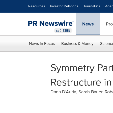
Accessibility Statement
Skip Navigation
Resources
Investor Relations
Journalists
Agen
News
Pro
News in Focus
Business & Money
Scienc
Symmetry Par
Restructure 
Dana D'Auria, Sarah Bauer, Rob