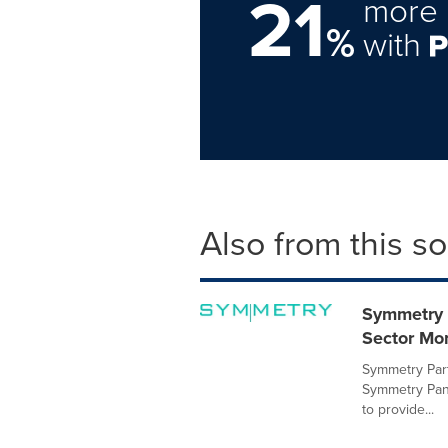
21
more 
%
with
Also from this s
Symmetry 
Sector Mo
Symmetry Part
Symmetry Pan
to provide...