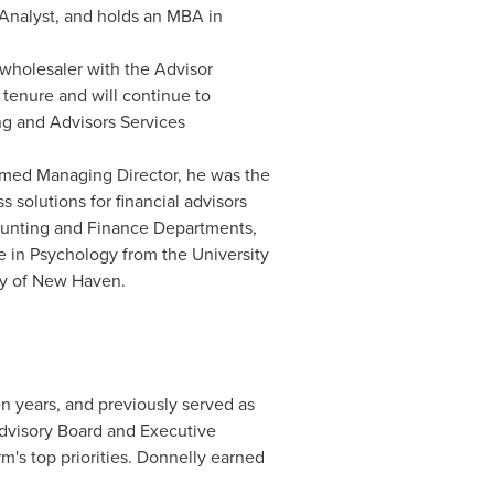
Analyst, and holds an MBA in
 wholesaler with the Advisor
tenure and will continue to
ing and Advisors Services
amed Managing Director, he was the
 solutions for financial advisors
ccounting and Finance Departments,
ee in Psychology from the
University
ty of New Haven
.
n years, and previously served as
Advisory Board and Executive
rm's top priorities. Donnelly earned