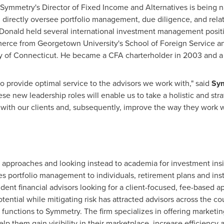
Symmetry's Director of Fixed Income and Alternatives is being
 directly oversee portfolio management, due diligence, and relate
Donald held several international investment management positi
merce from
Georgetown University's School of Foreign Service
an
y of Connecticut
. He became a CFA charterholder in 2003 and a 
to provide optimal service to the advisors we work with," said
Sym
e new leadership roles will enable us to take a holistic and stra
 with our clients and, subsequently, improve the way they work wi
t approaches and looking instead to academia for investment ins
portfolio management to individuals, retirement plans and instit
dent financial advisors looking for a client-focused, fee-based 
otential while mitigating risk has attracted advisors across the 
nctions to Symmetry. The firm specializes in offering marketin
elp them gain visibility in their marketplace, increase efficiency