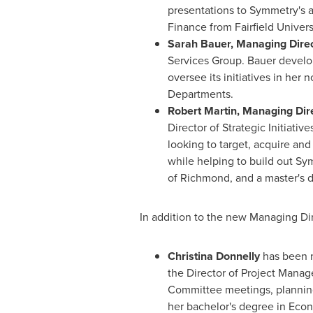
presentations to Symmetry's 
Finance from
Fairfield Univers
Sarah Bauer
, Managing Direc
Services Group. Bauer develo
oversee its initiatives in her
Departments.
Robert Martin
, Managing Dire
Director of Strategic Initiati
looking to target, acquire and
while helping to build out Sy
of Richmond
, and a master's 
In addition to the new Managing Di
Christina Donnelly
has been
the Director of Project Manag
Committee meetings, planning a
her bachelor's degree in Eco