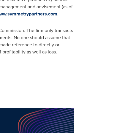
 management and advisement (as of
ww.symmetrypartners.com
.
Commission. The firm only transacts
rements. No one should assume that
made reference to directly or
profitability as well as loss.