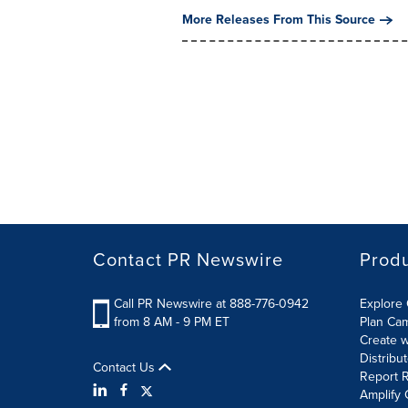
More Releases From This Source
Contact PR Newswire
Prod
Call PR Newswire at 888-776-0942
Explore 
from 8 AM - 9 PM ET
Plan Ca
Create w
Distribu
Contact Us
Report R
Amplify 