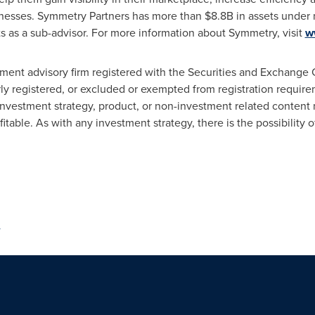
sinesses. Symmetry Partners has more than
$8.8B
in assets under
 as a sub-advisor. For more information about Symmetry, visit
w
ment advisory firm registered with the Securities and Exchange 
erly registered, or excluded or exempted from registration requi
investment strategy, product, or non-investment related content 
ofitable. As with any investment strategy, there is the possibility of 
m