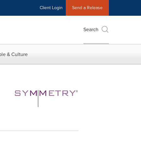
Client Login
Send a Release
Search
le & Culture