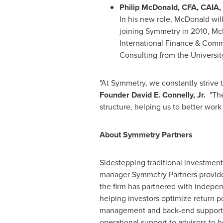
Philip McDonald
, CFA, CAIA,
In his new role, McDonald will
joining Symmetry in 2010, Mc
International Finance & Com
Consulting from the
Universit
"At Symmetry, we constantly strive 
Founder
David E. Connelly, Jr.
"Thes
structure, helping us to better work
About Symmetry Partners
Sidestepping traditional investmen
manager Symmetry Partners provides 
the firm has partnered with indepen
helping investors optimize return p
management and back-end support fu
operational support to advisors to h