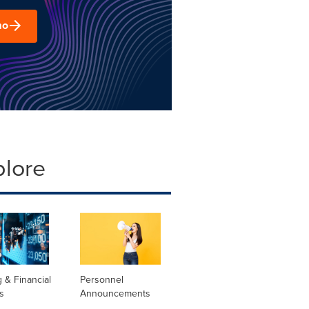
mo
plore
 & Financial
Personnel
s
Announcements