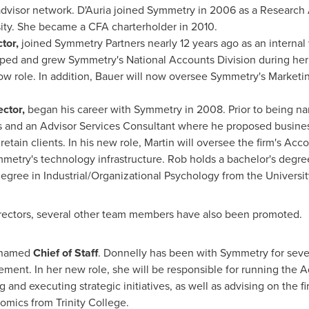
advisor network. D'Auria joined Symmetry in 2006 as a Research 
ity
. She became a CFA charterholder in 2010.
tor,
joined Symmetry Partners nearly 12 years ago as an internal
ped and grew Symmetry's National Accounts Division during her 
 now role. In addition, Bauer will now oversee Symmetry's Market
ctor,
began his career with Symmetry in 2008. Prior to being n
ves and an Advisor Services Consultant where he proposed business
 retain clients. In his new role, Martin will oversee the firm's A
mmetry's technology infrastructure. Rob holds a bachelor's degr
degree in Industrial/Organizational Psychology from the
Universi
rectors, several other team members have also been promoted.
 named
Chief of Staff
. Donnelly has been with Symmetry for seve
ement. In her new role, she will be responsible for running the 
nd executing strategic initiatives, as well as advising on the fi
nomics from
Trinity College
.