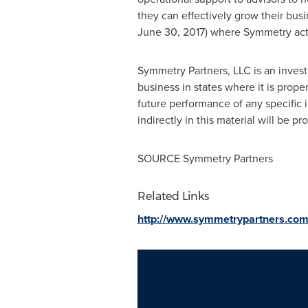
they can effectively grow their bu
June 30, 2017
) where Symmetry acts
Symmetry Partners, LLC is an invest
business in states where it is prop
future performance of any specific 
indirectly in this material will be pr
SOURCE Symmetry Partners
Related Links
http://www.symmetrypartners.co