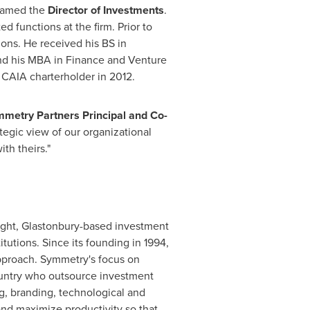
 named the
Director of Investments
.
d functions at the firm. Prior to
ons. He received his BS in
d his MBA in Finance and Venture
CAIA charterholder in 2012.
metry Partners Principal and Co-
tegic view of our organizational
th theirs."
ight,
Glastonbury
-based investment
utions. Since its founding in 1994,
approach. Symmetry's focus on
country who outsource investment
g, branding, technological and
 and maximize productivity so that