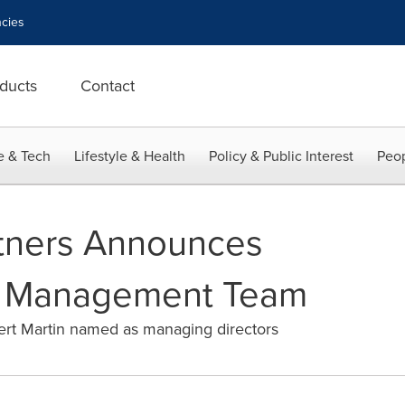
cies
ducts
Contact
e & Tech
Lifestyle & Health
Policy & Public Interest
Peop
tners Announces
in Management Team
ert Martin named as managing directors