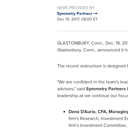
NEWS PROVIDED BY
Symmetry Partners
Dec 19, 2017, 08:00 ET
GLASTONBURY, Conn.
,
Dec. 19, 20
Glastonbury, Conn.
, announced it 
The recent restructure is designed 
"We are confident in the team's lea
advisors," said
Symmetry Partners 
leadership as we continue our focu
Dana D'Auria, CFA, Managing
firm's Research, Investment 
firm's Investment Committee, w