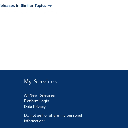
eleases in Similar Topics
My Services
All New Releases
Platform Login
Data Privacy
Do not sell or share my personal
information
: