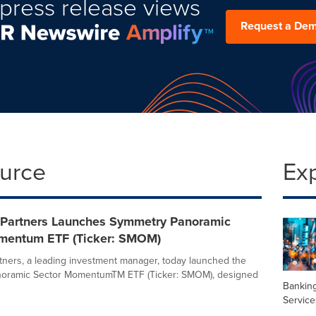
press release views
Request a De
ource
Ex
Partners Launches Symmetry Panoramic
mentum ETF (Ticker: SMOM)
ners, a leading investment manager, today launched the
oramic Sector MomentumTM ETF (Ticker: SMOM), designed
Banking
Service