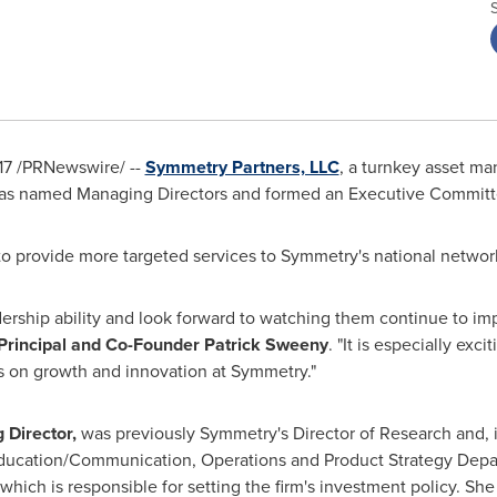
17
/PRNewswire/ --
Symmetry Partners, LLC
, a turnkey asset m
has named Managing Directors and formed an Executive Committ
to provide more targeted services to Symmetry's national network
dership ability and look forward to watching them continue to i
Principal and Co-Founder
Patrick Sweeny
. "It is especially exc
s on growth and innovation at Symmetry."
 Director,
was previously Symmetry's Director of Research and, i
Education/Communication, Operations and Product Strategy Depar
hich is responsible for setting the firm's investment policy. She