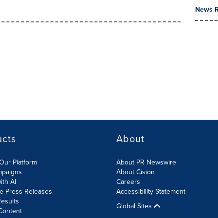
News R
ucts
About
Our Platform
About PR Newswire
mpaigns
About Cision
ith AI
Careers
te Press Releases
Accessibility Statement
esults
Global Sites
Content