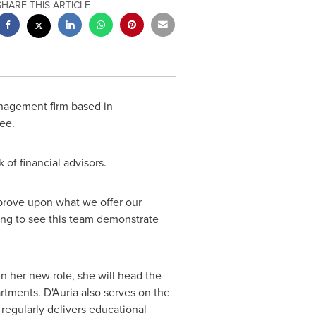
SHARE THIS ARTICLE
anagement firm based in
ee.
 of financial advisors.
mprove upon what we offer our
iting to see this team demonstrate
n her new role, she will head the
tments. D'Auria also serves on the
 regularly delivers educational