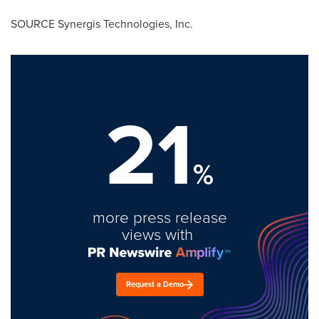
SOURCE Synergis Technologies, Inc.
21
%
more press release
views with
Request a Demo