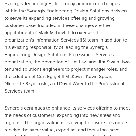
Synergis Technologies, Inc. today announced changes
within the Synergis Engineering Design Solutions division
to serve its expanding services offering and growing
customer base. Included in these changes are the
appointment of
Mark Mahovich
to oversee the
organization's Information Services (IS) team in addition to
his existing responsibility of leading the Synergis
Engineering Design Solutions Professional Services
organization, the promotion of
Jim Law
and
Jim Swain
, two
tenured solutions engineers to project manager roles, and
the addition of
Curt Egli
,
Bill McKown
,
Kevin Spear
,
Nicolette Szymanski
, and
David Wyer
to the Professional
Services team.
Synergis continues to enhance its services offering to meet
the needs of customers, expanding into new areas and
regions. The organization is evolving to ensure customers
receive the same value, expertise, and focus that have