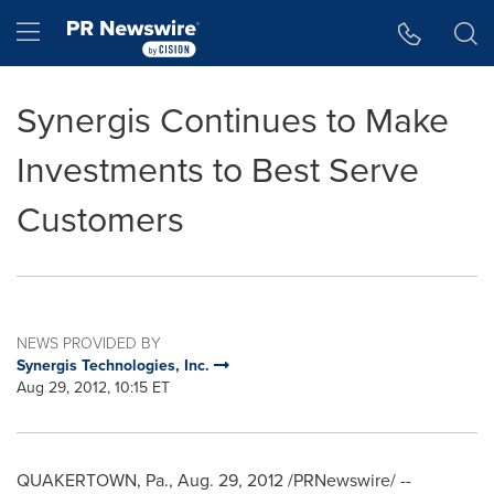
Accessibility Statement
Skip Navigation
Hamburger menu
Synergis Continues to Make
Investments to Best Serve
Customers
NEWS PROVIDED BY
Synergis Technologies, Inc.
Aug 29, 2012, 10:15 ET
QUAKERTOWN, Pa.
,
Aug. 29, 2012
/PRNewswire/ --