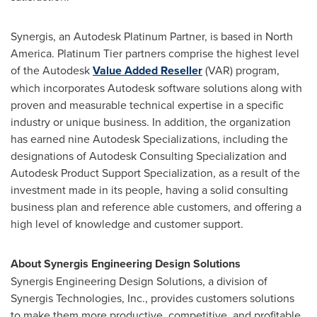
Synergis, an Autodesk Platinum Partner, is based in
North
America
. Platinum Tier partners comprise the highest level
of the Autodesk
Value Added Reseller
(VAR) program,
which incorporates Autodesk software solutions along with
proven and measurable technical expertise in a specific
industry or unique business. In addition, the organization
has earned nine Autodesk Specializations, including the
designations of Autodesk Consulting Specialization and
Autodesk Product Support Specialization, as a result of the
investment made in its people, having a solid consulting
business plan and reference able customers, and offering a
high level of knowledge and customer support.
About Synergis Engineering Design Solutions
Synergis Engineering Design Solutions, a division of
Synergis Technologies, Inc., provides customers solutions
to make them more productive, competitive, and profitable.