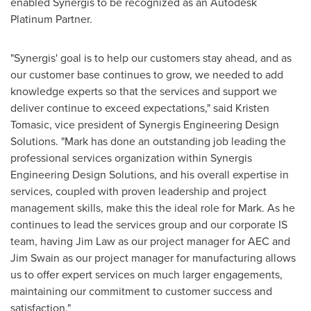
enabled Synergis to be recognized as an Autodesk
Platinum Partner.
"Synergis' goal is to help our customers stay ahead, and as
our customer base continues to grow, we needed to add
knowledge experts so that the services and support we
deliver continue to exceed expectations," said
Kristen
Tomasic
, vice president of Synergis Engineering Design
Solutions. "Mark has done an outstanding job leading the
professional services organization within Synergis
Engineering Design Solutions, and his overall expertise in
services, coupled with proven leadership and project
management skills, make this the ideal role for Mark. As he
continues to lead the services group and our corporate IS
team, having
Jim Law
as our project manager for AEC and
Jim Swain
as our project manager for manufacturing allows
us to offer expert services on much larger engagements,
maintaining our commitment to customer success and
satisfaction."