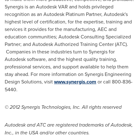
Synergis is an Autodesk VAR and holds privileged
recognition as an Autodesk Platinum Partner, Autodesk's
highest level of certification, for the expertise, training and
services it provides for the manufacturing, AEC and
education communities; Autodesk Consulting Specialized
Partner; and Autodesk Authorized Training Center (ATC).
Companies in these industries turn to Synergis for
Autodesk software, and the highest quality training,
professional services, and support available to help them
stay ahead. For more information on Synergis Engineering
Design Solutions, visit
www.synergis.com
or call 800-836-
5440.
© 2012 Synergis Technologies, Inc. All rights reserved
Autodesk and ATC are registered trademarks of Autodesk,
Inc., in the
USA
and/or other countries.