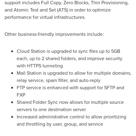
support includes Full Copy, Zero Blocks, Thin Provisioning,
and Atomic Test and Set (ATS) in order to optimize
performance for virtual infrastructures.
Other business-friendly improvements include:
Cloud Station is upgraded to sync files up to 5GB
each, up to 2 shared folders, and improve security
with HTTPS tunneling
Mail Station is upgraded to allow for multiple domains,
relay service, spam filter, and auto-reply
FTP service is enhanced with support for SFTP and
FXP
Shared Folder Sync now allows for multiple source
servers to one destination server
Increased administrative control to allow prioritizing
and throttling by user, group, and service