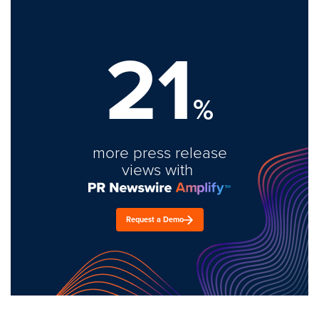
21
%
more press release
views with
Request a Demo