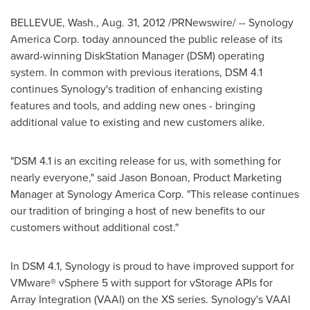
BELLEVUE, Wash.
,
Aug. 31, 2012
/PRNewswire/ -- Synology
America Corp. today announced the public release of its
award-winning DiskStation Manager (DSM) operating
system. In common with previous iterations, DSM 4.1
continues Synology's tradition of enhancing existing
features and tools, and adding new ones - bringing
additional value to existing and new customers alike.
"DSM 4.1 is an exciting release for us, with something for
nearly everyone," said
Jason Bonoan
, Product Marketing
Manager at Synology America Corp. "This release continues
our tradition of bringing a host of new benefits to our
customers without additional cost."
In DSM 4.1, Synology is proud to have improved support for
VMware® vSphere 5 with support for vStorage APIs for
Array Integration (VAAI) on the XS series. Synology's VAAI