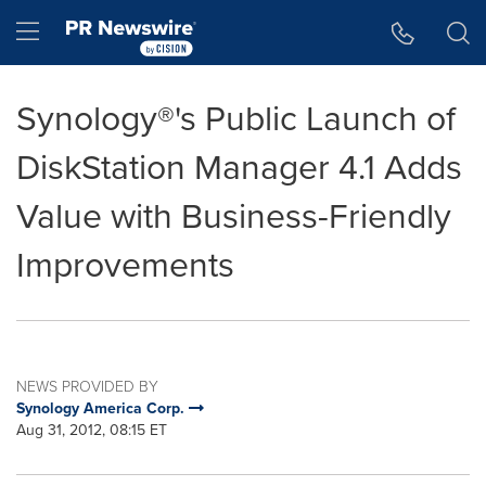
Accessibility Statement
Skip Navigation
Hamburger menu
Synology®'s Public Launch of
DiskStation Manager 4.1 Adds
Value with Business-Friendly
Improvements
NEWS PROVIDED BY
Synology America Corp.
Aug 31, 2012, 08:15 ET