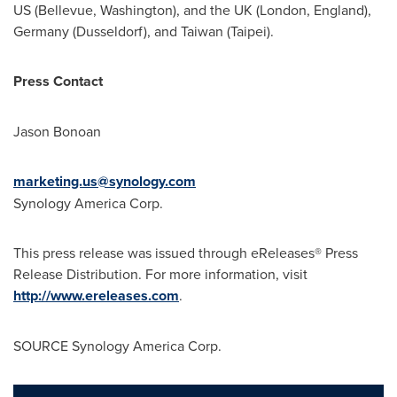
US (
Bellevue, Washington
), and the UK (
London, England
),
Germany
(
Dusseldorf
), and
Taiwan
(
Taipei
).
Press Contact
Jason Bonoan
marketing.us@synology.com
Synology America Corp.
This press release was issued through eReleases® Press
Release Distribution. For more information, visit
http://www.ereleases.com
.
SOURCE Synology America Corp.