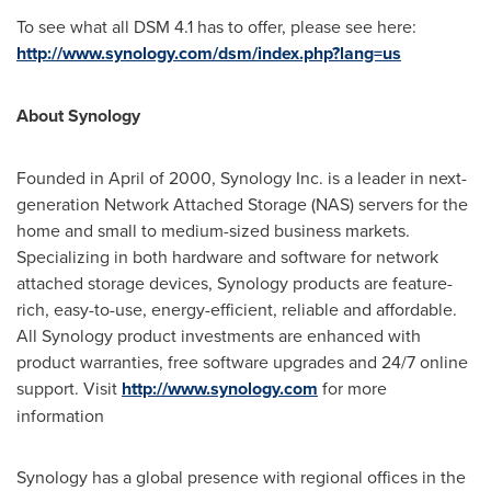
To see what all DSM 4.1 has to offer, please see here:
http://www.synology.com/dsm/index.php?lang=us
About Synology
Founded in April of 2000, Synology Inc. is a leader in next-
generation Network Attached Storage (NAS) servers for the
home and small to medium-sized business markets.
Specializing in both hardware and software for network
attached storage devices, Synology products are feature-
rich, easy-to-use, energy-efficient, reliable and affordable.
All Synology product investments are enhanced with
product warranties, free software upgrades and 24/7 online
support. Visit
http://www.synology.com
for more
information
Synology has a global presence with regional offices in the