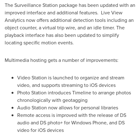
The Surveillance Station package has been updated with an
improved interface and additional features. Live View
Analytics now offers additional detection tools including an
object counter, a virtual trip wire, and an idle timer. The
playback interface has also been updated to simplify
locating specific motion events.
Multimedia hosting gets a number of improvements:
Video Station is launched to organize and stream
video, and supports streaming to iOS devices
Photo Station introduces Timeline to arrange photos
chronologically with geotagging
Audio Station now allows for personal libraries
Remote access is improved with the release of DS
audio and DS photo+ for Windows Phone, and DS
video for iOS devices