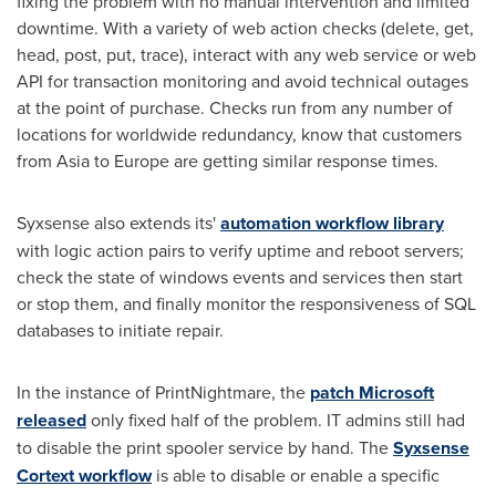
fixing the problem with no manual intervention and limited
downtime. With a variety of web action checks (delete, get,
head, post, put, trace), interact with any web service or web
API for transaction monitoring and avoid technical outages
at the point of purchase. Checks run from any number of
locations for worldwide redundancy, know that customers
from
Asia
to
Europe
are getting similar response times.
Syxsense also extends its'
automation workflow library
with logic action pairs to verify uptime and reboot servers;
check the state of windows events and services then start
or stop them, and finally monitor the responsiveness of SQL
databases to initiate repair.
In the instance of PrintNightmare, the
patch Microsoft
released
only fixed half of the problem. IT admins still had
to disable the print spooler service by hand. The
Syxsense
Cortext workflow
is able to disable or enable a specific