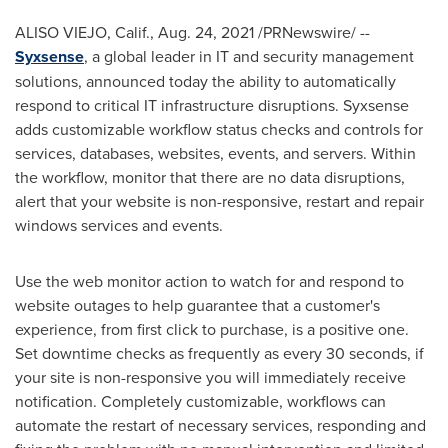
ALISO VIEJO, Calif.
,
Aug. 24, 2021
/PRNewswire/ --
Syxsense
, a global leader in IT and security management
solutions, announced today the ability to automatically
respond to critical IT infrastructure disruptions. Syxsense
adds customizable workflow status checks and controls for
services, databases, websites, events, and servers. Within
the workflow, monitor that there are no data disruptions,
alert that your website is non-responsive, restart and repair
windows services and events.
Use the web monitor action to watch for and respond to
website outages to help guarantee that a customer's
experience, from first click to purchase, is a positive one.
Set downtime checks as frequently as every 30 seconds, if
your site is non-responsive you will immediately receive
notification. Completely customizable, workflows can
automate the restart of necessary services, responding and