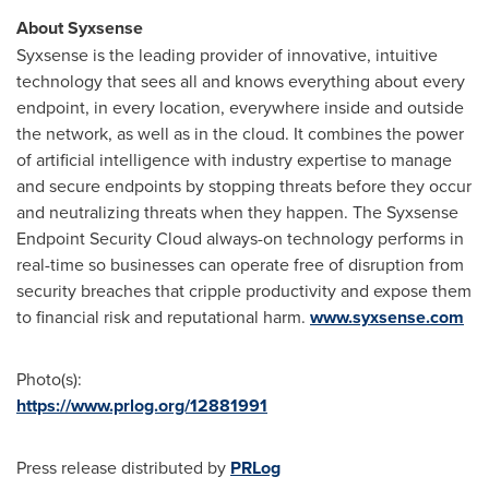
About Syxsense
Syxsense is the leading provider of innovative, intuitive
technology that sees all and knows everything about every
endpoint, in every location, everywhere inside and outside
the network, as well as in the cloud. It combines the power
of artificial intelligence with industry expertise to manage
and secure endpoints by stopping threats before they occur
and neutralizing threats when they happen. The Syxsense
Endpoint Security Cloud always-on technology performs in
real-time so businesses can operate free of disruption from
security breaches that cripple productivity and expose them
to financial risk and reputational harm.
www.syxsense.com
Photo(s):
https://www.prlog.org/12881991
Press release distributed by
PRLog