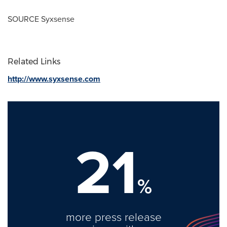
SOURCE Syxsense
Related Links
http://www.syxsense.com
21
%
more press release