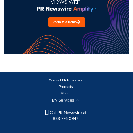
views with
Request a Demo
Contact PR Newswire
Products
About
My Services
Call PR Newswire at
888-776-0942