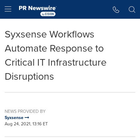
Accessibility Statement
Skip Navigation
Hamburger menu
Syxsense Workflows
Automate Response to
Critical IT Infrastructure
Disruptions
NEWS PROVIDED BY
Syxsense
Aug 24, 2021, 13:16 ET