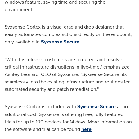
windows feature, saving time and securing the
environment.
Syxsense Cortex is a visual drag and drop designer that
easily automates complex actions directly on the endpoint,
only available in
Syxsense Secure
.
"With this release, customers are to detect and resolve
critical infrastructure disruptions in live-time," emphasized
Ashley Leonard
, CEO of Syxsense. "Syxsense Secure fits
seamlessly into the existing infrastructure and routines for
automated security and patch remediation."
Syxsense Cortex is included with
Syxsense Secure
at no
additional cost. Syxsense is offering free, fully-featured
trials for up to 100 devices for 14 days. More information on
the software and trial can be found
here
.