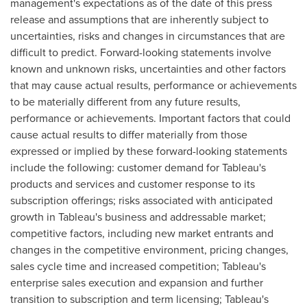
management's expectations as of the date of this press
release and assumptions that are inherently subject to
uncertainties, risks and changes in circumstances that are
difficult to predict. Forward-looking statements involve
known and unknown risks, uncertainties and other factors
that may cause actual results, performance or achievements
to be materially different from any future results,
performance or achievements. Important factors that could
cause actual results to differ materially from those
expressed or implied by these forward-looking statements
include the following: customer demand for Tableau's
products and services and customer response to its
subscription offerings; risks associated with anticipated
growth in Tableau's business and addressable market;
competitive factors, including new market entrants and
changes in the competitive environment, pricing changes,
sales cycle time and increased competition; Tableau's
enterprise sales execution and expansion and further
transition to subscription and term licensing; Tableau's