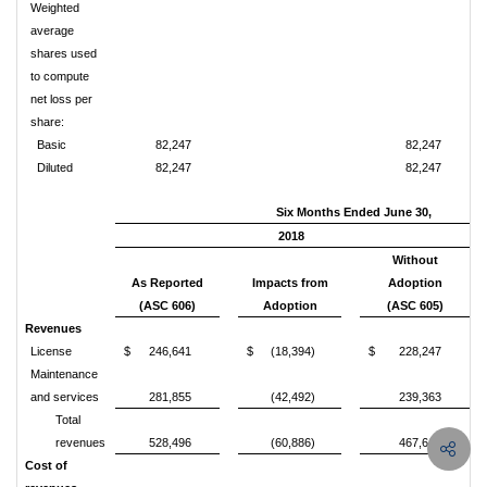
Weighted
average
shares used
to compute
net loss per
share:
Basic
82,247
82,247
Diluted
82,247
82,247
Six Months Ended June 30,
2018
Without
As Reported
Impacts from
Adoption
(ASC 606)
Adoption
(ASC 605)
Revenues
License
$
246,641
$
(18,394)
$
228,247
Maintenance
and services
281,855
(42,492)
239,363
Total
revenues
528,496
(60,886)
467,610
Cost of