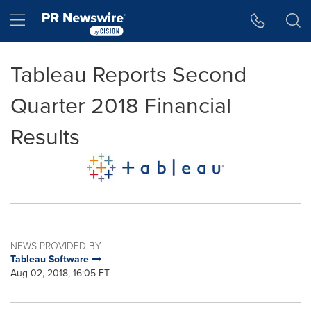
Accessibility Statement
Skip Navigation
Hamburger menu
Tableau Reports Second
Quarter 2018 Financial
Results
NEWS PROVIDED BY
Tableau Software
Aug 02, 2018, 16:05 ET