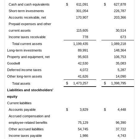
Cash and cash equivalents
$
611,091
$
627,878
Short-term investments
301,054
226,787
Accounts receivable, net
170,907
203,366
Prepaid expenses and other
current assets
115,605
30,514
Income taxes receivable
778
673
Total current assets
1,199,435
1,089,218
Long-term investments
89,991
148,364
Property and equipment, net
95,603
106,753
Goodwill
42,530
35,083
Deferred income taxes
4,072
5,287
Other long-term assets
41,626
14,090
$
1,473,257
$
1,398,795
Total assets
Liabilities and stockholders'
equity
Current liabilities
Accounts payable
$
3,829
$
4,448
Accrued compensation and
employee-related benefits
75,129
96,390
Other accrued liabilities
54,745
37,722
Income taxes payable
1,986
4,743