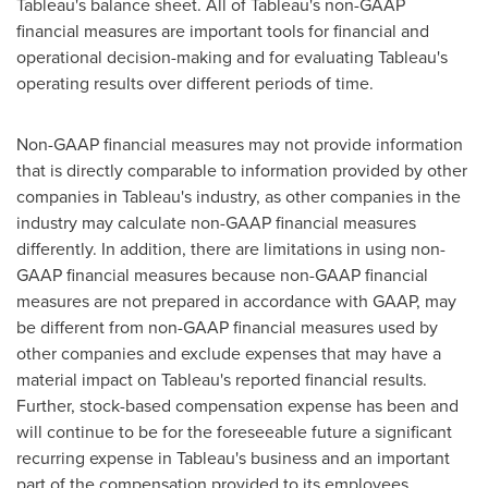
Tableau's balance sheet. All of Tableau's non-GAAP
financial measures are important tools for financial and
operational decision-making and for evaluating Tableau's
operating results over different periods of time.
Non-GAAP financial measures may not provide information
that is directly comparable to information provided by other
companies in Tableau's industry, as other companies in the
industry may calculate non-GAAP financial measures
differently. In addition, there are limitations in using non-
GAAP financial measures because non-GAAP financial
measures are not prepared in accordance with GAAP, may
be different from non-GAAP financial measures used by
other companies and exclude expenses that may have a
material impact on Tableau's reported financial results.
Further, stock-based compensation expense has been and
will continue to be for the foreseeable future a significant
recurring expense in Tableau's business and an important
part of the compensation provided to its employees.