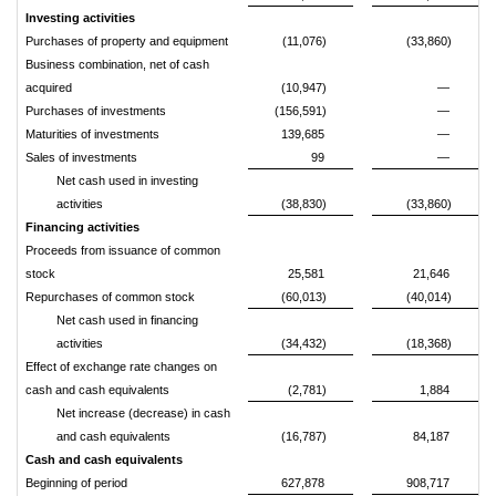
Investing activities
Purchases of property and equipment
(11,076)
(33,860)
Business combination, net of cash
acquired
(10,947)
—
Purchases of investments
(156,591)
—
Maturities of investments
139,685
—
Sales of investments
99
—
Net cash used in investing
activities
(38,830)
(33,860)
Financing activities
Proceeds from issuance of common
stock
25,581
21,646
Repurchases of common stock
(60,013)
(40,014)
Net cash used in financing
activities
(34,432)
(18,368)
Effect of exchange rate changes on
cash and cash equivalents
(2,781)
1,884
Net increase (decrease) in cash
and cash equivalents
(16,787)
84,187
Cash and cash equivalents
Beginning of period
627,878
908,717