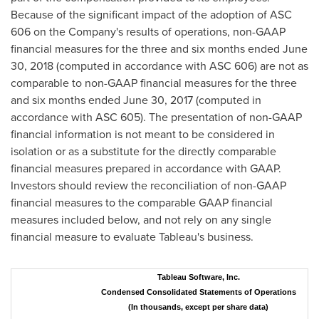
Because of the significant impact of the adoption of ASC
606 on the Company's results of operations, non-GAAP
financial measures for the three and six months ended
June
30, 2018
(computed in accordance with ASC 606) are not as
comparable to non-GAAP financial measures for the three
and six months ended
June 30, 2017
(computed in
accordance with ASC 605). The presentation of non-GAAP
financial information is not meant to be considered in
isolation or as a substitute for the directly comparable
financial measures prepared in accordance with GAAP.
Investors should review the reconciliation of non-GAAP
financial measures to the comparable GAAP financial
measures included below, and not rely on any single
financial measure to evaluate Tableau's business.
Tableau Software, Inc.
Condensed Consolidated Statements of Operations
(In thousands, except per share data)