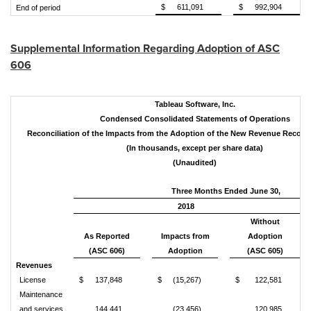
$
611,091
$
992,904
End of period
Supplemental Information Regarding Adoption of ASC
606
Tableau Software, Inc.
Condensed Consolidated Statements of Operations
Reconciliation of the Impacts from the Adoption of the New Revenue Recogn
(In thousands, except per share data)
(Unaudited)
Three Months Ended June 30,
2018
Without
As Reported
Impacts from
Adoption
(ASC 606)
Adoption
(ASC 605)
Revenues
License
$
137,848
$
(15,267)
$
122,581
Maintenance
and services
144,441
(23,456)
120,985