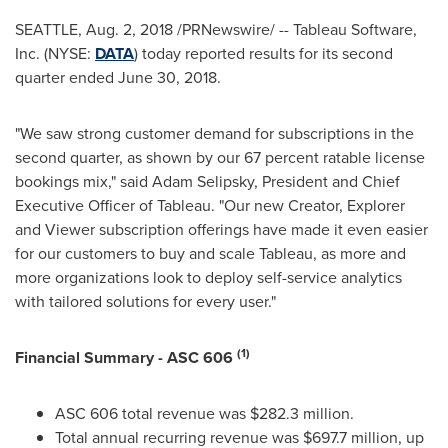
SEATTLE
,
Aug. 2, 2018
/PRNewswire/ -- Tableau Software,
Inc. (NYSE:
DATA
) today reported results for its second
quarter ended
June 30, 2018
.
"We saw strong customer demand for subscriptions in the
second quarter, as shown by our 67 percent ratable license
bookings mix," said
Adam Selipsky
, President and Chief
Executive Officer of Tableau. "Our new Creator, Explorer
and Viewer subscription offerings have made it even easier
for our customers to buy and scale Tableau, as more and
more organizations look to deploy self-service analytics
with tailored solutions for every user."
(1)
Financial Summary - ASC 606
ASC 606 total revenue was
$282.3 million
.
Total annual recurring revenue was
$697.7 million
, up