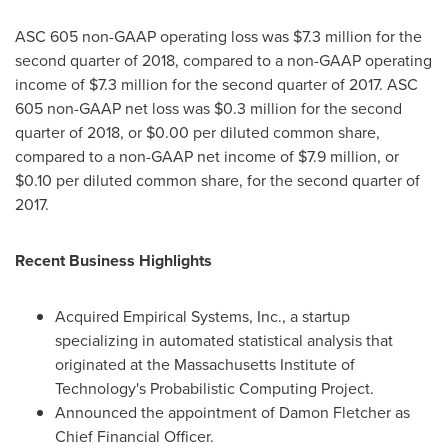
ASC 605 non-GAAP operating loss was
$7.3 million
for the
second quarter of 2018, compared to a non-GAAP operating
income of
$7.3 million
for the second quarter of 2017. ASC
605 non-GAAP net loss was
$0.3 million
for the second
quarter of 2018, or
$0.00
per diluted common share,
compared to a non-GAAP net income of
$7.9 million
, or
$0.10
per diluted common share, for the second quarter of
2017.
Recent Business Highlights
Acquired Empirical Systems, Inc., a startup
specializing in automated statistical analysis that
originated at the
Massachusetts Institute of
Technology's
Probabilistic Computing Project.
Announced the appointment of
Damon Fletcher
as
Chief Financial Officer.