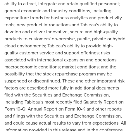
ability to attract, integrate and retain qualified personnel;
general economic and industry conditions, including
expenditure trends for business analytics and productivity
tools; new product introductions and Tableau's ability to
develop and deliver innovative, secure and high-quality
products to customers' on-premise, public, private or hybrid
cloud environments; Tableau's ability to provide high-
quality customer service and support offerings; risks
associated with international expansion and operations;
macroeconomic conditions; market conditions; and the
possibility that the stock repurchase program may be
suspended or discontinued. These and other important risk
factors are described more fully in additional documents
filed with the Securities and Exchange Commission,
including Tableau's most recently filed Quarterly Report on
Form 10-Q, Annual Report on Form 10-K and other reports
and filings with the Securities and Exchange Commission,
and could cause actual results to vary from expectations. All
information provided in this release and in the conference