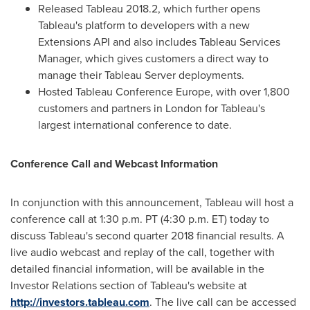
Released Tableau 2018.2, which further opens
Tableau's platform to developers with a new
Extensions API and also includes Tableau Services
Manager, which gives customers a direct way to
manage their Tableau Server deployments.
Hosted Tableau Conference Europe, with over 1,800
customers and partners in
London
for Tableau's
largest international conference to date.
Conference Call and Webcast Information
In conjunction with this announcement, Tableau will host a
conference call at
1:30 p.m. PT
(
4:30 p.m. ET
) today to
discuss Tableau's second quarter 2018 financial results. A
live audio webcast and replay of the call, together with
detailed financial information, will be available in the
Investor Relations section of Tableau's website at
http://investors.tableau.com
. The live call can be accessed