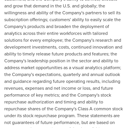
and grow that demand in the U.S. and globally; the
willingness and ability of the Company's partners to sell its
subscription offerings; customers' ability to easily scale the
Company's products and broaden the deployment of
analytics across their entire workforces with tailored
solutions for every employee; the Company's research and
development investments, costs, continued innovation and
ability to timely release future products and features; the
Company's leadership position in the sector and ability to
address market opportunities as a visual analytics platform;
the Company's expectations, quarterly and annual outlook
and guidance regarding future operating results, including
revenues, expenses and net income or loss, and future
performance of key metrics; and the Company's stock
repurchase authorization and timing and ability to
repurchase shares of the Company's Class A common stock
under its stock repurchase program. These statements are
not guarantees of future performance, but are based on