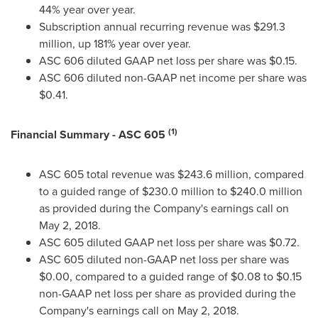
44% year over year.
Subscription annual recurring revenue was
$291.3
million
, up 181% year over year.
ASC 606 diluted GAAP net loss per share was
$0.15
.
ASC 606 diluted non-GAAP net income per share was
$0.41
.
(1)
Financial Summary - ASC 605
ASC 605 total revenue was
$243.6 million
, compared
to a guided range of
$230.0 million
to
$240.0 million
as provided during the Company's earnings call on
May 2, 2018
.
ASC 605 diluted GAAP net loss per share was
$0.72
.
ASC 605 diluted non-GAAP net loss per share was
$0.00
, compared to a guided range of
$0.08
to
$0.15
non-GAAP net loss per share as provided during the
Company's earnings call on
May 2, 2018
.