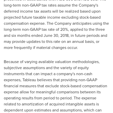
long-term non-GAAP tax rates assume the Company's
deferred income tax assets will be realized based upon
projected future taxable income excluding stock-based
compensation expense. The Company anticipates using the
long-term non-GAAP tax rate of 20%, applied to the three
and six months ended
June 30, 2018
, in future periods and
may provide updates to this rate on an annual basis, or
more frequently if material changes occur.
Because of varying available valuation methodologies,
subjective assumptions and the variety of equity
instruments that can impact a company's non-cash
expenses, Tableau believes that providing non-GAAP
financial measures that exclude stock-based compensation
expense allow for meaningful comparisons between its
operating results from period to period. The expense
related to amortization of acquired intangible assets is
dependent upon estimates and assumptions, which can