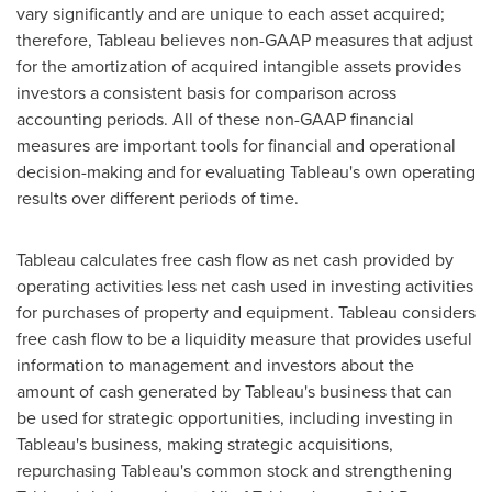
vary significantly and are unique to each asset acquired;
therefore, Tableau believes non-GAAP measures that adjust
for the amortization of acquired intangible assets provides
investors a consistent basis for comparison across
accounting periods. All of these non-GAAP financial
measures are important tools for financial and operational
decision-making and for evaluating Tableau's own operating
results over different periods of time.
Tableau calculates free cash flow as net cash provided by
operating activities less net cash used in investing activities
for purchases of property and equipment. Tableau considers
free cash flow to be a liquidity measure that provides useful
information to management and investors about the
amount of cash generated by Tableau's business that can
be used for strategic opportunities, including investing in
Tableau's business, making strategic acquisitions,
repurchasing Tableau's common stock and strengthening