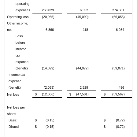
operating
expenses
268,029
6,352
274,381
Operating loss
(20,965)
(45,090)
(66,055)
Other income,
net
6,866
118
6,984
Loss
before
income
tax
expense
(benefit)
(14,099)
(44,972)
(59,071)
Income tax
expense
(benefit)
(2,033)
2,529
496
$
(12,066)
$
(47,501)
$
(59,567)
Net loss
Net loss per
share:
Basic
$
(0.15)
$
(0.72)
Diluted
$
(0.15)
$
(0.72)