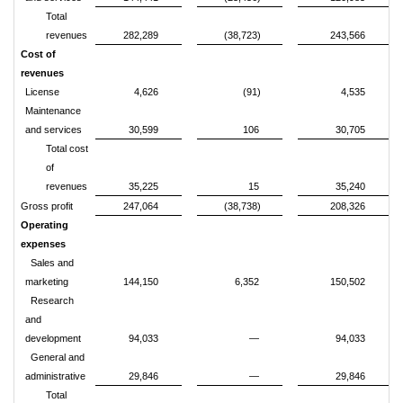
Total
revenues
282,289
(38,723)
243,566
Cost of
revenues
License
4,626
(91)
4,535
Maintenance
and services
30,599
106
30,705
Total cost
of
revenues
35,225
15
35,240
Gross profit
247,064
(38,738)
208,326
Operating
expenses
Sales and
marketing
144,150
6,352
150,502
Research
and
development
94,033
—
94,033
General and
administrative
29,846
—
29,846
Total