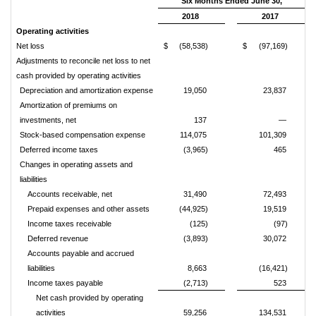
Six Months Ended June 30,
2018
2017
Operating activities
Net loss
$
(58,538)
$
(97,169)
Adjustments to reconcile net loss to net
cash provided by operating activities
Depreciation and amortization expense
19,050
23,837
Amortization of premiums on
investments, net
137
—
Stock-based compensation expense
114,075
101,309
Deferred income taxes
(3,965)
465
Changes in operating assets and
liabilities
Accounts receivable, net
31,490
72,493
Prepaid expenses and other assets
(44,925)
19,519
Income taxes receivable
(125)
(97)
Deferred revenue
(3,893)
30,072
Accounts payable and accrued
liabilities
8,663
(16,421)
Income taxes payable
(2,713)
523
Net cash provided by operating
activities
59,256
134,531