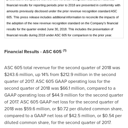
financial results for reporting periods prior to 2018 are presented in conformity with
amounts previously disclosed under the prior revenue recognition standard ASC
605. This press release includes additional information to reconcile the impacts of
the adoption of the new revenue recognition standard on the Company's financial
results for the quarter ended June 30, 2018. This includes the presentation of
financial results during 2018 under ASC 605 for comparison to the prior year.
(1)
Financial Results - ASC 605
ASC 605 total revenue for the second quarter of 2018 was
$243.6 million
, up 14% from
$212.9 million
in the second
quarter of 2017. ASC 605 GAAP operating loss for the
second quarter of 2018 was
$66.1 million
, compared to a
GAAP operating loss of
$44.9 million
for the second quarter
of 2017. ASC 605 GAAP net loss for the second quarter of
2018 was
$59.6 million
, or
$0.72
per diluted common share,
compared to a GAAP net loss of
$42.5 million
, or
$0.54
per
diluted common share, for the second quarter of 2017.