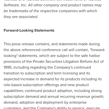
Software, Inc. All other company and product names may
be trademarks of the respective companies with which
they are associated.
Forward-Looking Statements
This press release contains, and statements made during
the above referenced conference call will contain, "forward-
looking" statements, which are subject to the safe harbor
provisions of the Private Securities Litigation Reform Act of
1995, including regarding the Company's continued
transition to subscription and term licensing and its
expected increase in demand for its products including its
role-based subscription offerings and new product
capabilities; continued product adoption, including strong
subscription demand and annual recurring revenue growth;
demand, adoption and deployment by enterprise
customers, and the Company's ability to service, execute