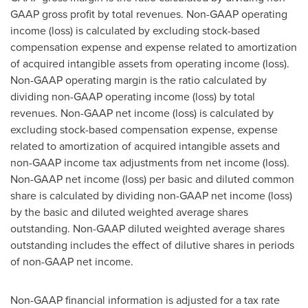
GAAP gross profit by total revenues. Non-GAAP operating
income (loss) is calculated by excluding stock-based
compensation expense and expense related to amortization
of acquired intangible assets from operating income (loss).
Non-GAAP operating margin is the ratio calculated by
dividing non-GAAP operating income (loss) by total
revenues. Non-GAAP net income (loss) is calculated by
excluding stock-based compensation expense, expense
related to amortization of acquired intangible assets and
non-GAAP income tax adjustments from net income (loss).
Non-GAAP net income (loss) per basic and diluted common
share is calculated by dividing non-GAAP net income (loss)
by the basic and diluted weighted average shares
outstanding. Non-GAAP diluted weighted average shares
outstanding includes the effect of dilutive shares in periods
of non-GAAP net income.
Non-GAAP financial information is adjusted for a tax rate