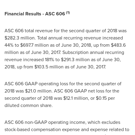
(1)
Financial Results - ASC 606
ASC 606 total revenue for the second quarter of 2018 was
$282.3 million
. Total annual recurring revenue increased
44% to
$697.7 million
as of
June 30, 2018
, up from
$483.6
million
as of
June 30, 2017
. Subscription annual recurring
revenue increased 181% to
$291.3 million
as of
June 30,
2018
, up from
$103.5 million
as of
June 30, 2017
.
ASC 606 GAAP operating loss for the second quarter of
2018 was
$21.0 million
. ASC 606 GAAP net loss for the
second quarter of 2018 was
$12.1 million
, or
$0.15
per
diluted common share.
ASC 606 non-GAAP operating income, which excludes
stock-based compensation expense and expense related to