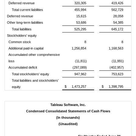
Deferred revenue
320,305
419,426
Total current liabilities
455,994
562,729
Deferred revenue
15,615
28,058
Other long-term liabilities
53,686
54,385
Total liabilities
525,295
645,172
Stockholders' equity
Common stock
8
8
Additional paid-in capital
1,256,854
1,168,563
Accumulated other comprehensive
loss
(11,811)
(11,991)
Accumulated deficit
(297,089)
(402,957)
Total stockholders' equity
947,962
753,623
Total liabilities and stockholders'
$
1,473,257
$
1,398,795
equity
Tableau Software, Inc.
Condensed Consolidated Statements of Cash Flows
(In thousands)
(Unaudited)