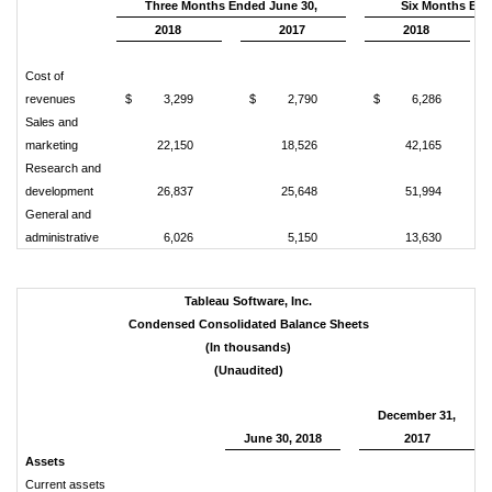
Three Months Ended June 30,
Six Months End
2018
2017
2018
Cost of
revenues
$
3,299
$
2,790
$
6,286
Sales and
marketing
22,150
18,526
42,165
Research and
development
26,837
25,648
51,994
General and
administrative
6,026
5,150
13,630
Tableau Software, Inc.
Condensed Consolidated Balance Sheets
(In thousands)
(Unaudited)
December 31,
June 30, 2018
2017
Assets
Current assets