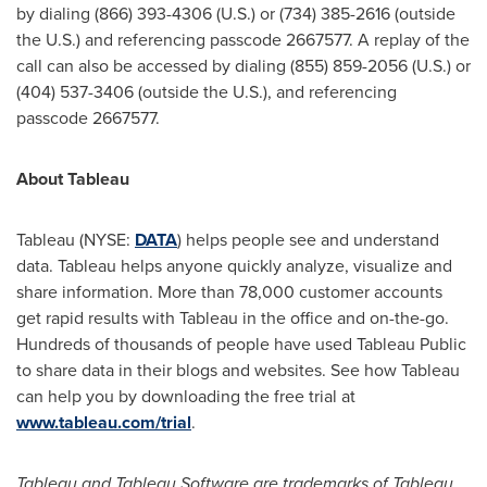
by dialing (866) 393-4306 (U.S.) or (734) 385-2616 (outside
the U.S.) and referencing passcode 2667577. A replay of the
call can also be accessed by dialing (855) 859-2056 (U.S.) or
(404) 537-3406 (outside the U.S.), and referencing
passcode 2667577.
About Tableau
Tableau (NYSE:
DATA
) helps people see and understand
data. Tableau helps anyone quickly analyze, visualize and
share information. More than 78,000 customer accounts
get rapid results with Tableau in the office and on-the-go.
Hundreds of thousands of people have used Tableau Public
to share data in their blogs and websites. See how Tableau
can help you by downloading the free trial at
www.tableau.com/trial
.
Tableau and Tableau Software are trademarks of Tableau