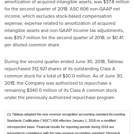
amortization of acquired intangible assets, was
$37.8 million
for the second quarter of 2018. ASC 606 non-GAAP net
income, which excludes stock-based compensation
expense, expense related to amortization of acquired
intangible assets and non-GAAP income tax adjustments,
was
$35.7 million
for the second quarter of 2018, or
$0.41
per diluted common share.
During the second quarter ended
June 30, 2018
, Tableau
repurchased 312,921 shares of its outstanding Class A
common stock for a total of
$30.0 million
. As of
June 30,
2018
, the Company was authorized to repurchase a
remaining
$340.0 million
of its Class A common stock
under the previously authorized repurchase program.
(1) Tableau adopted the new revenue recognition accounting standard Accounting
Standards Codification ("ASC") 606 effective January 1, 2018 on a modified
retrospective basis. Financial results for reporting periods during 2018 are
presented in compliance with the new revenue recognition standard. Historical