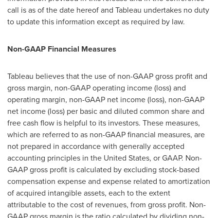
call is as of the date hereof and Tableau undertakes no duty
to update this information except as required by law.
Non-GAAP Financial Measures
Tableau believes that the use of non-GAAP gross profit and
gross margin, non-GAAP operating income (loss) and
operating margin, non-GAAP net income (loss), non-GAAP
net income (loss) per basic and diluted common share and
free cash flow is helpful to its investors. These measures,
which are referred to as non-GAAP financial measures, are
not prepared in accordance with generally accepted
accounting principles in
the United States
, or GAAP. Non-
GAAP gross profit is calculated by excluding stock-based
compensation expense and expense related to amortization
of acquired intangible assets, each to the extent
attributable to the cost of revenues, from gross profit. Non-
GAAP gross margin is the ratio calculated by dividing non-