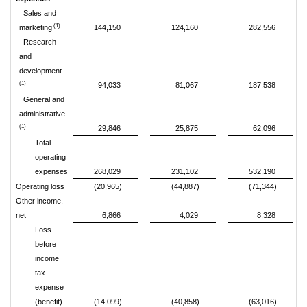
Sales and
(1)
marketing
144,150
124,160
282,556
Research
and
development
(1)
94,033
81,067
187,538
General and
administrative
(1)
29,846
25,875
62,096
Total
operating
expenses
268,029
231,102
532,190
Operating loss
(20,965)
(44,887)
(71,344)
Other income,
net
6,866
4,029
8,328
Loss
before
income
tax
expense
(benefit)
(14,099)
(40,858)
(63,016)