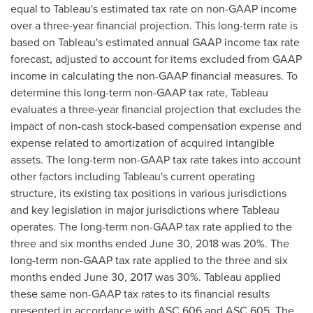
equal to Tableau's estimated tax rate on non-GAAP income
over a three-year financial projection. This long-term rate is
based on Tableau's estimated annual GAAP income tax rate
forecast, adjusted to account for items excluded from GAAP
income in calculating the non-GAAP financial measures. To
determine this long-term non-GAAP tax rate, Tableau
evaluates a three-year financial projection that excludes the
impact of non-cash stock-based compensation expense and
expense related to amortization of acquired intangible
assets. The long-term non-GAAP tax rate takes into account
other factors including Tableau's current operating
structure, its existing tax positions in various jurisdictions
and key legislation in major jurisdictions where Tableau
operates. The long-term non-GAAP tax rate applied to the
three and six months ended
June 30, 2018
was 20%. The
long-term non-GAAP tax rate applied to the three and six
months ended
June 30, 2017
was 30%. Tableau applied
these same non-GAAP tax rates to its financial results
presented in accordance with ASC 606 and ASC 605. The