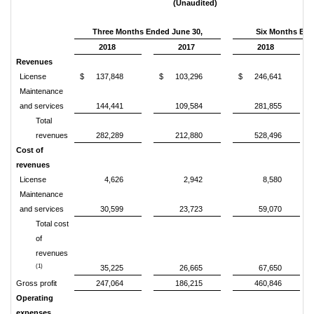
(Unaudited)
Three Months Ended June 30,
Six Months End
2018
2017
2018
Revenues
License
$
137,848
$
103,296
$
246,641
Maintenance
and services
144,441
109,584
281,855
Total
revenues
282,289
212,880
528,496
Cost of
revenues
License
4,626
2,942
8,580
Maintenance
and services
30,599
23,723
59,070
Total cost
of
revenues
(1)
35,225
26,665
67,650
Gross profit
247,064
186,215
460,846
Operating
expenses