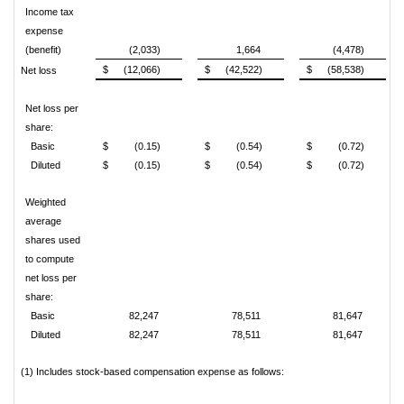
Income tax
expense
(benefit)
(2,033)
1,664
(4,478)
$
(12,066)
$
(42,522)
$
(58,538)
Net loss
Net loss per
share:
Basic
$
(0.15)
$
(0.54)
$
(0.72)
Diluted
$
(0.15)
$
(0.54)
$
(0.72)
Weighted
average
shares used
to compute
net loss per
share:
Basic
82,247
78,511
81,647
Diluted
82,247
78,511
81,647
(1) Includes stock-based compensation expense as follows: