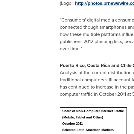
(Logo:
http://photos.prnewswir
"Consumers' digital media consumpt
connected though smartphones and t
how these multiple platforms influe
publishers' 2012 planning lists, be
over time."
Puerto Rico
,
Costa Rica
and Chile 
Analysis of the current distribution
traditional computers still account 
has continued to increase in the pa
computer traffic in
October 2011
at 
Share of Non-Computer Internet Traffic
(Mobile, Tablet and Other)
October 2011
Selected Latin American Markets