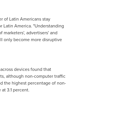
r of Latin Americans stay
or
Latin America
. "Understanding
 marketers', advertisers' and
will only become more disruptive
) across devices found that
ets, although non-computer traffic
d the highest percentage of non-
e
at 3.1 percent.