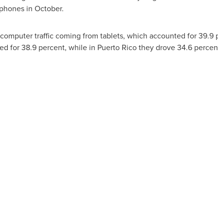
 phones in October.
computer traffic coming from tablets, which accounted for 39.9 
ted for 38.9 percent, while in
Puerto Rico
they drove 34.6 percent