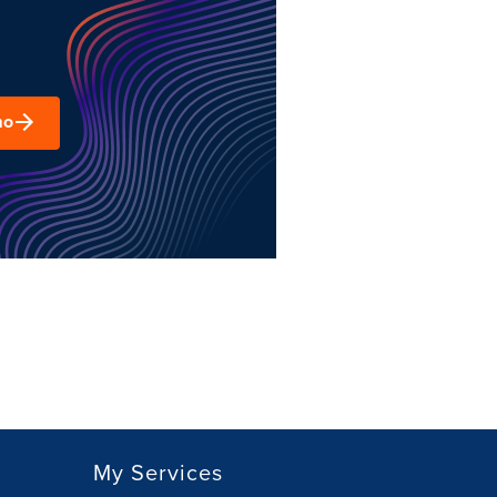
mo
My Services