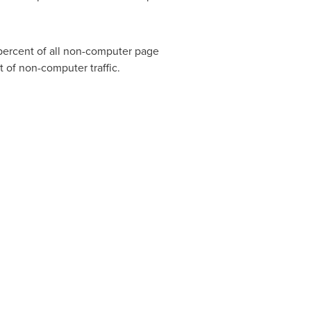
percent of all non-computer page
 of non-computer traffic.