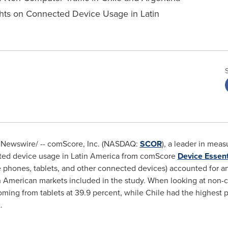
hts on Connected Device Usage in Latin
Newswire/ -- comScore, Inc. (NASDAQ:
SCOR
), a leader in meas
cted device usage in
Latin America
from comScore
Device Essent
 phones, tablets, and other connected devices) accounted for an
in American markets included in the study. When looking at non-c
oming from tablets at 39.9 percent, while
Chile
had the highest p
.