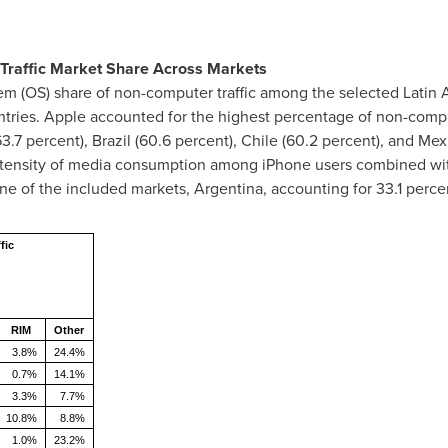
Traffic Market Share Across Markets
em (OS) share of non-computer traffic among the selected Latin 
ntries. Apple accounted for the highest percentage of non-comput
3.7 percent),
Brazil
(60.6 percent),
Chile
(60.2 percent), and
Mex
ntensity of media consumption among iPhone users combined wit
one of the included markets,
Argentina
, accounting for 33.1 perce
fic
RIM
Other
3.8%
24.4%
0.7%
14.1%
3.3%
7.7%
10.8%
8.8%
1.0%
23.2%