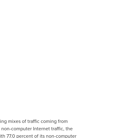
ing mixes of traffic coming from
non-computer Internet traffic, the
th 77.0 percent of its non-computer