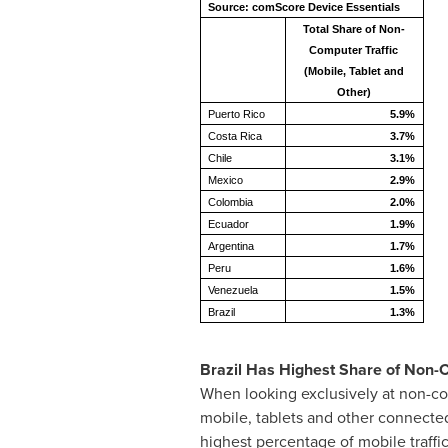
Source: comScore Device Essentials
Total Share of Non-
Computer Traffic
(Mobile, Tablet and
Other)
Puerto Rico
5.9%
Costa Rica
3.7%
Chile
3.1%
Mexico
2.9%
Colombia
2.0%
Ecuador
1.9%
Argentina
1.7%
Peru
1.6%
Venezuela
1.5%
Brazil
1.3%
Brazil Has Highest Share of Non-
When looking exclusively at non-com
mobile, tablets and other connecte
highest percentage of mobile traffi