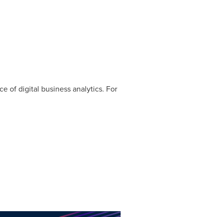
ce of digital business analytics. For