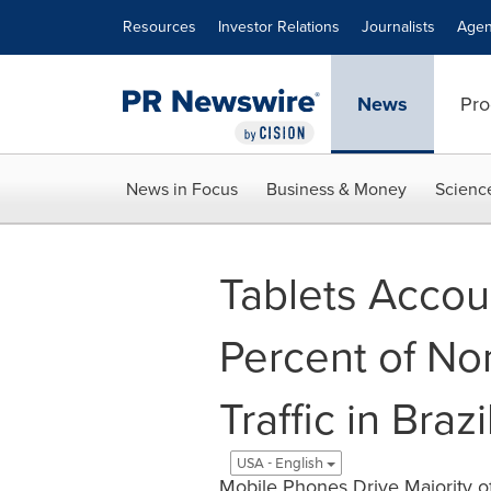
Accessibility Statement
Skip Navigation
Resources
Investor Relations
Journalists
Agen
News
Pro
News in Focus
Business & Money
Scienc
Tablets Accou
Percent of N
Traffic in Bra
USA - English
Mobile Phones Drive Majority o