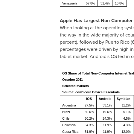
Venezuela
57.8%
31.4%
10.8%
Apple Has Largest Non-Computer 
When looking at the operating syst
the way in the wide majority of cou
percent), followed by
Puerto Rico
(6
percentages were driven by high i
tablet market. Android's OS led in 
OS Share of Total Non-Computer Internet Traf
October 2011
Selected Markets
Source: comScore Device Essentials
iOS
Android
Symbian
Argentina
27.5%
33.1%
11.2%
Brazil
60.6%
19.6%
5.1%
Chile
60.2%
24.3%
4.5%
Colombia
64.3%
11.9%
4.3%
Costa Rica
51.9%
11.9%
12.0%