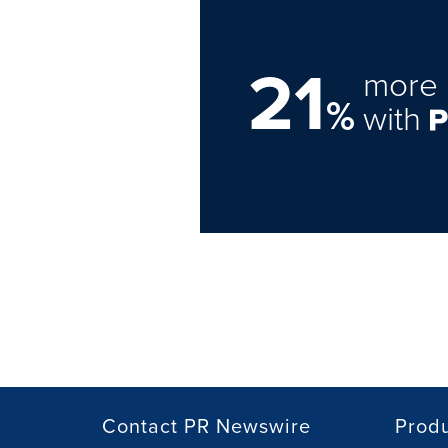
21
more 
%
with
Contact PR Newswire
Prod