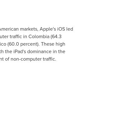
American markets, Apple's iOS led
er traffic in
Colombia
(64.3
ico
(60.0 percent). These high
h the iPad's dominance in the
nt of non-computer traffic.