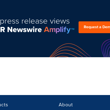
press release views
Request a De
ucts
About