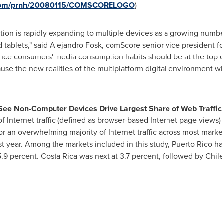
e.com/prnh/20080115/COMSCORELOGO
)
ion is rapidly expanding to multiple devices as a growing numbe
ablets," said Alejandro Fosk, comScore senior vice president f
nce consumers' media consumption habits should be at the top of
cause the new realities of the multiplatform digital environment 
See Non-Computer Devices Drive Largest Share of Web Traffic
 of Internet traffic (defined as browser-based Internet page views
for an overwhelming majority of Internet traffic across most mark
st year. Among the markets included in this study,
Puerto Rico
ha
5.9 percent.
Costa Rica
was next at 3.7 percent, followed by
Chil