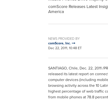
comScore Releases Latest Insig
America
NEWS PROVIDED BY
comScore, Inc.
Dec 22, 2011, 10:48 ET
SANTIAGO, Chile
,
Dec. 22, 2011
/PR
released its latest report on conne
computer devices (including mobile
browsing activity across the 10 Lat
highest percentage of web traffic c
from mobile phones at 78.8 percent