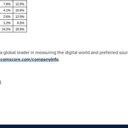
7.8%
12.0%
4.1%
15.6%
2.6%
12.5%
1.2%
6.5%
14.2%
18.5%
s a global leader in measuring the digital world and preferred sour
comscore.com/companyinfo
.
M