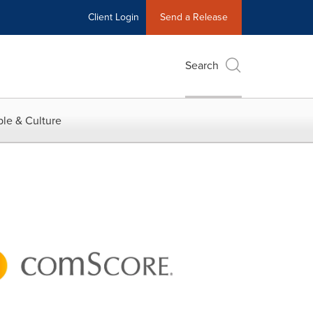
Client Login
Send a Release
Search
le & Culture