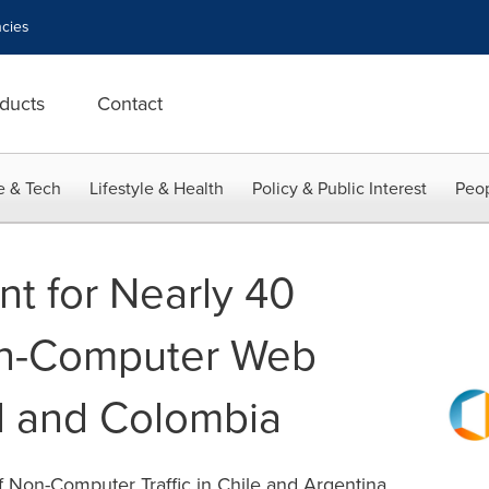
cies
ducts
Contact
e & Tech
Lifestyle & Health
Policy & Public Interest
Peop
nt for Nearly 40
on-Computer Web
zil and Colombia
f Non-Computer Traffic in Chile and Argentina