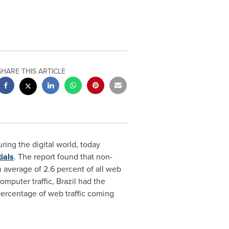
SHARE THIS ARTICLE
uring the digital world, today
ials
. The report found that non-
 average of 2.6 percent of all web
omputer traffic,
Brazil
had the
ercentage of web traffic coming