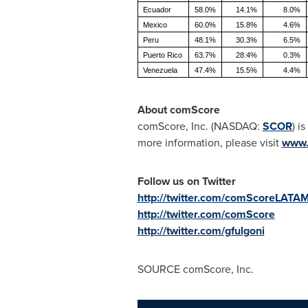
Ecuador
58.0%
14.1%
8.0%
Mexico
60.0%
15.8%
4.6%
Peru
48.1%
30.3%
6.5%
Puerto Rico
63.7%
28.4%
0.3%
Venezuela
47.4%
15.5%
4.4%
About comScore
comScore, Inc. (NASDAQ:
SCOR
) i
more information, please visit
www.
Follow us on Twitter
http://twitter.com/comScoreLATA
http://twitter.com/comScore
http://twitter.com/gfulgoni
SOURCE comScore, Inc.