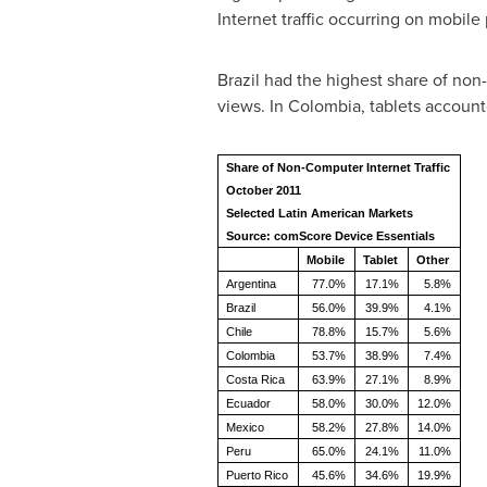
Internet traffic occurring on mobile
Brazil
had the highest share of non-
views. In
Colombia
, tablets accoun
Share of Non-Computer Internet Traffic
October 2011
Selected Latin American Markets
Source: comScore Device Essentials
Mobile
Tablet
Other
Argentina
77.0%
17.1%
5.8%
Brazil
56.0%
39.9%
4.1%
Chile
78.8%
15.7%
5.6%
Colombia
53.7%
38.9%
7.4%
Costa Rica
63.9%
27.1%
8.9%
Ecuador
58.0%
30.0%
12.0%
Mexico
58.2%
27.8%
14.0%
Peru
65.0%
24.1%
11.0%
Puerto Rico
45.6%
34.6%
19.9%