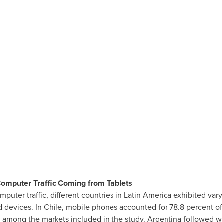
Computer Traffic Coming from Tablets
puter traffic, different countries in
Latin America
exhibited vary
d devices. In
Chile
, mobile phones accounted for 78.8 percent of 
c among the markets included in the study.
Argentina
followed wi