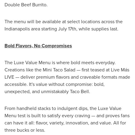
Double Beef Burrito.
The menu will be available at select locations across the
Indianapolis
area starting
July 17th
, while supplies last.
Bold Flavors, No Compromises
The Luxe Value Menu is where bold meets everyday.
Creations like the Mini Taco Salad — first teased at Live Más
LIVE — deliver premium flavors and craveable formats made
accessible. It's value without compromise: bold,
unexpected, and unmistakably Taco Bell.
From handheld stacks to indulgent dips, the Luxe Value
Menu test is built to satisfy every craving — and proves fans
can have it all: flavor, variety, innovation, and value. All for
three bucks or less.