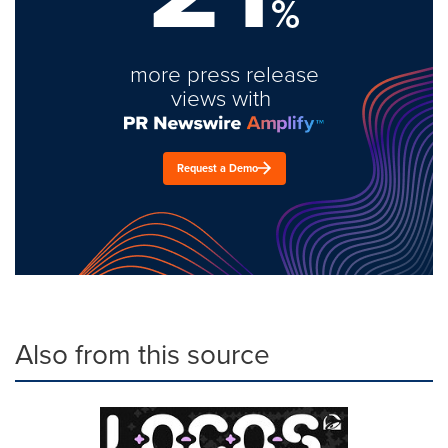
%
more press release
views with
Request a Demo
Also from this source