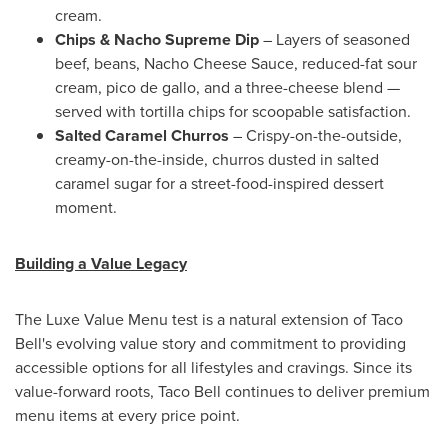
cream.
Chips & Nacho Supreme Dip
– Layers of seasoned
beef, beans, Nacho Cheese Sauce, reduced-fat sour
cream, pico de gallo, and a three-cheese blend —
served with tortilla chips for scoopable satisfaction.
Salted Caramel Churros
– Crispy-on-the-outside,
creamy-on-the-inside, churros dusted in salted
caramel sugar for a street-food-inspired dessert
moment.
Building a Value Legacy
The Luxe Value Menu test is a natural extension of Taco
Bell's evolving value story and commitment to providing
accessible options for all lifestyles and cravings. Since its
value-forward roots, Taco Bell continues to deliver premium
menu items at every price point.