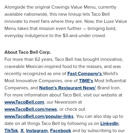
Alongside the original Cravings Value Menu, currently
available nationwide, this new lineup lets Taco Bell
innovate to meet fans where they are. Now, the Luxe Value
Menu takes that mission even further — bringing bold,
everyday indulgence to the
$3
-and-under crowd.
About Taco Bell Corp.
For more than 62 years, Taco Bell has brought innovative,
craveable Mexican-inspired food to the masses, and was
recently recognized as one of
Fast Company's
World's
Most Innovative Companies, one of
TIME's
Most Influential
Companies, and
Nation's Restaurant News'
Brand Icon.
For more information about Taco Bell, visit our website at
www.TacoBell.com
, our Newsroom at
www.TacoBell.com/news
, or check out
www.TacoBell.com/popular-links
. You can also stay up to
date on all things Taco Bell by following us on
LinkedIn
,
TikTok
,
X
,
Instagram
,
Facebook
and by subscribing to our