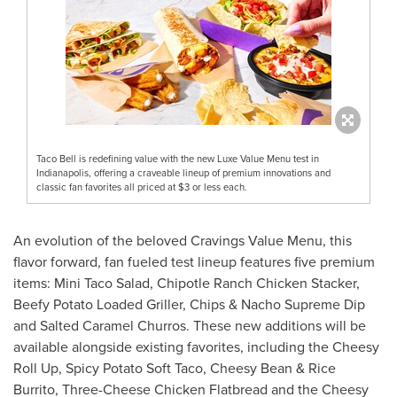
Taco Bell is redefining value with the new Luxe Value Menu test in
Indianapolis, offering a craveable lineup of premium innovations and
classic fan favorites all priced at $3 or less each.
An evolution of the beloved Cravings Value Menu, this
flavor forward, fan fueled test lineup features five premium
items: Mini Taco Salad, Chipotle Ranch Chicken Stacker,
Beefy Potato Loaded Griller, Chips & Nacho Supreme Dip
and Salted Caramel Churros. These new additions will be
available alongside existing favorites, including the Cheesy
Roll Up, Spicy Potato Soft Taco, Cheesy Bean & Rice
Burrito, Three-Cheese Chicken Flatbread and the Cheesy