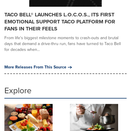
TACO BELL® LAUNCHES L.O.C.O.S., ITS FIRST
EMOTIONAL SUPPORT TACO PLATFORM FOR
FANS IN THEIR FEELS
From life's biggest milestone moments to crash-outs and brutal
days that demand a drive-thru run, fans have turned to Taco Bell
for decades when...
More Releases From This Source
Explore