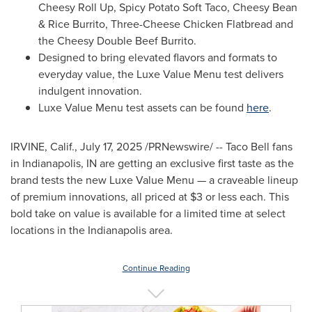
Cheesy Roll Up, Spicy Potato Soft Taco, Cheesy Bean
& Rice Burrito, Three-Cheese Chicken Flatbread and
the Cheesy Double Beef Burrito.
Designed to bring elevated flavors and formats to
everyday value, the Luxe Value Menu test delivers
indulgent innovation.
Luxe Value Menu test assets can be found
here
.
IRVINE, Calif.
,
July 17, 2025
/PRNewswire/ -- Taco Bell fans
in
Indianapolis, IN
are getting an exclusive first taste as the
brand tests the new Luxe Value Menu — a craveable lineup
of premium innovations, all priced at
$3
or less each. This
bold take on value is available for a limited time at select
locations in the
Indianapolis
area.
Continue Reading