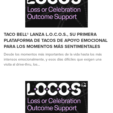
TACO BELL® LANZA L.O.C.O.S., SU PRIMERA
PLATAFORMA DE TACOS DE APOYO EMOCIONAL
PARA LOS MOMENTOS MÁS SENTIMENTALES
Desde los momentos más importantes de la vida hasta los más
intensos emocionalmente, y esos días difíciles que exigen una
visita al drive-thru, los...