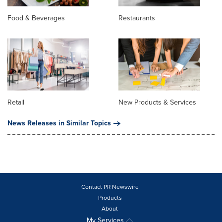
Food & Beverages
Restaurants
Retail
New Products & Services
News Releases in Similar Topics
Contact PR Newswire
Products
About
My Services