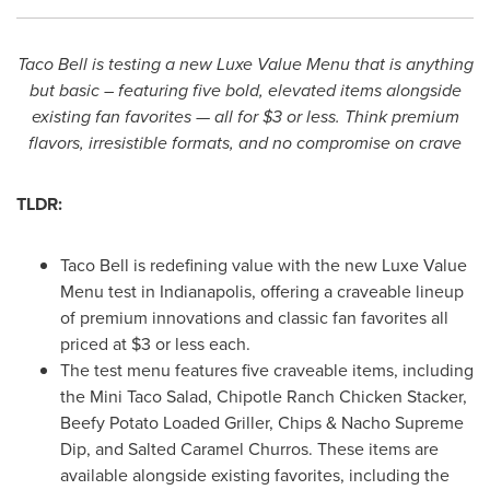
Taco Bell is testing a new Luxe Value Menu that is anything
but basic – featuring five bold, elevated items alongside
existing fan favorites — all for
$3
or less. Think premium
flavors, irresistible formats, and no compromise on crave
TLDR:
Taco Bell is redefining value with the new Luxe Value
Menu test in
Indianapolis
, offering a craveable lineup
of premium innovations and classic fan favorites all
priced at
$3
or less each.
The test menu features five craveable items, including
the Mini Taco Salad, Chipotle Ranch Chicken Stacker,
Beefy Potato Loaded Griller, Chips & Nacho Supreme
Dip, and Salted Caramel Churros. These items are
available alongside existing favorites, including the