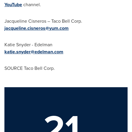
YouTube
channel.
Jacqueline Cisneros
– Taco Bell Corp.
jacqueline.cisneros@yum.com
Katie Snyder
- Edelman
katie.snyder@edelman.com
SOURCE Taco Bell Corp.
21