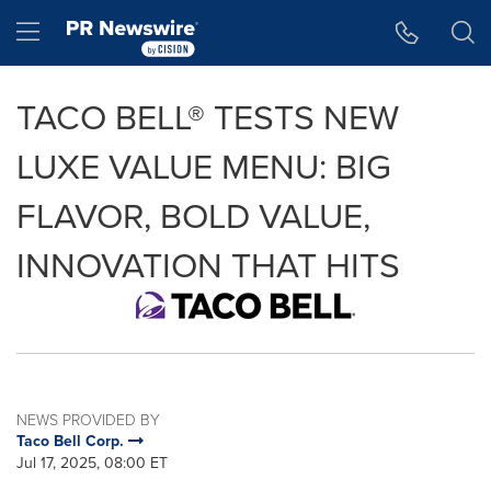
Accessibility Statement
Skip Navigation
Hamburger menu
TACO BELL® TESTS NEW
LUXE VALUE MENU: BIG
FLAVOR, BOLD VALUE,
INNOVATION THAT HITS
NEWS PROVIDED BY
Taco Bell Corp.
Jul 17, 2025, 08:00 ET