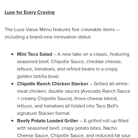
Luxe for Every Craving
The Luxe Value Menu features five craveable items —
including a brand-new innovation debut.
Mini Taco Salad
– A new take on a classic, featuring
seasoned beef, Chipotle Sauce, cheddar cheese,
lettuce, tomatoes, and refried beans in a crispy,
golden tortilla bowl.
Chipotle Ranch Chicken Stacker
– Grilled all-white-
meat chicken, double sauces (Avocado Ranch Sauce
+ creamy Chipotle Sauce), three-cheese blend,
lettuce, and tomatoes all folded into Taco Bell's
signature Stacker format.
Beefy Potato Loaded Griller
– A grilled roll-up filled
with seasoned beef, crispy potato bites, Nacho
Cheese Sauce, Chipotle Sauce, and reduced-fat sour