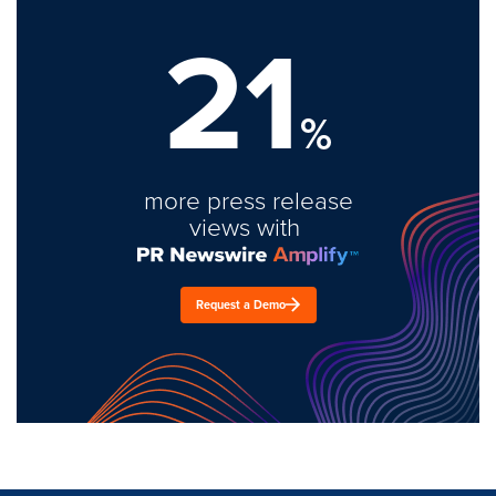
21
%
more press release
views with
Request a Demo