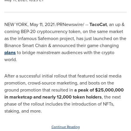
NEW YORK
,
May 11, 2021
/PRNewswire/ --
TacoCat
, an up &
coming BEP-20 cryptocurrency token, on the same market
as the infamous Safemoon project, has just launched on the
Binance Smart Chain & announced their game changing
plans
to bridge mainstream audiences with the crypto
world.
After a successful initial rollout that featured social media
promotion, crowd-source marketing, and boots on the
ground promotion that resulted in
a peak of
$25,000,000
in marketcap and nearly 12,000 token holders
, the next
phase of the rollout includes the introduction of NFTs,
staking, and more.
Continue Reading