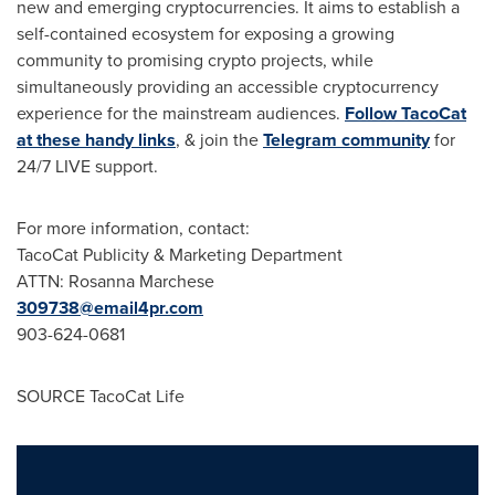
new and emerging cryptocurrencies. It aims to establish a
self-contained ecosystem for exposing a growing
community to promising crypto projects, while
simultaneously providing an accessible cryptocurrency
experience for the mainstream audiences.
Follow TacoCat
at these handy links
, & join the
Telegram community
for
24/7 LIVE support.
For more information, contact:
TacoCat Publicity & Marketing Department
ATTN:
Rosanna Marchese
309738@email4pr.com
903-624-0681
SOURCE TacoCat Life