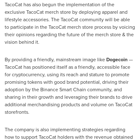
TacoCat has also begun the implementation of the
exclusive TacoCat merch store by deploying apparel and
lifestyle accessories. The TacoCat community will be able
to participate in the TacoCat merch store process by voicing
their opinions regarding the future of the merch store & the
vision behind it.
By providing a friendly, mainstream image like
Dogecoin
—
TacoCat has positioned itself as a friendly, accessible face
for cryptocurrency, using its reach and stature to promote
promising tokens with good brand potential, driving their
adoption by the Binance Smart Chain community, and
sharing in their growth and leveraging their brands to drive
additional merchandising products and volume on TacoCat
storefronts.
The company is also implementing strategies regarding
how to support TacoCat holders with the revenue obtained