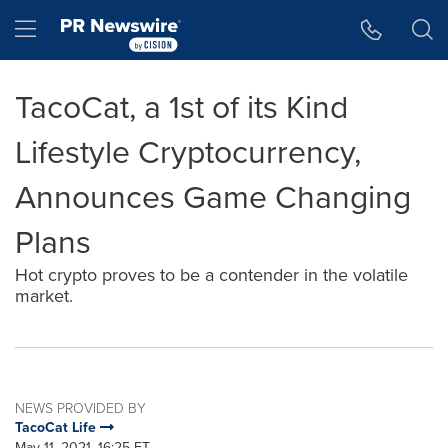
Accessibility Statement
Skip Navigation
Hamburger menu
TacoCat, a 1st of its Kind
Lifestyle Cryptocurrency,
Announces Game Changing
Plans
Hot crypto proves to be a contender in the volatile
market.
NEWS PROVIDED BY
TacoCat Life
May 11, 2021, 16:25 ET