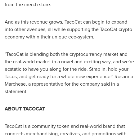
from the merch store.
And as this revenue grows, TacoCat can begin to expand
into other avenues, all while supporting the TacoCat crypto
economy within their unique eco-system.
"TacoCat is blending both the cryptocurrency market and
the real-world market in a novel and exciting way, and we're
ecstatic to have you along for the ride. Strap in, hold your
Tacos, and get ready for a whole new experience!"
Rosanna
Marchese
, a representative for the company said in a
statement.
ABOUT TACOCAT
TacoCat is a community token and real-world brand that
connects merchandising, creatives, and promotions with