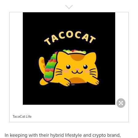
TacoCat Life
In keeping with their hybrid lifestyle and crypto brand,