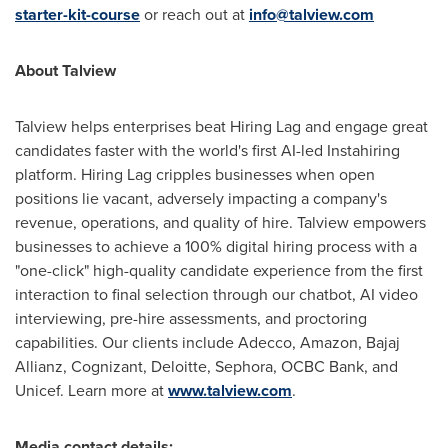
starter-kit-course
or reach out at
info@talview.com
About Talview
Talview helps enterprises beat Hiring Lag and engage great
candidates faster with the world's first AI-led Instahiring
platform. Hiring Lag cripples businesses when open
positions lie vacant, adversely impacting a company's
revenue, operations, and quality of hire. Talview empowers
businesses to achieve a 100% digital hiring process with a
"one-click" high-quality candidate experience from the first
interaction to final selection through our chatbot, AI video
interviewing, pre-hire assessments, and proctoring
capabilities. Our clients include Adecco, Amazon, Bajaj
Allianz, Cognizant, Deloitte, Sephora, OCBC Bank, and
Unicef. Learn more at
www.talview.com
.
Media contact details: