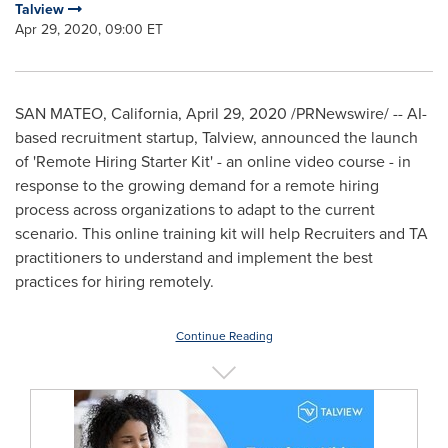
Talview
Apr 29, 2020, 09:00 ET
SAN MATEO, California
,
April 29, 2020
/PRNewswire/ -- AI-
based recruitment startup, Talview, announced the launch
of 'Remote Hiring Starter Kit' - an online video course - in
response to the growing demand for a remote hiring
process across organizations to adapt to the current
scenario. This online training kit will help Recruiters and TA
practitioners to understand and implement the best
practices for hiring remotely.
Continue Reading