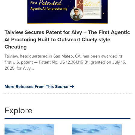
Talview Secures Patent for Alvy -- The First Agentic
AI Proctoring Built to Outsmart Cluely-style
Cheating
Talview, headquartered in San Mateo, CA, has been awarded its
first U.S. patent — Patent No. US 12,361,115 B1, granted on July 15,
2025, for Alvy,...
More Releases From This Source
Explore