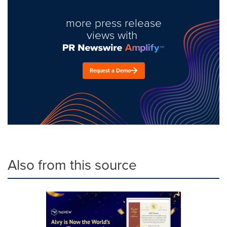
more press release
views with
Request a Demo
Also from this source