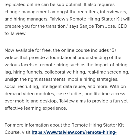
replicated online can be sub-optimal. It also requires
change management amongst the recruiters, interviewers,
and hiring managers. Talview's Remote Hiring Starter Kit will
prepare you for the transition," says Sanjoe Tom Jose, CEO
fo Talview.
Now available for free, the online course includes 15+
videos that provide a foundational understanding of the
various facets of remote hiring such as the impact of hiring
lag, hiring funnels, collaborative hiring, real-time screening,
unsign the right assessments, mobile hiring strategies,
social recruiting, intelligent data reuse, and more. With on-
demand video modules, case studies, and lifetime access
over mobile and desktop, Talview aims to provide a fun yet
effective learning experience.
For more information about the Remote Hiring Starter
Kit
Course
, visit
https://www.talview.com/remote-hiring-