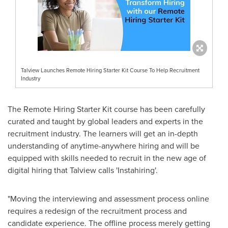
Talview Launches Remote Hiring Starter Kit Course To Help Recruitment
Industry
The Remote Hiring Starter Kit course has been carefully
curated and taught by global leaders and experts in the
recruitment industry. The learners will get an in-depth
understanding of anytime-anywhere hiring and will be
equipped with skills needed to recruit in the new age of
digital hiring that Talview calls 'Instahiring'.
"Moving the interviewing and assessment process online
requires a redesign of the recruitment process and
candidate experience. The offline process merely getting