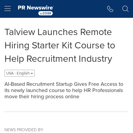
Accessibility Statement
Skip Navigation
Hamburger menu
Talview Launches Remote
Hiring Starter Kit Course to
Help Recruitment Industry
USA - English
AI-Based Recruitment Startup Gives Free Access to
its newly launched course to help HR Professionals
move their hiring process online
NEWS PROVIDED BY