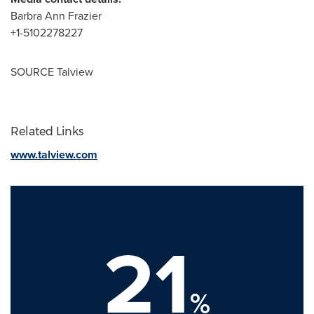
Barbra Ann Frazier
+1-5102278227
SOURCE Talview
Related Links
www.talview.com
21
%