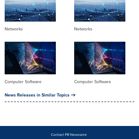
Networks
Networks
Computer Software
Computer Software
News Releases in Similar Topics
Contact PR Newswire