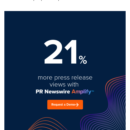
21
%
more press release
views with
Request a Demo