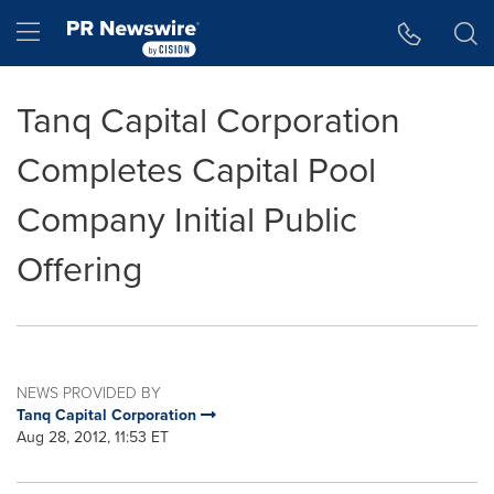
Accessibility Statement
Skip Navigation
Hamburger menu
Tanq Capital Corporation
Completes Capital Pool
Company Initial Public
Offering
NEWS PROVIDED BY
Tanq Capital Corporation
Aug 28, 2012, 11:53 ET