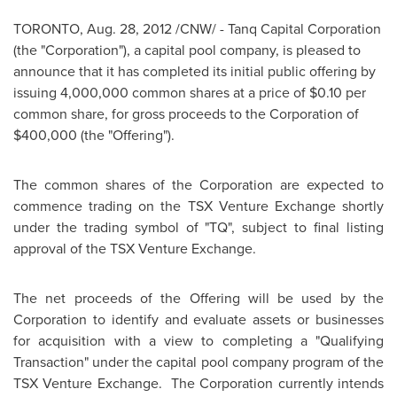
TORONTO
,
Aug. 28, 2012
/CNW/ - Tanq Capital Corporation
(the "Corporation"), a capital pool company, is pleased to
announce that it has completed its initial public offering by
issuing 4,000,000 common shares at a price of
$0.10
per
common share, for gross proceeds to the Corporation of
$400,000
(the "Offering").
The common shares of the Corporation are expected to
commence trading on the TSX Venture Exchange shortly
under the trading symbol of "TQ", subject to final listing
approval of the TSX Venture Exchange.
The net proceeds of the Offering will be used by the
Corporation to identify and evaluate assets or businesses
for acquisition with a view to completing a "Qualifying
Transaction" under the capital pool company program of the
TSX Venture Exchange. The Corporation currently intends