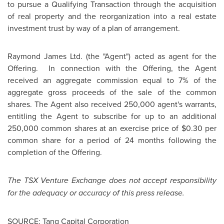
to pursue a Qualifying Transaction through the acquisition
of real property and the reorganization into a real estate
investment trust by way of a plan of arrangement.
Raymond James
Ltd. (the "Agent") acted as agent for the
Offering. In connection with the Offering, the Agent
received an aggregate commission equal to 7% of the
aggregate gross proceeds of the sale of the common
shares. The Agent also received 250,000 agent's warrants,
entitling the Agent to subscribe for up to an additional
250,000 common shares at an exercise price of
$0.30
per
common share for a period of 24 months following the
completion of the Offering.
The TSX Venture Exchange does not accept responsibility
for the adequacy or accuracy of this press release.
SOURCE: Tanq Capital Corporation