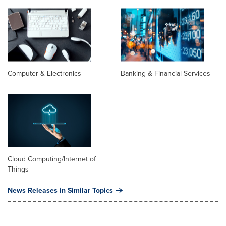
Computer & Electronics
Banking & Financial Services
Cloud Computing/Internet of
Things
News Releases in Similar Topics