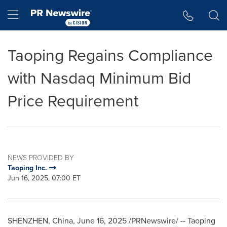
Accessibility Statement
Skip Navigation
Hamburger menu
Taoping Regains Compliance
with Nasdaq Minimum Bid
Price Requirement
NEWS PROVIDED BY
Taoping Inc.
Jun 16, 2025, 07:00 ET
SHENZHEN, China
,
June 16, 2025
/PRNewswire/ -- Taoping