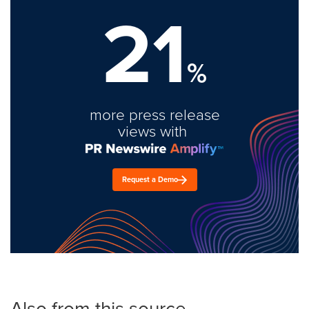
21
%
more press release
views with
Request a Demo
Also from this source