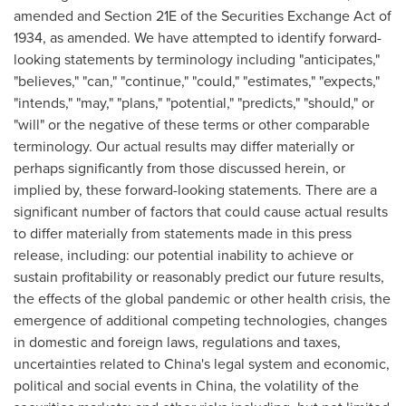
amended and Section 21E of the Securities Exchange Act of
1934, as amended. We have attempted to identify forward-
looking statements by terminology including "anticipates,"
"believes," "can," "continue," "could," "estimates," "expects,"
"intends," "may," "plans," "potential," "predicts," "should," or
"will" or the negative of these terms or other comparable
terminology. Our actual results may differ materially or
perhaps significantly from those discussed herein, or
implied by, these forward-looking statements. There are a
significant number of factors that could cause actual results
to differ materially from statements made in this press
release, including: our potential inability to achieve or
sustain profitability or reasonably predict our future results,
the effects of the global pandemic or other health crisis, the
emergence of additional competing technologies, changes
in domestic and foreign laws, regulations and taxes,
uncertainties related to
China's
legal system and economic,
political and social events in
China
, the volatility of the