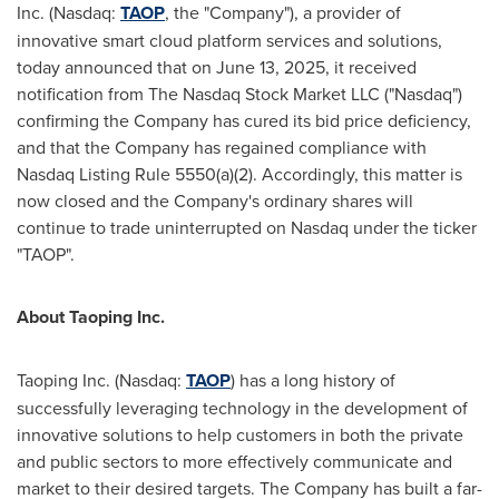
Inc. (Nasdaq:
TAOP
, the "Company"), a provider of
innovative smart cloud platform services and solutions,
today announced that on
June 13, 2025
, it received
notification from The Nasdaq Stock Market LLC ("Nasdaq")
confirming the Company has cured its bid price deficiency,
and that the Company has regained compliance with
Nasdaq Listing Rule 5550(a)(2). Accordingly, this matter is
now closed and the Company's ordinary shares will
continue to trade uninterrupted on Nasdaq under the ticker
"TAOP".
About Taoping Inc.
Taoping Inc. (Nasdaq:
TAOP
) has a long history of
successfully leveraging technology in the development of
innovative solutions to help customers in both the private
and public sectors to more effectively communicate and
market to their desired targets. The Company has built a far-