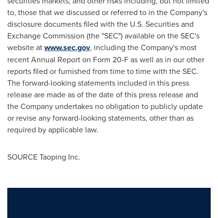
securities markets; and other risks including, but not limited
to, those that we discussed or referred to in the Company's
disclosure documents filed with the U.S. Securities and
Exchange Commission (the "SEC") available on the SEC's
website at
www.sec.gov
, including the Company's most
recent Annual Report on Form 20-F as well as in our other
reports filed or furnished from time to time with the SEC.
The forward-looking statements included in this press
release are made as of the date of this press release and
the Company undertakes no obligation to publicly update
or revise any forward-looking statements, other than as
required by applicable law.
SOURCE Taoping Inc.