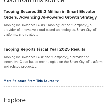
Taoping Secures $5.2 Million in Smart Elevator
Orders, Advancing AI-Powered Growth Strategy
Taoping Inc. (Nasdaq: TAOP) ("Taoping" or the "Company"), a
provider of innovative cloud-based technologies, Smart City IoT
platforms, and related...
Taoping Reports Fiscal Year 2025 Results
Taoping Inc. (Nasdaq: TAOP, the "Company"), a provider of
innovative Cloud-based technologies on the Smart City IoT platform,
and related products...
More Releases From This Source
Explore