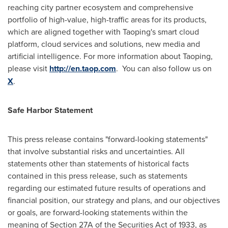
reaching city partner ecosystem and comprehensive
portfolio of high-value, high-traffic areas for its products,
which are aligned together with Taoping's smart cloud
platform, cloud services and solutions, new media and
artificial intelligence. For more information about Taoping,
please visit
http://en.taop.com
. You can also follow us on
X
.
Safe Harbor Statement
This press release contains "forward-looking statements"
that involve substantial risks and uncertainties. All
statements other than statements of historical facts
contained in this press release, such as statements
regarding our estimated future results of operations and
financial position, our strategy and plans, and our objectives
or goals, are forward-looking statements within the
meaning of Section 27A of the Securities Act of 1933, as