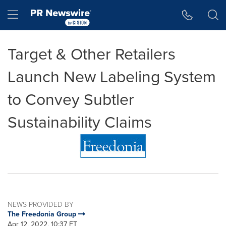
Accessibility Statement
Skip Navigation
Hamburger menu
Target & Other Retailers
Launch New Labeling System
to Convey Subtler
Sustainability Claims
NEWS PROVIDED BY
The Freedonia Group
Apr 12, 2022, 10:37 ET