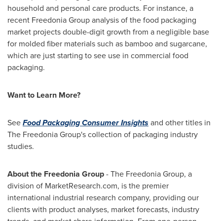
household and personal care products. For instance, a
recent Freedonia Group analysis of the food packaging
market projects double-digit growth from a negligible base
for molded fiber materials such as bamboo and sugarcane,
which are just starting to see use in commercial food
packaging.
Want to Learn More?
See
Food Packaging Consumer Insights
and other titles in
The Freedonia Group's collection of packaging industry
studies.
About the Freedonia Group
- The Freedonia Group, a
division of MarketResearch.com, is the premier
international industrial research company, providing our
clients with product analyses, market forecasts, industry