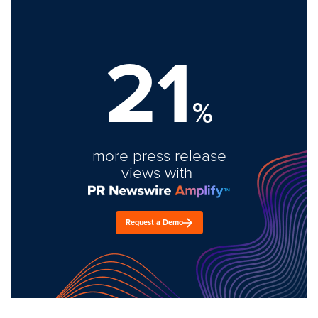
21
%
more press release
views with
Request a Demo