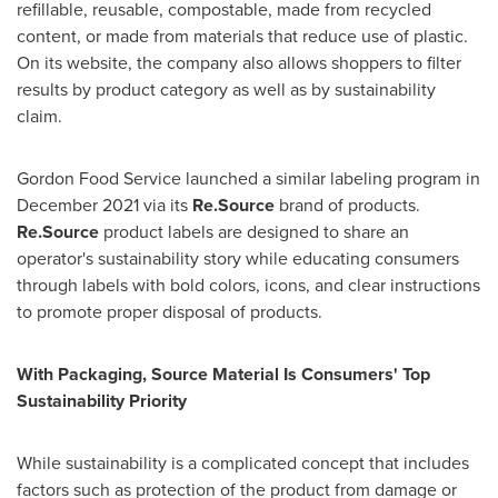
refillable, reusable, compostable, made from recycled
content, or made from materials that reduce use of plastic.
On its website, the company also allows shoppers to filter
results by product category as well as by sustainability
claim.
Gordon Food Service launched a similar labeling program in
December 2021
via its
Re.Source
brand of products.
Re.Source
product labels are designed to share an
operator's sustainability story while educating consumers
through labels with bold colors, icons, and clear instructions
to promote proper disposal of products.
With Packaging, Source Material Is Consumers' Top
Sustainability Priority
While sustainability is a complicated concept that includes
factors such as protection of the product from damage or