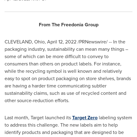
From The Freedonia Group
CLEVELAND, Ohio
,
April 12, 2022
/PRNewswire/ -- In the
packaging industry, sustainability can mean many things –
some of which can be more difficult to convey to
consumers than others on product labels. For instance,
while the recycling symbol is well known and relatively
easy to spot on product packaging on store shelves, brands
are having a harder time communicating subtler
sustainability claims, such as use of recycled content and
other source-reduction efforts.
Last month, Target launched its
Target Zero
labeling system
to address this challenge. The new labels aim to help
identify products and packaging that are designed to be