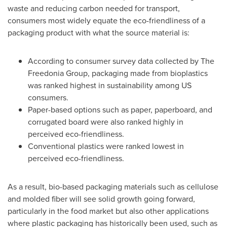
waste and reducing carbon needed for transport,
consumers most widely equate the eco-friendliness of a
packaging product with what the source material is:
According to consumer survey data collected by The
Freedonia Group, packaging made from bioplastics
was ranked highest in sustainability among US
consumers.
Paper-based options such as paper, paperboard, and
corrugated board were also ranked highly in
perceived eco-friendliness.
Conventional plastics were ranked lowest in
perceived eco-friendliness.
As a result, bio-based packaging materials such as cellulose
and molded fiber will see solid growth going forward,
particularly in the food market but also other applications
where plastic packaging has historically been used, such as