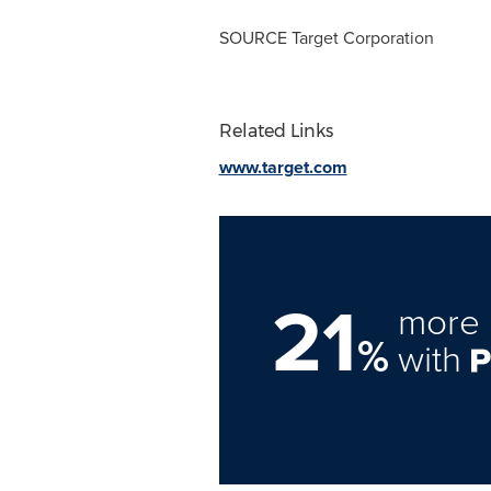
SOURCE Target Corporation
Related Links
www.target.com
21
more 
%
with