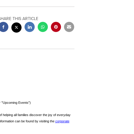
SHARE THIS ARTICLE
er "Upcoming Events")
f helping all families discover the joy of everyday
information can be found by visiting the
corporate