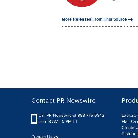
More Releases From This Source
Contact PR Newswire
Prod
Call PR Newswire at 888-776-0942
Explore 
from 8 AM - 9 PM ET
Plan Ca
Create w
Distribu
Contact Us