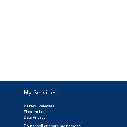
My Services
All New Releases
Platform Login
Data Privacy
Do not sell or share my personal