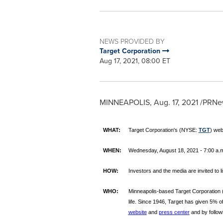
NEWS PROVIDED BY
Target Corporation
Aug 17, 2021, 08:00 ET
MINNEAPOLIS
,
Aug. 17, 2021
/PRNew
WHAT:
Target Corporation's (NYSE:
TGT
) web
WHEN:
Wednesday, August 18, 2021 - 7:00 a.m.
HOW:
Investors and the media are invited to l
WHO:
Minneapolis-based Target Corporation
life. Since 1946, Target has given 5% of
website
and
press center
and by follow