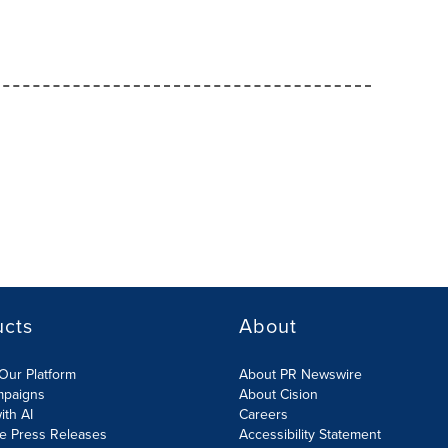
ucts
About
Our Platform
About PR Newswire
mpaigns
About Cision
ith AI
Careers
te Press Releases
Accessibility Statement