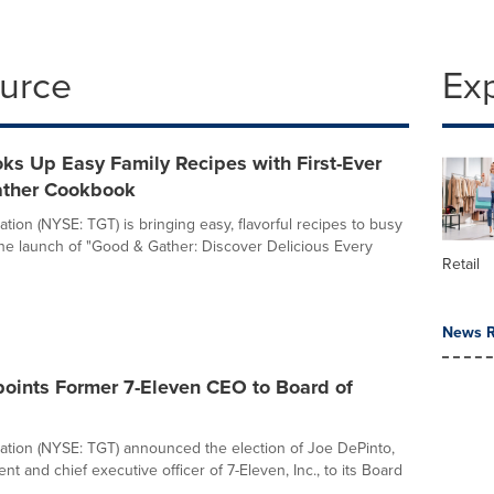
ource
Ex
ks Up Easy Family Recipes with First-Ever
ther Cookbook
tion (NYSE: TGT) is bringing easy, flavorful recipes to busy
 the launch of "Good & Gather: Discover Delicious Every
Retail
News R
points Former 7-Eleven CEO to Board of
ation (NYSE: TGT) announced the election of Joe DePinto,
nt and chief executive officer of 7-Eleven, Inc., to its Board