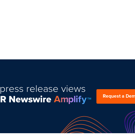
press release views
Request a De