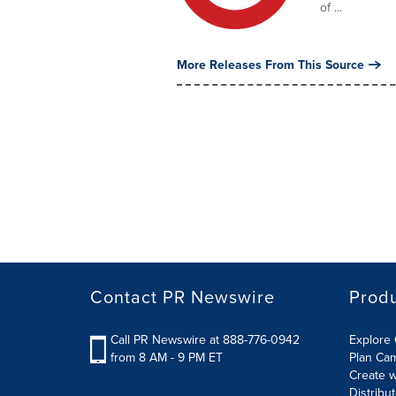
of ...
More Releases From This Source
Contact PR Newswire
Prod
Call PR Newswire at 888-776-0942
Explore 
from 8 AM - 9 PM ET
Plan Ca
Create w
Distribu