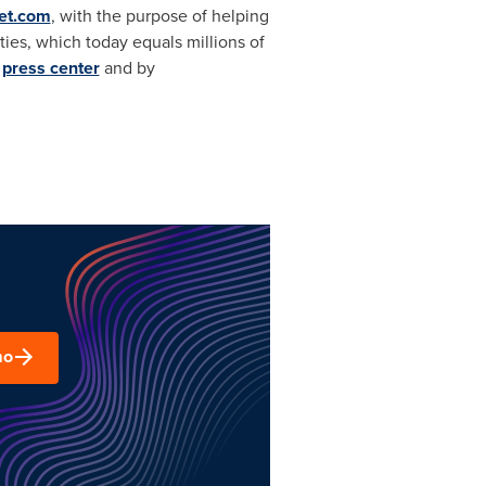
et.com
, with the purpose of helping
ities, which today equals millions of
d
press center
and by
mo