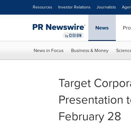
Accessibility Statement
Skip Navigation
Resources
Investor Relations
Journalists
Agen
News
Pro
News in Focus
Business & Money
Scienc
Target Corpor
Presentation t
February 28