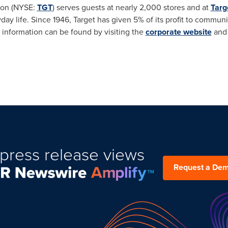
ion (NYSE:
TGT
) serves guests at nearly 2,000 stores and at
Targ
yday life. Since 1946, Target has given 5% of its profit to commun
 information can be found by visiting the
corporate website
an
press release views
Request a De