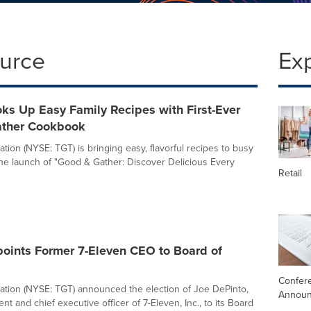
ource
Ex
ks Up Easy Family Recipes with First-Ever
ther Cookbook
tion (NYSE: TGT) is bringing easy, flavorful recipes to busy
 the launch of "Good & Gather: Discover Delicious Every
Retail
points Former 7-Eleven CEO to Board of
Confere
ation (NYSE: TGT) announced the election of Joe DePinto,
Annou
nt and chief executive officer of 7-Eleven, Inc., to its Board