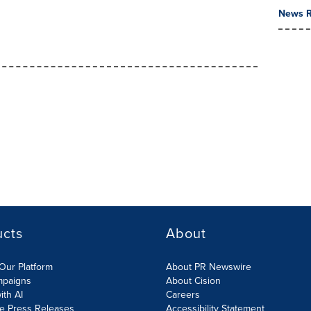
News R
ucts
About
Our Platform
About PR Newswire
mpaigns
About Cision
ith AI
Careers
te Press Releases
Accessibility Statement