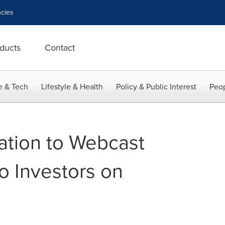
cies
ducts
Contact
e & Tech
Lifestyle & Health
Policy & Public Interest
Peop
ation to Webcast
o Investors on