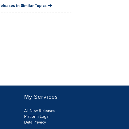
eleases in Similar Topics
My Services
All New Releases
Platform Login
Data Privacy