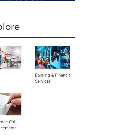
plore
Banking & Financial
Services
nce Call
ncements