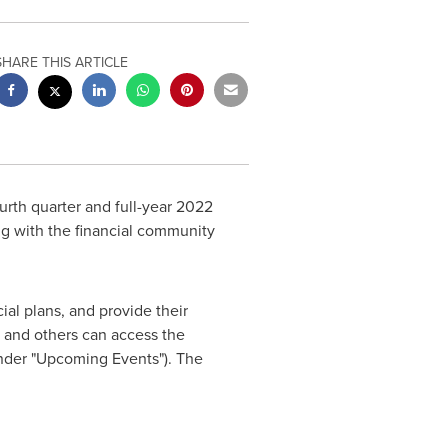
SHARE THIS ARTICLE
fourth quarter and full-year 2022
ng with the financial community
al plans, and provide their
 and others can access the
under "Upcoming Events"). The