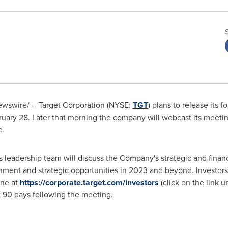
wswire/ -- Target Corporation (NYSE:
TGT
) plans to release its 
ruary 28
. Later that morning the company will webcast its meeti
e
.
 leadership team will discuss the Company's strategic and financi
nment and strategic opportunities in 2023 and beyond. Investors
ine at
https://corporate.target.com/investors
(click on the link 
st 90 days following the meeting.