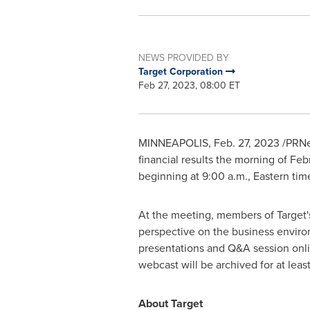
NEWS PROVIDED BY
Target Corporation
Feb 27, 2023, 08:00 ET
MINNEAPOLIS
,
Feb. 27, 2023
/PRNe
financial results the morning of
Feb
beginning at
9:00 a.m., Eastern tim
At the meeting, members of Target's
perspective on the business enviro
presentations and Q&A session onl
webcast will be archived for at lea
About Target