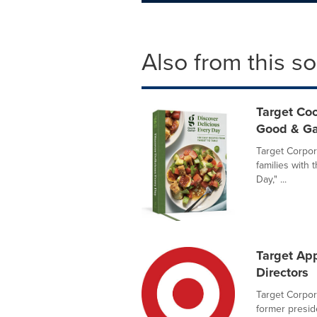
Also from this s
Target Coo
Good & Ga
Target Corpora
families with
Day," ...
Target Ap
Directors
Target Corpor
former preside