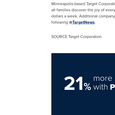
Minneapolis
-based Target Corporat
all families discover the joy of ever
dollars a week. Additional company
following
@TargetNews
.
SOURCE Target Corporation
21
more 
%
with