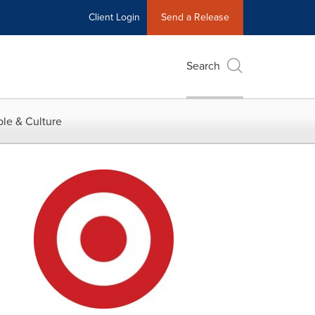
Client Login
Send a Release
Search
le & Culture