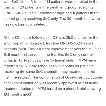
with SoC alone. A total of 31 patients were enrolled in the
trial, with 20 patients in the treatment group receiving
ONCOS-102 plus SoC chemotherapy, and 11 patients in the
control group receiving SoC only. The 30-month follow-up
has now been completed.
At the 30-month follow-up, mOS was 25.0 months for the
subgroup of randomized, first-line ONCOS-102-treated
patients (n=8). This is a clear improvement over the mOS of
13.5 months observed in the first-line SoC-only control
group (n=6). Previous phase 3 clinical trials in MPM have
reported mOS in the range of 12-16 months for patients
receiving the same SoC chemotherapy treatment in the
1
first-line setting
. The combination of Opdivo/Yervoy double
checkpoint inhibition was recently approved as a first-line
treatment option for MPM based on a phase 3 trial showing
2
18.1 months mOS
.