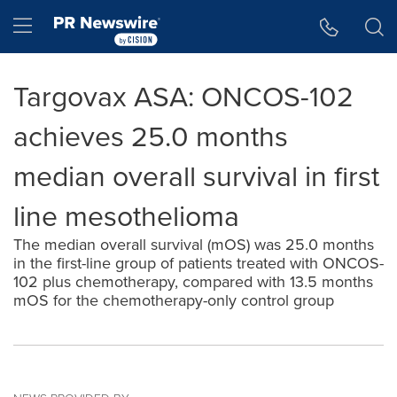
Accessibility Statement
Skip Navigation
Hamburger menu
Targovax ASA: ONCOS-102
achieves 25.0 months
median overall survival in first
line mesothelioma
The median overall survival (mOS) was 25.0 months
in the first-line group of patients treated with ONCOS-
102 plus chemotherapy, compared with 13.5 months
mOS for the chemotherapy-only control group