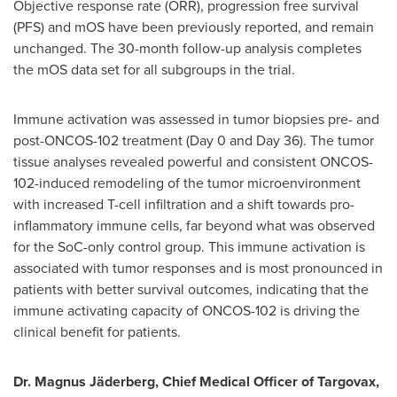
Objective response rate (ORR), progression free survival
(PFS) and mOS have been previously reported, and remain
unchanged. The 30-month follow-up analysis completes
the mOS data set for all subgroups in the trial.
Immune activation was assessed in tumor biopsies pre- and
post-ONCOS-102 treatment (Day 0 and Day 36). The tumor
tissue analyses revealed powerful and consistent ONCOS-
102-induced remodeling of the tumor microenvironment
with increased T-cell infiltration and a shift towards pro-
inflammatory immune cells, far beyond what was observed
for the SoC-only control group. This immune activation is
associated with tumor responses and is most pronounced in
patients with better survival outcomes, indicating that the
immune activating capacity of ONCOS-102 is driving the
clinical benefit for patients.
Dr. Magnus Jäderberg, Chief Medical Officer of Targovax,