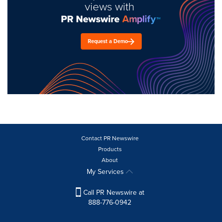
views with
Request a Demo
Contact PR Newswire
Products
About
My Services
Call PR Newswire at
888-776-0942