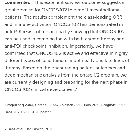
commented
: "This excellent survival outcome suggests a
great promise for ONCOS-102 to benefit mesothelioma
patients. The results complement the class-leading ORR
and immune activation ONCOS-102 has demonstrated in
anti-PD1 resistant melanoma by showing that ONCOS-102
can be used in combination with both chemotherapy and
anti-PD1 checkpoint inhibition. Importantly, we have
confirmed that ONCOS-102 is active and effective in highly
different types of solid tumors in both early and late lines of
therapy. Based on the encouraging patient outcomes and
deep mechanistic analysis from the phase 1/2 program, we
are currently designing and preparing for the next phase in
ONCOS-102 clinical development."
1 Vogelzang 2003, Ceresoli 2006, Zalcman 2015, Tsao 2019, Scagliotti 2019,
Baas 2020 SITC 2020 poster
2 Baas et al. The Lancet, 2021