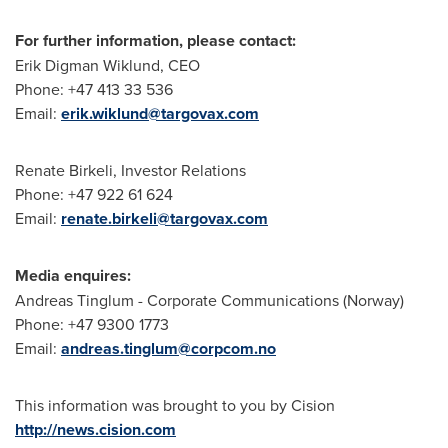
For further information, please contact:
Erik Digman Wiklund
, CEO
Phone: +47 413 33 536
Email:
erik.wiklund@targovax.com
Renate Birkeli
, Investor Relations
Phone: +47 922 61 624
Email:
renate.birkeli@targovax.com
Media enquires:
Andreas Tinglum
- Corporate Communications (
Norway
)
Phone: +47 9300 1773
Email:
andreas.tinglum@corpcom.no
This information was brought to you by Cision
http://news.cision.com