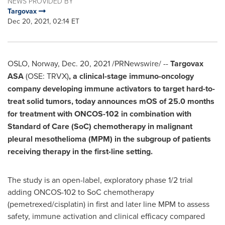
NEWS PROVIDED BY
Targovax
Dec 20, 2021, 02:14 ET
OSLO, Norway
,
Dec. 20, 2021
/PRNewswire/ --
Targovax
ASA
(OSE: TRVX)
, a clinical-stage immuno-oncology
company developing immune activators to target hard-to-
treat solid tumors, today announces mOS of 25.0 months
for treatment with ONCOS-102 in combination with
Standard of Care (SoC) chemotherapy in malignant
pleural mesothelioma (MPM) in the subgroup of patients
receiving therapy in the first-line setting.
The study is an open-label, exploratory phase 1/2 trial
adding ONCOS-102 to SoC chemotherapy
(pemetrexed/cisplatin) in first and later line MPM to assess
safety, immune activation and clinical efficacy compared