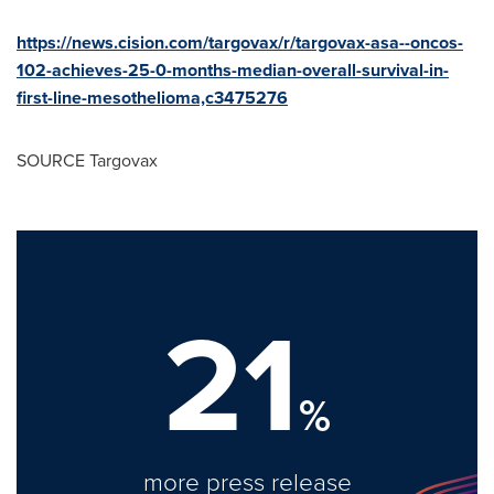
https://news.cision.com/targovax/r/targovax-asa--oncos-
102-achieves-25-0-months-median-overall-survival-in-
first-line-mesothelioma,c3475276
SOURCE Targovax
21
%
more press release