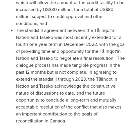
which will allow the amount of the credit facility to be
increased by
US$30 million
, for a total of
US$80
million
, subject to credit approval and other
conditions; and
The standstill agreement between the Tŝilhqot'in
Nation and Taseko was most recently extended for a
fourth one-year term in
December 2022
, with the goal
of providing time and opportunity for the Tŝilhqot'in
Nation and Taseko to negotiate a final resolution. The
dialogue process has made tangible progress in the
past 12 months but is not complete. In agreeing to
extend the standstill through 2023, the Tŝilhqot'in
Nation and Taseko acknowledge the constructive
nature of discussions to date, and the future
opportunity to conclude a long-term and mutually
acceptable resolution of the conflict that also makes
an important contribution to the goals of
reconciliation in
Canada
.