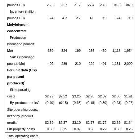
pounds Cu)
25.5
26.7
21.7
27.4
23.8
101.3
104.9
Inventory (million
pounds Cu)
5.4
4.2
2.7
4.0
9.9
5.4
9.9
Molybdenum
concentrate
Production
(thousand pounds
Mo)
359
324
199
236
450
1,118
1,954
Sales (thousand
pounds Mo)
402
289
210
229
491
1,131
2,000
Per unit data (US$
per pound
*
produced)
Site operating
*
costs
$2.79
$2.52
$3.25
$2.95
$2.02
$2.85
$1.91
*
By-product credits
(0.40)
(0.15)
(0.15)
(0.18)
(0.30)
(0.23)
(0.27)
Site operating costs,
net of by-product
*
credits
$2.39
$2.37
$3.10
$2.77
$1.72
$2.62
$1.64
Off-property costs
0.36
0.35
0.37
0.36
0.22
0.36
0.26
Total operating costs