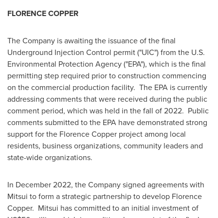
FLORENCE COPPER
The Company is awaiting the issuance of the final
Underground Injection Control permit ("UIC") from the U.S.
Environmental Protection Agency ("EPA"), which is the final
permitting step required prior to construction commencing
on the commercial production facility. The EPA is currently
addressing comments that were received during the public
comment period, which was held in the fall of 2022. Public
comments submitted to the EPA have demonstrated strong
support for the Florence Copper project among local
residents, business organizations, community leaders and
state-wide organizations.
In
December 2022
, the Company signed agreements with
Mitsui to form a strategic partnership to develop Florence
Copper. Mitsui has committed to an initial investment of