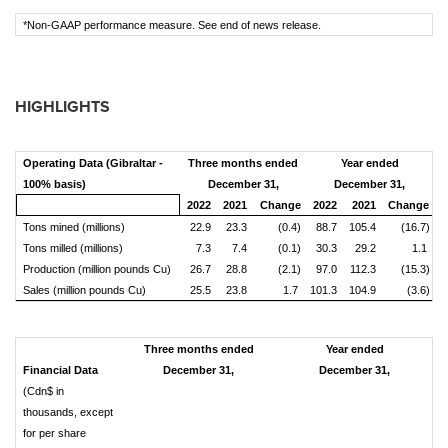
*Non-GAAP performance measure. See end of news release.
HIGHLIGHTS
Operating Data (Gibraltar -
Three months ended
Year ended
100% basis)
December 31,
December 31,
2022
2021
Change
2022
2021
Change
Tons mined (millions)
22.9
23.3
(0.4)
88.7
105.4
(16.7)
Tons milled (millions)
7.3
7.4
(0.1)
30.3
29.2
1.1
Production (million pounds Cu)
26.7
28.8
(2.1)
97.0
112.3
(15.3)
Sales (million pounds Cu)
25.5
23.8
1.7
101.3
104.9
(3.6)
Three months ended
Year ended
Financial Data
December 31,
December 31,
(Cdn$ in
thousands, except
for per share