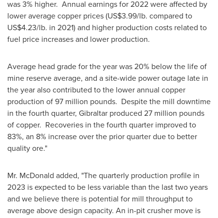
was 3% higher. Annual earnings for 2022 were affected by
lower average copper prices (
US$3.99
/lb. compared to
US$4.23
/lb. in 2021) and higher production costs related to
fuel price increases and lower production.
Average head grade for the year was 20% below the life of
mine reserve average, and a site-wide power outage late in
the year also contributed to the lower annual copper
production of 97 million pounds. Despite the mill downtime
in the fourth quarter,
Gibraltar
produced 27 million pounds
of copper. Recoveries in the fourth quarter improved to
83%, an 8% increase over the prior quarter due to better
quality ore."
Mr. McDonald added, "The quarterly production profile in
2023 is expected to be less variable than the last two years
and we believe there is potential for mill throughput to
average above design capacity. An in-pit crusher move is