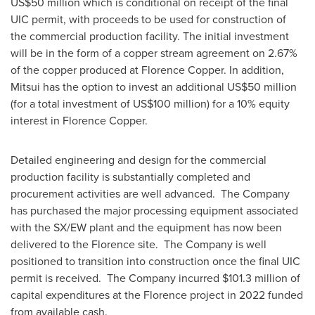
US$50 million
which is conditional on receipt of the final
UIC permit
, with proceeds to be used for construction of
the commercial production facility. The initial investment
will be in the form of a copper stream agreement on 2.67%
of the copper produced at Florence Copper. In addition,
Mitsui has the option to invest an additional
US$50 million
(for a total investment of
US$100 million
) for a 10% equity
interest in Florence Copper.
Detailed engineering and design for the commercial
production facility is substantially completed and
procurement activities are well advanced. The Company
has purchased the major processing equipment associated
with the SX/EW plant and the equipment has now been
delivered to the Florence site. The Company is well
positioned to transition into construction once the final UIC
permit is received. The Company incurred
$101.3 million
of
capital expenditures at the Florence project in 2022 funded
from available cash.