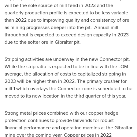
will be the sole source of mill feed in 2023 and the
quarterly production profile is expected to be less variable
than 2022 due to improving quality and consistency of ore
as mining progresses deeper into the pit. Annual mill
throughput is expected to exceed design capacity in 2023
due to the softer ore in
Gibraltar
pit.
Stripping activities are underway in the new Connector pit.
While the strip ratio is expected to be in line with the LOM
average, the allocation of costs to capitalized stripping in
2023 will be higher than in 2022. The primary crusher for
mill 1 which overlays the Connector zone is scheduled to be
moved to its new location in the third quarter of this year.
Strong metal prices combined with our copper hedge
protection continues to provide tailwinds for robust
financial performance and operating margins at the
Gibraltar
mine over the coming year. Copper prices in 2022