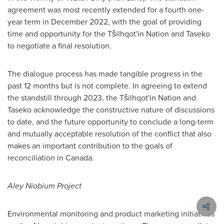
agreement was most recently extended for a fourth one-
year term in
December 2022
, with the goal of providing
time and opportunity for the Tŝilhqot'in Nation and Taseko
to negotiate a final resolution.
The dialogue process has made tangible progress in the
past 12 months but is not complete. In agreeing to extend
the standstill through 2023, the Tŝilhqot'in Nation and
Taseko acknowledge the constructive nature of discussions
to date, and the future opportunity to conclude a long-term
and mutually acceptable resolution of the conflict that also
makes an important contribution to the goals of
reconciliation in
Canada
.
Aley Niobium Project
Environmental monitoring and product marketing initiatives