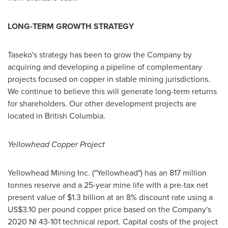
LONG-TERM GROWTH STRATEGY
Taseko's strategy has been to grow the Company by
acquiring and developing a pipeline of complementary
projects focused on copper in stable mining jurisdictions.
We continue to believe this will generate long-term returns
for shareholders. Our other development projects are
located in British Columbia.
Yellowhead Copper Project
Yellowhead Mining Inc. ("Yellowhead") has an 817 million
tonnes reserve and a 25-year mine life with a pre-tax net
present value of
$1.3 billion
at an 8% discount rate using a
US$3.10
per pound copper price based on the Company's
2020 NI 43-101 technical report. Capital costs of the project