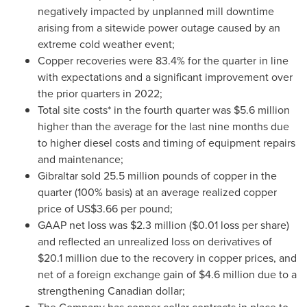
negatively impacted by unplanned mill downtime
arising from a sitewide power outage caused by an
extreme cold weather event;
Copper recoveries were 83.4% for the quarter in line
with expectations and a significant improvement over
the prior quarters in 2022;
Total site costs* in the fourth quarter was
$5.6 million
higher than the average for the last nine months due
to higher diesel costs and timing of equipment repairs
and maintenance;
Gibraltar
sold 25.5 million pounds of copper in the
quarter (100% basis) at an average realized copper
price of
US$3.66
per pound;
GAAP net loss was
$2.3 million
(
$0.01
loss per share)
and reflected an unrealized loss on derivatives of
$20.1 million
due to the recovery in copper prices, and
net of a foreign exchange gain of
$4.6 million
due to a
strengthening Canadian dollar;