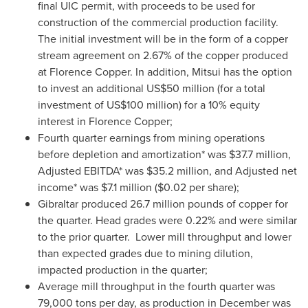
final UIC permit, with proceeds to be used for
construction of the commercial production facility.
The initial investment will be in the form of a copper
stream agreement on 2.67% of the copper produced
at Florence Copper. In addition, Mitsui has the option
to invest an additional
US$50 million
(for a total
investment of
US$100 million
) for a 10% equity
interest in Florence Copper;
Fourth quarter earnings from mining operations
before depletion and amortization* was
$37.7 million
,
Adjusted EBITDA* was
$35.2 million
, and Adjusted net
income* was
$7.1 million
(
$0.02
per share);
Gibraltar
produced 26.7 million pounds of copper for
the quarter. Head grades were 0.22% and were similar
to the prior quarter. Lower mill throughput and lower
than expected grades due to mining dilution,
impacted production in the quarter;
Average mill throughput in the fourth quarter was
79,000 tons per day, as production in December was