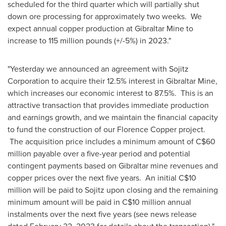
scheduled for the third quarter which will partially shut
down ore processing for approximately two weeks. We
expect annual copper production
at Gibraltar Mine
to
increase to 115 million pounds (+/-5%) in 2023."
"Yesterday we announced an agreement with Sojitz
Corporation to acquire their 12.5% interest in
Gibraltar
Mine,
which increases our economic interest to 87.5%. This is an
attractive transaction that provides immediate production
and earnings growth, and we maintain the financial capacity
to fund the construction of our Florence Copper project.
The acquisition price includes a minimum amount of
C$60
million
payable over a five-year period and potential
contingent payments based on
Gibraltar
mine revenues and
copper prices over the next five years. An initial
C$10
million
will be paid to Sojitz upon closing and the remaining
minimum amount will be paid in
C$10 million
annual
instalments over the next five years (see news release