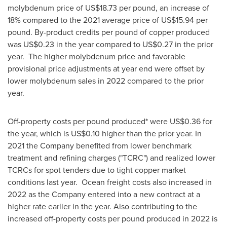
molybdenum price of
US$18.73
per pound, an increase of
18% compared to the 2021 average price of
US$15.94
per
pound. By-product credits per pound of copper produced
was
US$0.23
in the year compared to
US$0.27
in the prior
year. The higher molybdenum price and favorable
provisional price adjustments at year end were offset by
lower molybdenum sales in 2022 compared to the prior
year.
Off-property costs per pound produced* were US$
0.36
for
the year, which is
US$0.10
higher than the prior year. In
2021 the Company benefited from lower benchmark
treatment and refining charges ("TCRC") and realized lower
TCRCs for
spot tenders due to tight copper market
conditions last year. Ocean freight costs also increased in
2022 as the Company entered into a new contract at a
higher rate earlier in the year. Also contributing to the
increased off-property costs per pound produced in 2022 is