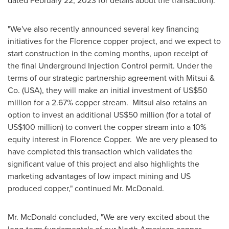
dated
February 22, 2023
for details about the transaction)."
"We've also recently announced several key financing
initiatives for the Florence copper project, and we expect to
start construction in the coming months, upon receipt of
the final Underground Injection Control permit. Under the
terms of our strategic partnership agreement with Mitsui &
Co. (USA), they will make an initial investment of
US$50
million
for a 2.67% copper stream. Mitsui also retains an
option to invest an additional
US$50 million
(for a total of
US$100 million
) to convert the copper stream into a 10%
equity interest in Florence Copper. We are very pleased to
have completed this transaction which validates the
significant value of this project and also highlights the
marketing advantages of low impact mining and US
produced copper," continued Mr. McDonald.
Mr. McDonald concluded, "We are very excited about the