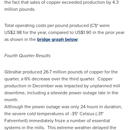
the fact that sales of copper exceeded production by 4.3
million pounds.
Total operating costs per pound produced (C1)* were
US$2.98
for the year, compared to
US$1.90
in the prior year
as shown in the
bridge graph below
:
Fourth Quarter Results
Gibraltar
produced 26.7 million pounds of copper for the
quarter, a 6% decrease over the third quarter. Copper
production in December was impacted by unplanned mill
downtime, including a sitewide power outage late in the
month.
Although the power outage was only 24 hours in duration,
the severe cold temperatures of -35° Celsius (-31°
Fahrenheit) immediately froze a number of essential
systems in the mills. This extreme weather delayed the