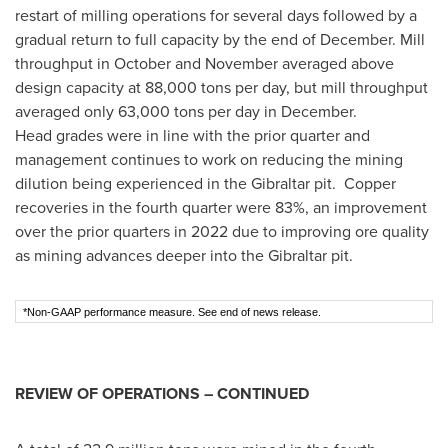
restart of milling operations for several days followed by a
gradual return to full capacity by the end of December. Mill
throughput in October and November averaged above
design capacity at 88,000 tons per day, but mill throughput
averaged only 63,000 tons per day in December.
Head grades were in line with the prior quarter and
management continues to work on reducing the mining
dilution being experienced in the
Gibraltar
pit. Copper
recoveries in the fourth quarter were 83%, an improvement
over the prior quarters in 2022 due to improving ore quality
as mining advances deeper into the
Gibraltar
pit.
*Non-GAAP performance measure. See end of news release.
REVIEW OF OPERATIONS – CONTINUED