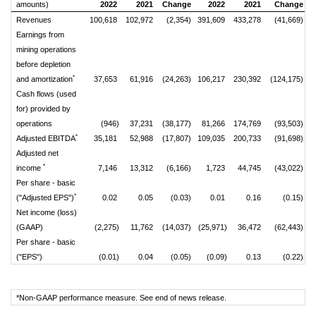
amounts)
2022
2021
Change
2022
2021
Change
Revenues
100,618
102,972
(2,354)
391,609
433,278
(41,669)
Earnings from
mining operations
before depletion
*
and amortization
37,653
61,916
(24,263)
106,217
230,392
(124,175)
Cash flows (used
for) provided by
operations
(946)
37,231
(38,177)
81,266
174,769
(93,503)
*
Adjusted EBITDA
35,181
52,988
(17,807)
109,035
200,733
(91,698)
Adjusted net
*
income
7,146
13,312
(6,166)
1,723
44,745
(43,022)
Per share - basic
*
("Adjusted EPS")
0.02
0.05
(0.03)
0.01
0.16
(0.15)
Net income (loss)
(GAAP)
(2,275)
11,762
(14,037)
(25,971)
36,472
(62,443)
Per share - basic
("EPS")
(0.01)
0.04
(0.05)
(0.09)
0.13
(0.22)
*Non-GAAP performance measure. See end of news release.