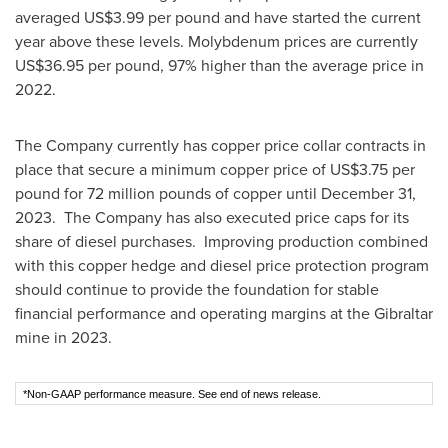
averaged
US$3.99
per pound and have started the current
year above these levels. Molybdenum prices are currently
US$36.95
per pound, 97% higher than the average price in
2022.
The Company currently has copper price collar contracts in
place that secure a minimum copper price of
US$3.75
per
pound for 72 million pounds of copper until
December 31
,
2023. The Company has also executed price caps for its
share of diesel purchases. Improving production combined
with this copper hedge and diesel price protection program
should continue to provide the foundation for stable
financial performance and operating margins at the
Gibraltar
mine in 2023.
*Non-GAAP performance measure. See end of news release.