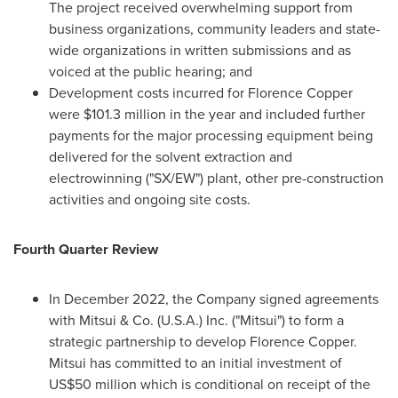
The project received overwhelming support from
business organizations, community leaders and state-
wide organizations in written submissions and as
voiced at the public hearing; and
Development costs incurred for Florence Copper
were
$101.3 million
in the year and included further
payments for the major processing equipment being
delivered for the solvent extraction and
electrowinning ("SX/EW") plant, other pre-construction
activities and ongoing site costs.
Fourth Quarter Review
In
December 2022
, the Company signed agreements
with Mitsui & Co. (U.S.A.) Inc. ("Mitsui") to form a
strategic partnership to develop Florence Copper.
Mitsui has committed to an initial investment of
US$50 million
which is conditional on receipt of the