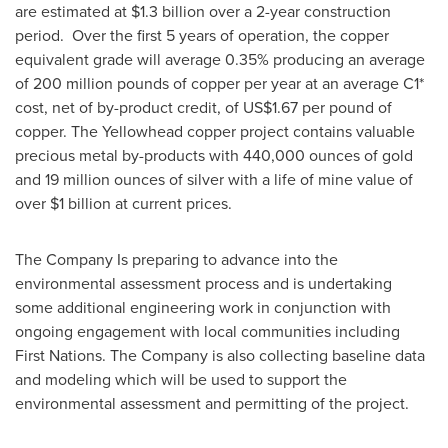
are estimated at
$1.3 billion
over a 2-year construction
period. Over the first 5 years of operation, the copper
equivalent grade will average 0.35% producing an average
of 200 million pounds of copper per year at an average C1*
cost, net of by-product credit, of
US$1.67
per pound of
copper. The Yellowhead copper project contains valuable
precious metal by-products with 440,000 ounces of gold
and 19 million ounces of silver with a life of mine value of
over
$1 billion
at current prices.
The Company Is preparing to advance into the
environmental assessment process and is undertaking
some additional engineering work in conjunction with
ongoing engagement with local communities including
First Nations. The Company is also collecting baseline data
and modeling which will be used to support the
environmental assessment and permitting of the project.