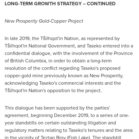
LONG-TERM GROWTH STRATEGY – CONTINUED
New Prosperity Gold-Copper Project
In late 2019, the Tŝilhqot'in Nation, as represented by
Tŝilhqot'in National Government, and Taseko entered into a
confidential dialogue, with the involvement of the Province
of
British Columbia
, in order to obtain a long-term
resolution of the conflict regarding Taseko's proposed
copper-gold mine previously known as New Prosperity,
acknowledging Taseko's commercial interests and the
Tŝilhqot'in Nation's opposition to the project.
This dialogue has been supported by the parties'
agreement, beginning
December 2019
, to a series of one-
year standstills on certain outstanding litigation and
regulatory matters relating to Taseko's tenures and the area
in the vicinity of Teztan Biny (Fish Lake). The standstill