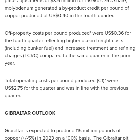
price adjustments of
$3.9 million
for Taseko's 75% share,
molybdenum generated a by-product credit per pound of
copper produced of
US$0.40
in the fourth quarter.
Off-property costs per pound produced* were
US$0.36
for
the fourth quarter reflecting higher ocean freight costs
(including bunker fuel) and increased treatment and refining
charges (TCRC) compared to the same quarter in the prior
year.
Total operating costs per pound produced (C1)* were
US$2.75
for the quarter and was in line with the previous
quarter.
GIBRALTAR
OUTLOOK
Gibraltar
is expected to produce 115 million pounds of
copper (+/-5%) in 2023 on a 100% basis. The
Gibraltar
pit