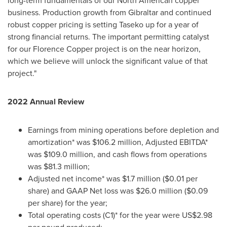
long-term fundamentals of our North American copper
business. Production growth from
Gibraltar
and continued
robust copper pricing is setting Taseko up for a year of
strong financial returns. The important permitting catalyst
for our Florence Copper project is on the near horizon,
which we believe will unlock the significant value of that
project."
2022 Annual Review
Earnings from mining operations before depletion and
amortization* was
$106.2 million
, Adjusted EBITDA*
was
$109.0 million
, and cash flows from operations
was
$81.3 million
;
Adjusted net income* was
$1.7 million
(
$0.01
per
share) and GAAP Net loss was
$26.0 million
(
$0.09
per share) for the year;
Total operating costs (C1)* for the year were
US$2.98