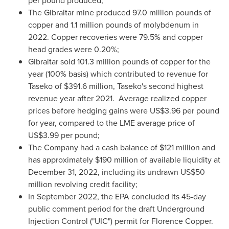
per pound produced;
The
Gibraltar
mine produced 97.0 million pounds of
copper and 1.1 million pounds of molybdenum in
2022. Copper recoveries were 79.5% and copper
head grades were 0.20%;
Gibraltar
sold 101.3 million pounds of copper for the
year (100% basis) which contributed to revenue for
Taseko of
$391.6 million
, Taseko's second highest
revenue year after 2021. Average realized copper
prices before hedging gains were
US$3.96
per pound
for year, compared to the LME average price of
US$3.99
per pound;
The Company had a cash balance of
$121 million
and
has approximately
$190 million
of available liquidity at
December 31, 2022
, including its undrawn
US$50
million
revolving credit facility;
In
September 2022
, the EPA concluded its 45-day
public comment period for the draft Underground
Injection Control ("UIC") permit for Florence Copper.