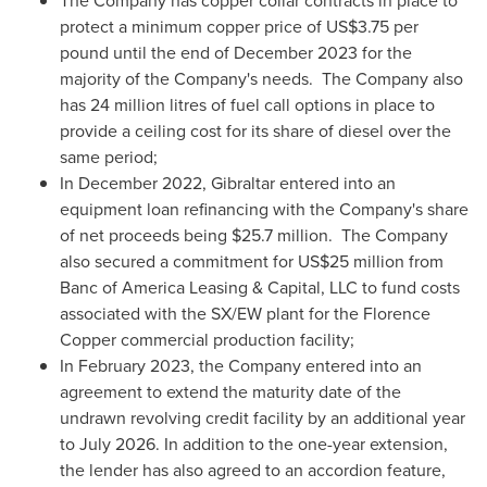
The Company has copper collar contracts in place to
protect a minimum copper price of
US$3.75
per
pound until the end of
December 2023
for the
majority of the Company's needs. The Company also
has 24 million litres of fuel call options in place to
provide a ceiling cost for its share of diesel over the
same period;
In
December 2022
,
Gibraltar
entered into an
equipment loan refinancing with the Company's share
of net proceeds being
$25.7 million
. The Company
also secured a commitment for
US$25 million
from
Banc of America Leasing & Capital, LLC to fund costs
associated with the SX/EW plant for the Florence
Copper commercial production facility;
In
February 2023
, the Company entered into an
agreement to extend the maturity date of the
undrawn revolving credit facility by an additional year
to
July 2026
. In addition to the one-year extension,
the lender has also agreed to an accordion feature,