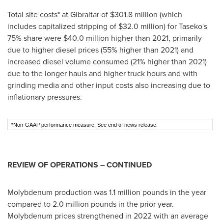
Total site costs* at
Gibraltar
of
$301.8 million
(which
includes capitalized stripping of
$32.0 million
) for Taseko's
75% share were
$40.0 million
higher than 2021, primarily
due to higher diesel prices (55% higher than 2021) and
increased diesel volume consumed (21% higher than 2021)
due to the longer hauls and higher truck hours and with
grinding media and other input costs also increasing due to
inflationary pressures.
*Non-GAAP performance measure. See end of news release.
REVIEW OF OPERATIONS – CONTINUED
Molybdenum production was 1.1 million pounds in the year
compared to 2.0 million pounds in the prior year.
Molybdenum prices strengthened in 2022 with an average