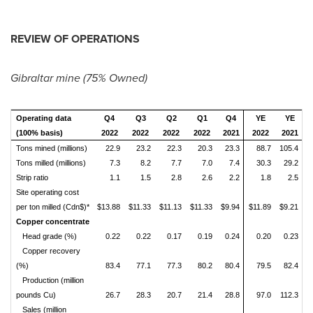
REVIEW OF OPERATIONS
Gibraltar
mine (75% Owned)
Operating data
Q4
Q3
Q2
Q1
Q4
YE
YE
(100% basis)
2022
2022
2022
2022
2021
2022
2021
Tons mined (millions)
22.9
23.2
22.3
20.3
23.3
88.7
105.4
Tons milled (millions)
7.3
8.2
7.7
7.0
7.4
30.3
29.2
Strip ratio
1.1
1.5
2.8
2.6
2.2
1.8
2.5
Site operating cost
per ton milled (Cdn$)*
$13.88
$11.33
$11.13
$11.33
$9.94
$11.89
$9.21
Copper concentrate
Head grade (%)
0.22
0.22
0.17
0.19
0.24
0.20
0.23
Copper recovery
(%)
83.4
77.1
77.3
80.2
80.4
79.5
82.4
Production (million
pounds Cu)
26.7
28.3
20.7
21.4
28.8
97.0
112.3
Sales (million