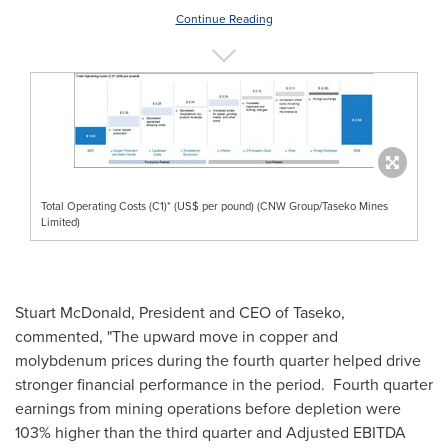
Continue Reading
Total Operating Costs (C1)* (US$ per pound) (CNW Group/Taseko Mines
Limited)
Stuart McDonald
, President and CEO of Taseko,
commented, "The upward move in copper and
molybdenum prices during the fourth quarter helped drive
stronger financial performance in the period. Fourth quarter
earnings from mining operations before depletion were
103% higher than the third quarter and Adjusted EBITDA