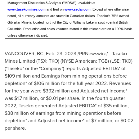
Management Discussion & Analysis ("MD&A"), available at
www.tasekomines.com
and filed on
www.sedar.com
. Except where otherwise
noted, all currency amounts are stated in Canadian dollars. Taseko's 75% owned
Gibraltar Mine is located north of the City of Williams Lake in south-central British
Columbia. Production and sales volumes stated in this release are on a 100% basis
unless otherwise indicated.
VANCOUVER, BC
,
Feb. 23, 2023
/PRNewswire/ - Taseko
Mines Limited (TSX: TKO) (NYSE American: TGB) (LSE: TKO)
("Taseko" or the "Company") reports Adjusted EBITDA* of
$109 million
and Earnings from mining operations before
depletion* of
$106 million
for the full year 2022. Revenues
for the year were
$392 million
and Adjusted net income*
was
$1.7 million
, or
$0.01
per share. In the fourth quarter
2022, Taseko generated Adjusted EBITDA* of
$35 million
,
$38 million
of earnings from mining operations before
depletion* and Adjusted net income* of
$7 million
, or
$0.02
per share.