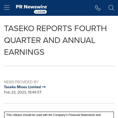
Accessibility Statement
Skip Navigation
Hamburger menu
TASEKO REPORTS FOURTH
QUARTER AND ANNUAL
EARNINGS
NEWS PROVIDED BY
Taseko Mines Limited
Feb 23, 2023, 19:49 ET
This release should be read with the Company's Financial Statements and