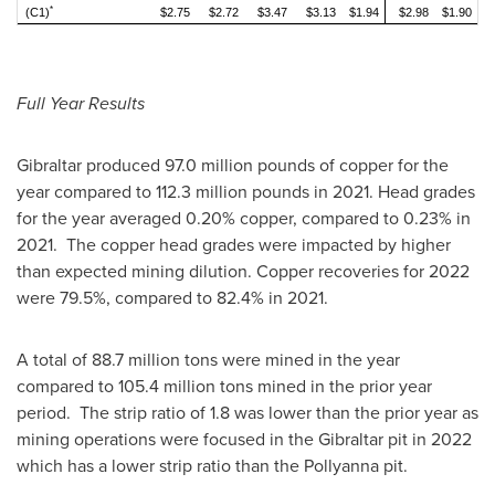
*
(C1)
$2.75
$2.72
$3.47
$3.13
$1.94
$2.98
$1.90
Full Year Results
Gibraltar
produced 97.0 million pounds of copper for the
year compared to 112.3 million pounds in 2021. Head grades
for the year averaged 0.20% copper, compared to 0.23% in
2021. The copper head grades were impacted by higher
than expected mining dilution. Copper recoveries for 2022
were 79.5%, compared to 82.4% in 2021.
A total of 88.7 million tons were mined in the year
compared to 105.4 million tons mined in the prior year
period. The strip ratio of 1.8 was lower than the prior year as
mining operations were focused in the
Gibraltar
pit in 2022
which has a lower strip ratio than the Pollyanna pit.