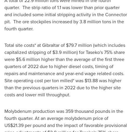
A total of 22.9 million tons were mined in the fourth
quarter. The strip ratio of 1.1 was lower than prior quarter
and included some initial stripping activity in the Connector
pit. The ore stockpiles increased by 3.8 million tons in the
fourth quarter.
Total site costs* at
Gibraltar
of
$79.7 million
(which includes
capitalized stripping of
$3.9 million
) for Taseko's 75% share
were
$5.6 million
higher than the average of the first three
quarters of 2022 due to higher diesel costs, timing of
repairs and maintenance and year-end wage related costs.
Site operating cost per ton milled* was
$13.88
was higher
than the previous quarters in 2022 due to the higher site
costs and lower mill throughput.
Molybdenum production was 359 thousand pounds in the
fourth quarter. At an average molybdenum price of
US$21.39
per pound and the impact of favorable provisional