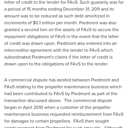
letter of credit to the lender for FAvS. Such guaranty was for
a period of 15 months ending
December 31, 2011
and its
amount was to be reduced as such debt amortized in
increments of
$0.1 million
per month. Piedmont was also
granted a second lien on the assets of FAvS to secure the
repayment obligations of FAvS in the event that the letter
of credit was drawn upon. Piedmont also entered into an
intercreditor agreement with the lender to FAvS which
subordinated Piedmont's claims if the letter of credit is
drawn upon to the obligations of FAvS to the lender.
A commercial dispute has existed between Piedmont and
FAvS relating to the propeller maintenance business which
had been contributed to FAvS by Piedmont as part of the
transaction discussed above. The commercial dispute
began in
April 2010
when a customer of the propeller
maintenance business requested reimbursement from FAvS
for damages to certain propellers. FAvS then sought
reimbursement from Piedmont for such amounts. Although