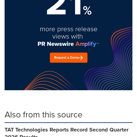
21
%
more press release
views with
Request a Demo
Also from this source
TAT Technologies Reports Record Second Quarter