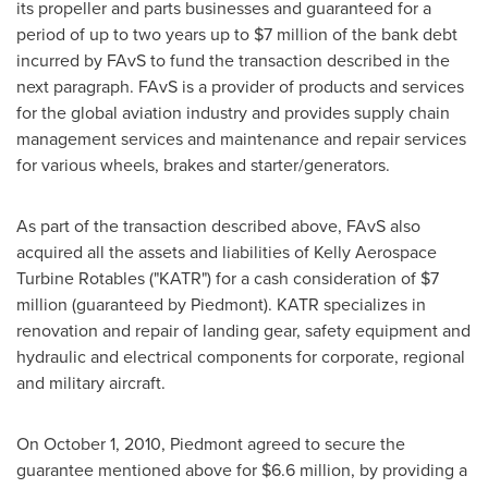
its propeller and parts businesses and guaranteed for a
period of up to two years up to
$7 million
of the bank debt
incurred by FAvS to fund the transaction described in the
next paragraph. FAvS is a provider of products and services
for the global aviation industry and provides supply chain
management services and maintenance and repair services
for various wheels, brakes and starter/generators.
As part of the transaction described above, FAvS also
acquired all the assets and liabilities of Kelly Aerospace
Turbine Rotables ("KATR") for a cash consideration of
$7
million
(guaranteed by Piedmont). KATR specializes in
renovation and repair of landing gear, safety equipment and
hydraulic and electrical components for corporate, regional
and military aircraft.
On
October 1, 2010
, Piedmont agreed to secure the
guarantee mentioned above for
$6.6 million
, by providing a