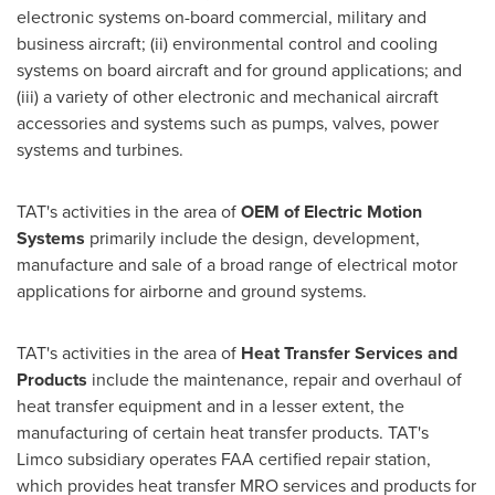
electronic systems on-board commercial, military and
business aircraft; (ii) environmental control and cooling
systems on board aircraft and for ground applications; and
(iii) a variety of other electronic and mechanical aircraft
accessories and systems such as pumps, valves, power
systems and turbines.
TAT's activities in the area of
OEM of Electric Motion
Systems
primarily include the design, development,
manufacture and sale of a broad range of electrical motor
applications for airborne and ground systems.
TAT's activities in the area of
Heat Transfer Services and
Products
include the maintenance, repair and overhaul of
heat transfer equipment and in a lesser extent, the
manufacturing of certain heat transfer products. TAT's
Limco subsidiary operates FAA certified repair station,
which provides heat transfer MRO services and products for