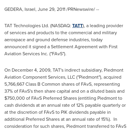
GEDERA,
Israel
,
June 29, 2011
/PRNewswire/ --
TAT Technologies Ltd. (NASDAQ:
TATT
), a leading provider
of services and products to the commercial and military
aerospace and ground defense industries, today
announced it signed a Settlement Agreement with First
Aviation Services Inc. ("FAvS").
On
December 4, 2009
, TAT's indirect subsidiary, Piedmont
Aviation Component Services, LLC ("Piedmont"), acquired
5,766,667 Class B Common shares of FAvS, representing
37% of FAvS's then share capital and on a diluted basis and
$750,000
of FAvS Preferred Shares (entitling Piedmont to
cash dividends at an annual rate of 12% payable quarterly or
at the discretion of FAvS to PIK dividends payable in
additional Preferred Shares at an annual rate of 15%). In
consideration for such shares, Piedmont transferred to FAvS