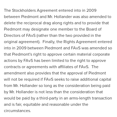
The Stockholders Agreement entered into in 2009
between Piedmont and Mr. Hollander was also amended to
delete the reciprocal drag along rights and to provide that
Piedmont may designate one member to the Board of
Directors of FAvS (rather than the two provided in the
original agreement). Finally, the Rights Agreement entered
into in 2009 between Piedmont and FAvS was amended so
that Piedmont's right to approve certain material corporate
actions by FAvS has been limited to the right to approve
contracts or agreements with affiliates of FAvS. The
amendment also provides that the approval of Piedmont
will not be required if FAvS seeks to raise additional capital
from Mr. Hollander so long as the consideration being paid
by Mr. Hollander is not less than the consideration that
would be paid by a third-party in an arms-length transaction
and is fair, equitable and reasonable under the
circumstances.