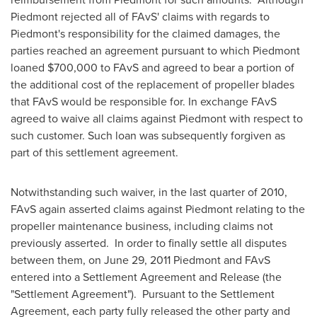
Piedmont rejected all of FAvS' claims with regards to
Piedmont's responsibility for the claimed damages, the
parties reached an agreement pursuant to which Piedmont
loaned
$700,000
to FAvS and agreed to bear a portion of
the additional cost of the replacement of propeller blades
that FAvS would be responsible for. In exchange FAvS
agreed to waive all claims against Piedmont with respect to
such customer. Such loan was subsequently forgiven as
part of this settlement agreement.
Notwithstanding such waiver, in the last quarter of 2010,
FAvS again asserted claims against Piedmont relating to the
propeller maintenance business, including claims not
previously asserted. In order to finally settle all disputes
between them, on
June 29, 2011
Piedmont and FAvS
entered into a Settlement Agreement and Release (the
"Settlement Agreement"). Pursuant to the Settlement
Agreement, each party fully released the other party and