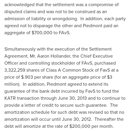
acknowledged that the settlement was a compromise of
disputed claims and was not to be construed as an
admission of liability or wrongdoing. In addition, each party
agreed not to disparage the other and Piedmont paid an
aggregate of
$700,000
to FAvS.
Simultaneously with the execution of the Settlement
Agreement, Mr.
Aaron Hollander
, the Chief Executive
Officer and controlling stockholder of FAvS, purchased
3,322,259 shares of Class A Common Stock of FavS at a
price of
$.903
per share (for an aggregate price of
$3
million
). In addition, Piedmont agreed to extend its
guarantee of the bank debt incurred by FavS to fund the
KATR transaction through
June 30, 2013
and to continue to
provide a letter of credit to secure such guarantee. The
amortization schedule for such debt was revised so that no
amortization will occur until
June 30, 2012
. Thereafter the
debt will amortize at the rate of
$200,000
per month.