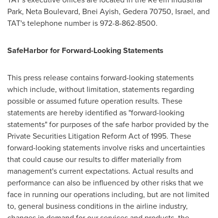
Park, Neta Boulevard,
Bnei Ayish
, Gedera 70750,
Israel
, and
TAT's telephone number is 972-8-862-8500.
Safe
Harbor
for Forward-Looking Statements
This press release contains forward-looking statements
which include, without limitation, statements regarding
possible or assumed future operation results. These
statements are hereby identified as "forward-looking
statements" for purposes of the safe harbor provided by the
Private Securities Litigation Reform Act of 1995. These
forward-looking statements involve risks and uncertainties
that could cause our results to differ materially from
management's current expectations. Actual results and
performance can also be influenced by other risks that we
face in running our operations including, but are not limited
to, general business conditions in the airline industry,
changes in demand for our services and products, the