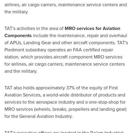
airlines, air cargo carriers, maintenance service centers and
the military.
TAT's activities in the area of
MRO services for Aviation
Components
include the maintenance, repair and overhaul
of APUs, Landing Gear and other aircraft components. TAT's
Piedmont subsidiary operates an FAA certified repair
station, which provides aircraft component MRO services
for airlines, air cargo carriers, maintenance service centers
and the military.
TAT also holds approximately 37% of the equity of First
Aviation Services, a world-wide distributor of products and
services to the aerospace industry and a one-stop-shop for
MRO services (wheels, breaks, propellers and landing gear)
for the General Aviation Industry.
TAT's executive offices are located in the Re'em Industrial