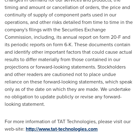
timing and amount or cancellation of orders, the price and
continuity of supply of component parts used in our
operations, and other risks detailed from time to time in the
company's filings with the Securities Exchange
Commission, including, its annual report on form 20-F and
its periodic reports on form 6-K. These documents contain
and identify other important factors that could cause actual
results to differ materially from those contained in our
projections or forward-looking statements. Stockholders
and other readers are cautioned not to place undue
reliance on these forward-looking statements, which speak
only as of the date on which they are made. We undertake
no obligation to update publicly or revise any forward-
looking statement.
For more information of TAT Technologies, please visit our
web-site:
http://www.tat-technologies.com