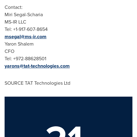
Contact:
Miri Segal-Scharia
MS-IR LLC
Tel: +1-917-607-8654
msegal@ms-ir.com
Yaron Shalem
CFO
Tel: +972-88628501
yarons@tat-technologies.com
SOURCE TAT Technologies Ltd