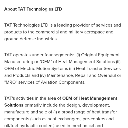
About TAT Technologies LTD
TAT Technologies LTD is a leading provider of services and
products to the commercial and military aerospace and
ground defense industries.
TAT operates under four segments: (i) Original Equipment
Manufacturing or "OEM" of Heat Management Solutions (ii)
OEM of Electric Motion Systems (iii) Heat Transfer Services
and Products and (iv) Maintenance, Repair and Overhaul or
"MRO" services of Aviation Components.
TAT's activities in the area of
OEM of Heat Management
Solutions
primarily include the design, development,
manufacture and sale of (i) a broad range of heat transfer
components (such as heat exchangers, pre-coolers and
oil/fuel hydraulic coolers) used in mechanical and