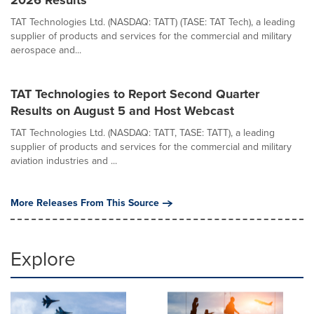
2026 Results
TAT Technologies Ltd. (NASDAQ: TATT) (TASE: TAT Tech), a leading
supplier of products and services for the commercial and military
aerospace and...
TAT Technologies to Report Second Quarter
Results on August 5 and Host Webcast
TAT Technologies Ltd. (NASDAQ: TATT, TASE: TATT), a leading
supplier of products and services for the commercial and military
aviation industries and ...
More Releases From This Source
Explore