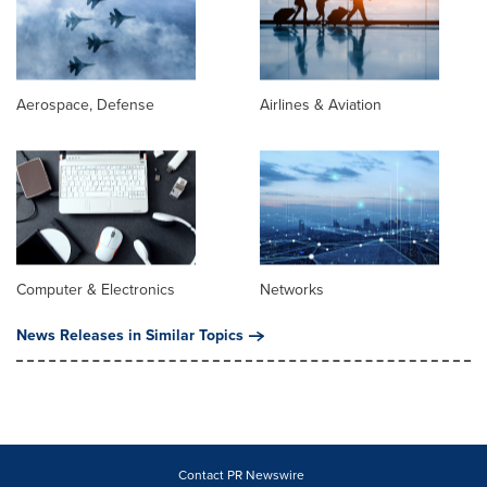
Aerospace, Defense
Airlines & Aviation
Computer & Electronics
Networks
News Releases in Similar Topics
Contact PR Newswire