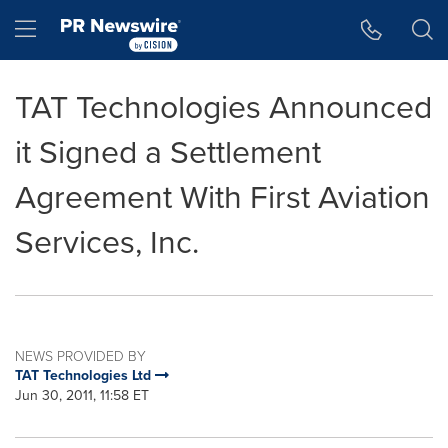
Accessibility Statement
Skip Navigation
Hamburger menu
TAT Technologies Announced
it Signed a Settlement
Agreement With First Aviation
Services, Inc.
NEWS PROVIDED BY
TAT Technologies Ltd
Jun 30, 2011, 11:58 ET