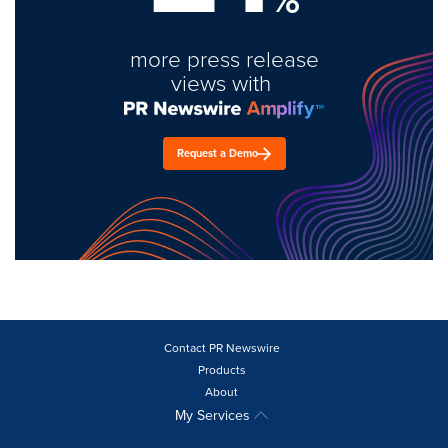
more press release
views with
Request a Demo
Contact PR Newswire
Products
About
My Services