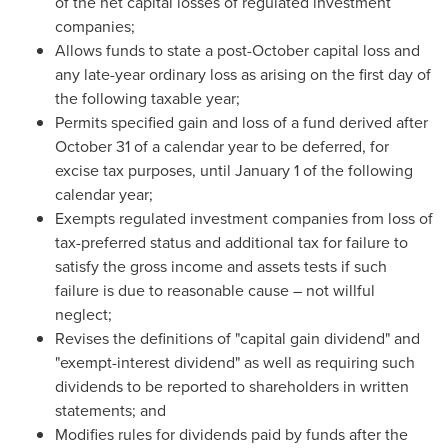
of the net capital losses of regulated investment
companies;
Allows funds to state a post-October capital loss and
any late-year ordinary loss as arising on the first day of
the following taxable year;
Permits specified gain and loss of a fund derived after
October 31
of a calendar year to be deferred, for
excise tax purposes, until
January 1
of the following
calendar year;
Exempts regulated investment companies from loss of
tax-preferred status and additional tax for failure to
satisfy the gross income and assets tests if such
failure is due to reasonable cause – not willful
neglect;
Revises the definitions of "capital gain dividend" and
"exempt-interest dividend" as well as requiring such
dividends to be reported to shareholders in written
statements; and
Modifies rules for dividends paid by funds after the