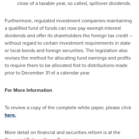
close of a taxable year, so called, spillover dividends.
Furthermore, regulated investment companies maintaining
a qualified fund of funds can now pay exempt-interest
dividends and offer its shareholders the foreign tax credit –
without regard to certain investment requirements in state
or local bonds and foreign securities. The legislation also
revises the method for allocating fund earnings and profits
to require them to be allocated first to distributions made
prior to
December 31
of a calendar year.
For More Information
To review a copy of the complete white paper, please click
here.
More detail on financial and securities reform is at the