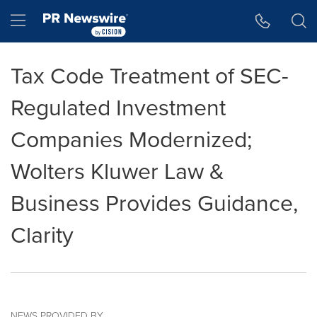
Accessibility Statement
Skip Navigation
Hamburger menu
Tax Code Treatment of SEC-
Regulated Investment
Companies Modernized;
Wolters Kluwer Law &
Business Provides Guidance,
Clarity
NEWS PROVIDED BY