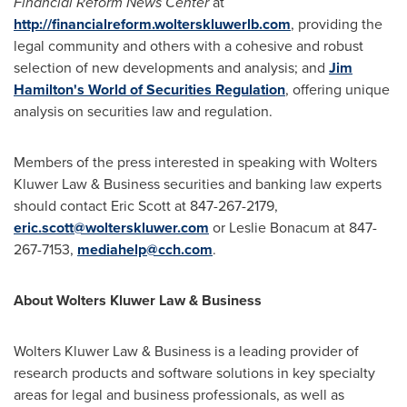
Financial Reform News Center
at
http://financialreform.wolterskluwerlb.com
, providing the
legal community and others with a cohesive and robust
selection of new developments and analysis; and
Jim
Hamilton's World of Securities Regulation
, offering unique
analysis on securities law and regulation.
Members of the press interested in speaking with
Wolters
Kluwer Law
& Business securities and banking law experts
should contact
Eric Scott
at 847-267-2179,
eric.scott@wolterskluwer.com
or
Leslie Bonacum
at 847-
267-7153,
mediahelp@cch.com
.
About
Wolters Kluwer Law
& Business
Wolters Kluwer Law
& Business is a leading provider of
research products and software solutions in key specialty
areas for legal and business professionals, as well as