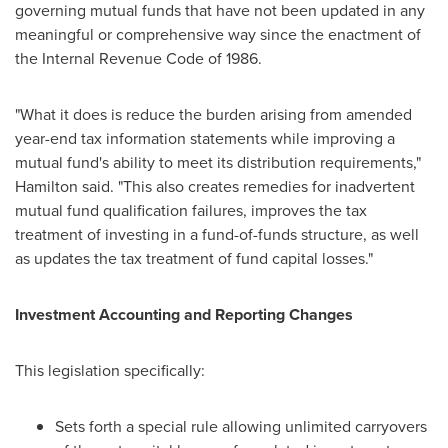
governing mutual funds that have not been updated in any
meaningful or comprehensive way since the enactment of
the Internal Revenue Code of 1986.
"What it does is reduce the burden arising from amended
year-end tax information statements while improving a
mutual fund's ability to meet its distribution requirements,"
Hamilton said. "This also creates remedies for inadvertent
mutual fund qualification failures, improves the tax
treatment of investing in a fund-of-funds structure, as well
as updates the tax treatment of fund capital losses."
Investment Accounting and Reporting Changes
This legislation specifically:
Sets forth a special rule allowing unlimited carryovers