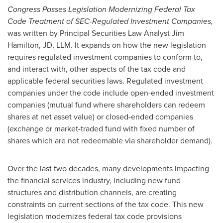
Congress Passes Legislation Modernizing Federal Tax
Code Treatment of SEC-Regulated Investment Companies,
was written by Principal Securities Law Analyst
Jim
Hamilton
, JD, LLM. It expands on how the new legislation
requires regulated investment companies to conform to,
and interact with, other aspects of the tax code and
applicable federal securities laws. Regulated investment
companies under the code include open-ended investment
companies (mutual fund where shareholders can redeem
shares at net asset value) or closed-ended companies
(exchange or market-traded fund with fixed number of
shares which are not redeemable via shareholder demand).
Over the last two decades, many developments impacting
the financial services industry, including new fund
structures and distribution channels, are creating
constraints on current sections of the tax code. This new
legislation modernizes federal tax code provisions