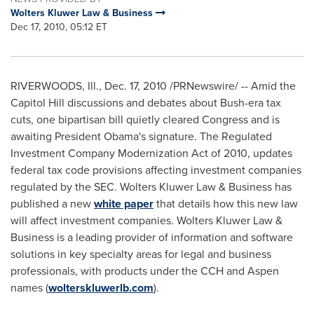
Wolters Kluwer Law & Business
Dec 17, 2010, 05:12 ET
RIVERWOODS, Ill.
,
Dec. 17, 2010
/PRNewswire/ -- Amid the
Capitol Hill discussions and debates about Bush-era tax
cuts, one bipartisan bill quietly cleared Congress and is
awaiting President Obama's signature. The Regulated
Investment Company Modernization Act of 2010, updates
federal tax code provisions affecting investment companies
regulated by the SEC.
Wolters Kluwer Law
& Business has
published a new
white paper
that details how this new law
will affect investment companies.
Wolters Kluwer Law
&
Business is a leading provider of information and software
solutions in key specialty areas for legal and business
professionals, with products under the CCH and
Aspen
names (
wolterskluwerlb.com
).