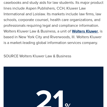
casebooks and study aids for law students. Its major product
lines include Aspen Publishers, CCH, Kluwer Law
International and Loislaw. Its markets include law firms, law
schools, corporate counsel, health care organizations, and
professionals requiring legal and compliance information.
Wolters Kluwer Law
& Business, a unit of
Wolters Kluwer
, is
based in
New York City
and
Riverwoods, Ill.
Wolters Kluwer
is a market-leading global information services company.
SOURCE
Wolters Kluwer Law
& Business
21
%