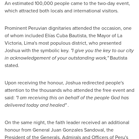
An estimated 100,000 people came to the two-day event,
which attracted both locals and international visitors.
Prominent Peruvian dignitaries attended the occasion, one
of whom included Elías Cuba Bautista, the Mayor of La
Victoria,
Lima's
most populous district, who presented
Joshua with the symbolic key.
"
I give you the key to our city
in acknowledgement of your outstanding work,
"
Bautista
stated.
Upon receiving the honour, Joshua redirected people's
attention to the thousands who attended the free event and
said:
"
I am receiving this on behalf of the people God has
delivered today and healed
"
.
On the same night, the faith leader received an additional
honour from General
Juan Gonzales Sandoval
, the
President of the Generals, Admirals and Officers of
Peru's