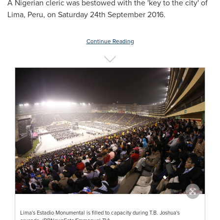
A Nigerian cleric was bestowed with the 'key to the city' of
Lima, Peru
, on Saturday
24th September 2016
.
Continue Reading
Lima's Estadio Monumental is filled to capacity during T.B. Joshua's