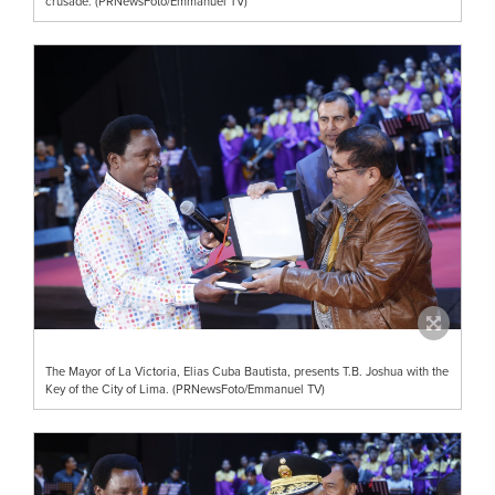
crusade. (PRNewsFoto/Emmanuel TV)
The Mayor of La Victoria, Elias Cuba Bautista, presents T.B. Joshua with the
Key of the City of Lima. (PRNewsFoto/Emmanuel TV)