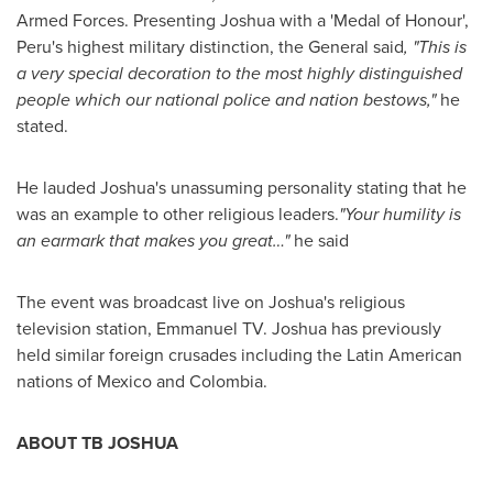
Armed Forces. Presenting Joshua with a 'Medal of Honour',
Peru's
highest military distinction, the General said
,
"
This is
a very special decoration to the most highly distinguished
people which our national police and nation bestows,
"
he
stated.
He lauded Joshua's unassuming personality stating that he
was an example to other religious leaders.
"
Your humility is
an earmark that makes you great…
"
he said
The event was broadcast live on Joshua's religious
television station, Emmanuel TV. Joshua has previously
held similar foreign crusades including the Latin American
nations of
Mexico
and
Colombia
.
ABOUT TB JOSHUA