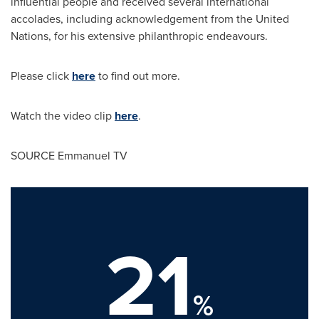
influential people and received several international
accolades, including acknowledgement from the United
Nations, for his extensive philanthropic endeavours.
Please click
here
to find out more.
Watch the video clip
here
.
SOURCE Emmanuel TV
21
%