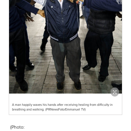
A man happily waves his hands after receiving healing from difficulty in
breathing and walking. (PRNewsFoto/Emmanuel TV)
(Photo: