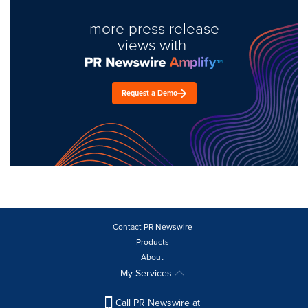
more press release
views with
Request a Demo
Contact PR Newswire
Products
About
My Services
Call PR Newswire at