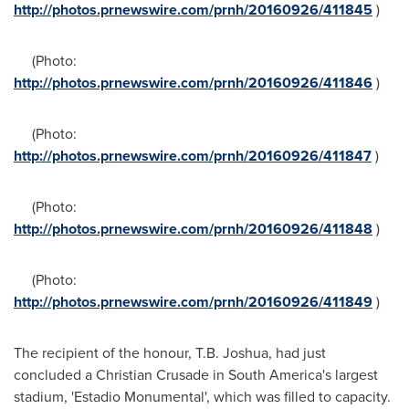
http://photos.prnewswire.com/prnh/20160926/411845
)
(Photo:
http://photos.prnewswire.com/prnh/20160926/411846
)
(Photo:
http://photos.prnewswire.com/prnh/20160926/411847
)
(Photo:
http://photos.prnewswire.com/prnh/20160926/411848
)
(Photo:
http://photos.prnewswire.com/prnh/20160926/411849
)
The recipient of the honour,
T.B. Joshua
, had just
concluded a Christian Crusade in
South America's
largest
stadium, 'Estadio Monumental', which was filled to capacity.