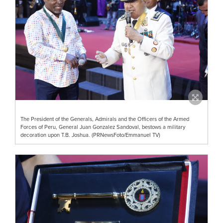
The President of the Generals, Admirals and the Officers of the Armed
Forces of Peru, General Juan Gonzalez Sandoval, bestows a military
decoration upon T.B. Joshua. (PRNewsFoto/Emmanuel TV)