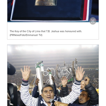
The Key of the City of Lima that T.B. Joshua was honoured with.
(PRNewsFoto/Emmanuel TV)