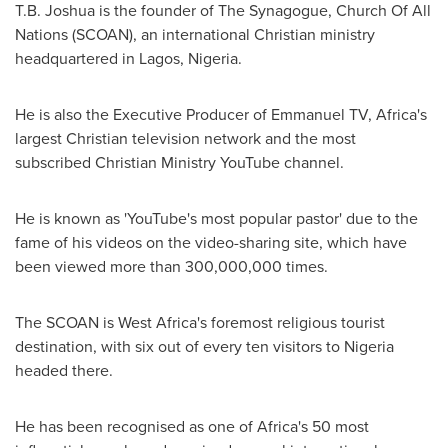
T.B. Joshua
is the founder of The Synagogue, Church Of All
Nations (SCOAN), an international Christian ministry
headquartered in
Lagos, Nigeria
.
He is also the Executive Producer of Emmanuel TV,
Africa's
largest Christian television network and the most
subscribed Christian Ministry YouTube channel.
He is known as 'YouTube's most popular pastor' due to the
fame of his videos on the video-sharing site, which have
been viewed more than 300,000,000 times.
The SCOAN is
West Africa's
foremost religious tourist
destination, with six out of every ten visitors to
Nigeria
headed there.
He has been recognised as one of
Africa's
50 most