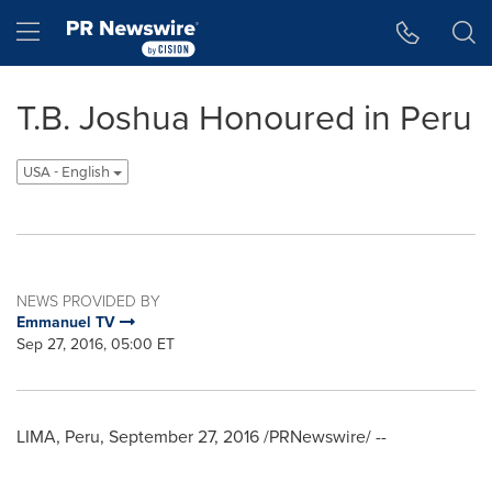
Accessibility Statement
Skip Navigation
Hamburger menu
T.B. Joshua Honoured in Peru
USA - English
NEWS PROVIDED BY
Emmanuel TV
Sep 27, 2016, 05:00 ET
LIMA, Peru
,
September 27, 2016
/PRNewswire/ --