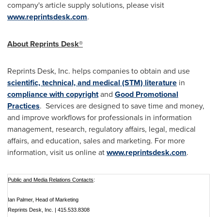
company's article supply solutions, please visit
www.reprintsdesk.com
.
About Reprints Desk®
Reprints Desk, Inc. helps companies to obtain and use
scientific, technical, and medical (STM) literature
in
compliance with copyright
and
Good Promotional
Practices
. Services are designed to save time and money,
and improve workflows for professionals in information
management, research, regulatory affairs, legal, medical
affairs, and education, sales and marketing. For more
information, visit us online at
www.reprintsdesk.com
.
Public and Media Relations Contacts
:
Ian Palmer, Head of Marketing
Reprints Desk, Inc. | 415.533.8308