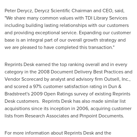
Peter Derycz
, Derycz Scientific Chairman and CEO, said,
"We share many common values with TDI Library Services
including building lasting relationships with our customers
and providing exceptional service. Expanding our customer
base is an integral part of our overall growth strategy and
we are pleased to have completed this transaction."
Reprints Desk earned the top ranking overall and in every
category in the 2008 Document Delivery Best Practices and
Vendor Scorecard by analyst and advisory firm Outsell, Inc.,
and scored a 97% customer satisfaction rating in Dun &
Bradstreet's 2009 Open Ratings survey of existing Reprints
Desk customers. Reprints Desk has also made similar list
acquisitions since its inception in 2006, acquiring customer
lists from Research Associates and Pinpoint Documents.
For more information about Reprints Desk and the