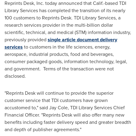
Reprints Desk, Inc. today announced that Calif.-based TDI
Library Services has completed the transition of its nearly
100 customers to Reprints Desk. TDI Library Services, a
research services provider in the multi-billion dollar
scientific, technical, and medical (STM) information industry,
previously provided
single article document delivery
services
to customers in the life sciences, energy,
aerospace, industrial products, food and beverages,
consumer packaged goods, information technology, legal,
and government. Terms of the transaction were not
disclosed.
"Reprints Desk will continue to provide the superior
customer service that TDI customers have grown
accustomed to," said
Jay Cole
, TDI Library Services Chief
Financial Officer. "Reprints Desk will also offer many new
benefits including faster delivery speed and greater breadth
and depth of publisher agreements."