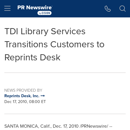
Accessibility Statement
Skip Navigation
Hamburger menu
TDI Library Services
Transitions Customers to
Reprints Desk
NEWS PROVIDED BY
Reprints Desk, Inc.
Dec 17, 2010, 08:00 ET
SANTA MONICA, Calif.
,
Dec. 17, 2010
/PRNewswire/ --