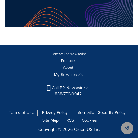
Contact PR Newswire
Products
About
My Services
Call PR Newswire at
888-776-0942
Terms of Use
Privacy Policy
Information Security Policy
Site Map
RSS
Cookies
Copyright © 2026
Cision
US Inc.