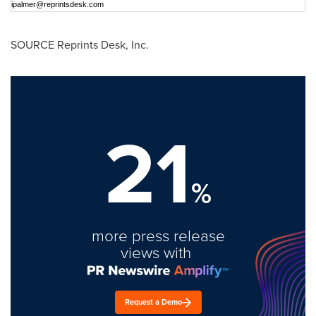
ipalmer@reprintsdesk.com
SOURCE Reprints Desk, Inc.
21
%
more press release
views with
Request a Demo