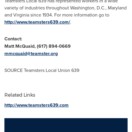
Teamsters Local 639 has represented workers in a wide
variety of industries throughout
Washington, D.C.
,
Maryland
and
Virginia
since 1934. For more information go to
http://www.teamsters639.com/
.
Contact:
Matt McQuaid
, (617) 894-0669
mmcquaid@teamster.org
SOURCE Teamsters Local Union 639
Related Links
http://www.teamsters639.com