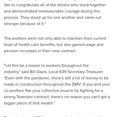
like to congratulate all of the drivers who stuck together
and demonstrated immeasurable courage during this
process. They stood up for one another and came out
stronger because of it."
The workers were not only able to maintain their current
level of health care benefits, but also gained wage and
pension increases in their new contract.
"Let this be a lesson to workers throughout the
industry," said
Bill Davis
, Local 639 Secretary-Treasurer.
"Even with the pandemic, there's still a lot of money to be
made in construction throughout the DMV. If you and your
co-workers flex your collective muscle by fighting for a
strong Teamster contract, there's no reason you can't get a
bigger piece of that wealth."