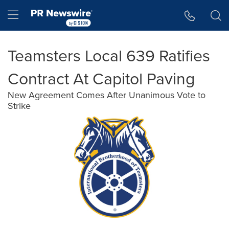
Accessibility Statement
Skip Navigation
Hamburger menu
Teamsters Local 639 Ratifies
Contract At Capitol Paving
New Agreement Comes After Unanimous Vote to
Strike