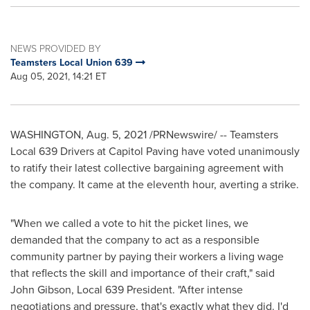
NEWS PROVIDED BY
Teamsters Local Union 639
Aug 05, 2021, 14:21 ET
WASHINGTON
,
Aug. 5, 2021
/PRNewswire/ -- Teamsters
Local 639 Drivers at Capitol Paving have voted unanimously
to ratify their latest collective bargaining agreement with
the company. It came at the eleventh hour, averting a strike.
"When we called a vote to hit the picket lines, we
demanded that the company to act as a responsible
community partner by paying their workers a living wage
that reflects the skill and importance of their craft," said
John Gibson
, Local 639 President. "After intense
negotiations and pressure, that's exactly what they did. I'd