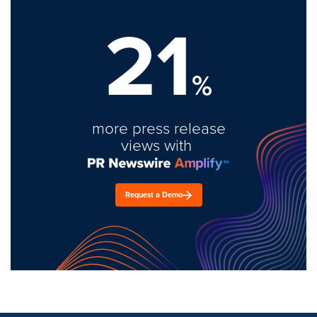
21
%
more press release
views with
Request a Demo