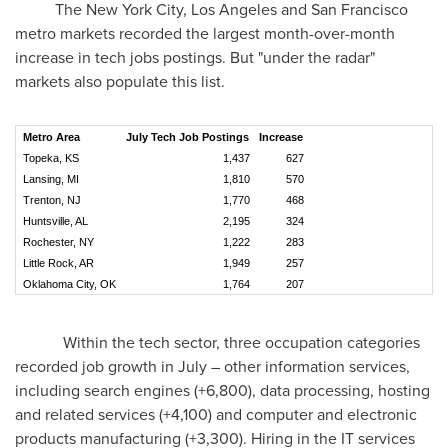
The New York City,
Los Angeles
and
San Francisco
metro markets recorded the largest month-over-month
increase in tech jobs postings. But "under the radar"
markets also populate this list.
Metro Area
July Tech Job Postings
Increase
Topeka, KS
1,437
627
Lansing, MI
1,810
570
Trenton, NJ
1,770
468
Huntsville, AL
2,195
324
Rochester, NY
1,222
283
Little Rock, AR
1,949
257
Oklahoma City, OK
1,764
207
Within the tech sector, three occupation categories
recorded job growth in July – other information services,
including search engines (+6,800), data processing, hosting
and related services (+4,100) and computer and electronic
products manufacturing (+3,300). Hiring in the IT services