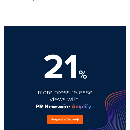
21
%
more press release
views with
Request a Demo