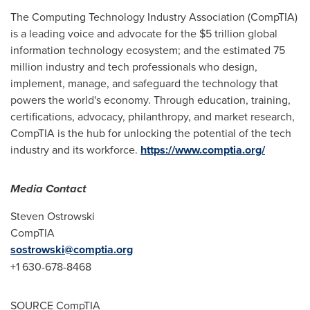
The Computing Technology Industry Association (CompTIA)
is a leading voice and advocate for the
$5 trillion
global
information technology ecosystem; and the estimated 75
million industry and tech professionals who design,
implement, manage, and safeguard the technology that
powers the world's economy. Through education, training,
certifications, advocacy, philanthropy, and market research,
CompTIA is the hub for unlocking the potential of the tech
industry and its workforce.
https://www.comptia.org/
Media Contact
Steven Ostrowski
CompTIA
sostrowski@comptia.org
+1 630-678-8468
SOURCE CompTIA