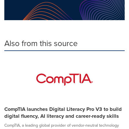
Also from this source
CompTIA launches Digital Literacy Pro V3 to build
digital fluency, AI literacy and career-ready skills
CompTIA, a leading global provider of vendor-neutral technology