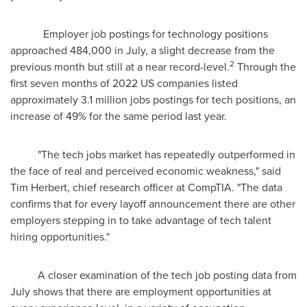
Employer job postings for technology positions
approached 484,000 in July, a slight decrease from the
2
previous month but still at a near record-level.
Through the
first seven months of 2022 US companies listed
approximately 3.1 million jobs postings for tech positions, an
increase of 49% for the same period last year.
"The tech jobs market has repeatedly outperformed in
the face of real and perceived economic weakness," said
Tim Herbert
, chief research officer at CompTIA. "The data
confirms that for every layoff announcement there are other
employers stepping in to take advantage of tech talent
hiring opportunities."
A closer examination of the tech job posting data from
July shows that there are employment opportunities at