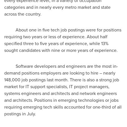
every experience level, in a variety of occupation
categories and in nearly every metro market and state
across the country.
About one in five tech job postings were for positions
requiring two years or less of experience. About half
specified three to five years of experience, while 13%
sought candidates with nine or more years of experience.
Software developers and engineers are the most in-
demand positions employers are looking to hire – nearly
148,000 job postings last month. There is also a strong job
market for IT support specialists, IT project managers,
systems engineers and architects and network engineers
and architects. Positions in emerging technologies or jobs
requiring emerging tech skills accounted for one-third of all
postings in July.