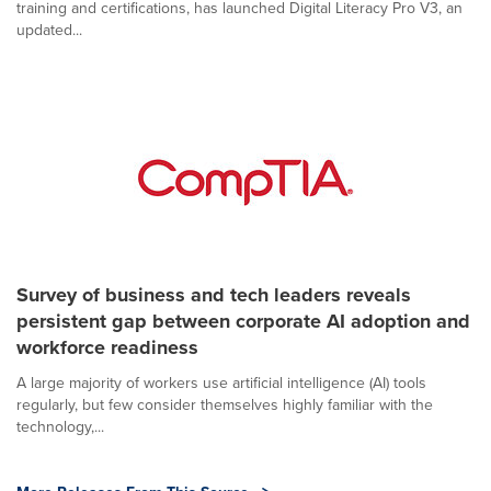
training and certifications, has launched Digital Literacy Pro V3, an
updated...
Survey of business and tech leaders reveals
persistent gap between corporate AI adoption and
workforce readiness
A large majority of workers use artificial intelligence (AI) tools
regularly, but few consider themselves highly familiar with the
technology,...