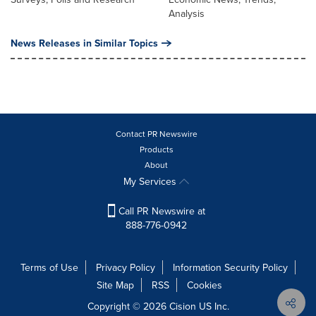
Analysis
News Releases in Similar Topics
Contact PR Newswire
Products
About
My Services
Call PR Newswire at
888-776-0942
Terms of Use
Privacy Policy
Information Security Policy
Site Map
RSS
Cookies
Copyright © 2026
Cision
US Inc.