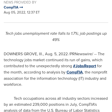
NEWS PROVIDED BY
CompTIA
Aug 05, 2022, 12:37 ET
Tech jobs unemployment rate falls to 1.7%; job postings up
49%
DOWNERS GROVE, Ill.
,
Aug. 5, 2022
/PRNewswire/ -- The
technology jobs market continued its run of gains, which
contributed to the unexpectedly strong
#JobsReport
for
the month, according to analysis by
CompTIA
, the nonprofit
association for the information technology (IT) industry and
workforce.
Tech occupations across all industry sectors increased
by an estimated 239,000 positions in July, CompTIA's
analysis of data from the U.S. Bureau of Labor Statistics