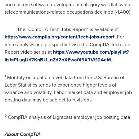
and custom software development category was flat, while
telecommunications-related occupations declined (-1,400).
The "CompTIA Tech Jobs Report" is available at
https://www.comptia.org/content/tech-jobs-report
. For
more analysis and perspective visit the CompTIA Tech Job
Report video series at
https://www.youtube.com/playlist?
list=PLuqIJd7KnBU_nZd2oXEwa0I5X7Vt124eM
.
1
Monthly occupation level data from the U.S. Bureau of
Labor Statistics tends to experience higher levels of
variance and volatility. Labor market data and employer job
posting data may be subject to revisions.
2
CompTIA analysis of Lightcast employer job posting data
About CompTIA