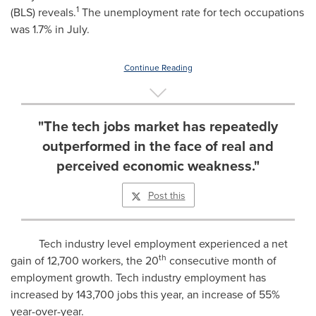
1
(BLS) reveals.
The unemployment rate for tech occupations
was 1.7% in July.
Continue Reading
"The tech jobs market has repeatedly
outperformed in the face of real and
perceived economic weakness."
Post this
Tech industry level employment experienced a net
th
gain of 12,700 workers, the 20
consecutive month of
employment growth. Tech industry employment has
increased by 143,700 jobs this year, an increase of 55%
year-over-year.