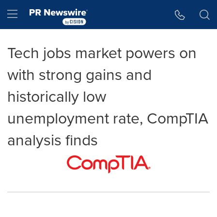
Accessibility Statement
Skip Navigation
Hamburger menu
Tech jobs market powers on
with strong gains and
historically low
unemployment rate, CompTIA
analysis finds