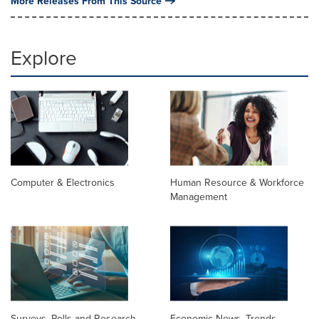
More Releases From This Source
Explore
Computer & Electronics
Human Resource & Workforce
Management
Surveys, Polls and Research
Economic News, Trends,