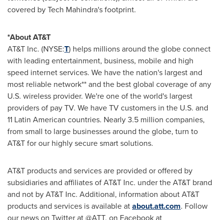
covered by Tech Mahindra's footprint.
*About AT&T
AT&T Inc. (NYSE:
T
) helps millions around the globe connect
with leading entertainment, business, mobile and high
speed internet services. We have the nation's largest and
most reliable network** and the best global coverage of any
U.S. wireless provider. We're one of the world's largest
providers of pay TV. We have TV customers in the U.S. and
11 Latin American countries. Nearly 3.5 million companies,
from small to large businesses around the globe, turn to
AT&T for our highly secure smart solutions.
AT&T products and services are provided or offered by
subsidiaries and affiliates of AT&T Inc. under the AT&T brand
and not by AT&T Inc. Additional, information about AT&T
products and services is available at
about.att.com
. Follow
our news on Twitter at @ATT, on Facebook at