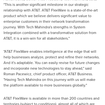
"This is another significant milestone in our strategic
relationship with AT&T. AT&T FlexWare is a state-of-the-art
product which we believe delivers significant value to
enterprise customers in their network transformation
journey. With Tech Mahindra's strengths in System
Integration combined with a transformative solution from
AT&T, it is a win-win for all stakeholders."
"AT&T FlexWare enables intelligence at the edge that will
help businesses analyze, protect and refine their networks.
And it's adaptable. You can easily revise for future changes
and incorporate new technologies to stay ahead," said
Roman Pacewicz
, chief product officer, AT&T Business.
"Having Tech Mahindra on this journey with us will make
the platform available to more businesses globally."
AT&T FlexWare is available in more than 200 countries and
territories (subject to conditions), almost all of which are