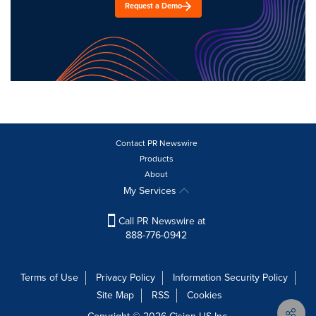
Request a Demo
Contact PR Newswire
Products
About
My Services
Call PR Newswire at
888-776-0942
Terms of Use
Privacy Policy
Information Security Policy
Site Map
RSS
Cookies