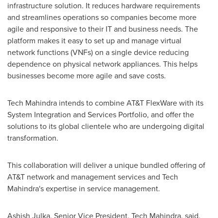
infrastructure solution. It reduces hardware requirements
and streamlines operations so companies become more
agile and responsive to their IT and business needs. The
platform makes it easy to set up and manage virtual
network functions (VNFs) on a single device reducing
dependence on physical network appliances. This helps
businesses become more agile and save costs.
Tech Mahindra intends to combine AT&T FlexWare with its
System Integration and Services Portfolio, and offer the
solutions to its global clientele who are undergoing digital
transformation.
This collaboration will deliver a unique bundled offering of
AT&T network and management services and Tech
Mahindra's expertise in service management.
Ashish Julka
, Senior Vice President, Tech Mahindra, said,