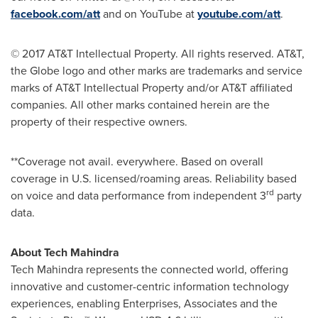
facebook.com/att
and on YouTube at
youtube.com/att
.
© 2017 AT&T Intellectual Property. All rights reserved. AT&T,
the Globe logo and other marks are trademarks and service
marks of AT&T Intellectual Property and/or AT&T affiliated
companies. All other marks contained herein are the
property of their respective owners.
**Coverage not avail. everywhere. Based on overall
coverage in U.S. licensed/roaming areas. Reliability based
rd
on voice and data performance from independent 3
party
data.
About Tech Mahindra
Tech Mahindra represents the connected world, offering
innovative and customer-centric information technology
experiences, enabling Enterprises, Associates and the