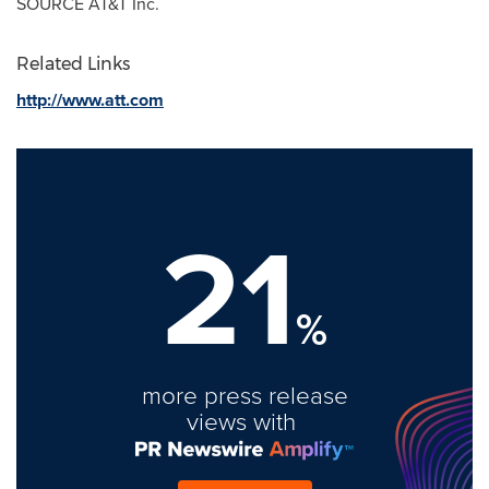
SOURCE AT&T Inc.
Related Links
http://www.att.com
21
%
more press release
views with