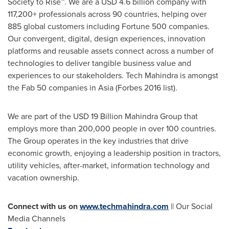
Society to Rise™. We are a
USD 4.6 billion
company with
117,200+ professionals across 90 countries, helping over
885 global customers including Fortune 500 companies.
Our convergent, digital, design experiences, innovation
platforms and reusable assets connect across a number of
technologies to deliver tangible business value and
experiences to our stakeholders. Tech Mahindra is amongst
the Fab 50 companies in
Asia
(Forbes 2016 list).
We are part of the
USD 19 Billion
Mahindra Group that
employs more than 200,000 people in over 100 countries.
The Group operates in the key industries that drive
economic growth, enjoying a leadership position in tractors,
utility vehicles, after-market, information technology and
vacation ownership.
Connect with us on
www.techmahindra.com
|| Our Social
Media Channels