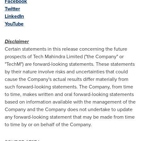
Facebook
Twitter
LinkedIn
YouTube
Disclaimer
Certain statements in this release concerning the future
prospects of Tech Mahindra Limited ("the Company" or
"TechM") are forward-looking statements. These statements
by their nature involve risks and uncertainties that could
cause the Company's actual results differ materially from
such forward-looking statements. The Company, from time
to time, makes written and oral forward-looking statements
based on information available with the management of the
Company and the Company does not undertake to update
any forward-looking statement that may be made from time
to time by or on behalf of the Company.