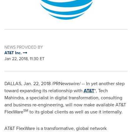
NEWS PROVIDED BY
AT&T Inc.
Jan 22, 2018, 11:30 ET
DALLAS
,
Jan. 22, 2018
/PRNewswire/ -- In yet another step
toward expanding its relationship with
AT&T
*, Tech
Mahindra, a specialist in digital transformation, consulting
and business re-engineering, will now make available AT&T
SM
FlexWare
to its global clients as well as use it internally.
AT&T FlexWare is a transformative, global network