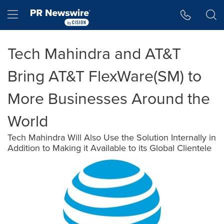
Accessibility Statement
Skip Navigation
Hamburger menu
Tech Mahindra and AT&T
Bring AT&T FlexWare(SM) to
More Businesses Around the
World
Tech Mahindra Will Also Use the Solution Internally in
Addition to Making it Available to its Global Clientele