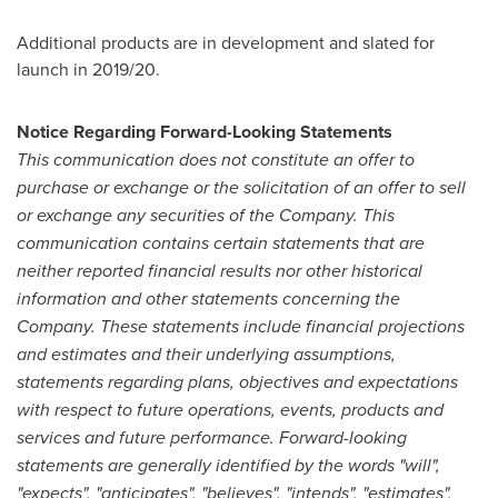
Additional products are in development and slated for
launch in 2019/20.
Notice Regarding Forward-Looking Statements
This communication does not constitute an offer to
purchase or exchange or the solicitation of an offer to sell
or exchange any securities of the Company. This
communication contains certain statements that are
neither reported financial results nor other historical
information and other statements concerning the
Company. These statements include financial projections
and estimates and their underlying assumptions,
statements regarding plans, objectives and expectations
with respect to future operations, events, products and
services and future performance. Forward-looking
statements are generally identified by the words "will",
"expects", "anticipates", "believes", "intends", "estimates",