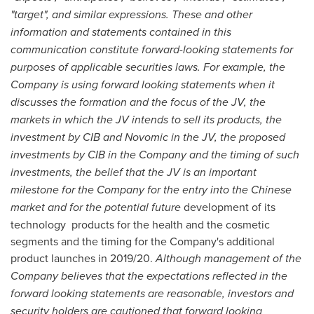
"target", and similar expressions. These and other
information and statements contained in this
communication constitute forward-looking statements for
purposes of applicable securities laws. For example, the
Company is using forward looking statements when it
discusses the formation and the focus of the JV, the
markets in which the JV intends to sell its products, the
investment by CIB and Novomic in the JV, the proposed
investments by CIB in the Company and the timing of such
investments, the belief that the JV is an important
milestone for the Company for the entry into the Chinese
market and for the potential future
development of its
technology products for the health and the cosmetic
segments and the timing for the Company's additional
product launches in 2019/20.
Although management of the
Company believes that the expectations reflected in the
forward looking statements are reasonable, investors and
security holders are cautioned that forward looking