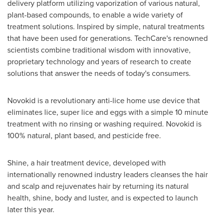
delivery platform utilizing vaporization of various natural,
plant-based compounds, to enable a wide variety of
treatment solutions. Inspired by simple, natural treatments
that have been used for generations. TechCare's renowned
scientists combine traditional wisdom with innovative,
proprietary technology and years of research to create
solutions that answer the needs of today's consumers.
Novokid is a revolutionary anti-lice home use device that
eliminates lice, super lice and eggs with a simple 10 minute
treatment with no rinsing or washing required. Novokid is
100% natural, plant based, and pesticide free.
Shine, a hair treatment device, developed with
internationally renowned industry leaders cleanses the hair
and scalp and rejuvenates hair by returning its natural
health, shine, body and luster, and is expected to launch
later this year.