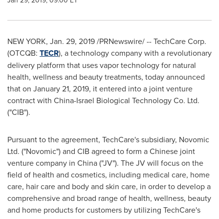
Jan 29, 2019, 09:00 ET
NEW YORK
,
Jan. 29, 2019
/PRNewswire/ -- TechCare Corp.
(OTCQB:
TECR
), a technology company with a revolutionary
delivery platform that uses vapor technology for natural
health, wellness and beauty treatments, today announced
that on
January 21, 2019
, it entered into a joint venture
contract with China-Israel Biological Technology Co. Ltd.
("CIB").
Pursuant to the agreement, TechCare's subsidiary, Novomic
Ltd. ("Novomic") and CIB agreed to form a Chinese joint
venture company in
China
("JV"). The JV will focus on the
field of health and cosmetics, including medical care, home
care, hair care and body and skin care, in order to develop a
comprehensive and broad range of health, wellness, beauty
and home products for customers by utilizing TechCare's