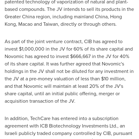
patented technology of vaporization of natural and plant-
based compounds. The JV intends to sell its products in the
Greater China
region, including mainland
China
,
Hong
Kong
,
Macao
and
Taiwan
, directly or through others.
As part of the joint venture contract, CIB has agreed to
invest
$1,000,000
in the JV for 60% of its share capital and
Novomic has agreed to invest
$666,667
in the JV for 40%
of its share capital. It was further agreed that Novomic's
holdings in the JV shall not be diluted for any investment in
the JV at a pre-money valuation of less than
$10 million
,
and that Novomic will maintain at least 20% of the JV's
share capital, until an initial public offering, merger or
acquisition transaction of the JV.
In addition, TechCare has entered into a subscription
agreement with ICB Biotechnology Investments Ltd., an
Israeli publicly traded company controlled by CIB, pursuant