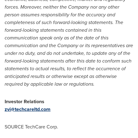
forces. Moreover, neither the Company nor any other
person assumes responsibility for the accuracy and
completeness of such forward-looking statements. The
forward-looking statements contained in this
communication speak only as of the date of this
communication and the Company or its representatives are
under no duty, and do not undertake, to update any of the
forward-looking statements after this date to conform such
statements to actual results, to reflect the occurrence of
anticipated results or otherwise except as otherwise
required by applicable law or regulations.
Investor Relations
zvi@techcareltd.com
SOURCE TechCare Corp.