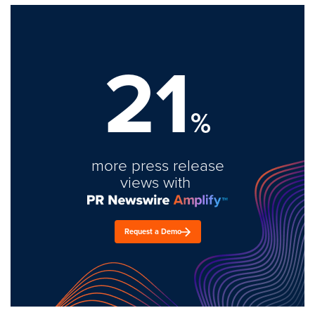
21
%
more press release
views with
Request a Demo