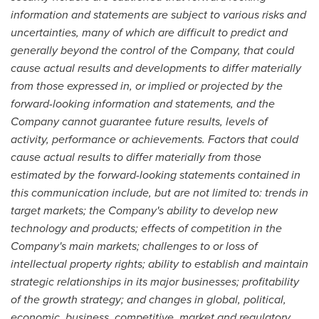
information and statements are subject to various risks and
uncertainties, many of which are difficult to predict and
generally beyond the control of the Company, that could
cause actual results and developments to differ materially
from those expressed in, or implied or projected by the
forward-looking information and statements, and the
Company cannot guarantee future results, levels of
activity, performance or achievements. Factors that could
cause actual results to differ materially from those
estimated by the forward-looking statements contained in
this communication include, but are not limited to: trends in
target markets; the Company's ability to develop new
technology and products; effects of competition in the
Company's main markets; challenges to or loss of
intellectual property rights; ability to establish and maintain
strategic relationships in its major businesses; profitability
of the growth strategy; and changes in global, political,
economic, business, competitive, market and regulatory