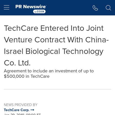
Accessibility Statement
Skip Navigation
Hamburger menu
TechCare Entered Into Joint
Venture Contract With China-
Israel Biological Technology
Co. Ltd.
Agreement to include an investment of up to
$500,000 in TechCare
NEWS PROVIDED BY
TechCare Corp.