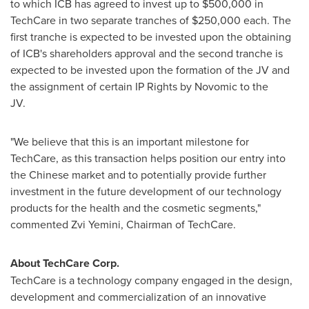
to which ICB has agreed to invest up to
$500,000
in
TechCare in two separate tranches of
$250,000
each. The
first tranche is expected to be invested upon the obtaining
of ICB's shareholders approval and the second tranche is
expected to be invested upon the formation of the JV and
the assignment of certain IP Rights by Novomic to the
JV.
"We believe that this is an important milestone for
TechCare, as this transaction helps position our entry into
the Chinese market and to potentially provide further
investment in the future development of our technology
products for the health and the cosmetic segments,"
commented
Zvi Yemini
, Chairman of TechCare.
About TechCare Corp.
TechCare is a technology company engaged in the design,
development and commercialization of an innovative