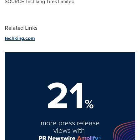
SOURCE Techking Tires Limited
Related Links
techking.com
21
%
more press release
views with