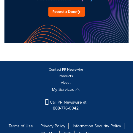
Request a Demo
Contact PR Newswire
Products
About
My Services
Call PR Newswire at
888-776-0942
Terms of Use
Privacy Policy
Information Security Policy