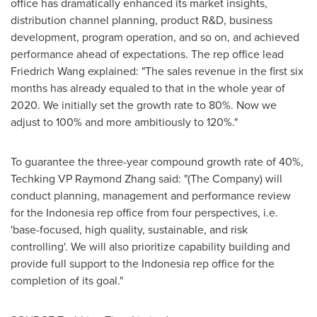
office has dramatically enhanced its market insights,
distribution channel planning, product R&D, business
development, program operation, and so on, and achieved
performance ahead of expectations. The rep office lead
Friedrich Wang
explained
: "The sales revenue in the first six
months has already equaled to that in the whole year of
2020. We initially set the growth rate to 80%. Now we
adjust to 100% and more ambitiously to 120%."
To guarantee the three-year compound growth rate of 40%,
Techking VP Raymond Zhang said: "(The Company) will
conduct planning, management and performance review
for the
Indonesia
rep office from four perspectives, i.e.
'base-focused, high quality, sustainable, and risk
controlling'. We will also prioritize capability building and
provide full support to the
Indonesia
rep office for the
completion of its goal."