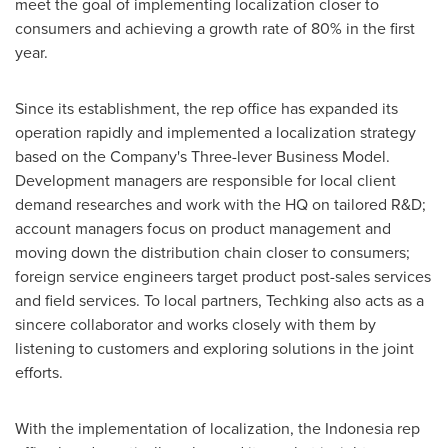
meet the goal of implementing localization closer to
consumers and achieving a growth rate of 80% in the first
year.
Since its establishment, the rep office has expanded its
operation rapidly and implemented a localization strategy
based on the Company's Three-lever Business Model.
Development managers are responsible for local client
demand researches and work with the HQ on tailored R&D;
account managers focus on product management and
moving down the distribution chain closer to consumers;
foreign service engineers target product post-sales services
and field services. To local partners, Techking also acts as a
sincere collaborator and works closely with them by
listening to customers and exploring solutions in the joint
efforts.
With the implementation of localization, the
Indonesia
rep