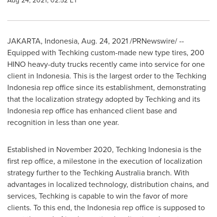
Aug 24, 2021, 02:52 ET
JAKARTA, Indonesia
,
Aug. 24, 2021
/PRNewswire/ --
Equipped with Techking custom-made new type tires, 200
HINO heavy-duty trucks recently came into service for one
client in
Indonesia
. This is the largest order to the Techking
Indonesia rep office since its establishment, demonstrating
that the localization strategy adopted by Techking and its
Indonesia
rep office has enhanced client base and
recognition in less than one year.
Established in
November 2020
, Techking Indonesia is the
first rep office, a milestone in the execution of localization
strategy further to the Techking Australia branch. With
advantages in localized technology, distribution chains, and
services, Techking is capable to win the favor of more
clients. To this end, the
Indonesia
rep office is supposed to