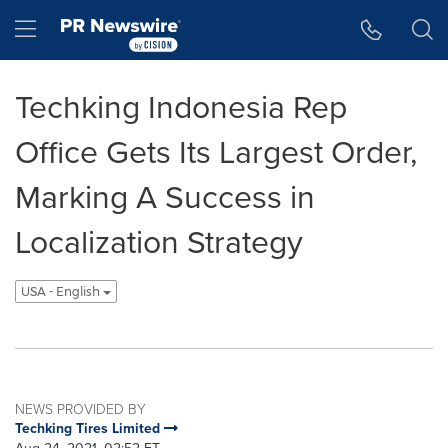
Accessibility Statement
Skip Navigation
Hamburger menu
Techking Indonesia Rep
Office Gets Its Largest Order,
Marking A Success in
Localization Strategy
USA - English
NEWS PROVIDED BY
Techking Tires Limited