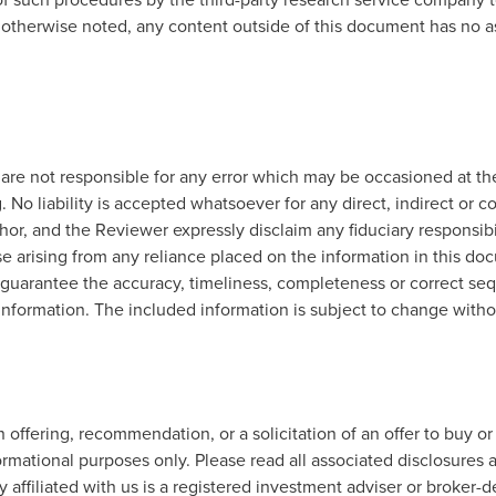
 otherwise noted, any content outside of this document has no a
re not responsible for any error which may be occasioned at the
. No liability is accepted whatsoever for any direct, indirect or c
r, and the Reviewer expressly disclaim any fiduciary responsibilit
e arising from any reliance placed on the information in this do
 guarantee the accuracy, timeliness, completeness or correct sequ
 information. The included information is subject to change witho
offering, recommendation, or a solicitation of an offer to buy or
ormational purposes only. Please read all associated disclosures a
 affiliated with us is a registered investment adviser or broker-