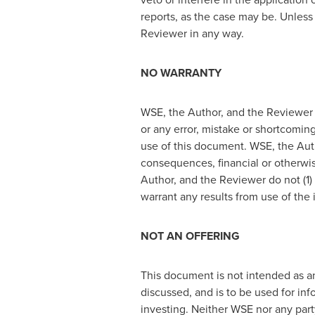
reports, as the case may be. Unless
Reviewer in any way.
NO WARRANTY
WSE, the Author, and the Reviewer a
or any error, mistake or shortcoming
use of this document. WSE, the Autho
consequences, financial or otherwis
Author, and the Reviewer do not (1)
warrant any results from use of the
NOT AN OFFERING
This document is not intended as an 
discussed, and is to be used for inf
investing. Neither WSE nor any party