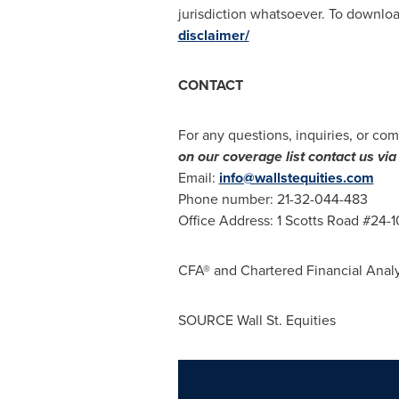
jurisdiction whatsoever. To download
disclaimer/
CONTACT
For any questions, inquiries, or com
on our coverage list contact us v
Email:
info@wallstequities.com
Phone number: 21-32-044-483
Office Address: 1 Scotts Road #24-
CFA® and Chartered Financial Analy
SOURCE Wall St. Equities