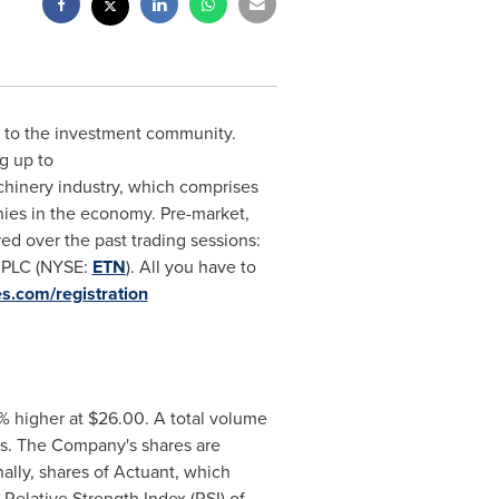
ch to the investment community.
g up to
chinery industry, which comprises
ies in the economy. Pre-market,
ed over the past trading sessions:
. PLC (NYSE:
ETN
). All you have to
es.com/registration
6% higher at
$26.00
. A total volume
es. The Company's shares are
ally, shares of Actuant, which
Relative Strength Index (RSI) of