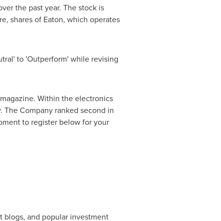
er the past year. The stock is
e, shares of Eaton, which operates
ral' to 'Outperform' while revising
gazine. Within the electronics
ity. The Company ranked second in
ment to register below for your
et blogs, and popular investment