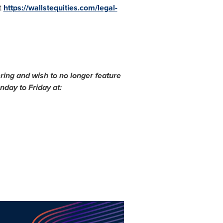
t
https://wallstequities.com/legal-
ring and wish to no longer feature
day to Friday at: