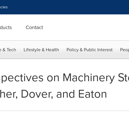
cies
ducts
Contact
e & Tech
Lifestyle & Health
Policy & Public Interest
Peop
spectives on Machinery St
her, Dover, and Eaton