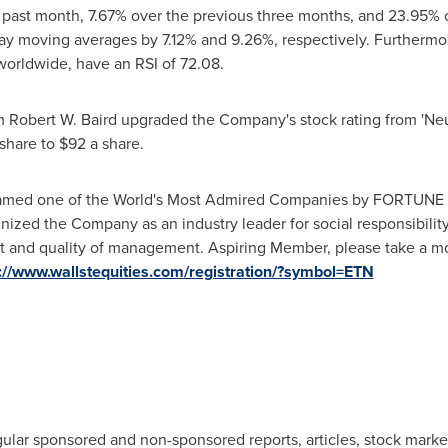
past month, 7.67% over the previous three months, and 23.95% ov
ay moving averages by 7.12% and 9.26%, respectively. Furthermor
rldwide, have an RSI of 72.08.
rm Robert W. Baird upgraded the Company's stock rating from 'Neut
share to
$92
a share.
med one of the World's Most Admired Companies by FORTUNE ma
nized the Company as an industry leader for social responsibil
 and quality of management. Aspiring Member, please take a mo
://www.wallstequities.com/registration/?symbol=ETN
gular sponsored and non-sponsored reports, articles, stock mark