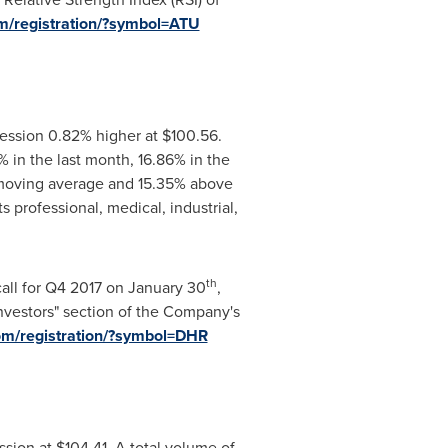
om/registration/?symbol=ATU
ession 0.82% higher at
$100.56
.
 in the last month, 16.86% in the
y moving average and 15.35% above
professional, medical, industrial,
th
call for Q4 2017 on January 30
,
Investors" section of the Company's
com/registration/?symbol=DHR
ssion at
$104.41
. A total volume of