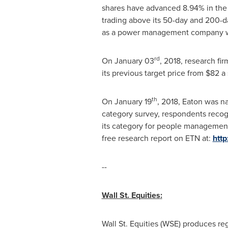
shares have advanced 8.94% in the 
trading above its 50-day and 200-d
as a power management company wo
rd
On
January 03
, 2018, research fi
its previous target price from
$82
a 
th
On
January 19
, 2018,
Eaton
was na
category survey, respondents recog
its category for people management
free research report on ETN at:
http
--
Wall St. Equities
:
Wall St. Equities (WSE) produces re