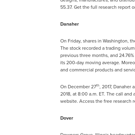
55.37. Get the full research report 
Danaher
On Friday, shares in
Washington
, t
The stock recorded a trading volume
previous three months, and 24.76% 
its 200-day moving average. Moreove
and commercial products and servi
th
On
December 27
, 2017, Danaher a
2018, at 8:00 a.m. ET. The call and
website. Access the free research 
Dover
Downers Grove, Illinois
headquartere