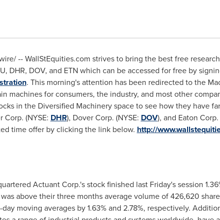
re/ -- WallStEquities.com strives to bring the best free resear
TU, DHR, DOV, and ETN which can be accessed for free by signin
stration
. This morning's attention has been redirected to the Ma
n machines for consumers, the industry, and most other compan
ocks in the Diversified Machinery space to see how they have far
er Corp. (NYSE:
DHR
), Dover Corp. (NYSE:
DOV
), and Eaton Corp
ited time offer by clicking the link below.
http://www.wallstequiti
artered Actuant Corp.'s stock finished last Friday's session 1.3
h was above their three months average volume of 426,620 shar
-day moving averages by 1.63% and 2.78%, respectively. Addition
tes a range of industrial products and systems worldwide, have a 