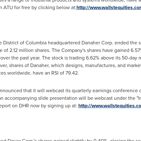
on ATU for free by clicking below at:
http://www.wallstequities.c
he
District of Columbia
headquartered Danaher Corp. ended the s
 of 2.12 million shares. The Company's shares have gained 6.57%
over the past year. The stock is trading 6.62% above its 50-da
r, shares of Danaher, which designs, manufactures, and markets 
ces worldwide, have an RSI of 79.42.
nnounced that it will webcast its quarterly earnings conference 
 an accompanying slide presentation will be webcast under the "
report on DHR now by signing up at:
http://www.wallstequities.
d Dover Corp.'s shares gained slightly by 0.40%, closing the se