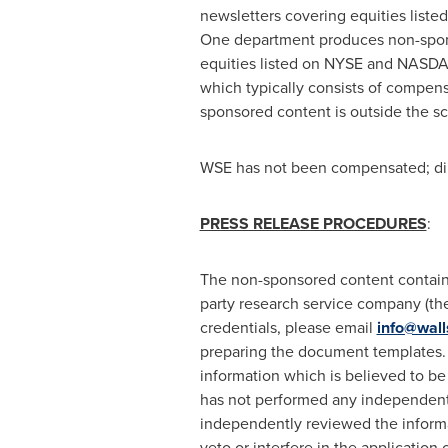
newsletters covering equities lis
One department produces non-sponsor
equities listed on NYSE and NASDAQ
which typically consists of compens
sponsored content is outside the s
WSE has not been compensated; dire
PRESS RELEASE PROCEDURES
:
The non-sponsored content contained
party research service company (the 
credentials, please email
info@wall
preparing the document templates. 
information which is believed to be
has not performed any independent i
independently reviewed the informa
veto or interfere in the application