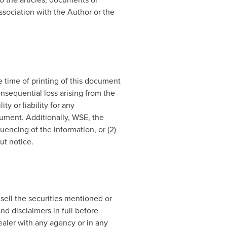
ssociation with the Author or the
 time of printing of this document
onsequential loss arising from the
y or liability for any
cument. Additionally, WSE, the
encing of the information, or (2)
ut notice.
 sell the securities mentioned or
nd disclaimers in full before
dealer with any agency or in any