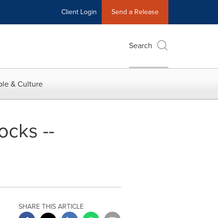
Client Login
Send a Release
Search
le & Culture
ocks --
SHARE THIS ARTICLE