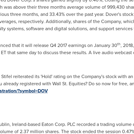
ich was above their three months average volume of 999,430 shar
vious three months, and 33.43% over the past year.
Dover's
stock
erages, respectively. Additionally, shares of the Company, whic
y systems, software and digital solutions, and support services
th
ced that it will release Q4 2017 earnings on
January 30
, 2018
 ET
that same day to discuss these results. A live audio webcast of
m Stifel reiterated its 'Hold' rating on the Company's stock with an
 already registered with Wall St. Equities? Do so now for free, a
gistration/?symbol=DOV
blin, Ireland
-based Eaton Corp. PLC recorded a trading volume o
olume of 2.37 million shares. The stock ended the session 0.47