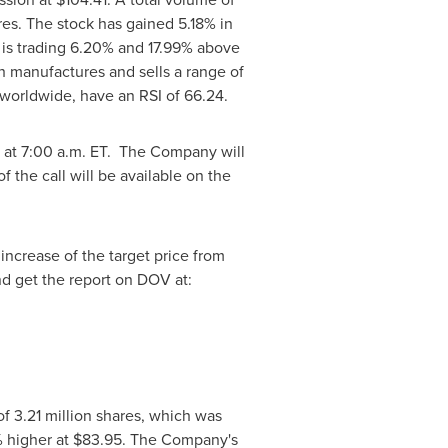
es. The stock has gained 5.18% in
 is trading 6.20% and 17.99% above
h manufactures and sells a range of
 worldwide, have an RSI of 66.24.
, at
7:00 a.m. ET
. The Company will
 the call will be available on the
 increase of the target price from
nd get the report on DOV at:
f 3.21 million shares, which was
% higher at
$83.95
. The Company's