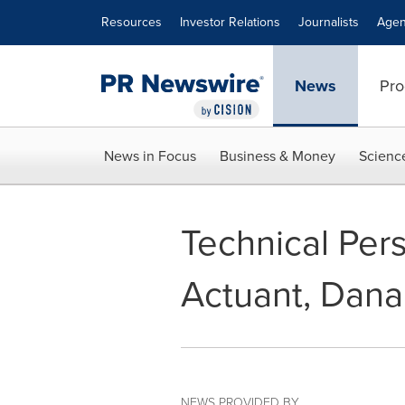
Accessibility Statement
Skip Navigation
Resources
Investor Relations
Journalists
Agen
News
Pro
News in Focus
Business & Money
Scienc
Technical Per
Actuant, Dana
NEWS PROVIDED BY