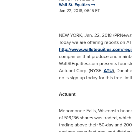
Wall St. Equities
Jan 22, 2018, 06:15 ET
NEW YORK
,
Jan. 22, 2018
/PRNewswi
Today we are offering reports on A
http://www.wallstequities.com/regi
companies that produce and maintai
WallStEquities.com presents four st
Actuant Corp. (NYSE:
ATU
), Danah
do is sign up today for this free lim
Actuant
Menomonee Falls, Wisconsin
headqu
of 516,136 shares was traded, whic
trading above their 50-day and 200
designs, manufactures, and distribu