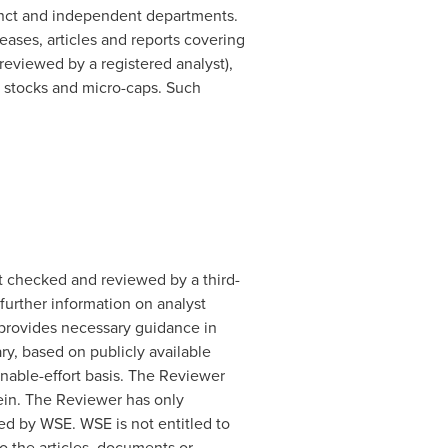
inct and independent departments.
ases, articles and reports covering
eviewed by a registered analyst),
d stocks and micro-caps. Such
t checked and reviewed by a third-
further information on analyst
, provides necessary guidance in
y, based on publicly available
onable-effort basis. The Reviewer
rein. The Reviewer has only
d by WSE. WSE is not entitled to
o the articles, documents or