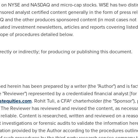
ted on NYSE and NASDAQ and micro-cap stocks. WSE has two dist
ed analyst certified content generally in the form of press rele
 and the other produces sponsored content (in most cases not r
ated investment newsletters, articles and reports covering liste
cope of procedures detailed below.
ctly or indirectly; for producing or publishing this document.
 herein has been prepared by a writer (the "Author") and is fac
"Reviewer") represented by a credentialed financial analyst [for 
stequities.com
.
Rohit Tuli
, a CFA® charterholder (the "Sponsor")
The Reviewer has reviewed and revised the content, as necessar
 reliable. Content is researched, written and reviewed on a reas
nvestigations or forensic audits to validate the information he
tion provided by the Author according to the procedures outline
 of such procedures by the third-party research service company t