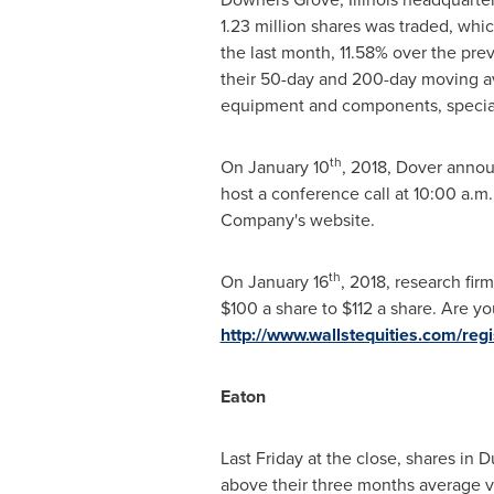
1.23 million shares was traded, wh
the last month, 11.58% over the pre
their 50-day and 200-day moving av
equipment and components, specialt
th
On
January 10
, 2018,
Dover
announ
host a conference call at
10:00 a.m.
Company's website.
th
On
January 16
, 2018, research fir
$100
a share to
$112
a share. Are you
http://www.wallstequities.com/re
Eaton
Last Friday at the close, shares in
Du
above their three months average v