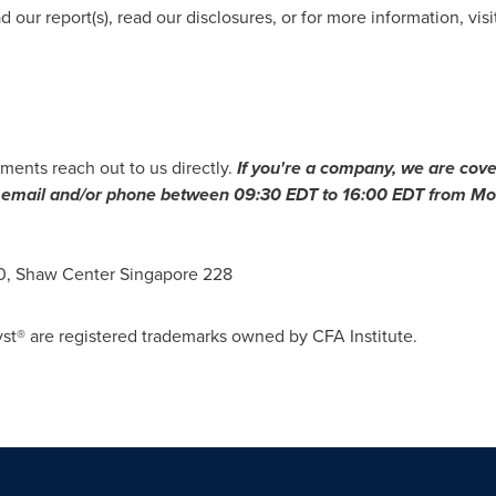
 our report(s), read our disclosures, or for more information, visi
ments reach out to us directly.
If you're a company, we are cove
ia email and/or phone between
09:30 EDT to 16:00 EDT
from Mon
10, Shaw Center Singapore 228
st® are registered trademarks owned by CFA Institute.