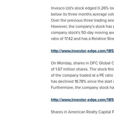
Invesco Ltd's stock edged 0.26% low
below its three months average vol
Over the previous three trading sess
However, the company's stock has g
company stock's 50-day moving av
ratio of 17.42 and has a Relative Str
http://www.investor-edge.com/18
On Monday, shares in DFC Global Co
of 1.67 million shares. The stock fi
of the company traded at a PE ratio
has declined 18.78% since the start
Furthermore, the company stock has 
http://www.investor-edge.com/18
Shares in American Realty Capital P