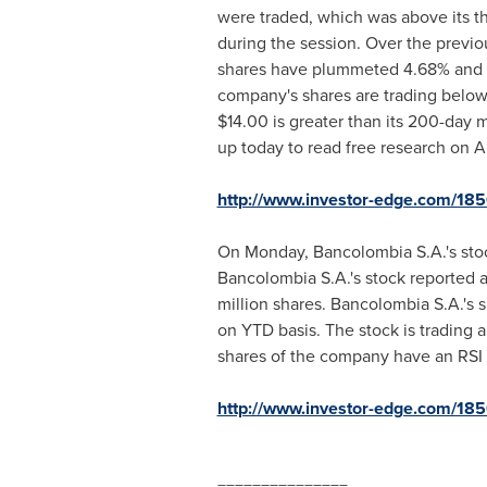
were traded, which was above its 
during the session. Over the previo
shares have plummeted 4.68% and 9.4
company's shares are trading below
$14.00
is greater than its 200-day
up today to read free research on A
http://www.investor-edge.com/1
On Monday, Bancolombia S.A.'s sto
Bancolombia S.A.'s stock reported a
million shares. Bancolombia S.A.'s 
on YTD basis. The stock is trading
shares of the company have an RSI o
http://www.investor-edge.com/18
===============