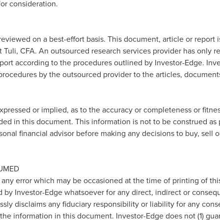
or consideration.
reviewed on a best-effort basis. This document, article or report
 Tuli
, CFA. An outsourced research services provider has only r
report according to the procedures outlined by Investor-Edge. Inve
 procedures by the outsourced provider to the articles, documents
pressed or implied, as to the accuracy or completeness or fitnes
ded in this document. This information is not to be construed as 
sonal financial advisor before making any decisions to buy, sell 
SUMED
 any error which may be occasioned at the time of printing of th
d by Investor-Edge whatsoever for any direct, indirect or consequ
ly disclaims any fiduciary responsibility or liability for any con
 the information in this document. Investor-Edge does not (1) gua