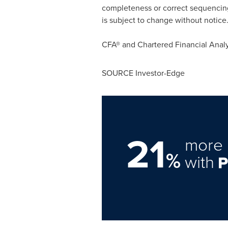
completeness or correct sequencing 
is subject to change without notice
CFA® and Chartered Financial Analy
SOURCE Investor-Edge
21
more 
%
with