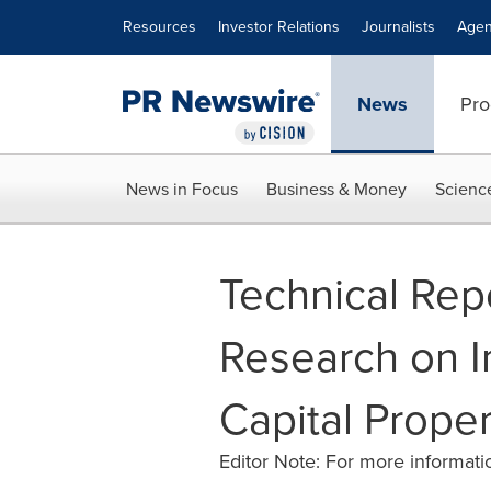
Accessibility Statement
Skip Navigation
Resources
Investor Relations
Journalists
Agen
News
Pro
News in Focus
Business & Money
Scienc
Technical Repo
Research on I
Capital Prope
Editor Note: For more informatio