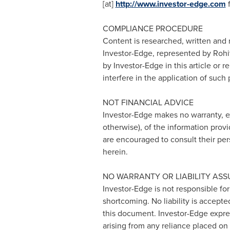
[at]
http://www.investor-edge.com
f
COMPLIANCE PROCEDURE
Content is researched, written and 
Investor-Edge, represented by
Rohit
by Investor-Edge in this article or 
interfere in the application of such
NOT FINANCIAL ADVICE
Investor-Edge makes no warranty, ex
otherwise), of the information provi
are encouraged to consult their per
herein.
NO WARRANTY OR LIABILITY AS
Investor-Edge is not responsible for
shortcoming. No liability is accepte
this document. Investor-Edge express
arising from any reliance placed on