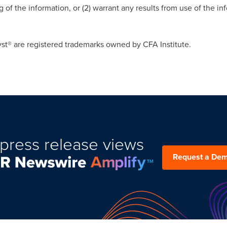
of the information, or (2) warrant any results from use of the in
.
st® are registered trademarks owned by CFA Institute.
press release views
Request a De