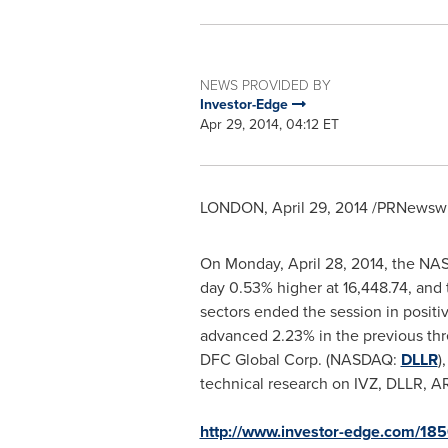
NEWS PROVIDED BY
Investor-Edge
Apr 29, 2014, 04:12 ET
LONDON
,
April 29, 2014
/PRNewswir
On
Monday, April 28, 2014
, the NA
day 0.53% higher at 16,448.74, and
sectors ended the session in posit
advanced 2.23% in the previous thr
DFC Global Corp. (NASDAQ:
DLLR
)
technical research on IVZ, DLLR, 
http://www.investor-edge.com/185