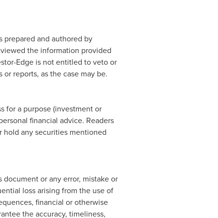
 is prepared and authored by
eviewed the information provided
stor-Edge is not entitled to veto or
 or reports, as the case may be.
s for a purpose (investment or
personal financial advice. Readers
or hold any securities mentioned
is document or any error, mistake or
ential loss arising from the use of
sequences, financial or otherwise
rantee the accuracy, timeliness,