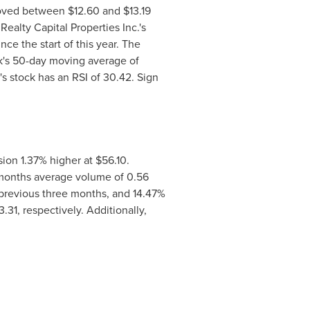
 moved between
$12.60 and $13.19
ealty Capital Properties Inc.'s
ce the start of this year. The
k's 50-day moving average of
's stock has an RSI of 30.42. Sign
ion 1.37% higher at
$56.10
.
e months average volume of 0.56
 previous three months, and 14.47%
3.31
, respectively. Additionally,