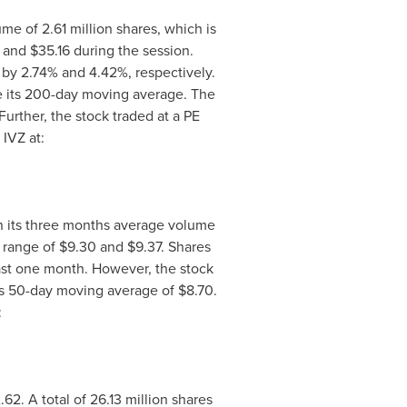
me of 2.61 million shares, which is
 and $35.16
during the session.
n by 2.74% and 4.42%, respectively.
e its 200-day moving average. The
 Further, the stock traded at a PE
 IVZ at:
n its three months average volume
y range of
$9.30
and
$9.37
. Shares
last one month. However, the stock
 its 50-day moving average of
$8.70
.
:
.62
. A total of 26.13 million shares