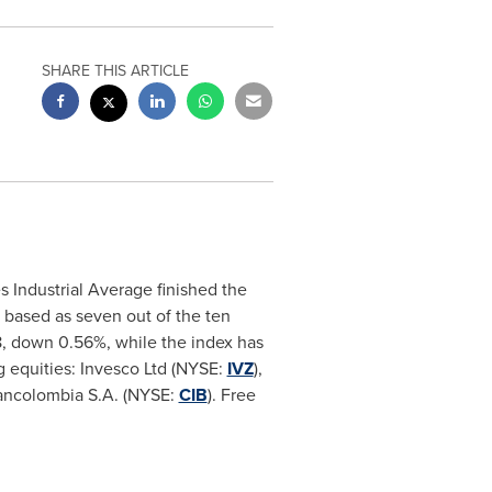
SHARE THIS ARTICLE
Industrial Average finished the
 based as seven out of the ten
8, down 0.56%, while the index has
g equities: Invesco Ltd (NYSE:
IVZ
),
ancolombia S.A. (NYSE:
CIB
). Free