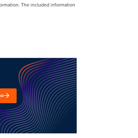
formation. The included information
mo