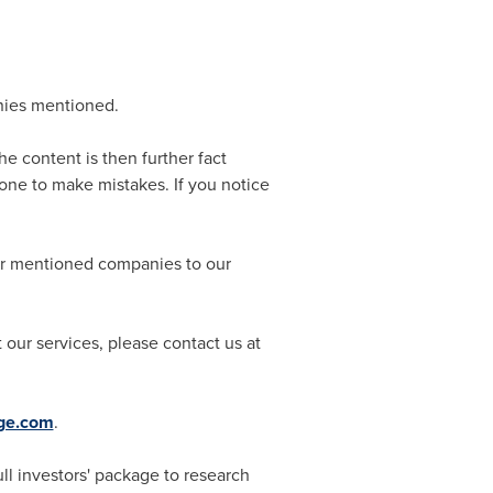
nies mentioned.
he content is then further fact
ne to make mistakes. If you notice
for mentioned companies to our
our services, please contact us at
dge.com
.
l investors' package to research