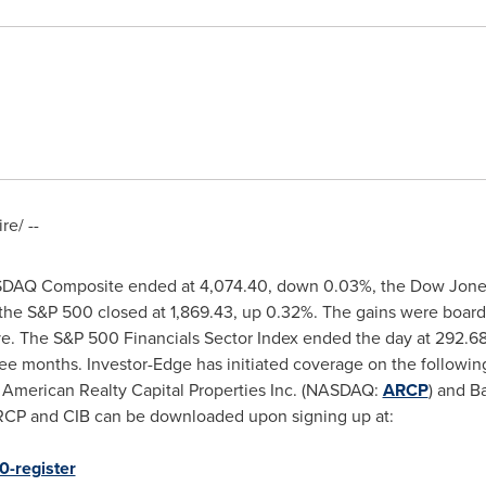
e/ --
SDAQ Composite ended at 4,074.40, down 0.03%, the Dow Jones 
 the S&P 500 closed at 1,869.43, up 0.32%. The gains were board
ive. The S&P 500 Financials Sector Index ended the day at 292.6
ee months. Investor-Edge has initiated coverage on the followin
, American Realty Capital Properties Inc. (NASDAQ:
ARCP
) and B
ARCP and CIB can be downloaded upon signing up at:
0-register