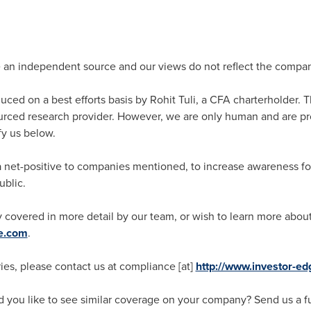
e an independent source and our views do not reflect the compa
oduced on a best efforts basis by
Rohit Tuli
, a CFA charterholder. T
ced research provider. However, we are only human and are pro
fy us below.
s a net-positive to companies mentioned, to increase awareness 
ublic.
 covered in more detail by our team, or wish to learn more about 
ge.com
.
ies, please contact us at compliance [at]
http://www.investor-e
you like to see similar coverage on your company? Send us a ful