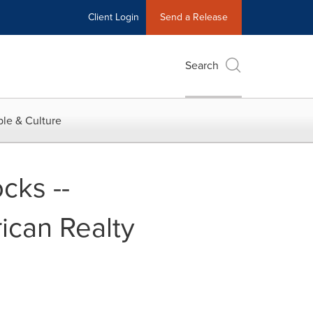
Client Login
Send a Release
Search
le & Culture
cks --
ican Realty