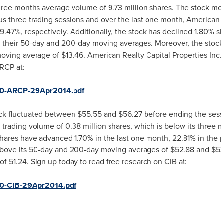
three months average volume of 9.73 million shares. The stock
us three trading sessions and over the last one month, American R
7%, respectively. Additionally, the stock has declined 1.80% sin
 their 50-day and 200-day moving averages. Moreover, the stoc
 moving average of
$13.46
. American Realty Capital Properties Inc.
RCP at:
850-ARCP-29Apr2014.pdf
ck fluctuated between
$55.55 and $56.27
before ending the sess
 trading volume of 0.38 million shares, which is below its thre
shares have advanced 1.70% in the last one month, 22.81% in the
 above its 50-day and 200-day moving averages of
$52.88
and
$5
f 51.24. Sign up today to read free research on CIB at:
50-CIB-29Apr2014.pdf