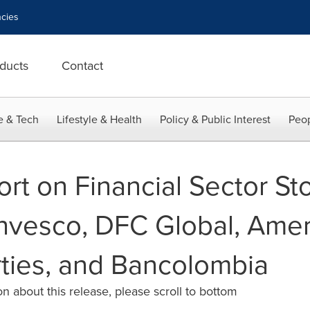
cies
ducts
Contact
e & Tech
Lifestyle & Health
Policy & Public Interest
Peop
rt on Financial Sector Sto
nvesco, DFC Global, Amer
rties, and Bancolombia
n about this release, please scroll to bottom