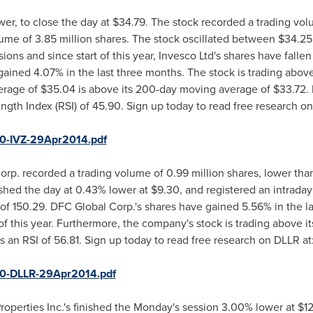
er, to close the day at
$34.79
. The stock recorded a trading volu
ume of 3.85 million shares. The stock oscillated between
$34.25
ions and since start of this year, Invesco Ltd's shares have falle
ained 4.07% in the last three months. The stock is trading abov
erage of
$35.04
is above its 200-day moving average of
$33.72
.
ength Index (RSI) of 45.90. Sign up today to read free research on
50-IVZ-29Apr2014.pdf
rp. recorded a trading volume of 0.99 million shares, lower tha
nished the day at 0.43% lower at
$9.30
, and registered an intrada
 of 150.29. DFC Global Corp.'s shares have gained 5.56% in the 
 of this year. Furthermore, the company's stock is trading above
an RSI of 56.81. Sign up today to read free research on DLLR at
50-DLLR-29Apr2014.pdf
roperties Inc.'s finished the Monday's session 3.00% lower at
$12