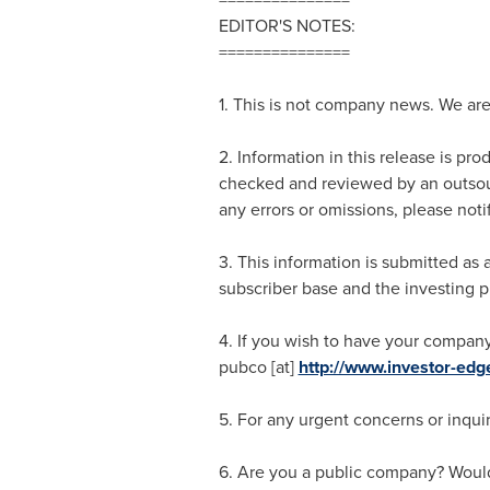
EDITOR'S NOTES:
===============
1. This is not company news. We ar
2. Information in this release is pr
checked and reviewed by an outsour
any errors or omissions, please noti
3. This information is submitted a
subscriber base and the investing p
4. If you wish to have your company
pubco [at]
http://www.investor-ed
5. For any urgent concerns or inquir
6. Are you a public company? Would 