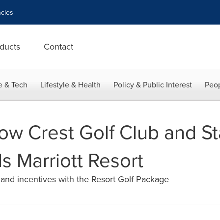
cies
ducts
Contact
e & Tech
Lifestyle & Health
Policy & Public Interest
Peop
low Crest Golf Club and S
s Marriott Resort
 and incentives with the Resort Golf Package