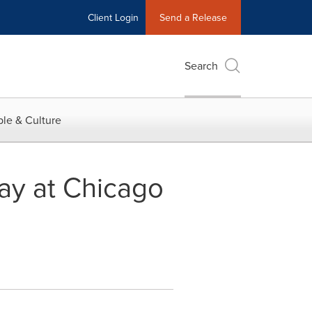
Client Login
Send a Release
Search
le & Culture
tay at Chicago