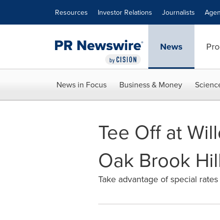
Accessibility Statement
Skip Navigation
Resources
Investor Relations
Journalists
Agen
News
Pro
News in Focus
Business & Money
Scienc
Tee Off at Wil
Oak Brook Hill
Take advantage of special rates