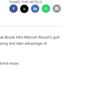
SHARE THIS ARTICLE
 Brook Hills Marriott Resort's golf
 swing and take advantage of
l
and enjoy: