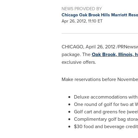
NEWS PROVIDED BY
Chicago Oak Brook Hills Marriott Res
Apr 26, 2012, 11:10 ET
CHICAGO
,
April 26, 2012
/PRNewsw
package. The
Oak Brook, Illinois, h
exclusive offers.
Make reservations before
November
Deluxe accommodations with 
One round of golf for two at 
Golf cart and greens fee (wee
Complimentary golf bag stor
$30
food and beverage credit