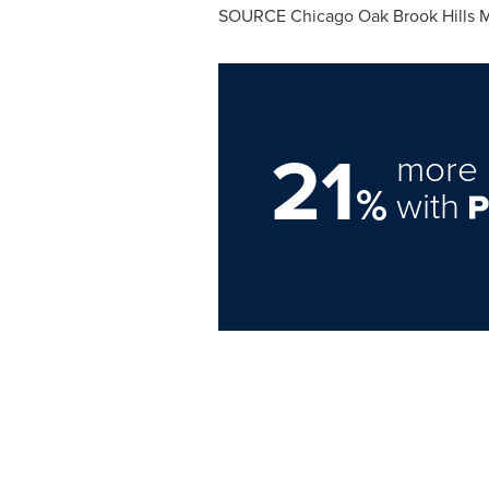
SOURCE Chicago Oak Brook Hills Ma
21
more 
%
with