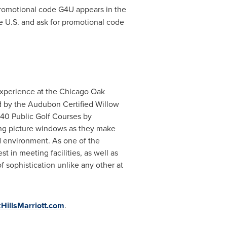
promotional code G4U appears in the
e U.S. and ask for promotional code
experience at the Chicago Oak
ted by the Audubon Certified Willow
 40 Public Golf Courses by
ng picture windows as they make
d environment. As one of the
t in meeting facilities, as well as
 sophistication unlike any other at
illsMarriott.com
.