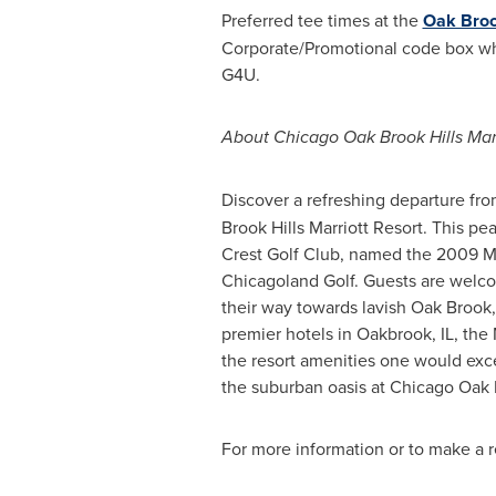
Preferred tee times at the
Oak Broo
Corporate/Promotional code box whe
G4U.
About Chicago Oak Brook Hills Marr
Discover a refreshing departure fro
Brook Hills Marriott Resort. This pe
Crest Golf Club, named the 2009 Mar
Chicagoland Golf. Guests are welco
their way towards lavish
Oak Brook,
premier hotels in Oakbrook, IL, the 
the resort amenities one would exc
the suburban oasis at Chicago Oak B
For more information or to make a r