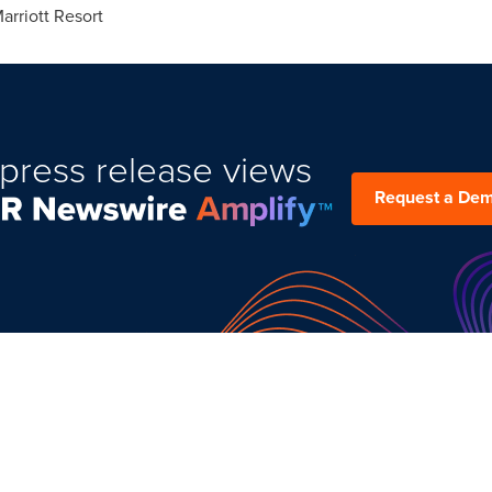
rriott Resort
press release views
Request a De