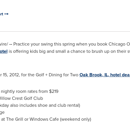
ort
ire/
--
Practice your swing this spring when you book Chicago Oak
otel
is offering kids big and small a chance to brush up on their
 15, 2012
, for the Golf + Dining for Two
Oak Brook, IL, hotel dea
nightly room rates from
$219
Willow Crest Golf Club
kday also includes shoe and club rental)
age
 at The Grill or Windows Cafe (weekend only)