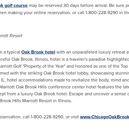
k golf course
may be reserved 30 days before arrival. Be sure 
n making your online reservation, or call 1-800-228-9290 in th
iott Resort
m a typical
Oak Brook hotel
with an unparalleled luxury retreat 
aceful
Oak Brook, Illinois
, hotel is a traveler's paradise highligh
riott Golf "Property of the Year" and honored as one of the Top
med with the striking
Oak Brook
hotel lobby, showcasing stunni
 IL
, hotel accommodations made to revitalize the body, mind an
Marriott Oak Brook Hills conference center hotel features the lates
ept from a luxury
Oak Brook
hotel. Escape and uncover a sense of
rook Hills Marriott Resort in
Illinois
.
eservation, call 1-800-228-9290, or visit
www.ChicagoOakBrookH