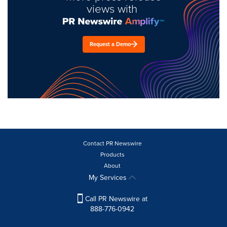
views with
Request a Demo
Contact PR Newswire
Products
About
My Services
Call PR Newswire at
888-776-0942