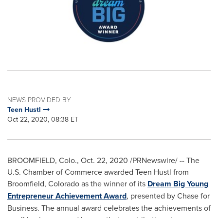
NEWS PROVIDED BY
Teen Hustl
Oct 22, 2020, 08:38 ET
BROOMFIELD, Colo.
,
Oct. 22, 2020
/PRNewswire/ -- The
U.S. Chamber of Commerce awarded Teen Hustl from
Broomfield, Colorado
as the winner of its
Dream Big Young
Entrepreneur Achievement Award
, presented by Chase for
Business. The annual award celebrates the achievements of