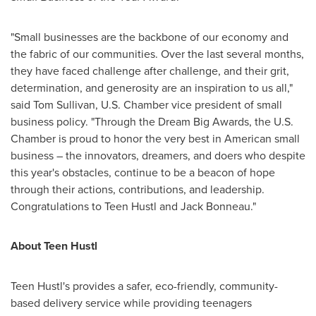
"Small businesses are the backbone of our economy and
the fabric of our communities. Over the last several months,
they have faced challenge after challenge, and their grit,
determination, and generosity are an inspiration to us all,"
said
Tom Sullivan
, U.S. Chamber vice president of small
business policy. "Through the Dream Big Awards, the U.S.
Chamber is proud to honor the very best in American small
business – the innovators, dreamers, and doers who despite
this year's obstacles, continue to be a beacon of hope
through their actions, contributions, and leadership.
Congratulations to Teen Hustl and
Jack Bonneau
."
About Teen Hustl
Teen Hustl's provides a safer, eco-friendly, community-
based delivery service while providing teenagers