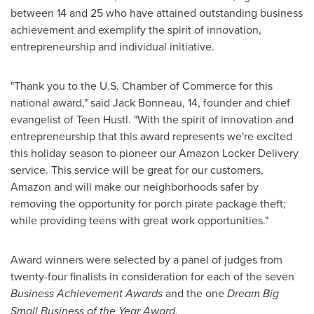
between 14 and 25 who have attained outstanding business
achievement and exemplify the spirit of innovation,
entrepreneurship and individual initiative.
"Thank you to the U.S. Chamber of Commerce for this
national award," said
Jack Bonneau
, 14, founder and chief
evangelist of Teen Hustl. "With the spirit of innovation and
entrepreneurship that this award represents we're excited
this holiday season to pioneer our Amazon Locker Delivery
service. This service will be great for our customers,
Amazon and will make our neighborhoods safer by
removing the opportunity for porch pirate package theft;
while providing teens with great work opportunities."
Award winners were selected by a panel of judges from
twenty-four finalists in consideration for each of the seven
Business Achievement Awards
and the one
Dream Big
Small Business of the Year Award
.