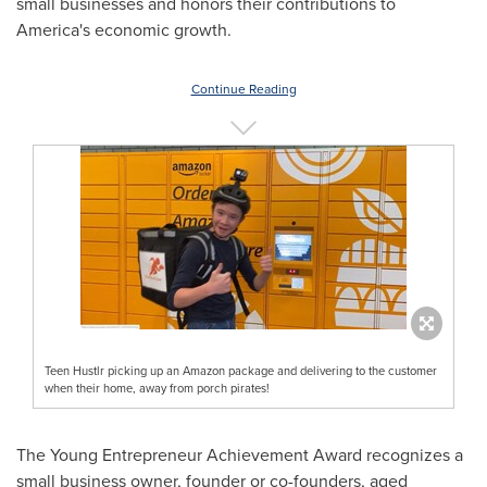
small businesses and honors their contributions to
America's economic growth.
Continue Reading
Teen Hustlr picking up an Amazon package and delivering to the customer
when their home, away from porch pirates!
The Young Entrepreneur Achievement Award recognizes a
small business owner, founder or co-founders, aged