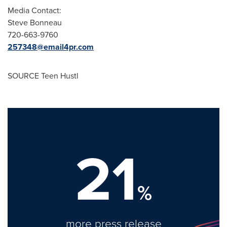
Media Contact:
Steve Bonneau
720-663-9760
257348@email4pr.com
SOURCE Teen Hustl
21
%
more press release