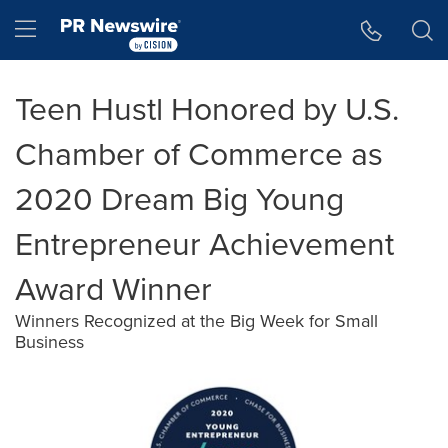
Accessibility Statement
Skip Navigation
Hamburger menu
Teen Hustl Honored by U.S.
Chamber of Commerce as
2020 Dream Big Young
Entrepreneur Achievement
Award Winner
Winners Recognized at the Big Week for Small
Business