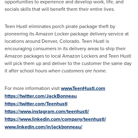
opportunities to experience and develop work, life, and
socials skills that will benefit them their entire lives.
Teen Hustl eliminates porch pirate package theft by
pioneering its Amazon Locker package delivery service at
locations around
Denver, Colorado
. Teen Hustl is
encouraging consumers in its delivery areas to ship their
Amazon packages to local Amazon Lockers and Teen Hustl
will pick them up and deliver to the customer the same day
it after school hours
when customers are home
.
For more information visit
www.TeenHustl.com
https://twitter.com/JackBonneau
https://twitter.com/Teenhustl
https://www.instagram.com/teenhustl/
https://www.linkedin.com/company/teenhustl/
www.linkedin.com/in/jackbonneau/