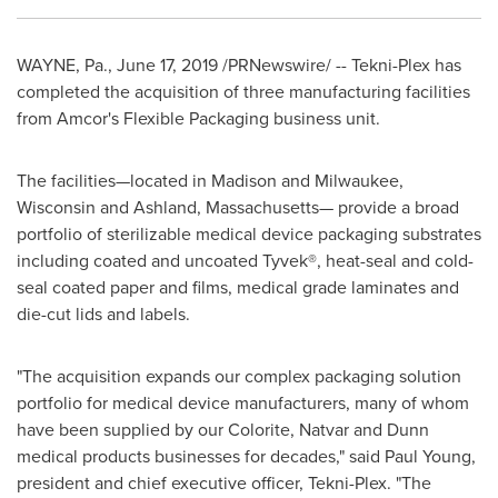
WAYNE, Pa.
,
June 17, 2019
/PRNewswire/ -- Tekni-Plex has
completed the acquisition of three manufacturing facilities
from Amcor's Flexible Packaging business unit.
The facilities—located in
Madison
and
Milwaukee,
Wisconsin
and
Ashland
, Massachusetts— provide a broad
portfolio of sterilizable medical device packaging substrates
including coated and uncoated Tyvek®, heat-seal and cold-
seal coated paper and films, medical grade laminates and
die-cut lids and labels.
"The acquisition expands our complex packaging solution
portfolio for medical device manufacturers, many of whom
have been supplied by our Colorite, Natvar and
Dunn
medical products businesses for decades," said
Paul Young
,
president and chief executive officer, Tekni-Plex. "The