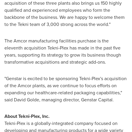
acquisition of these three plants also brings us 150 highly
qualified and experienced employees who form the
backbone of the business. We are happy to welcome them
to the Tekni team of 3,000 strong across the world."
The Amcor manufacturing facilities purchase is the
eleventh acquisition Tekni-Plex has made in the past five
years, supporting its strategy to grow its business though
transformative acquisitions and strategic add-ons.
"Genstar is excited to be sponsoring Tekni-Plex's acquisition
of the Amcor plants, as we continue to focus efforts on
expanding our healthcare-related packaging capabilities,"
said
David Golde
, managing director, Genstar Capital.
About Tekni-Plex, Inc.
Tekni-Plex is a globally-integrated company focused on
developing and manufacturing products for a wide variety