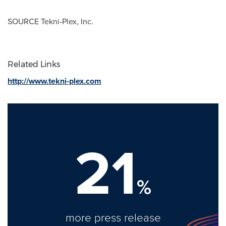
SOURCE Tekni-Plex, Inc.
Related Links
http://www.tekni-plex.com
21
%
more press release