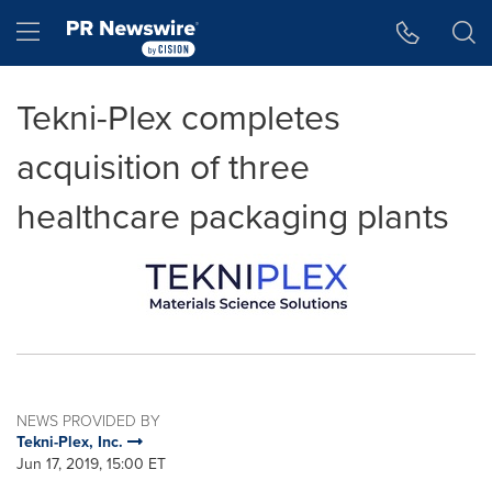
Accessibility Statement
Skip Navigation
Hamburger menu
Tekni-Plex completes
acquisition of three
healthcare packaging plants
NEWS PROVIDED BY
Tekni-Plex, Inc.
Jun 17, 2019, 15:00 ET