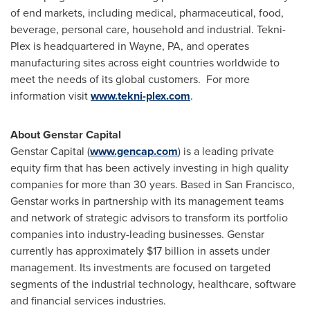
of end markets, including medical, pharmaceutical, food,
beverage, personal care, household and industrial. Tekni-
Plex is headquartered in
Wayne, PA
, and operates
manufacturing sites across eight countries worldwide to
meet the needs of its global customers. For more
information visit
www.tekni-plex.com
.
About Genstar Capital
Genstar Capital (
www.gencap.com
) is a leading private
equity firm that has been actively investing in high quality
companies for more than 30 years. Based in
San Francisco
,
Genstar works in partnership with its management teams
and network of strategic advisors to transform its portfolio
companies into industry-leading businesses. Genstar
currently has approximately
$17 billion
in assets under
management. Its investments are focused on targeted
segments of the industrial technology, healthcare, software
and financial services industries.