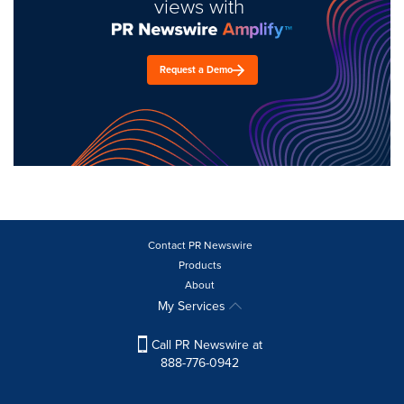
views with
Request a Demo
Contact PR Newswire
Products
About
My Services
Call PR Newswire at
888-776-0942