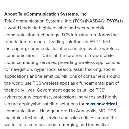
About TeleCommunication Systems, Inc.
TeleCommunication Systems, Inc. (TCS) (NASDAQ:
TSYS
) is
a world leader in highly reliable and secure mobile
communication technology. TCS infrastructure forms the
foundation for market-leading solutions in E9-1-1, text
messaging, commercial location and deployable wireless
communications. TCS is at the forefront of new mobile
cloud computing services, providing wireless applications
for navigation, hyper-local search, asset tracking, social
applications and telematics. Millions of consumers around
the world use TCS wireless apps as a fundamental part of
their daily lives. Government agencies utilize TCS'
cybersecurity expertise, professional services and highly
secure deployable satellite solutions for
mission-critical
communications. Headquartered in
Annapolis, MD
, TCS
maintains technical, service and sales offices around the
world. To learn more about emerging and innovative