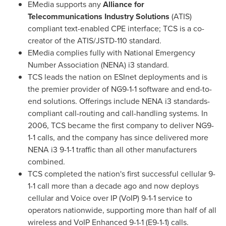
EMedia supports any
Alliance for
Telecommunications Industry Solutions
(ATIS)
compliant text-enabled CPE interface; TCS is a co-
creator of the ATIS/JSTD-110 standard.
EMedia complies fully with National Emergency
Number Association (NENA) i3 standard.
TCS leads the nation on ESInet deployments and is
the premier provider of NG9-1-1 software and end-to-
end solutions. Offerings include NENA i3 standards-
compliant call-routing and call-handling systems. In
2006, TCS became the first company to deliver NG9-
1-1 calls, and the company has since delivered more
NENA i3 9-1-1 traffic than all other manufacturers
combined.
TCS completed the nation's first successful cellular 9-
1-1 call more than a decade ago and now deploys
cellular and Voice over IP (VoIP) 9-1-1 service to
operators nationwide, supporting more than half of all
wireless and VoIP Enhanced 9-1-1 (E9-1-1) calls.