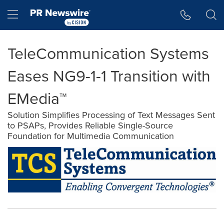
Accessibility Statement
Skip Navigation
Hamburger menu
TeleCommunication Systems
Eases NG9-1-1 Transition with
EMedia™
Solution Simplifies Processing of Text Messages Sent
to PSAPs, Provides Reliable Single-Source
Foundation for Multimedia Communication