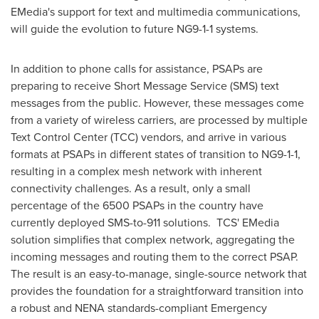
EMedia's support for text and multimedia communications,
will guide the evolution to future NG9-1-1 systems.
In addition to phone calls for assistance, PSAPs are
preparing to receive Short Message Service (SMS) text
messages from the public. However, these messages come
from a variety of wireless carriers, are processed by multiple
Text Control Center (TCC) vendors, and arrive in various
formats at PSAPs in different states of transition to NG9-1-1,
resulting in a complex mesh network with inherent
connectivity challenges. As a result, only a small
percentage of the 6500 PSAPs in the country have
currently deployed SMS-to-911 solutions. TCS' EMedia
solution simplifies that complex network, aggregating the
incoming messages and routing them to the correct PSAP.
The result is an easy-to-manage, single-source network that
provides the foundation for a straightforward transition into
a robust and NENA standards-compliant Emergency