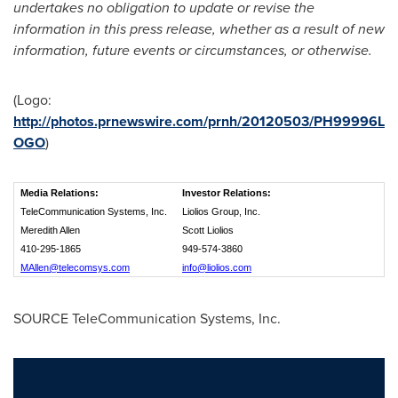
undertakes no obligation to update or revise the
information in this press release, whether as a result of new
information, future events or circumstances, or otherwise.
(Logo:
http://photos.prnewswire.com/prnh/20120503/PH99996L
OGO
)
Media Relations:
Investor Relations:
TeleCommunication Systems, Inc.
Liolios Group, Inc.
Meredith Allen
Scott Liolios
410-295-1865
949-574-3860
MAllen@telecomsys.com
info@liolios.com
SOURCE TeleCommunication Systems, Inc.