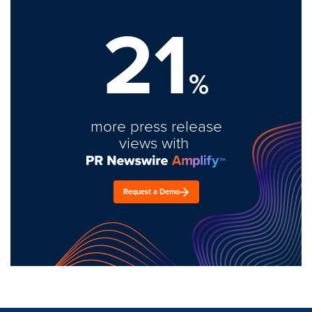
21
%
more press release
views with
Request a Demo