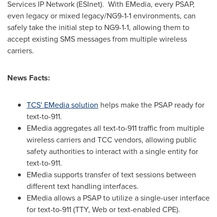
Services IP Network (ESInet). With EMedia, every PSAP,
even legacy or mixed legacy/NG9-1-1 environments, can
safely take the initial step to NG9-1-1, allowing them to
accept existing SMS messages from multiple wireless
carriers.
News
Facts:
TCS' EMedia solution
helps make the PSAP ready for
text-to-911.
EMedia aggregates all text-to-911 traffic from multiple
wireless carriers and TCC vendors, allowing public
safety authorities to interact with a single entity for
text-to-911.
EMedia supports transfer of text sessions between
different text handling interfaces.
EMedia allows a PSAP to utilize a single-user interface
for text-to-911 (TTY, Web or text-enabled CPE).