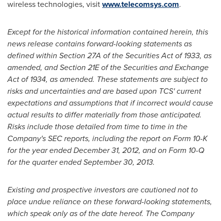
wireless technologies, visit
www.telecomsys.com
.
Except for the historical information contained herein, this
news release contains forward-looking statements as
defined within Section 27A of the Securities Act of 1933, as
amended, and Section 21E of the Securities and Exchange
Act of 1934, as amended. These statements are subject to
risks and uncertainties and are based upon TCS' current
expectations and assumptions that if incorrect would cause
actual results to differ materially from those anticipated.
Risks include those detailed from time to time in the
Company's SEC reports, including the report on Form 10-K
for the year ended
December 31, 2012
, and on Form 10-Q
for the quarter ended
September 30, 2013
.
Existing and prospective investors are cautioned not to
place undue reliance on these forward-looking statements,
which speak only as of the date hereof. The Company