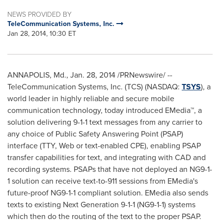
NEWS PROVIDED BY
TeleCommunication Systems, Inc.
Jan 28, 2014, 10:30 ET
ANNAPOLIS, Md.
,
Jan. 28, 2014
/PRNewswire/ --
TeleCommunication Systems, Inc. (TCS) (NASDAQ:
TSYS
), a
world leader in highly reliable and secure mobile
communication technology, today introduced EMedia™, a
solution delivering 9-1-1 text messages from any carrier to
any choice of Public Safety Answering Point (PSAP)
interface (TTY, Web or text-enabled CPE), enabling PSAP
transfer capabilities for text, and integrating with CAD and
recording systems. PSAPs that have not deployed an NG9-1-
1 solution can receive text-to-911 sessions from EMedia's
future-proof NG9-1-1 compliant solution. EMedia also sends
texts to existing Next Generation 9-1-1 (NG9-1-1) systems
which then do the routing of the text to the proper PSAP.