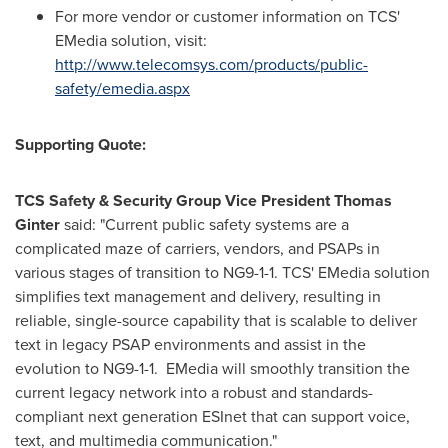
For more vendor or customer information on TCS'
EMedia solution, visit:
http://www.telecomsys.com/products/public-
safety/emedia.aspx
Supporting Quote:
TCS Safety & Security Group Vice President
Thomas
Ginter
said: "Current public safety systems are a
complicated maze of carriers, vendors, and PSAPs in
various stages of transition to NG9-1-1. TCS' EMedia solution
simplifies text management and delivery, resulting in
reliable, single-source capability that is scalable to deliver
text in legacy PSAP environments and assist in the
evolution to NG9-1-1. EMedia will smoothly transition the
current legacy network into a robust and standards-
compliant next generation ESInet that can support voice,
text, and multimedia communication."