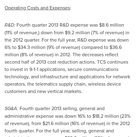
Operating Costs and Expenses
:
R&D:
Fourth quarter 2013 R&D expense was
$8.6 million
(11% of revenue,) down from
$9.2 million
(7% of revenue) in
the 2012 quarter. For the full year, R&D expense was down
6% to
$34.3 million
(9% of revenue) compared to
$36.6
million
(8% of revenue) in 2012. The decreases reflect
second half of 2013 cost reduction actions. TCS continues
to invest in 9-1-1 applications, secure communications
technology, and infrastructure and applications for network
operators, the telematics supply chain, wireless device
customers and new vertical markets.
SG&A:
Fourth quarter 2013 selling, general and
administrative expense was down 16% to
$18.2 million
(23%
of revenue), from
$21.6 million
(16% of revenue) in the 2012
fourth quarter. For the full year, selling, general and