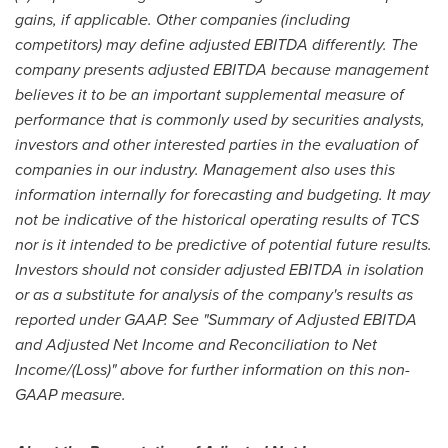
gains, if applicable. Other companies (including
competitors) may define adjusted EBITDA differently. The
company presents adjusted EBITDA because management
believes it to be an important supplemental measure of
performance that is commonly used by securities analysts,
investors and other interested parties in the evaluation of
companies in our industry. Management also uses this
information internally for forecasting and budgeting. It may
not be indicative of the historical operating results of TCS
nor is it intended to be predictive of potential future results.
Investors should not consider adjusted EBITDA in isolation
or as a substitute for analysis of the company's results as
reported under GAAP. See "Summary of Adjusted EBITDA
and Adjusted Net Income and Reconciliation to Net
Income/(Loss)" above for further information on this non-
GAAP measure.