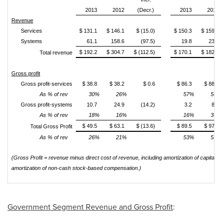
2013
2012
(Decr.)
2013
2012
Revenue
Services
$ 131.1
$ 146.1
$ (15.0)
$ 150.3
$ 159.0
Systems
61.1
158.6
(97.5)
19.8
23.7
$ 192.2
$ 304.7
$ (112.5)
$ 170.1
$ 182.7
Total revenue
Gross profit
Gross profit-services
$ 38.8
$ 38.2
$ 0.6
$ 86.3
$ 88.6
As % of rev
30%
26%
57%
56%
Gross profit-systems
10.7
24.9
(14.2)
3.2
8.5
As % of rev
18%
16%
16%
36%
$ 49.5
$ 63.1
$ (13.6)
$ 89.5
$ 97.1
Total Gross Profit
As % of rev
26%
21%
53%
53%
(Gross Profit = revenue minus direct cost of revenue, including amortization of capital
amortization of non-cash stock-based compensation.)
Government Segment Revenue and Gross Profit
: