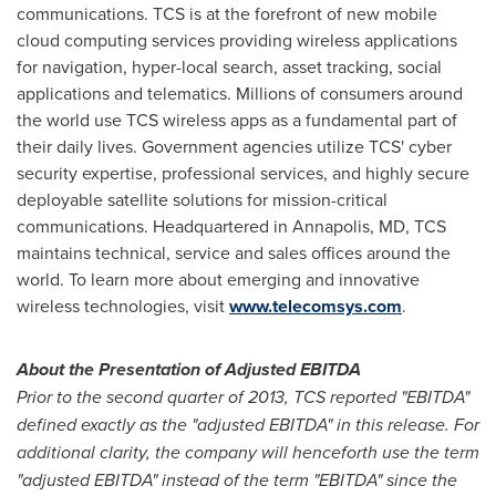
communications. TCS is at the forefront of new mobile
cloud computing services providing wireless applications
for navigation, hyper-local search, asset tracking, social
applications and telematics. Millions of consumers around
the world use TCS wireless apps as a fundamental part of
their daily lives. Government agencies utilize TCS' cyber
security expertise, professional services, and highly secure
deployable satellite solutions for mission-critical
communications. Headquartered in
Annapolis, MD
, TCS
maintains technical, service and sales offices around the
world. To learn more about emerging and innovative
wireless technologies, visit
www.telecomsys.com
.
About the Presentation of Adjusted EBITDA
Prior to the second quarter of 2013, TCS reported "EBITDA"
defined exactly as the "adjusted EBITDA" in this release. For
additional clarity, the company will henceforth use the term
"adjusted EBITDA" instead of the term "EBITDA" since the