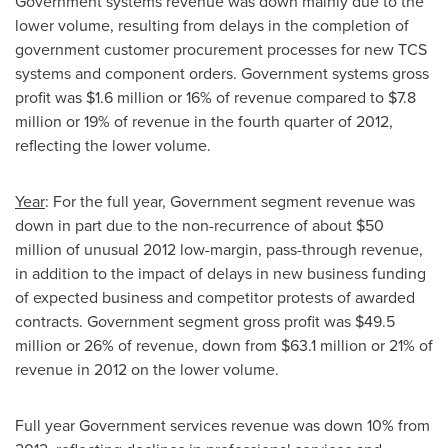
Government systems revenue was down mainly due to the
lower volume, resulting from delays in the completion of
government customer procurement processes for new TCS
systems and component orders. Government systems gross
profit was
$1.6 million
or 16% of revenue compared to
$7.8
million
or 19% of revenue in the fourth quarter of 2012,
reflecting the lower volume.
Year
: For the full year, Government segment revenue was
down in part due to the non-recurrence of about
$50
million
of unusual 2012 low-margin, pass-through revenue,
in addition to the impact of delays in new business funding
of expected business and competitor protests of awarded
contracts. Government segment gross profit was
$49.5
million
or 26% of revenue, down from
$63.1 million
or 21% of
revenue in 2012 on the lower volume.
Full year Government services revenue was down 10% from