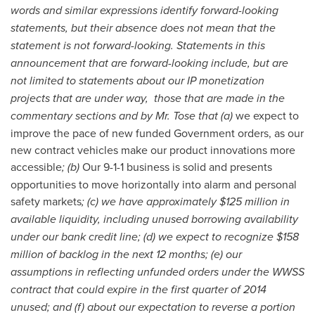
words and similar expressions identify forward-looking
statements, but their absence does not mean that the
statement is not forward-looking. Statements in this
announcement that are forward-looking include, but are
not limited to statements about our IP monetization
projects that are under way, those that are made in the
commentary sections and by Mr. Tose that (a)
we expect to
improve the pace of new funded Government orders, as our
new contract vehicles make our product innovations more
accessible
; (b)
Our 9-1-1 business is solid and presents
opportunities to move horizontally into alarm and personal
safety markets
; (c) we have approximately $125 million in
available liquidity, including unused borrowing availability
under our bank credit line; (d) we expect to recognize $158
million of backlog in the next 12 months; (e) our
assumptions in reflecting unfunded orders under the WWSS
contract that could expire in the first quarter of 2014
unused; and (f) about our expectation to reverse a portion