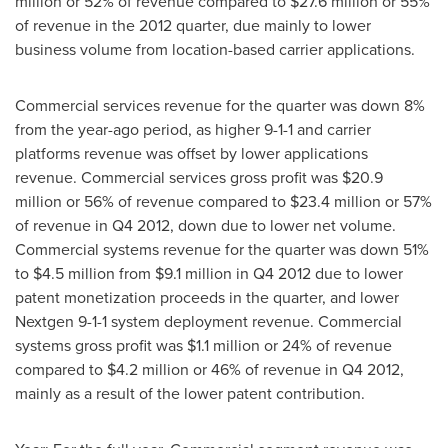
million
or 52% of revenue compared to
$27.6 million
or 55%
of revenue in the 2012 quarter, due mainly to lower
business volume from location-based carrier applications.
Commercial services revenue for the quarter was down 8%
from the year-ago period, as higher 9-1-1 and carrier
platforms revenue was offset by lower applications
revenue. Commercial services gross profit was
$20.9
million
or 56% of revenue compared to
$23.4 million
or 57%
of revenue in Q4 2012, down due to lower net volume.
Commercial systems revenue for the quarter was down 51%
to
$4.5 million
from
$9.1 million
in Q4 2012 due to lower
patent monetization proceeds in the quarter, and lower
Nextgen 9-1-1 system deployment revenue. Commercial
systems gross profit was
$1.1 million
or 24% of revenue
compared to
$4.2 million
or 46% of revenue in Q4 2012,
mainly as a result of the lower patent contribution.