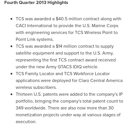
Fourth Quarter 2013 Highlights
TCS was awarded a
$40.5 million
contract along with
CACI International to provide the U.S. Marine Corps
with engineering services for TCS Wireless Point to
Point Link systems.
TCS was awarded a
$14 million
contract to supply
satellite equipment and support to the U.S. Army,
representing the first TCS contract award received
under the new Army GTACS IDIQ vehicle.
TCS Family Locator and TCS Workforce Locator
applications were deployed for Claro Central America
wireless subscribers.
Thirteen U.S. patents were added to the company's IP
portfolio, bringing the company's total patent count to
349 worldwide. There are also now more than 30
monetization projects under way at various stages of
execution.