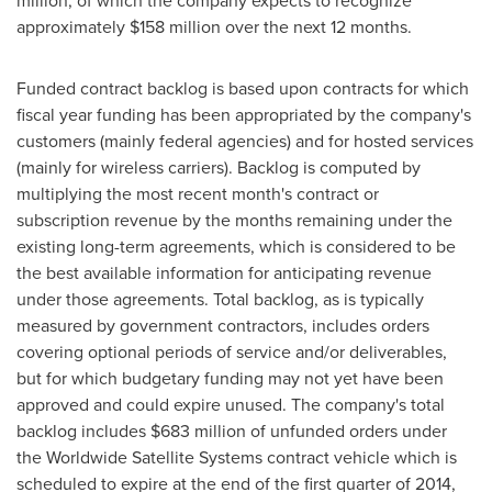
million
, of which the company expects to recognize
approximately
$158 million
over the next 12 months.
Funded contract backlog is based upon contracts for which
fiscal year funding has been appropriated by the company's
customers (mainly federal agencies) and for hosted services
(mainly for wireless carriers). Backlog is computed by
multiplying the most recent month's contract or
subscription revenue by the months remaining under the
existing long-term agreements, which is considered to be
the best available information for anticipating revenue
under those agreements. Total backlog, as is typically
measured by government contractors, includes orders
covering optional periods of service and/or deliverables,
but for which budgetary funding may not yet have been
approved and could expire unused. The company's total
backlog includes
$683 million
of unfunded orders under
the Worldwide Satellite Systems contract vehicle which is
scheduled to expire at the end of the first quarter of 2014,