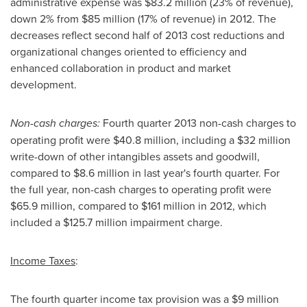
administrative expense was
$83.2 million
(23% of revenue),
down 2% from
$85 million
(17% of revenue) in 2012. The
decreases reflect second half of 2013 cost reductions and
organizational changes oriented to efficiency and
enhanced collaboration in product and market
development.
Non-cash charges:
Fourth quarter 2013 non-cash charges to
operating profit were
$40.8 million
, including a
$32 million
write-down of other intangibles assets and goodwill,
compared to
$8.6 million
in last year's fourth quarter. For
the full year, non-cash charges to operating profit were
$65.9 million
, compared to
$161 million
in 2012, which
included a
$125.7 million
impairment charge.
Income Taxes
:
The fourth quarter income tax provision was a
$9 million