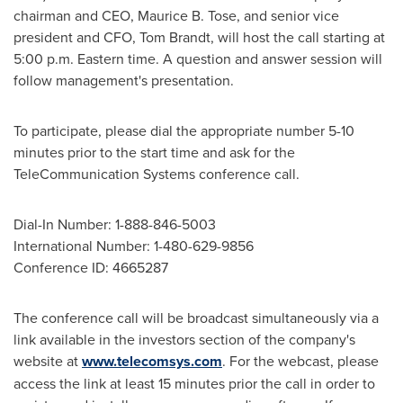
chairman and CEO,
Maurice B. Tose
, and senior vice
president and CFO,
Tom Brandt
, will host the call starting at
5:00 p.m. Eastern time
. A question and answer session will
follow management's presentation.
To participate, please dial the appropriate number 5-10
minutes prior to the start time and ask for the
TeleCommunication Systems conference call.
Dial-In Number: 1-888-846-5003
International Number: 1-480-629-9856
Conference ID: 4665287
The conference call will be broadcast simultaneously via a
link available in the investors section of the company's
website at
www.telecomsys.com
. For the webcast, please
access the link at least 15 minutes prior the call in order to