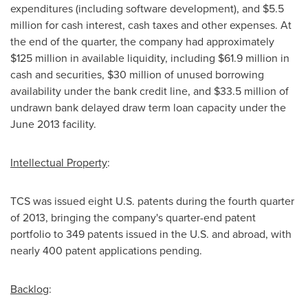
expenditures (including software development), and
$5.5
million
for cash interest, cash taxes and other expenses. At
the end of the quarter, the company had approximately
$125 million
in available liquidity, including
$61.9 million
in
cash and securities,
$30 million
of unused borrowing
availability under the bank credit line, and
$33.5 million
of
undrawn bank delayed draw term loan capacity under the
June 2013
facility.
Intellectual Property
:
TCS was issued eight U.S. patents during the fourth quarter
of 2013, bringing the company's quarter-end patent
portfolio to 349 patents issued in the U.S. and abroad, with
nearly 400 patent applications pending.
Backlog
: