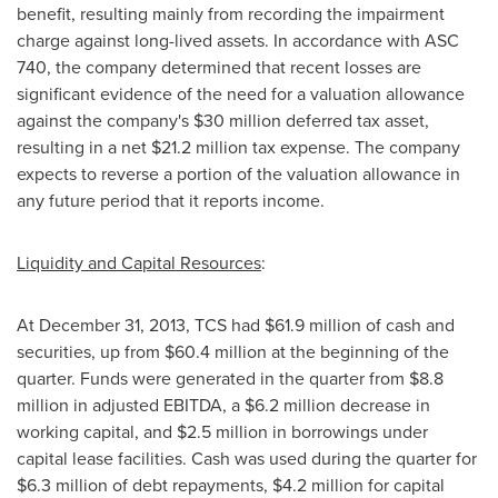
benefit, resulting mainly from recording the impairment
charge against long-lived assets. In accordance with ASC
740, the company determined that recent losses are
significant evidence of the need for a valuation allowance
against the company's
$30 million
deferred tax asset,
resulting in a net
$21.2 million
tax expense. The company
expects to reverse a portion of the valuation allowance in
any future period that it reports income.
Liquidity and Capital Resources
:
At
December 31, 2013
, TCS had
$61.9 million
of cash and
securities, up from
$60.4 million
at the beginning of the
quarter. Funds were generated in the quarter from
$8.8
million
in adjusted EBITDA, a
$6.2 million
decrease in
working capital, and
$2.5 million
in borrowings under
capital lease facilities. Cash was used during the quarter for
$6.3 million
of debt repayments,
$4.2 million
for capital