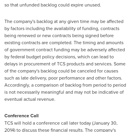
so that unfunded backlog could expire unused.
The company's backlog at any given time may be affected
by factors including the availability of funding, contracts
being renewed or new contracts being signed before
existing contracts are completed. The timing and amounts
of government contract funding may be adversely affected
by federal budget policy decisions, which can lead to
delays in procurement of TCS products and services. Some
of the company's backlog could be canceled for causes
such as late delivery, poor performance and other factors.
Accordingly, a comparison of backlog from period to period
is not necessarily meaningful and may not be indicative of
eventual actual revenue.
Conference Call
TCS will hold a conference call later today (
January 30,
2014
) to discuss these financial results. The company's