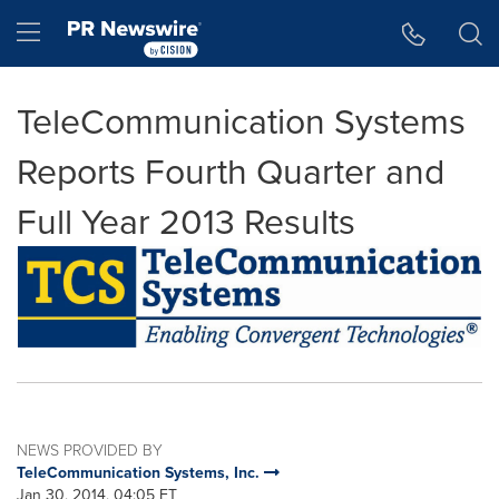
Accessibility Statement
Skip Navigation
Hamburger menu
TeleCommunication Systems
Reports Fourth Quarter and
Full Year 2013 Results
NEWS PROVIDED BY
TeleCommunication Systems, Inc.
Jan 30, 2014, 04:05 ET