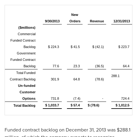
New
9/30/2013
Orders
Revenue
12/31/2013
($millions)
Commercial
Funded Contract
Backlog
$ 224.3
$ 41.5
$ (42.1)
$ 223.7
Government
Funded Contract
Backlog
77.6
23.3
(36.5)
64.4
Total Funded
288.1
Contract Backlog
301.9
64.8
(78.6)
Un-funded
Customer
Options
731.8
(7.4)
-
724.4
$ 1,033.7
$ 57.4
$ (78.6)
$ 1,012.5
Total Backlog
Funded contract backlog on
December 31, 2013
was
$288.1