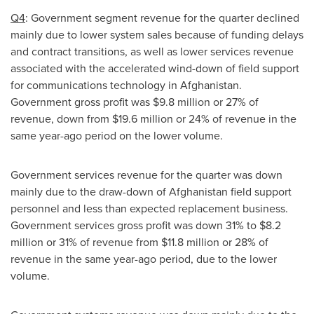
Q4
: Government segment revenue for the quarter declined
mainly due to lower system sales because of funding delays
and contract transitions, as well as lower services revenue
associated with the accelerated wind-down of field support
for communications technology in Afghanistan.
Government gross profit was
$9.8 million
or 27% of
revenue, down from
$19.6 million
or 24% of revenue in the
same year-ago period on the lower volume.
Government services revenue for the quarter was down
mainly due to the draw-down of
Afghanistan
field support
personnel and less than expected replacement business.
Government services gross profit was down 31% to
$8.2
million
or 31% of revenue from
$11.8 million
or 28% of
revenue in the same year-ago period, due to the lower
volume.