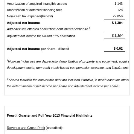
Amortization of acquired intangible assets
1,143
Amortization of deferred financing fees
128
Non-cash tax expense/(benefit)
22,056
Adjusted net income
$ 1,304
2
Add back tax-effected convertible debt interest expense
-
$ 1,304
Adjusted net income for Diluted EPS calculation
$ 0.02
Adjusted net income per share - diluted
1
Non-cash charges are depreciation/amortization of property and equipment, acquired in
development costs, non-cash stock-based compensation expense, and impairment of goo
2
Shares issuable the convertible debt are included if dilutive, in which case tax-effecte
the determination of net income per share and adjusted net income per share.
Fourth Quarter and Full Year 2013 Financial Highlights
Revenue and Gross Profit
(unaudited):