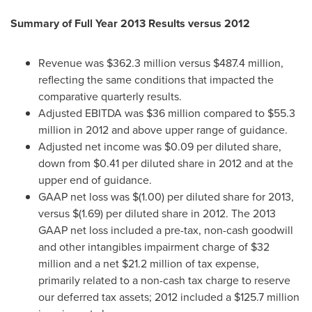
Summary of Full Year 2013 Results versus 2012
Revenue was
$362.3 million
versus
$487.4 million
,
reflecting the same conditions that impacted the
comparative quarterly results.
Adjusted EBITDA was
$36 million
compared to
$55.3
million
in 2012 and above upper range of guidance.
Adjusted net income was
$0.09
per diluted share,
down from
$0.41
per diluted share in 2012 and at the
upper end of guidance.
GAAP net loss was
$(1.00)
per diluted share for 2013,
versus
$(1.69)
per diluted share in 2012. The 2013
GAAP net loss included a pre-tax, non-cash goodwill
and other intangibles impairment charge of
$32
million
and a net
$21.2 million
of tax expense,
primarily related to a non-cash tax charge to reserve
our deferred tax assets; 2012 included a
$125.7 million