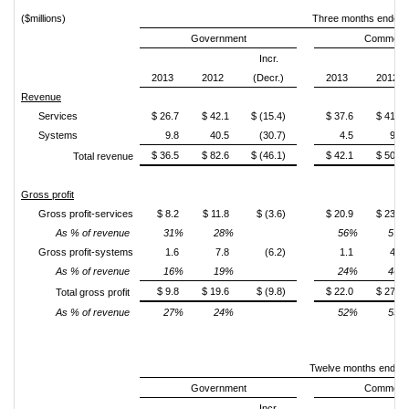
($millions)
Three months ended 
Government
Commerci
Incr.
2013
2012
(Decr.)
2013
2012
Revenue
Services
$ 26.7
$ 42.1
$ (15.4)
$ 37.6
$ 41.0
Systems
9.8
40.5
(30.7)
4.5
9.1
$ 36.5
$ 82.6
$ (46.1)
$ 42.1
$ 50.1
Total revenue
Gross profit
Gross profit-services
$ 8.2
$ 11.8
$ (3.6)
$ 20.9
$ 23.4
As % of revenue
31%
28%
56%
57%
Gross profit-systems
1.6
7.8
(6.2)
1.1
4.2
As % of revenue
16%
19%
24%
46%
$ 9.8
$ 19.6
$ (9.8)
$ 22.0
$ 27.6
Total gross profit
As % of revenue
27%
24%
52%
55%
Twelve months ended
Government
Commerci
Incr.