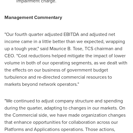
impairment charge.
Management
Commentary
"Our fourth quarter adjusted EBITDA and adjusted net
income came in a little better than we expected, wrapping
up a tough year," said
Maurice B. Tose
, TCS chairman and
CEO. "Cost reductions helped mitigate the impact of lower
volume in both of our operating segments, as we dealt with
the effects on our business of government budget
turbulence and re-directed commercial resources to
markets beyond network operators."
"We continued to adjust company structure and spending
during the quarter, adapting to changes in our markets. On
the Commercial side, we have made organization changes
that enhance opportunities for collaboration across our
Platforms and Applications operations. Those actions,