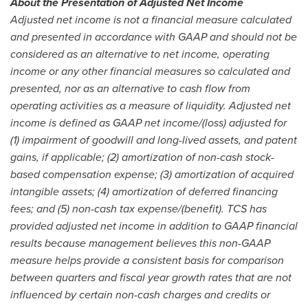
About the Presentation of Adjusted Net Income
Adjusted net income is not a financial measure calculated
and presented in accordance with GAAP and should not be
considered as an alternative to net income, operating
income or any other financial measures so calculated and
presented, nor as an alternative to cash flow from
operating activities as a measure of liquidity. Adjusted net
income is defined as GAAP net income/(loss) adjusted for
(1) impairment of goodwill and long-lived assets, and patent
gains, if applicable; (2) amortization of non-cash stock-
based compensation expense; (3) amortization of acquired
intangible assets; (4) amortization of deferred financing
fees; and (5) non-cash tax expense/(benefit). TCS has
provided adjusted net income in addition to GAAP financial
results because management believes this non-GAAP
measure helps provide a consistent basis for comparison
between quarters and fiscal year growth rates that are not
influenced by certain non-cash charges and credits or