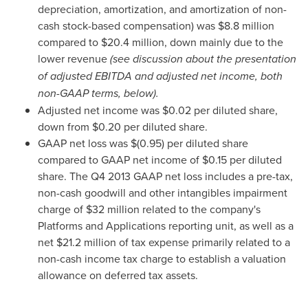
depreciation, amortization, and amortization of non-
cash stock-based compensation) was
$8.8 million
compared to
$20.4 million
, down mainly due to the
lower revenue
(see discussion about the presentation
of adjusted EBITDA and adjusted net incom
e, both
non-GAAP terms, below).
Adjusted net income was
$0.02
per diluted share,
down from
$0.20
per diluted share.
GAAP net loss was
$(0.95)
per diluted share
compared to GAAP net income of
$0.15
per diluted
share. The Q4 2013 GAAP net loss includes a pre-tax,
non-cash goodwill and other intangibles impairment
charge of
$32 million
related to the company's
Platforms and Applications reporting unit, as well as a
net
$21.2 million
of tax expense primarily related to a
non-cash income tax charge to establish a valuation
allowance on deferred tax assets.