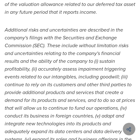
of the valuation allowance related to our deferred tax asset
in any future period that it reports income.
Additional risks and uncertainties are described in the
company's filings with the Securities and Exchange
Commission (SEC). These include without limitation risks
and uncertainties relating to the company's financial
results and the ability of the company to
(i) sustain
profitability, (ii) accurately assess impairment triggering
events related to our intangibles, including goodwill; (iii)
continue to rely on its customers and other third parties to
provide additional products and services that create a
demand for its products and services, and to do so at prices
that will allow us to continue to fund our operations, (iv)
conduct its business in foreign countries, (v) adapt and
integrate new technologies into its products and
adequately expand its data centers and data delivery
systems, (vi) expand its sales and business offerings in the