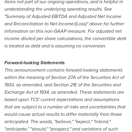
items not part of our ongoing operations, and is helpful in
understanding the underlying operating results. See
"Summary of Adjusted EBITDA and Adjusted Net Income
and Reconciliation to Net Income/(Loss)" above for further
information on this non-GAAP measure. For adjusted net
income diluted per share calculations, the convertible debt
is treated as debt and is assuming no conversion.
Forward-looking Statements
This announcement contains forward-looking statements
within the meaning of Section 27A of the Securities Act of
1933, as amended, and Section 21E of the Securities and
Exchange Act of 1934, as amended. These statements are
based upon TCS' current expectations and assumptions
that are subject to a number of risks and uncertainties that
would cause actual results to differ materially from those
anticipated. The words, "believe," "expect," "intend,"
"anticipate," "should," "prospect," and variations of such