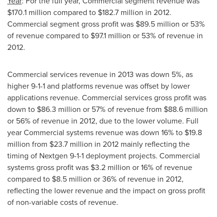
Year
: For the full year, Commercial segment revenue was
$170.1 million
compared to
$182.7 million
in 2012.
Commercial segment gross profit was
$89.5 million
or 53%
of revenue compared to
$97.1 million
or 53% of revenue in
2012.
Commercial services revenue in 2013 was down 5%, as
higher 9-1-1 and platforms revenue was offset by lower
applications revenue. Commercial services gross profit was
down to
$86.3 million
or 57% of revenue from
$88.6 million
or 56% of revenue in 2012, due to the lower volume. Full
year Commercial systems revenue was down 16% to
$19.8
million
from
$23.7 million
in 2012 mainly reflecting the
timing of Nextgen 9-1-1 deployment projects. Commercial
systems gross profit was
$3.2 million
or 16% of revenue
compared to
$8.5 million
or 36% of revenue in 2012,
reflecting the lower revenue and the impact on gross profit
of non-variable costs of revenue.