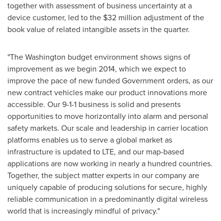
together with assessment of business uncertainty at a
device customer, led to the
$32 million
adjustment of the
book value of related intangible assets in the quarter.
"The
Washington
budget environment shows signs of
improvement as we begin 2014, which we expect to
improve the pace of new funded Government orders, as our
new contract vehicles make our product innovations more
accessible. Our 9-1-1 business is solid and presents
opportunities to move horizontally into alarm and personal
safety markets. Our scale and leadership in carrier location
platforms enables us to serve a global market as
infrastructure is updated to LTE, and our map-based
applications are now working in nearly a hundred countries.
Together, the subject matter experts in our company are
uniquely capable of producing solutions for secure, highly
reliable communication in a predominantly digital wireless
world that is increasingly mindful of privacy."