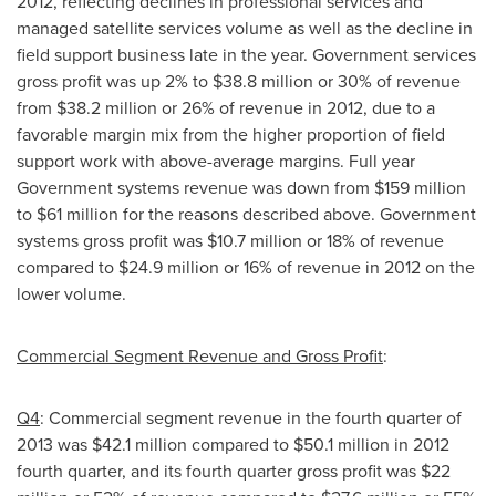
2012, reflecting declines in professional services and
managed satellite services volume as well as the decline in
field support business late in the year. Government services
gross profit was up 2% to
$38.8 million
or 30% of revenue
from
$38.2 million
or 26% of revenue in 2012, due to a
favorable margin mix from the higher proportion of field
support work with above-average margins. Full year
Government systems revenue was down from
$159 million
to $61 million
for the reasons described above. Government
systems gross profit was
$10.7 million
or 18% of revenue
compared to
$24.9 million
or 16% of revenue in 2012 on the
lower volume.
Commercial Segment Revenue and Gross Profit
:
Q4
: Commercial segment revenue in the fourth quarter of
2013 was
$42.1 million
compared to
$50.1 million
in 2012
fourth quarter, and its fourth quarter gross profit was
$22