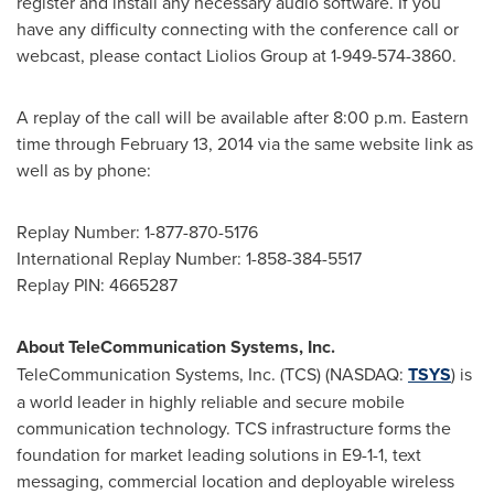
register and install any necessary audio software. If you
have any difficulty connecting with the conference call or
webcast, please contact Liolios Group at 1-949-574-3860.
A replay of the call will be available after
8:00 p.m. Eastern
time
through
February 13, 2014
via the same website link as
well as by phone:
Replay Number: 1-877-870-5176
International Replay Number: 1-858-384-5517
Replay PIN: 4665287
About TeleCommunication Systems, Inc.
TeleCommunication Systems, Inc. (TCS) (NASDAQ:
TSYS
) is
a world leader in highly reliable and secure mobile
communication technology. TCS infrastructure forms the
foundation for market leading solutions in E9-1-1, text
messaging, commercial location and deployable wireless