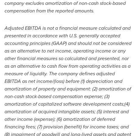
company excludes amortization of non-cash stock-based
compensation from the reported amounts.
Adjusted EBITDA is not a financial measure calculated and
presented in accordance with U.S. generally accepted
accounting principles (GAAP) and should not be considered
as an alternative to net income, operating income or any
other financial measures so calculated and presented, nor
as an alternative to cash flow from operating activities as a
measure of liquidity. The company defines adjusted
EBITDA as net income/(loss) before (1) depreciation and
amortization of property and equipment: (2) amortization of
non-cash stock-based compensation expense; (3)
amortization of capitalized software development costs;(4)
amortization of acquired intangible assets; (5) interest and
other income (expense); (6) amortization of deferred
financing fees; (7) provision (benefit) for income taxes; and
(8) impairment of goodwill and long-lived assets and patent