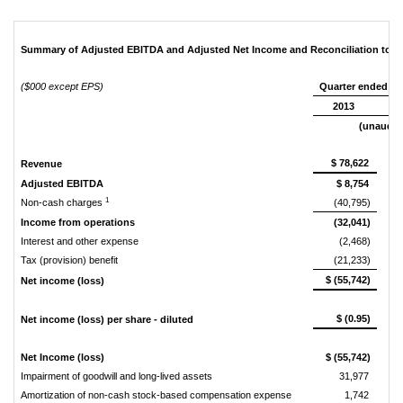
Summary of Adjusted EBITDA and Adjusted Net Income and Reconciliation to N
($000 except EPS)
Quarter ended De
2013
(unaudit
$ 78,622
Revenue
Adjusted EBITDA
$ 8,754
1
Non-cash charges
(40,795)
Income from operations
(32,041)
Interest and other expense
(2,468)
Tax (provision) benefit
(21,233)
$ (55,742)
Net income (loss)
$ (0.95)
Net income (loss) per share - diluted
Net Income (loss)
$ (55,742)
Impairment of goodwill and long-lived assets
31,977
Amortization of non-cash stock-based compensation expense
1,742