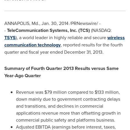
ANNAPOLIS, Md.
,
Jan. 30, 2014
/PRNewswire/ -
-
TeleCommunication Systems, Inc. (TCS)
(NASDAQ:
TSYS
), a world leader in highly reliable and secure
wireless
communication technology
, reported results for the fourth
quarter and fiscal year ended
December 31, 2013
.
Summary of Fourth Quarter 2013 Results versus Same
Year-Ago Quarter
Revenue was
$79 million
compared to
$133 million
,
down mainly due to government contracting delays
and transitions, and declines in commercial
applications revenue more than offsetting growth in
commercial public safety and platforms business.
Adjusted EBITDA (earnings before interest, taxes,