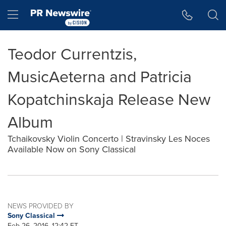
Accessibility Statement
Skip Navigation
Hamburger menu
Teodor Currentzis,
MusicAeterna and Patricia
Kopatchinskaja Release New
Album
Tchaikovsky Violin Concerto | Stravinsky Les Noces
Available Now on Sony Classical
NEWS PROVIDED BY
Sony Classical
Feb 26, 2016, 12:42 ET