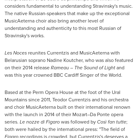
considers fundamental to understanding Stravinsky's music.
The native Russian-speakers that make up the exceptional
MusicAeterna choir also bring another level of
understanding and authenticity to this most Russian of
Stravinsky's works.
Les Noces
reunites Currentzis and MusicAeterna with
Belarusian soprano
Nadine Koutcher
, who was also featured
on their 2014 release
Rameau – The Sound of Light
and
was this year crowned BBC Cardiff Singer of the World.
Based at the Perm Opera House at the foot of the Ural
Mountains since 2011, Teodor Currentzis and his orchestra
and choir MusicAeterna built on their international renown
with the launch in 2014 of their Mozart–Da Ponte opera
series.
Le nozze
di Figaro
was followed by
Così fan tutte
;
both were hailed by the international press: "The field of
Figaro
recordings is crowded, but Currentzis's deserves a