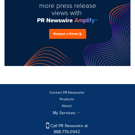
more press release
views with
Request a Demo
Contact PR Newswire
Products
About
My Services
Call PR Newswire at
888-776-0942