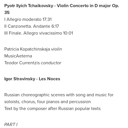
Pyotr Ilyich Tchaikovsky - Violin Concerto in D major Op.
35
I Allegro moderato 17:31
II Canzonetta. Andante 6:17
III Finale. Allegro vivacissimo 10:01
Patricia Kopatchinskaja
violin
MusicAeterna
Teodor Currentzis
conductor
Igor Stravinsky -
Les Noces
Russian choreographic scenes with song and music for
soloists, chorus, four pianos and percussion
Text by the composer after Russian popular texts
PART I