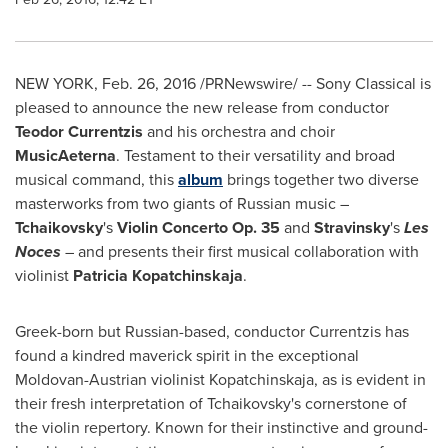
NEW YORK
,
Feb. 26, 2016
/PRNewswire/ -- Sony Classical is
pleased to announce the new release from conductor
Teodor Currentzis
and his orchestra and choir
MusicAeterna
. Testament to their versatility and broad
musical command, this
album
brings together two diverse
masterworks from two giants of Russian music –
Tchaikovsky
's
Violin Concerto Op. 35
and
Stravinsky
's
Les
Noces
– and presents their first musical collaboration with
violinist
Patricia Kopatchinskaja
.
Greek-born but Russian-based, conductor Currentzis has
found a kindred maverick spirit in the exceptional
Moldovan-Austrian violinist Kopatchinskaja, as is evident in
their fresh interpretation of Tchaikovsky's cornerstone of
the violin repertory. Known for their instinctive and ground-