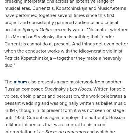
breaking interpretations across an extensive range of
musical eras, Currentzis, Kopatchinskaja and MusicAeterna
have performed together several times since this first
project and consistently garnered audience and critical
acclaim.
Spiegel Online
recently wrote: "No matter whether
it is Mozart or Stravinsky, there is nothing that Teodor
Currentzis cannot do at present. And things get even better
when the conductor works with the idiosyncratic violinist
Patricia Kopatchinskaja – together they make a heavenly
duo."
The
album
also presents a rare masterwork from another
Russian composer: Stravinsky's
Les Noces
.
Written for solo
voices, choir, pianos and percussion, the work celebrates a
peasant wedding and was originally written as ballet music
in 1917, though in its present form it was not seen on stage
until 1923. Currentzis again employs the authentic Russian
folkloric influences that were central to his recent
interpretation of
Le Sacre
du printemps
and which he