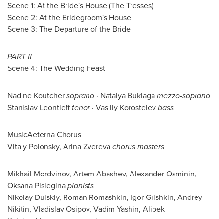
Scene 1: At the Bride's House (The Tresses)
Scene 2: At the Bridegroom's House
Scene 3: The Departure of the Bride
PART II
Scene 4: The Wedding Feast
Nadine Koutcher
soprano
· Natalya Buklaga
mezzo-soprano
Stanislav Leontieff
tenor
·
Vasiliy Korostelev
bass
MusicAeterna Chorus
Vitaly Polonsky
,
Arina Zvereva
chorus masters
Mikhail Mordvinov
, Artem Abashev,
Alexander Osminin
,
Oksana Pislegina
pianists
Nikolay Dulskiy,
Roman Romashkin
,
Igor Grishkin
,
Andrey
Nikitin
,
Vladislav Osipov
,
Vadim Yashin
, Alibek