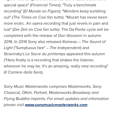
special space" (
Financial Times
); "Truly a benchmark
recording" (
El Mundo
on
Figaro
); "Wonders keep tumbling
out" (
The Times
on
Così fan tutte
); "Mozart has never been
more erotic. An opera recording that just revels in pain and
lust" (
Die Zeit
on
Così fan tutte
). The Da Ponte cycle will be
completed with the release of
Don Giovanni
in autumn
2016. In 2014 Sony also released
Rameau – The Sound
of
Light
("Sumptuous fare" –
The Independent
) and
Stravinsky's
Le Sacre
du printemps
appeared this autumn
("Here finally is a recording that shakes the listener,
wherever he may be. It's an amazing, really new recording"
(
Il Corriere
della Sera
).
Sony Music Masterworks comprises Masterworks, Sony
Classical, OKeh, Portrait, Masterworks Broadway and
Flying Buddha imprints. For email updates and information
please visit
www.sonymusicmasterworks.com