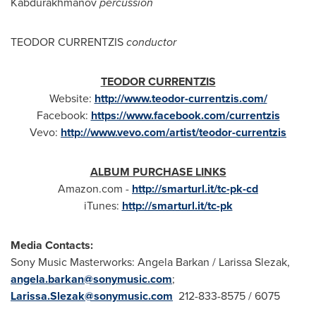
Kabdurakhmanov
percussion
TEODOR CURRENTZIS
conductor
TEODOR CURRENTZIS
Website:
http://www.teodor-currentzis.com/
Facebook:
https://www.facebook.com/currentzis
Vevo:
http://www.vevo.com/artist/teodor-currentzis
ALBUM PURCHASE LINKS
Amazon.com -
http://smarturl.it/tc-pk-cd
iTunes:
http://smarturl.it/tc-pk
Media Contacts:
Sony Music Masterworks:
Angela Barkan
/
Larissa Slezak
,
angela.barkan@sonymusic.com
;
Larissa.Slezak@sonymusic.com
212-833-8575 / 6075