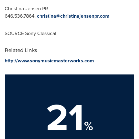
Christina Jensen PR
646.536.7864,
christina@christinajensenpr.com
SOURCE Sony Classical
Related Links
http://www.sonymusicmasterworks.com
21
%