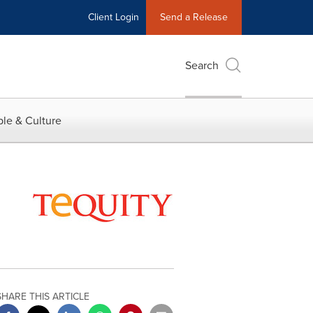
Client Login
Send a Release
Search
le & Culture
SHARE THIS ARTICLE