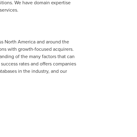
sitions. We have domain expertise
services.
oss
North America
and around the
ions with growth-focused acquirers.
nding of the many factors that can
h success rates and offers companies
tabases in the industry, and our