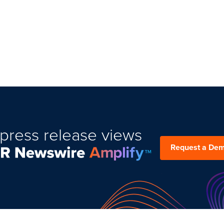
press release views
Request a De