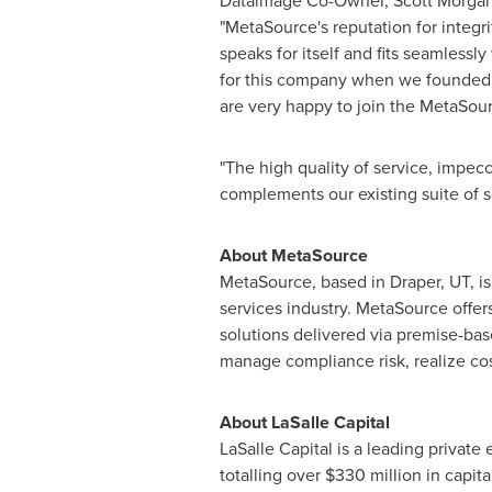
Dataimage Co-Owner,
Scott Morga
"MetaSource's reputation for integr
speaks for itself and fits seamlessl
for this company when we founded i
are very happy to join the MetaSour
"The high quality of service, impec
complements our existing suite of
About MetaSource
MetaSource, based in
Draper, UT
, 
services industry. MetaSource offe
solutions delivered via premise-ba
manage compliance risk, realize cos
About LaSalle Capital
LaSalle Capital is a leading privat
totalling over
$330 million
in capita