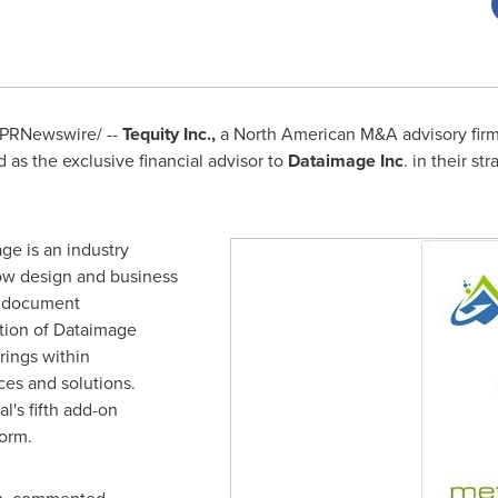
PRNewswire/ --
Tequity Inc.,
a North American M&A advisory firm s
as the exclusive financial advisor to
Dataimage Inc
. in their st
ge is an industry
low design and business
c document
tion of Dataimage
rings within
es and solutions.
l's fifth add-on
orm.