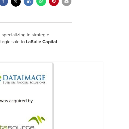
pecializing in strategic
rategic sale to
LaSalle Capital