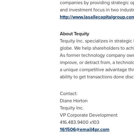
companies by providing strategic o
and investment focus in two indust
http://www.lasallecapitalgroup.co
About Tequity
Tequity Inc. specializes in strateg
globe. We help shareholders to achi
As former technology company owner
improve, or detract from, a technol
a unique competitive advantage thro
ability to get transactions done disc
Contact:
Diane Horton
Tequity Inc.
VP Corporate Development
416.483.9400 x103
161506@email4pr.com