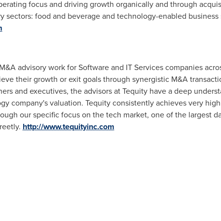
perating focus and driving growth organically and through acqui
ry sectors: food and beverage and technology-enabled business 
m
ic M&A advisory work for Software and IT Services companies acr
eve their growth or exit goals through synergistic M&A transact
s and executives, the advisors at Tequity have a deep understa
ogy company's valuation. Tequity consistently achieves very hig
ugh our specific focus on the tech market, one of the largest da
reetly.
http://www.tequityinc.com