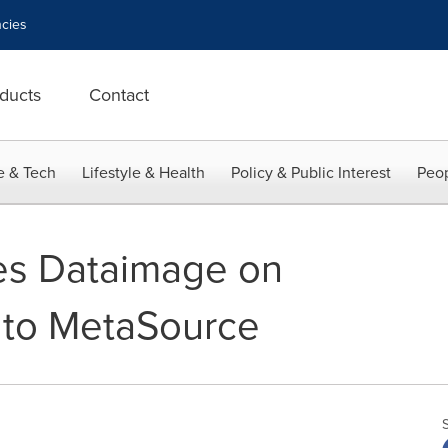
cies
ducts
Contact
e & Tech
Lifestyle & Health
Policy & Public Interest
Peop
es Dataimage on
e to MetaSource