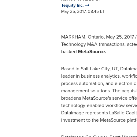
Tequity Inc.
May 25, 2017, 08:45 ET
MARKHAM, Ontario
,
May 25, 2017
/
Technology M&A transactions, acted 
backed
MetaSource.
Based in
Salt Lake City, UT
, Dataima
leader in business analytics, workf
process automation, and electroni
management solutions. The acquisi
broadens MetaSource's service offe
technology-enabled workflow servic
Dataimage represents LaSalle Capita
investment to the MetaSource platf