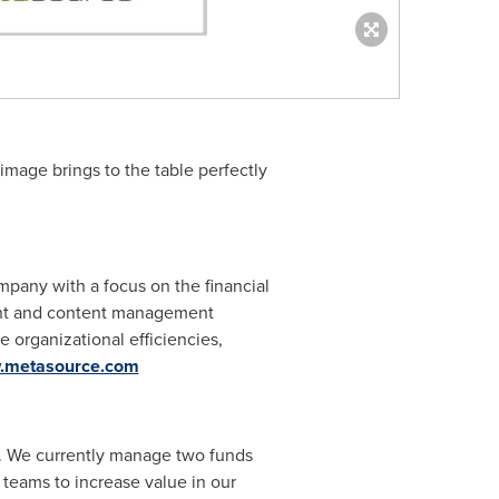
image brings to the table perfectly
mpany with a focus on the financial
ment and content management
 organizational efficiencies,
w.metasource.com
et. We currently manage two funds
teams to increase value in our