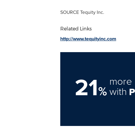
SOURCE Tequity Inc.
Related Links
http://www.tequityinc.com
21
more 
%
with