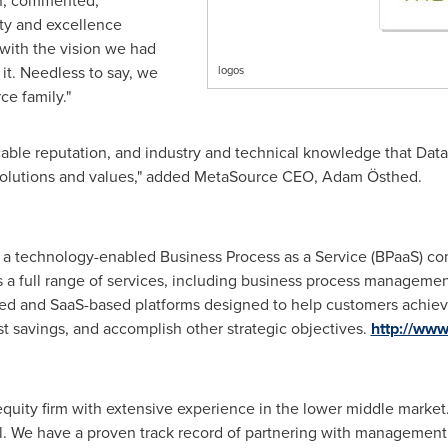
n
, commented,
ity and excellence
y with the vision we had
t. Needless to say, we
logos
ce family."
cable reputation, and industry and technical knowledge that Data
 solutions and values," added MetaSource CEO, Adam Östhed.
is a technology-enabled Business Process as a Service (BPaaS) co
rs a full range of services, including business process manage
sed and SaaS-based platforms designed to help customers achieve
t savings, and accomplish other strategic objectives.
http://ww
e equity firm with extensive experience in the lower middle mark
l. We have a proven track record of partnering with management 