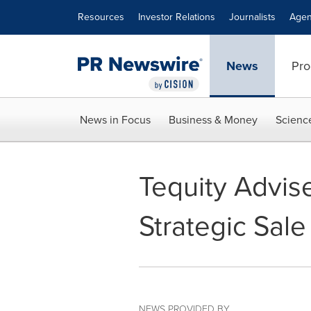
Accessibility Statement
Skip Navigation
Resources
Investor Relations
Journalists
Agen
News
Pro
News in Focus
Business & Money
Scienc
Tequity Advis
Strategic Sal
NEWS PROVIDED BY