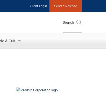
Client Login
Send a Release
Search
le & Culture