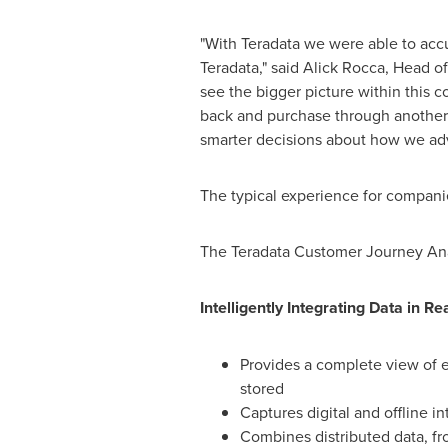
"With Teradata we were able to accu
Teradata," said
Alick Rocca
, Head o
see the bigger picture within this
back and purchase through another c
smarter decisions about how we adv
The typical experience for companie
The Teradata Customer Journey Analy
Intelligently Integrating Data in Re
Provides a complete view of e
stored
Captures digital and offline i
Combines distributed data, fr