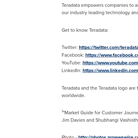
Teradata empowers companies to ach
our industry leading technology and
Get to know Teradata:
Twitter:
https://twitter.com/teradat
Facebook:
https://www.facebook.
YouTube:
https://www.youtube.com
LinkedIn:
https://www.linkedin.co
Teradata and the Teradata logo are t
worldwide.
1
"Market Guide for Customer Journe
Jim Davies
and
Shubhangi Vashisth
Photo -
http://photos.prnewswir