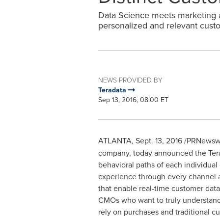
Data Science meets marketing a
personalized and relevant cust
NEWS PROVIDED BY
Teradata
Sep 13, 2016, 08:00 ET
ATLANTA
,
Sept. 13, 2016
/PRNewswi
company, today announced the Terad
behavioral paths of each individual
experience through every channel an
that enable real-time customer data
CMOs who want to truly understand 
rely on purchases and traditional c