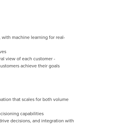
 with machine learning for real-
ves
ral view of each customer -
customers achieve their goals
tion that scales for both volume
isioning capabilities
rive decisions, and integration with