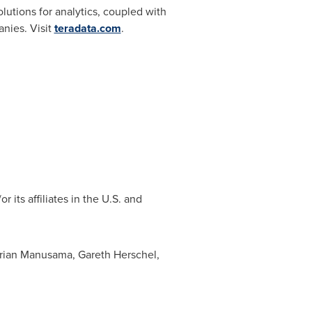
tions for analytics, coupled with
anies. Visit
teradata.com
.
its affiliates in the U.S. and
rian Manusama
,
Gareth Herschel
,