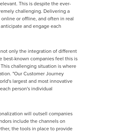
levant. This is despite the ever-
remely challenging. Delivering a
nline or offline, and often in real
, anticipate and engage each
ot only the integration of different
he best-known companies feel this is
. This challenging situation is where
ration. "Our Customer Journey
orld's largest and most innovative
each person's individual
onalization will outsell companies
endors include the channels on
er, the tools in place to provide