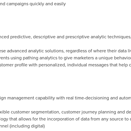
nd campaigns quickly and easily
ed predictive, descriptive and prescriptive analytic techniques,
ese advanced analytic solutions, regardless of where their data li
ents using pathing analytics to give marketers a unique behavio
stomer profile with personalized, individual messages that help 
ign management capability with real time-decisioning and automa
exible customer segmentation, customer journey planning and dec
gy that allows for the incorporation of data from any source to d
el (including digital)