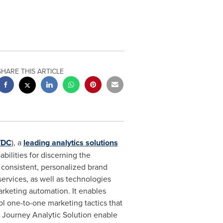
SHARE THIS ARTICLE
TDC
), a
leading analytics solutions
ilities for discerning the
 consistent, personalized brand
ervices, as well as technologies
arketing automation. It enables
 one-to-one marketing tactics that
r Journey Analytic Solution enable