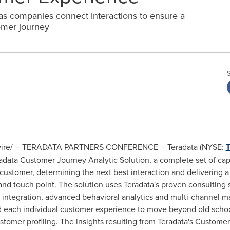
s companies connect interactions to ensure a
omer journey
re/ -- TERADATA PARTNERS CONFERENCE -- Teradata (NYSE:
ata Customer Journey Analytic Solution, a complete set of capab
 customer, determining the next best interaction and delivering a
d touch point. The solution uses Teradata's proven consulting s
 integration, advanced behavioral analytics and multi-channel m
each individual customer experience to move beyond old school
ustomer profiling. The insights resulting from Teradata's Custome