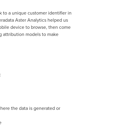
 to a unique customer identifier in
eradata Aster Analytics helped us
obile device to browse, then come
g attribution models to make
:
here the data is generated or
e