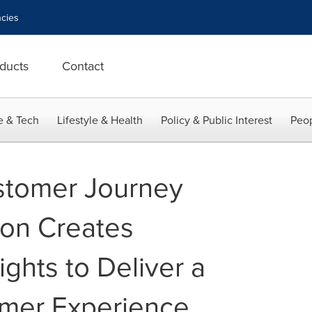
cies
ducts
Contact
e & Tech
Lifestyle & Health
Policy & Public Interest
Peop
stomer Journey
ion Creates
ights to Deliver a
omer Experience