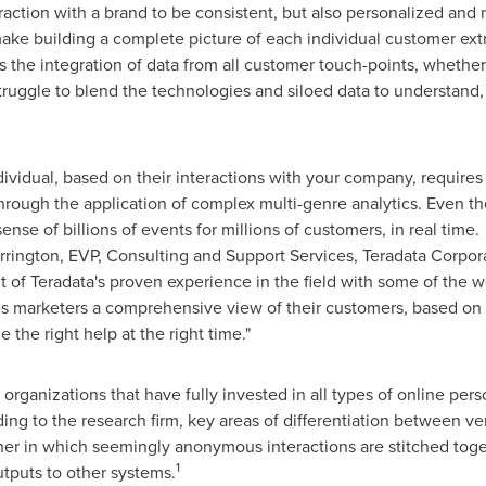
ction with a brand to be consistent, but also personalized and re
ake building a complete picture of each individual customer ext
the integration of data from all customer touch-points, whether o
truggle to blend the technologies and siloed data to understand
vidual, based on their interactions with your company, requires n
through the application of complex multi-genre analytics. Even t
ense of billions of events for millions of customers, in real time
rrington
, EVP, Consulting and Support Services, Teradata Corpo
 of Teradata's proven experience in the field with some of the w
es marketers a comprehensive view of their customers, based on 
e the right help at the right time."
organizations that have fully invested in all types of online pers
ing to the research firm, key areas of differentiation between v
er in which seemingly anonymous interactions are stitched togeth
1
utputs to other systems.