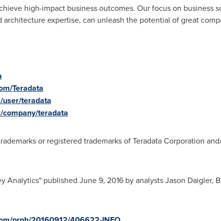
ieve high-impact business outcomes. Our focus on business solu
 architecture expertise, can unleash the potential of great comp
a
com/Teradata
/user/teradata
m/company/teradata
rademarks or registered trademarks of Teradata Corporation and/or 
y Analytics" published
June 9, 2016
by analysts
Jason Daigler
,
B
e.com/prnh/20160912/406622-INFO