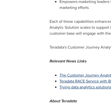
Empowers marketing leaders t
marketing efforts
Each of these capabilities enhance
Analytic Solution scales to support
customer base will engage with the
Teradata's Customer Journey Analyti
Relevant News Links
The Customer Journey Analyt
Teradata RACE Service with 
Trying data analytics solution
About
Teradata