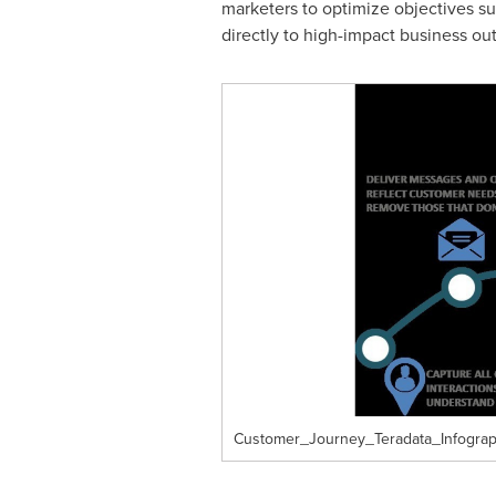
marketers to optimize objectives su
directly to high-impact business o
Customer_Journey_Teradata_Infograp