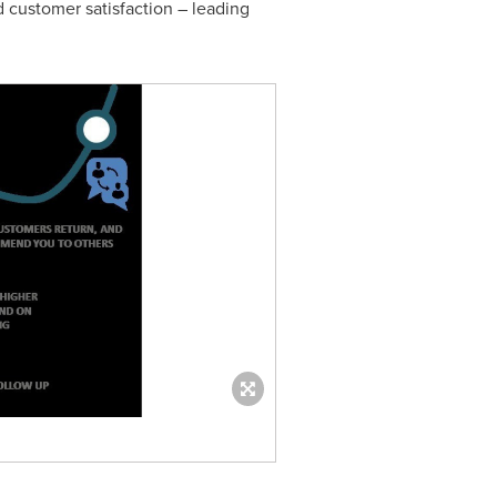
d customer satisfaction – leading