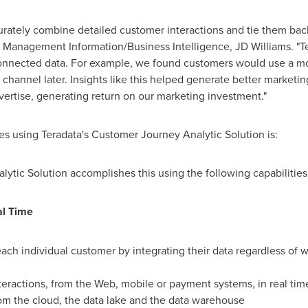
rately combine detailed customer interactions and tie them back
f Management Information/Business Intelligence, JD Williams. "T
 connected data. For example, we found customers would use a m
hannel later. Insights like this helped generate better marketin
ertise, generating return on our marketing investment."
s using Teradata's Customer Journey Analytic Solution is:
tic Solution accomplishes this using the following capabilities
al Time
ach individual customer by integrating their data regardless of w
nteractions, from the Web, mobile or payment systems, in real tim
om the cloud, the data lake and the data warehouse