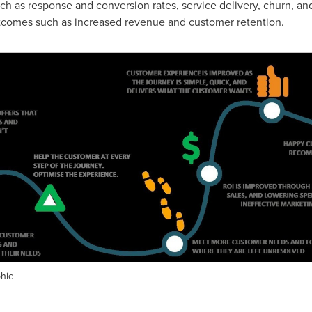
ch as response and conversion rates, service delivery, churn, an
utcomes such as increased revenue and customer retention.
hic