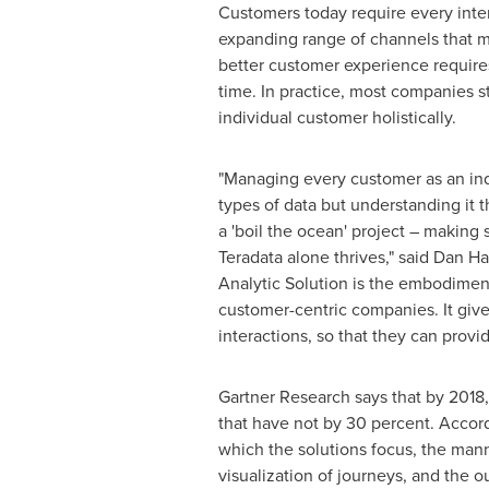
Customers today require every intera
expanding range of channels that m
better customer experience requires 
time. In practice, most companies s
individual customer holistically.
"Managing every customer as an indi
types of data but understanding it 
a 'boil the ocean' project – making s
Teradata alone thrives," said
Dan Ha
Analytic Solution is the embodiment
customer-centric companies. It giv
interactions, so that they can provid
Gartner Research says that by 2018, 
that have not by 30 percent. Accord
which the solutions focus, the mann
visualization of journeys, and the o