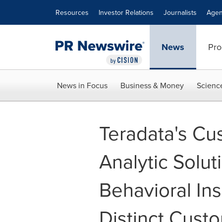
Accessibility Statement
Skip Navigation
Resources
Investor Relations
Journalists
Agen
News
Pro
News in Focus
Business & Money
Scienc
Teradata's Cu
Analytic Solut
Behavioral Ins
Distinct Cust