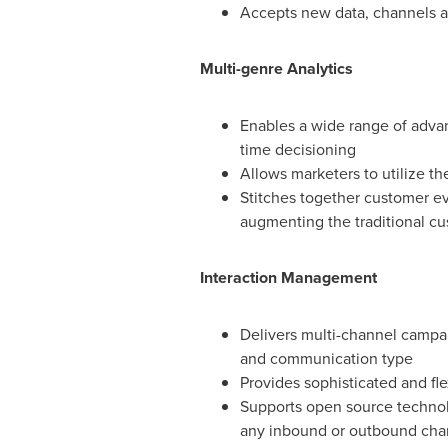
Accepts new data, channels a
Multi-genre Analytics
Enables a wide range of advanc
time decisioning
Allows marketers to utilize th
Stitches together customer ev
augmenting the traditional cu
Interaction Management
Delivers multi-channel campa
and communication type
Provides sophisticated and fl
Supports open source technolo
any inbound or outbound chann