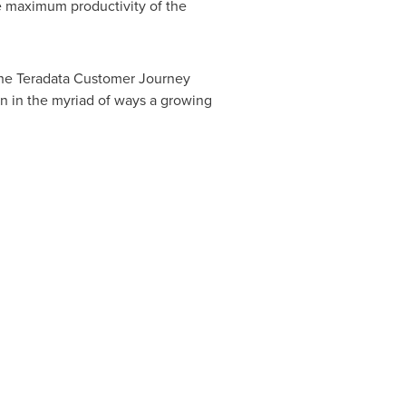
e maximum productivity of the
 The Teradata Customer Journey
on in the myriad of ways a growing