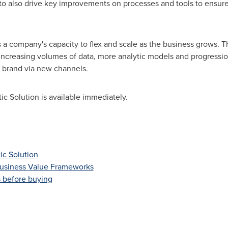
o also drive key improvements on processes and tools to ensur
s a company's capacity to flex and scale as the business grows.
 increasing volumes of data, more analytic models and progressi
 brand via new channels.
c Solution is available immediately.
ic Solution
Business Value Frameworks
s before buying