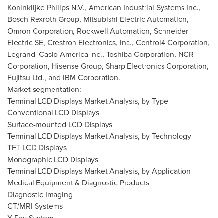
Koninklijke Philips N.V., American Industrial Systems Inc.,
Bosch Rexroth Group, Mitsubishi Electric Automation,
Omron Corporation, Rockwell Automation, Schneider
Electric SE, Crestron Electronics, Inc., Control4 Corporation,
Legrand, Casio America Inc., Toshiba Corporation, NCR
Corporation, Hisense Group, Sharp Electronics Corporation,
Fujitsu Ltd., and IBM Corporation.
Market segmentation:
Terminal LCD Displays Market Analysis, by Type
Conventional LCD Displays
Surface-mounted LCD Displays
Terminal LCD Displays Market Analysis, by Technology
TFT LCD Displays
Monographic LCD Displays
Terminal LCD Displays Market Analysis, by Application
Medical Equipment & Diagnostic Products
Diagnostic Imaging
CT/MRI Systems
X-Ray System