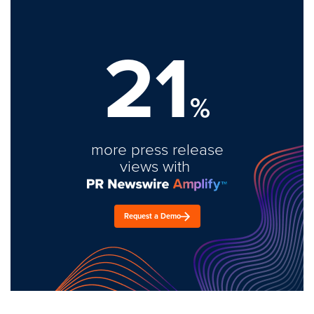
21
%
more press release
views with
Request a Demo