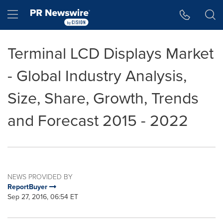
Accessibility Statement
Skip Navigation
Hamburger menu
Terminal LCD Displays Market
- Global Industry Analysis,
Size, Share, Growth, Trends
and Forecast 2015 - 2022
NEWS PROVIDED BY
ReportBuyer
Sep 27, 2016, 06:54 ET