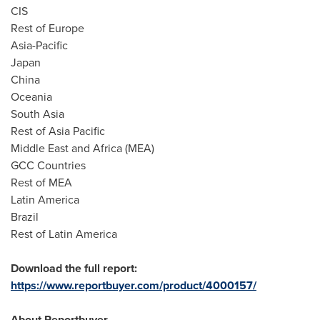
CIS
Rest of
Europe
Asia-Pacific
Japan
China
Oceania
South Asia
Rest of
Asia Pacific
Middle East
and
Africa
(MEA)
GCC Countries
Rest of MEA
Latin America
Brazil
Rest of
Latin America
Download the full report:
https://www.reportbuyer.com/product/4000157/
About Reportbuyer