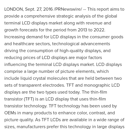
LONDON
,
Sept. 27, 2016
/PRNewswire/ -- This report aims to
provide a comprehensive strategic analysis of the global
terminal LCD displays market along with revenue and
growth forecasts for the period from 2013 to 2022.
Increasing demand for LCD displays in the consumer goods
and healthcare sectors, technological advancements
driving the consumption of high-quality displays, and
reducing prices of LCD displays are major factors
influencing the terminal LCD displays market. LCD displays
comprise a large number of picture elements, which
include liquid crystal molecules that are held between two
sets of transparent electrodes. TFT and monographic LCD
displays are the two types used today. The thin-film
transistor (TFT) is an LCD display that uses thin-film
transistor technology. TFT technology has been used by
OEMs in many products to enhance color, contrast, and
picture quality. As TFT LCDs are available in a wide range of
sizes, manufacturers prefer this technology in large displays