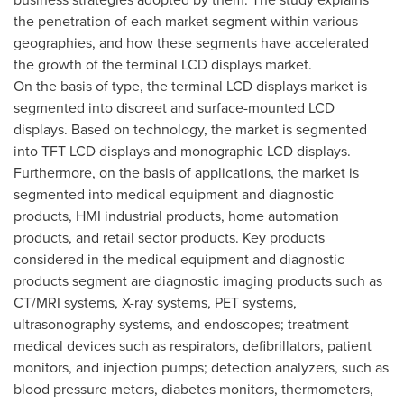
the penetration of each market segment within various
geographies, and how these segments have accelerated
the growth of the terminal LCD displays market.
On the basis of type, the terminal LCD displays market is
segmented into discreet and surface-mounted LCD
displays. Based on technology, the market is segmented
into TFT LCD displays and monographic LCD displays.
Furthermore, on the basis of applications, the market is
segmented into medical equipment and diagnostic
products, HMI industrial products, home automation
products, and retail sector products. Key products
considered in the medical equipment and diagnostic
products segment are diagnostic imaging products such as
CT/MRI systems, X-ray systems, PET systems,
ultrasonography systems, and endoscopes; treatment
medical devices such as respirators, defibrillators, patient
monitors, and injection pumps; detection analyzers, such as
blood pressure meters, diabetes monitors, thermometers,