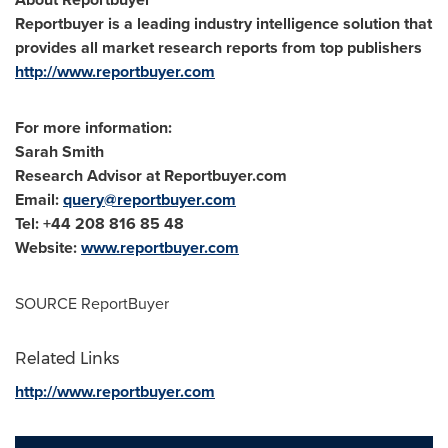
Reportbuyer is a leading industry intelligence solution that
provides all market research reports from top publishers
http://www.reportbuyer.com
For more information:
Sarah Smith
Research Advisor at Reportbuyer.com
Email:
query@reportbuyer.com
Tel: +44 208 816 85 48
Website:
www.reportbuyer.com
SOURCE ReportBuyer
Related Links
http://www.reportbuyer.com