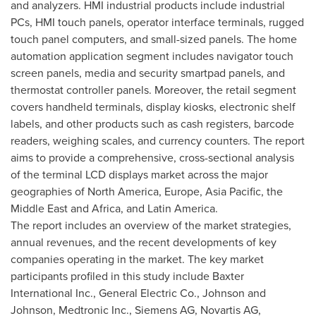
and analyzers. HMI industrial products include industrial
PCs, HMI touch panels, operator interface terminals, rugged
touch panel computers, and small-sized panels. The home
automation application segment includes navigator touch
screen panels, media and security smartpad panels, and
thermostat controller panels. Moreover, the retail segment
covers handheld terminals, display kiosks, electronic shelf
labels, and other products such as cash registers, barcode
readers, weighing scales, and currency counters. The report
aims to provide a comprehensive, cross-sectional analysis
of the terminal LCD displays market across the major
geographies of
North America
,
Europe
,
Asia Pacific
, the
Middle East
and
Africa
, and
Latin America
.
The report includes an overview of the market strategies,
annual revenues, and the recent developments of key
companies operating in the market. The key market
participants profiled in this study include Baxter
International Inc., General Electric Co., Johnson and
Johnson, Medtronic Inc., Siemens AG, Novartis AG,