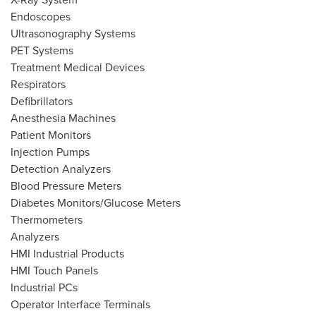
Endoscopes
Ultrasonography Systems
PET Systems
Treatment Medical Devices
Respirators
Defibrillators
Anesthesia Machines
Patient Monitors
Injection Pumps
Detection Analyzers
Blood Pressure Meters
Diabetes Monitors/Glucose Meters
Thermometers
Analyzers
HMI Industrial Products
HMI Touch Panels
Industrial PCs
Operator Interface Terminals