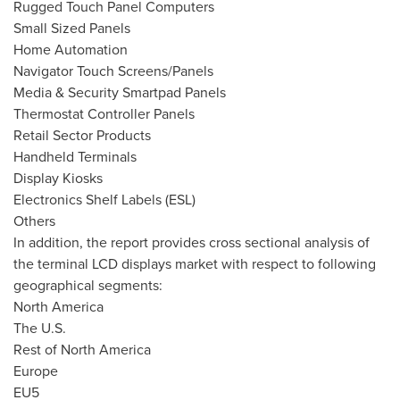
Rugged Touch Panel Computers
Small Sized Panels
Home Automation
Navigator Touch Screens/Panels
Media & Security Smartpad Panels
Thermostat Controller Panels
Retail Sector Products
Handheld Terminals
Display Kiosks
Electronics Shelf Labels (ESL)
Others
In addition, the report provides cross sectional analysis of
the terminal LCD displays market with respect to following
geographical segments:
North America
The U.S.
Rest of
North America
Europe
EU5