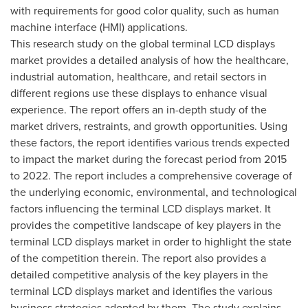
with requirements for good color quality, such as human
machine interface (HMI) applications.
This research study on the global terminal LCD displays
market provides a detailed analysis of how the healthcare,
industrial automation, healthcare, and retail sectors in
different regions use these displays to enhance visual
experience. The report offers an in-depth study of the
market drivers, restraints, and growth opportunities. Using
these factors, the report identifies various trends expected
to impact the market during the forecast period from 2015
to 2022. The report includes a comprehensive coverage of
the underlying economic, environmental, and technological
factors influencing the terminal LCD displays market. It
provides the competitive landscape of key players in the
terminal LCD displays market in order to highlight the state
of the competition therein. The report also provides a
detailed competitive analysis of the key players in the
terminal LCD displays market and identifies the various
business strategies adopted by them. The study explains