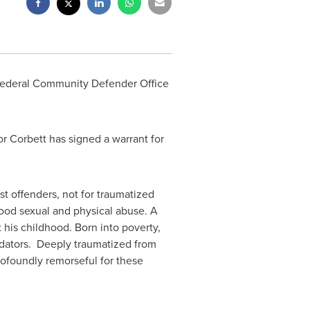
Federal Community Defender Office
r Corbett has signed a warrant for
t offenders, not for traumatized
dhood sexual and physical abuse. A
 his childhood. Born into poverty,
redators. Deeply traumatized from
profoundly remorseful for these