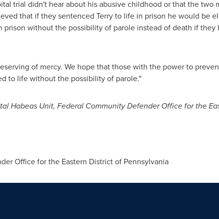
pital trial didn't hear about his abusive childhood or that the two
ieved that if they sentenced Terry to life in prison he would be el
n prison without the possibility of parole instead of death if the
 deserving of mercy. We hope that those with the power to prevent t
o life without the possibility of parole."
ital Habeas Unit, Federal Community Defender Office for the Eas
 Office for the Eastern District of
Pennsylvania