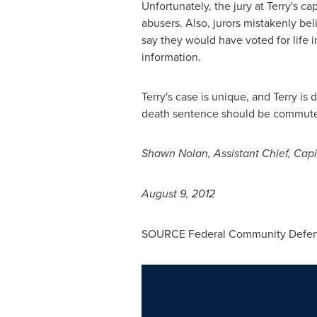
Unfortunately, the jury at Terry's ca
abusers. Also, jurors mistakenly bel
say they would have voted for life i
information.
Terry's case is unique, and Terry is
death sentence should be commuted t
Shawn Nolan
, Assistant Chief, Cap
August 9, 2012
SOURCE Federal Community Defender