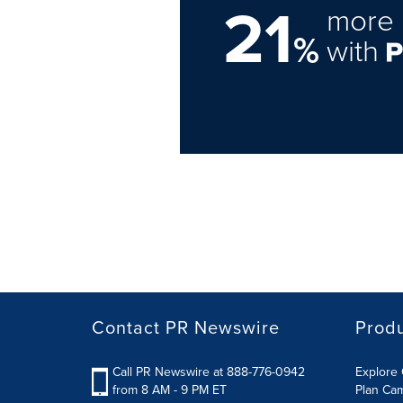
21
more 
%
with
Contact PR Newswire
Prod
Call PR Newswire at 888-776-0942
Explore 
from 8 AM - 9 PM ET
Plan Ca