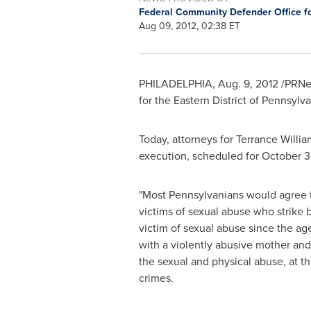
Federal Community Defender Office for
Aug 09, 2012, 02:38 ET
PHILADELPHIA
,
Aug. 9, 2012
/PRNew
for the Eastern District of
Pennsylva
Today, attorneys for
Terrance Willia
execution, scheduled for
October 3
"Most Pennsylvanians would agree th
victims of sexual abuse who strike b
victim of sexual abuse since the ag
with a violently abusive mother and
the sexual and physical abuse, at th
crimes.