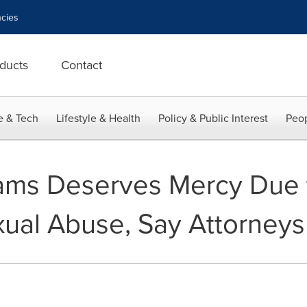
cies
ducts
Contact
e & Tech
Lifestyle & Health
Policy & Public Interest
Peop
iams Deserves Mercy Due t
ual Abuse, Say Attorneys