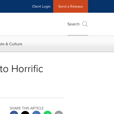
Client Login
Send a Release
Search
le & Culture
o Horrific
SHARE THIS ARTICLE