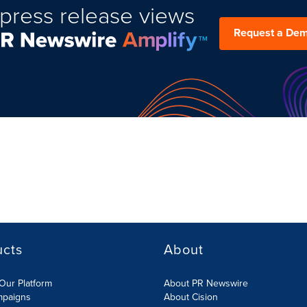
press release views
Request a De
ucts
About
Our Platform
About PR Newswire
mpaigns
About Cision