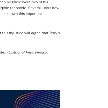
 men he killed were two of his
igible for parole. Several jurors now
y had known this important
his injustice will agree that Terry's
tern District of
Pennsylvania