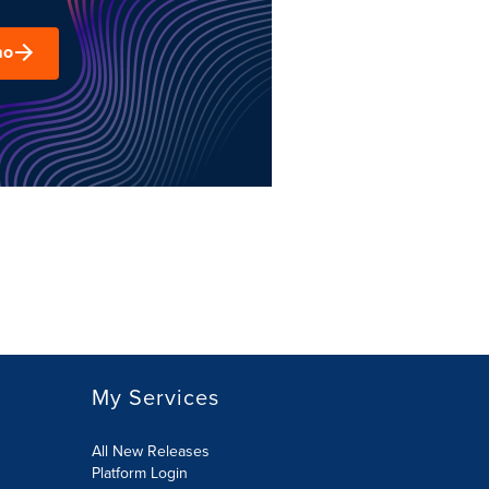
mo
My Services
All New Releases
Platform Login