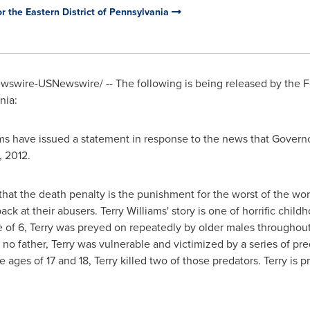
 the Eastern District of Pennsylvania
swire-USNewswire/ -- The following is being released by the 
nia
:
ms
have issued a statement in response to the news that Governo
, 2012
.
at the death penalty is the punishment for the worst of the wors
ack at their abusers.
Terry Williams
' story is one of horrific chil
e of 6, Terry was preyed on repeatedly by older males throughout
 no father, Terry was vulnerable and victimized by a series of p
e ages of 17 and 18, Terry killed two of those predators. Terry is 