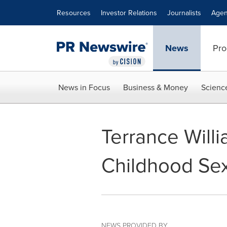
Accessibility Statement
Skip Navigation
Resources
Investor Relations
Journalists
Agen
News
Pro
News in Focus
Business & Money
Scienc
Terrance Will
Childhood Sex
NEWS PROVIDED BY