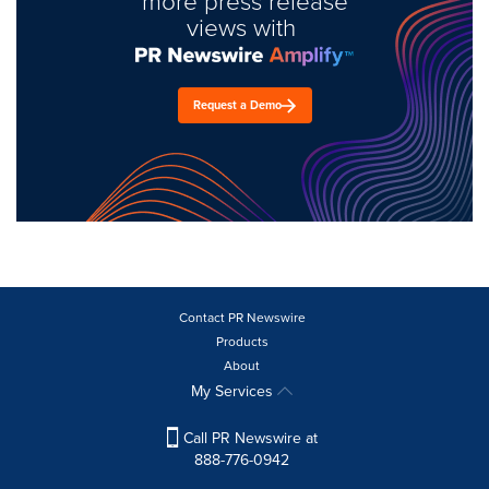
more press release
views with
Request a Demo
Contact PR Newswire
Products
About
My Services
Call PR Newswire at
888-776-0942