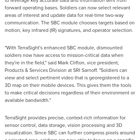
to leverage key accurate data and information sent from
forward operating bases. Soldiers can now select relevant
areas of interest and update data for real-time two-way
communication. The SBC module chooses targets based on
motion, key infrared (IR) signatures, and operator selection.
"With TerraSight's enhanced SBC module, dismounted
soldiers now have access to mission-critical data when
they're in the field," said
Mark Clifton
, vice president,
Products & Services Division at SRI Sarnoff. "Soldiers can
view and select pertinent video that is georegistered to a
3D map on their mobile devices. This gives them the tools
to make critical decisions regardless of their environment or
available bandwidth."
TerraSight provides precise, context-rich information for
sensor control, data storage, vision processing and 3D
visualization. Since SBC can further compress pixels around