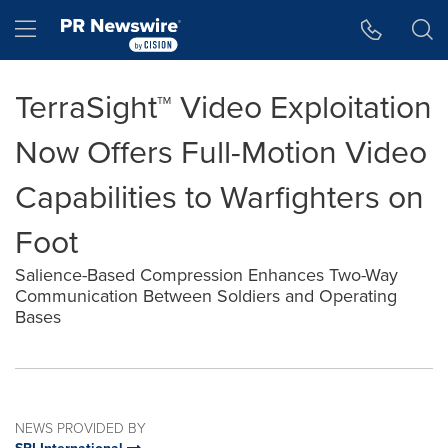
Accessibility Statement
Skip Navigation
Hamburger menu
TerraSight™ Video Exploitation
Now Offers Full-Motion Video
Capabilities to Warfighters on
Foot
Salience-Based Compression Enhances Two-Way
Communication Between Soldiers and Operating
Bases
NEWS PROVIDED BY