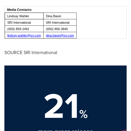
Media Contacts:
Lindsay Wahler
Dina Basin
SRI International
SRI International
(650) 859-2491
(650) 859-3845
lindsay.wahler@sri.com
dina.basin@sri.com
SOURCE SRI International
21
%