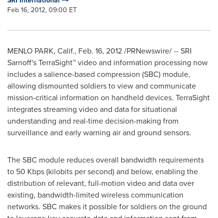
SRI International
Feb 16, 2012, 09:00 ET
MENLO PARK, Calif.
,
Feb. 16, 2012
/PRNewswire/ -- SRI
Sarnoff's TerraSight™ video and information processing now
includes a salience-based compression (SBC) module,
allowing dismounted soldiers to view and communicate
mission-critical information on handheld devices. TerraSight
integrates streaming video and data for situational
understanding and real-time decision-making from
surveillance and early warning air and ground sensors.
The SBC module reduces overall bandwidth requirements
to 50 Kbps (kilobits per second) and below, enabling the
distribution of relevant, full-motion video and data over
existing, bandwidth-limited wireless communication
networks. SBC makes it possible for soldiers on the ground