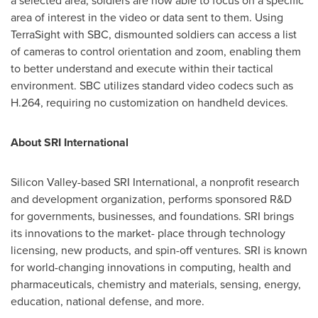
a selected area, soldiers are now able to focus on a specific
area of interest in the video or data sent to them. Using
TerraSight with SBC, dismounted soldiers can access a list
of cameras to control orientation and zoom, enabling them
to better understand and execute within their tactical
environment. SBC utilizes standard video codecs such as
H.264, requiring no customization on handheld devices.
About SRI International
Silicon Valley-based SRI International, a nonprofit research
and development organization, performs sponsored R&D
for governments, businesses, and foundations. SRI brings
its innovations to the market- place through technology
licensing, new products, and spin-off ventures. SRI is known
for world-changing innovations in computing, health and
pharmaceuticals, chemistry and materials, sensing, energy,
education, national defense, and more.