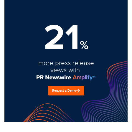
21
%
more press release
views with
Request a Demo