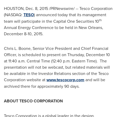
HOUSTON
,
Dec. 8, 2015
/PRNewswire/ -- Tesco Corporation
(NASDAQ:
TESO
) announced today that its management
th
team will participate in the Capital One Securities 10
Annual Energy Conference to be held in
New Orleans
,
December 8-10, 2015
.
Chris L. Boone
, Senior Vice President and Chief Financial
Officer, is scheduled to present on
Thursday, December 10
at
11:40 a.m. Central Time
(
12:40 p.m. Eastern Time
). The
presentation will not be webcast, but related materials will
be available in the Investor Relations section of the Tesco
Corporation website at
www.tescocorp.com
and will be
archived there for approximately 90 days.
ABOUT TESCO CORPORATION
Tesco Corporation is a global leader in the design,