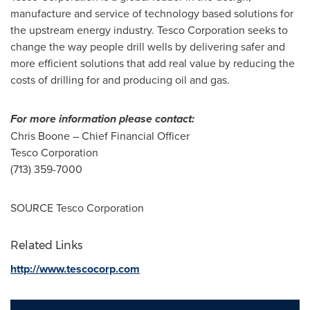
manufacture and service of technology based solutions for
the upstream energy industry. Tesco Corporation seeks to
change the way people drill wells by delivering safer and
more efficient solutions that add real value by reducing the
costs of drilling for and producing oil and gas.
For more information please contact:
Chris Boone
– Chief Financial Officer
Tesco Corporation
(713) 359-7000
SOURCE Tesco Corporation
Related Links
http://www.tescocorp.com