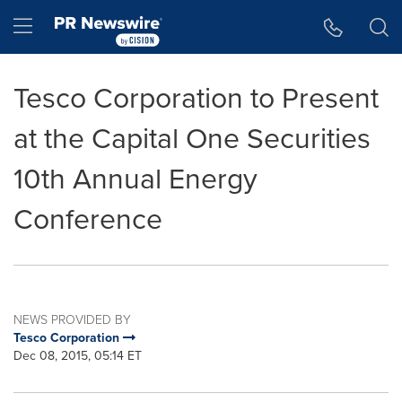
Accessibility Statement
Skip Navigation
Hamburger menu
Tesco Corporation to Present
at the Capital One Securities
10th Annual Energy
Conference
NEWS PROVIDED BY
Tesco Corporation
Dec 08, 2015, 05:14 ET