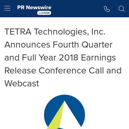
Accessibility Statement
Skip Navigation
Hamburger menu
TETRA Technologies, Inc.
Announces Fourth Quarter
and Full Year 2018 Earnings
Release Conference Call and
Webcast