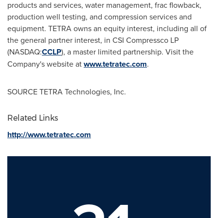
products and services, water management, frac flowback,
production well testing, and compression services and
equipment. TETRA owns an equity interest, including all of
the general partner interest, in CSI Compressco LP
(NASDAQ:
CCLP
), a master limited partnership. Visit the
Company's website at
www.tetratec.com
.
SOURCE TETRA Technologies, Inc.
Related Links
http://www.tetratec.com