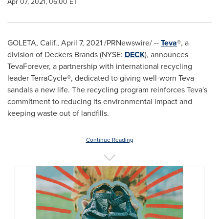
Apr 07, 2021, 06:00 ET
GOLETA, Calif.
,
April 7, 2021
/PRNewswire/ --
Teva
®, a
division of Deckers Brands (NYSE:
DECK
), announces
TevaForever, a partnership with international recycling
leader TerraCycle®, dedicated to giving well-worn Teva
sandals a new life. The recycling program reinforces Teva's
commitment to reducing its environmental impact and
keeping waste out of landfills.
Continue Reading