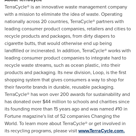
TerraCycle® is an innovative waste management company
with a mission to eliminate the idea of waste. Operating
nationally across 20 countries, TerraCycle® partners with
leading consumer product companies, retailers and cities to
recycle products and packages, from dirty diapers to
cigarette butts, that would otherwise end up being
landfilled or incinerated. In addition, TerraCycle® works with
leading consumer product companies to integrate hard to
recycle waste streams, such as ocean plastic, into their
products and packaging. Its new division, Loop, is the first
shopping system that gives consumers a way to shop for
their favorite brands in durable, reusable packaging.
TerraCycle® has won over 200 awards for sustainability and
has donated over
$44 million
to schools and charities since
its founding more than 15 years ago and was named #10 in
Fortune magazine's list of 52 companies Changing the
World. To learn more about TerraCycle® or get involved in
its recycling programs, please visit
www.TerraCycle.com.