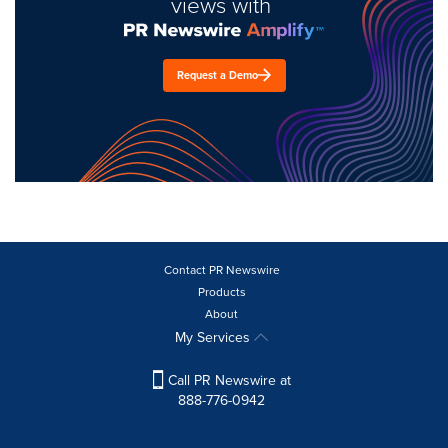
views with
Request a Demo
Contact PR Newswire
Products
About
My Services
Call PR Newswire at
888-776-0942