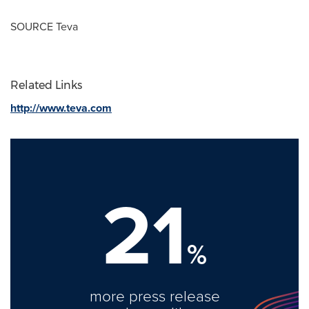
SOURCE Teva
Related Links
http://www.teva.com
21
%
more press release