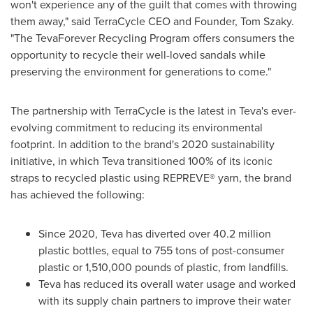
won't experience any of the guilt that comes with throwing
them away," said TerraCycle CEO and Founder,
Tom Szaky
.
"The TevaForever Recycling Program offers consumers the
opportunity to recycle their well-loved sandals while
preserving the environment for generations to come."
The partnership with TerraCycle is the latest in Teva's ever-
evolving commitment to reducing its environmental
footprint. In addition to the brand's 2020 sustainability
initiative, in which Teva transitioned 100% of its iconic
straps to recycled plastic using REPREVE® yarn, the brand
has achieved the following:
Since 2020, Teva has diverted over 40.2 million
plastic bottles, equal to 755 tons of post-consumer
plastic or 1,510,000 pounds of plastic, from landfills.
Teva has reduced its overall water usage and worked
with its supply chain partners to improve their water