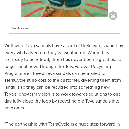
TevaForever
Well-worn Teva sandals have a soul of their own, shaped by
every wild adventure they've weathered. When they
are ready to be retired, there has never been a great place
to go—until now. Through the TevaForever Recycling
Program, well-loved Teva sandals can be mailed to
TerraCycle at no cost to the customer, diverting them from
landfills so they can be recycled into something new.
Teva's long-term vision is to work towards solutions to one
day fully close the loop by recycling old Teva sandals into
new ones.
"The partnership with TerraCycle is a huge step forward in