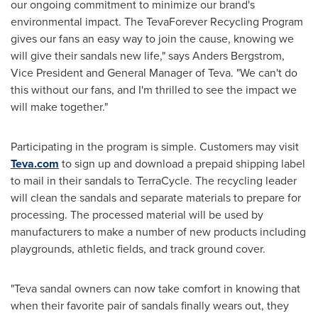
our ongoing commitment to minimize our brand's
environmental impact. The TevaForever Recycling Program
gives our fans an easy way to join the cause, knowing we
will give their sandals new life," says
Anders Bergstrom
,
Vice President and General Manager of Teva. "We can't do
this without our fans, and I'm thrilled to see the impact we
will make together."
Participating in the program is simple. Customers may visit
Teva.com
to sign up and download a prepaid shipping label
to mail in their sandals to TerraCycle. The recycling leader
will clean the sandals and separate materials to prepare for
processing. The processed material will be used by
manufacturers to make a number of new products including
playgrounds, athletic fields, and track ground cover.
"Teva sandal owners can now take comfort in knowing that
when their favorite pair of sandals finally wears out, they