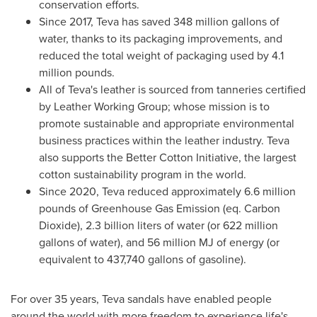
conservation efforts.
Since 2017, Teva has saved 348 million gallons of
water, thanks to its packaging improvements, and
reduced the total weight of packaging used by 4.1
million pounds.
All of Teva's leather is sourced from tanneries certified
by Leather Working Group; whose mission is to
promote sustainable and appropriate environmental
business practices within the leather industry. Teva
also supports the Better Cotton Initiative, the largest
cotton sustainability program in the world.
Since 2020, Teva reduced approximately 6.6 million
pounds of Greenhouse Gas Emission (eq. Carbon
Dioxide), 2.3 billion liters of water (or 622 million
gallons of water), and 56 million MJ of energy (or
equivalent to 437,740 gallons of gasoline).
For over 35 years, Teva sandals have enabled people
around the world with more freedom to experience life's