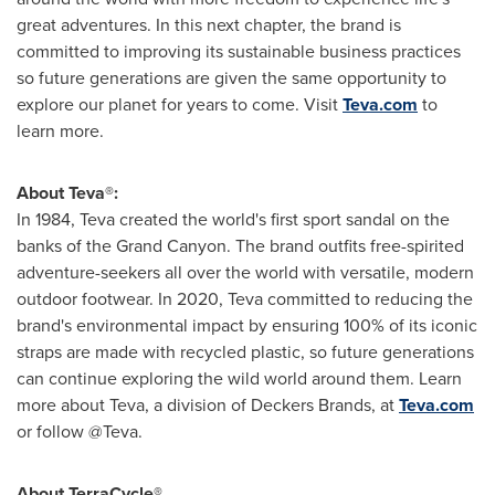
great adventures. In this next chapter, the brand is
committed to improving its sustainable business practices
so future generations are given the same opportunity to
explore our planet for years to come. Visit
Teva.com
to
learn more.
About Teva®:
In 1984, Teva created the world's first sport sandal on the
banks of the Grand Canyon. The brand outfits free-spirited
adventure-seekers all over the world with versatile, modern
outdoor footwear. In 2020, Teva committed to reducing the
brand's environmental impact by ensuring 100% of its iconic
straps are made with recycled plastic, so future generations
can continue exploring the wild world around them. Learn
more about Teva, a division of Deckers Brands, at
Teva.com
or follow @Teva.
About TerraCycle®