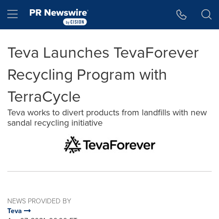
Accessibility Statement
Skip Navigation
Hamburger menu
Teva Launches TevaForever
Recycling Program with
TerraCycle
Teva works to divert products from landfills with new
sandal recycling initiative
NEWS PROVIDED BY
Teva