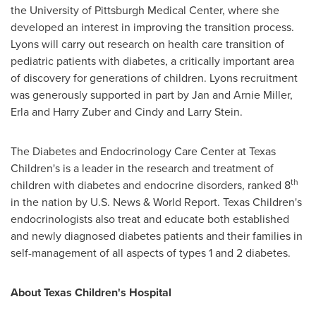
the
University of Pittsburgh
Medical Center, where she
developed an interest in improving the transition process.
Lyons will carry out research on health care transition of
pediatric patients with diabetes, a critically important area
of discovery for generations of children. Lyons recruitment
was generously supported in part by
Jan and Arnie Miller
,
Erla and Harry Zuber
and
Cindy and Larry Stein
.
The Diabetes and Endocrinology Care Center at Texas
Children's is a leader in the research and treatment of
th
children with diabetes and endocrine disorders, ranked 8
in the nation by U.S. News & World Report. Texas Children's
endocrinologists also treat and educate both established
and newly diagnosed diabetes patients and their families in
self-management of all aspects of types 1 and 2 diabetes.
About Texas Children's Hospital