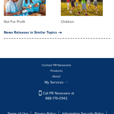
Not For Profit
Children
News Releases in Similar Topics
Contact PR Newswire
Products
About
My Services
Call PR Newswire at
888-776-0942
Terms of Use
Privacy Policy
Information Security Policy