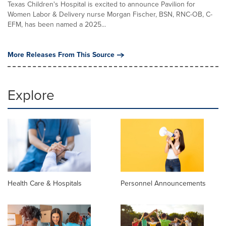
Texas Children's Hospital is excited to announce Pavilion for
Women Labor & Delivery nurse Morgan Fischer, BSN, RNC-OB, C-
EFM, has been named a 2025...
More Releases From This Source
Explore
Health Care & Hospitals
Personnel Announcements