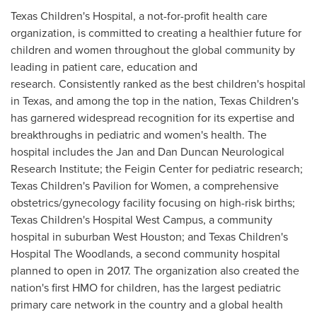
Texas Children's Hospital, a not-for-profit health care
organization, is committed to creating a healthier future for
children and women throughout the global community by
leading in patient care, education and
research. Consistently ranked as the best children's hospital
in
Texas
, and among the top in the nation, Texas Children's
has garnered widespread recognition for its expertise and
breakthroughs in pediatric and women's health. The
hospital includes the Jan and Dan Duncan Neurological
Research Institute; the Feigin Center for pediatric research;
Texas Children's Pavilion for Women, a comprehensive
obstetrics/gynecology facility focusing on high-risk births;
Texas Children's Hospital West Campus, a community
hospital in suburban
West Houston
; and Texas Children's
Hospital The Woodlands, a second community hospital
planned to open in 2017. The organization also created the
nation's first HMO for children, has the largest pediatric
primary care network in the country and a global health