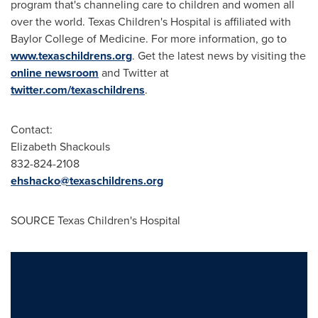
program that's channeling care to children and women all
over the world. Texas Children's Hospital is affiliated with
Baylor College of Medicine. For more information, go to
www.texaschildrens.org
. Get the latest news by visiting the
online newsroom
and Twitter at
twitter.com/texaschildrens
.
Contact:
Elizabeth Shackouls
832-824-2108
ehshacko@texaschildrens.org
SOURCE Texas Children's Hospital