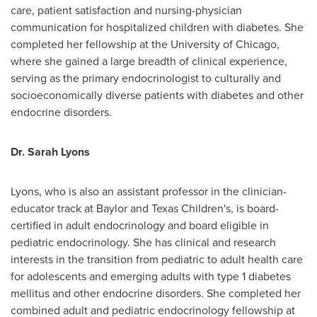
care, patient satisfaction and nursing-physician
communication for hospitalized children with diabetes. She
completed her fellowship at the
University of Chicago
,
where she gained a large breadth of clinical experience,
serving as the primary endocrinologist to culturally and
socioeconomically diverse patients with diabetes and other
endocrine disorders.
Dr.
Sarah Lyons
Lyons, who is also an assistant professor in the clinician-
educator track at Baylor and Texas Children's, is board-
certified in adult endocrinology and board eligible in
pediatric endocrinology. She has clinical and research
interests in the transition from pediatric to adult health care
for adolescents and emerging adults with type 1 diabetes
mellitus and other endocrine disorders. She completed her
combined adult and pediatric endocrinology fellowship at