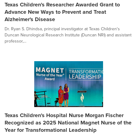
Texas Children's Researcher Awarded Grant to
Advance New Ways to Prevent and Treat
Alzheimer's Disease
Dr. Ryan S. Dhindsa, principal investigator at Texas Children's
Duncan Neurological Research Institute (Duncan NRI) and assistant
professor,...
Texas Children's Hospital Nurse Morgan Fischer
Recognized as 2025 National Magnet Nurse of the
Year for Transformational Leadership