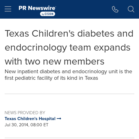
Accessibility Statement
Skip Navigation
Hamburger menu
Texas Children's diabetes and
endocrinology team expands
with two new members
New inpatient diabetes and endocrinology unit is the
first pediatric facility of its kind in Texas
NEWS PROVIDED BY
Texas Children's Hospital
Jul 30, 2014, 08:00 ET