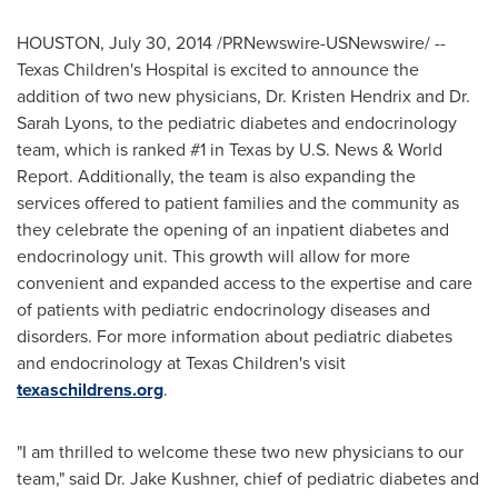
HOUSTON
,
July 30, 2014
/PRNewswire-USNewswire/ --
Texas Children's Hospital is excited to announce the
addition of two new physicians, Dr.
Kristen Hendrix
and Dr.
Sarah Lyons
, to the pediatric diabetes and endocrinology
team, which is ranked #1 in
Texas
by U.S. News & World
Report. Additionally, the team is also expanding the
services offered to patient families and the community as
they celebrate the opening of an inpatient diabetes and
endocrinology unit. This growth will allow for more
convenient and expanded access to the expertise and care
of patients with pediatric endocrinology diseases and
disorders. For more information about pediatric diabetes
and endocrinology at Texas Children's visit
texaschildrens.org
.
"I am thrilled to welcome these two new physicians to our
team," said Dr.
Jake Kushner
, chief of pediatric diabetes and