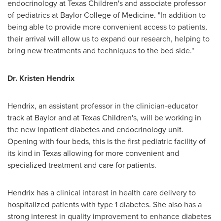
endocrinology at Texas Children's and associate professor
of pediatrics at
Baylor College of Medicine
. "In addition to
being able to provide more convenient access to patients,
their arrival will allow us to expand our research, helping to
bring new treatments and techniques to the bed side."
Dr.
Kristen Hendrix
Hendrix, an assistant professor in the clinician-educator
track at Baylor and at Texas Children's, will be working in
the new inpatient diabetes and endocrinology unit.
Opening with four beds, this is the first pediatric facility of
its kind in
Texas
allowing for more convenient and
specialized treatment and care for patients.
Hendrix has a clinical interest in health care delivery to
hospitalized patients with type 1 diabetes. She also has a
strong interest in quality improvement to enhance diabetes