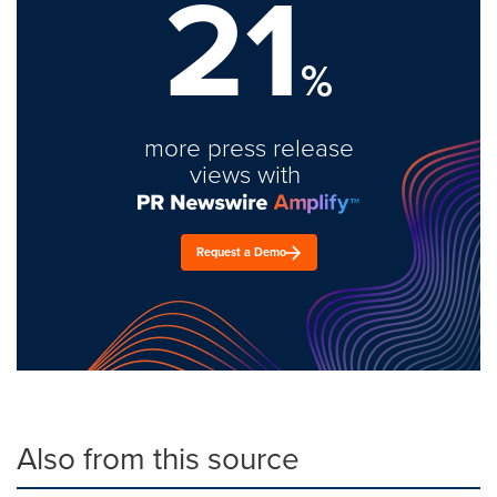
21
%
more press release
views with
Request a Demo
Also from this source