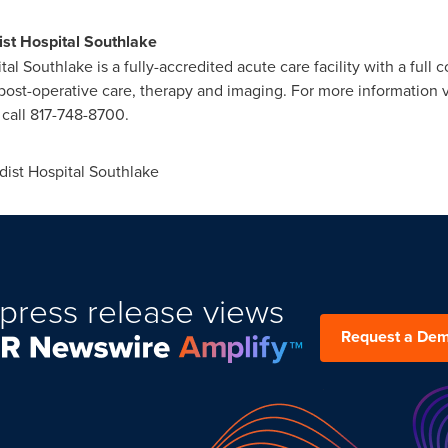
st Hospital Southlake
al Southlake is a fully-accredited acute care facility with a full
ost-operative care, therapy and imaging. For more information v
 call 817-748-8700.
ist Hospital Southlake
press release views
Request a De