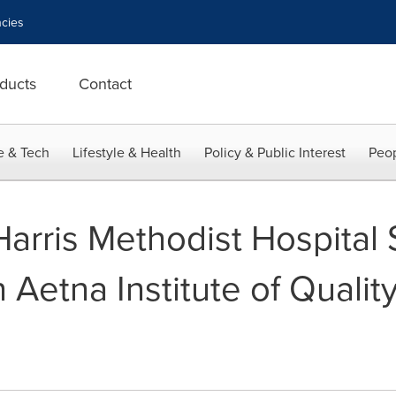
cies
ducts
Contact
e & Tech
Lifestyle & Health
Policy & Public Interest
Peop
Harris Methodist Hospital
Aetna Institute of Quality