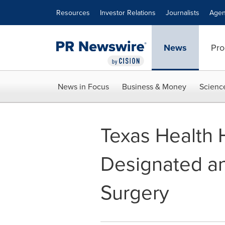
Accessibility Statement
Skip Navigation
Resources
Investor Relations
Journalists
Agen
News
Pro
News in Focus
Business & Money
Scienc
Texas Health 
Designated an 
Surgery