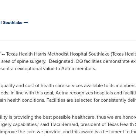
al Southlake
-- Texas Health Harris Methodist Hospital Southlake (Texas Heal
he area of spine surgery. Designated IOQ facilities demonstrate e
sent an exceptional value to Aetna members.
quality and cost of health care services available to its membe
ds. In line with this goal, Aetna recognizes hospitals and faciliti
tain health conditions. Facilities are selected for consistently de
cility is providing the best possible healthcare, thus we are hono
rgery capabilities," said
Traci Bernard
, president of Texas Health 
mprove the care we provide, and this award is a testament to thei