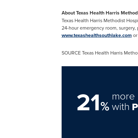
About Texas Health Harris Methodi
Texas Health Harris Methodist Hospit
24-hour emergency room, surgery, p
www.texashealthsouthlake.com
or
SOURCE Texas Health Harris Method
21
more 
%
with