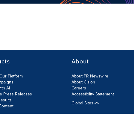
ucts
About
Our Platform
About PR Newswire
mpaigns
About Cision
ith AI
Careers
te Press Releases
Accessibility Statement
esults
Global Sites
Content
olicy
Site Map
RSS
Cookies