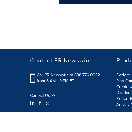
Contact PR Newswire
Prod
Call PR Newswire at 888-776-0942
Explore 
from 8 AM - 9 PM ET
Plan Ca
Create w
Distribu
Contact Us
Report R
Amplify 
Terms of Use
Privacy Policy
Information Security P