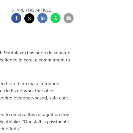
SHARE THIS ARTICLE
th Southlake) has been designated
xcellence in care, a commitment to
rs to help them make informed
es in its network that offer
livering evidence-based, safe care.
red to receive this recognition from
Southlake. "Our staff is passionate
r efforts."