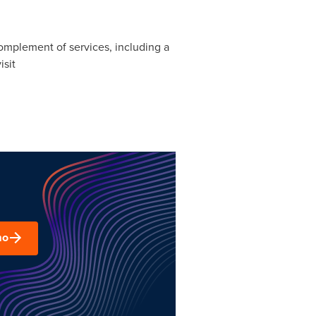
 complement of services, including a
isit
mo