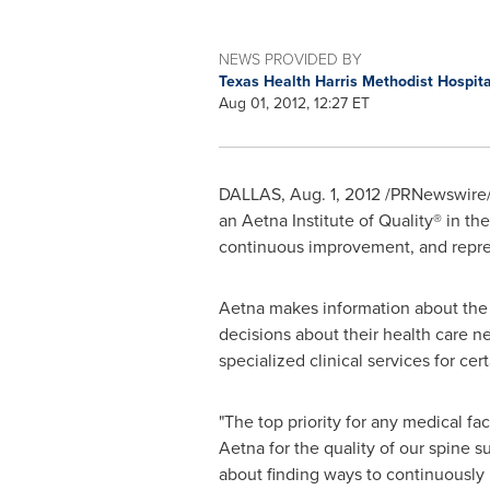
NEWS PROVIDED BY
Texas Health Harris Methodist Hospit
Aug 01, 2012, 12:27 ET
DALLAS
,
Aug. 1, 2012
/PRNewswire/ 
an Aetna Institute of Quality® in t
continuous improvement, and repre
Aetna makes information about the 
decisions about their health care nee
specialized clinical services for cer
"The top priority for any medical fa
Aetna for the quality of our spine su
about finding ways to continuously i