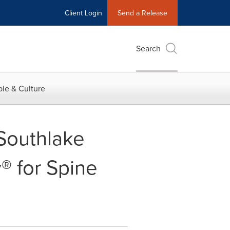
Client Login
Send a Release
Search
le & Culture
 Southlake
® for Spine