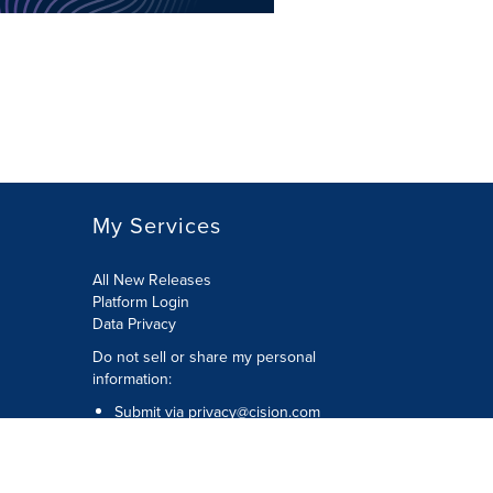
My Services
All New Releases
Platform Login
Data Privacy
Do not sell or share my personal
information
:
Submit via
privacy@cision.com
Call Privacy toll-free:
877-297-8921
Copyright © 2026
Cision
US Inc.