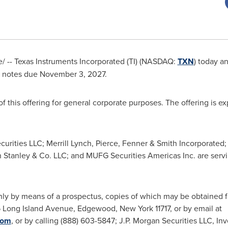
 -- Texas Instruments Incorporated (TI) (NASDAQ:
TXN
) today a
 notes due
November 3, 2027
.
f this offering for general corporate purposes. The offering is e
ecurities LLC; Merrill Lynch, Pierce, Fenner & Smith Incorporated;
Stanley & Co. LLC; and MUFG Securities Americas Inc. are serv
nly by means of a prospectus, copies of which may be obtained fr
55 Long Island Avenue,
Edgewood, New York
11717, or by email at
com
, or by calling (888) 603-5847; J.P. Morgan Securities LLC, 