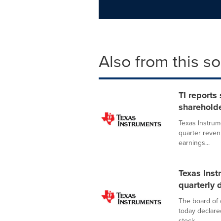
Also from this s
TI reports
shareholde
Texas Instrum
quarter revenu
earnings...
Texas Inst
quarterly 
The board of 
today declare
stock,...