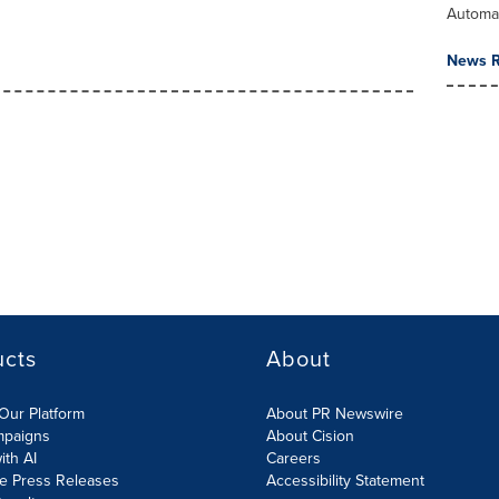
Automa
News R
ucts
About
Our Platform
About PR Newswire
mpaigns
About Cision
ith AI
Careers
te Press Releases
Accessibility Statement