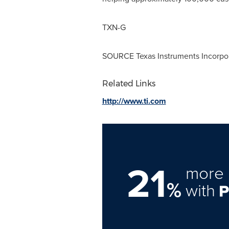
TXN-G
SOURCE Texas Instruments Incorpo
Related Links
http://www.ti.com
21
more 
%
with