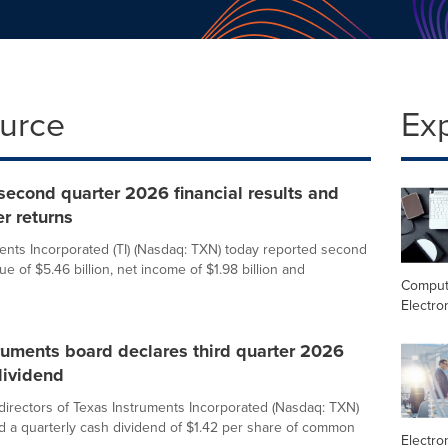
ource
Ex
 second quarter 2026 financial results and
r returns
ents Incorporated (TI) (Nasdaq: TXN) today reported second
e of $5.46 billion, net income of $1.98 billion and
Comput
Electro
ruments board declares third quarter 2026
dividend
directors of Texas Instruments Incorporated (Nasdaq: TXN)
d a quarterly cash dividend of $1.42 per share of common
Electro