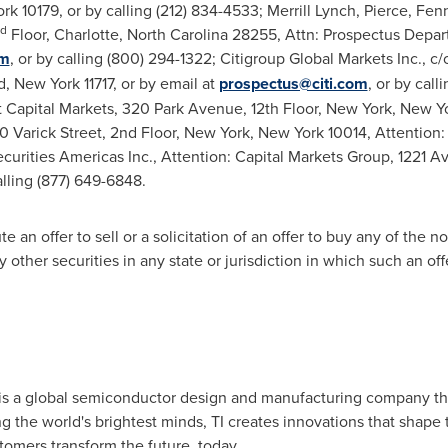
ork
10179, or by calling (212) 834-4533; Merrill Lynch, Pierce, Fe
rd
Floor,
Charlotte, North Carolina
28255, Attn: Prospectus Depart
om
, or by calling (800) 294-1322; Citigroup Global Markets Inc., c
, New York
11717, or by email at
prospectus@citi.com
, or by cal
 Capital Markets, 320 Park Avenue, 12th Floor,
New York, New Y
 Varick Street, 2nd Floor,
New York, New York
10014, Attention:
curities Americas Inc., Attention: Capital Markets Group, 1221 A
lling (877) 649-6848.
 an offer to sell or a solicitation of an offer to buy any of the no
other securities in any state or jurisdiction in which such an offer
) is a global semiconductor design and manufacturing company t
he world's brightest minds, TI creates innovations that shape th
omers transform the future, today.