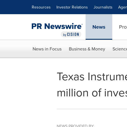
Accessibility Statement
Skip Navigation
Resources
Investor Relations
Journalists
Agen
News
Pro
News in Focus
Business & Money
Scienc
Texas Instrum
million of inv
NEWS PROVIDED BY