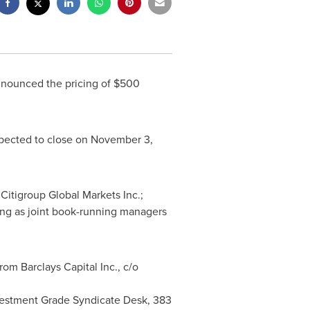
nnounced the pricing of
$500
xpected to close on
November 3,
 Citigroup Global Markets Inc.;
ing as joint book-running managers
om Barclays Capital Inc., c/o
Investment Grade Syndicate Desk, 383