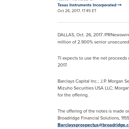
Texas Instruments Incorporated
Oct 26, 2017, 17:45 ET
DALLAS
,
Oct. 26, 2017
/PRNewswire/
million
of 2.900% senior unsecured
TI expects to use the net proceeds o
2017
.
Barclays Capital Inc.; J.P. Morgan S
Mizuho Securities
USA
LLC; Morgan 
for the offering.
The offering of the notes is made o
Broadridge Financial Solutions, 11
Barclaysprospectus@broadridge.