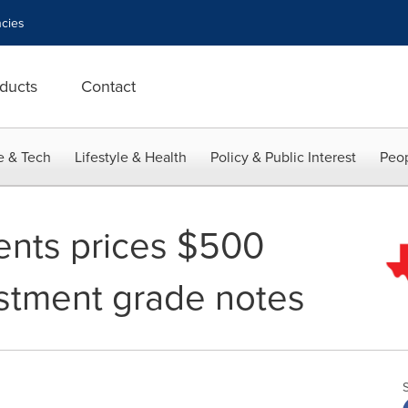
cies
ducts
Contact
e & Tech
Lifestyle & Health
Policy & Public Interest
Peop
ents prices $500
estment grade notes