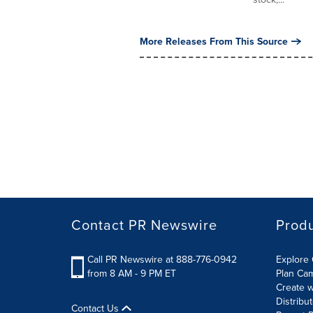
More Releases From This Source
Contact PR Newswire
Prod
Call PR Newswire at 888-776-0942
Explore 
from 8 AM - 9 PM ET
Plan Ca
Create w
Distribu
Contact Us