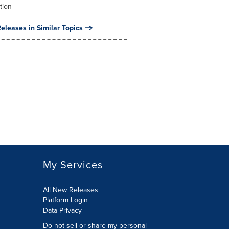
tion
eleases in Similar Topics
My Services
All New Releases
Platform Login
Data Privacy
Do not sell or share my personal