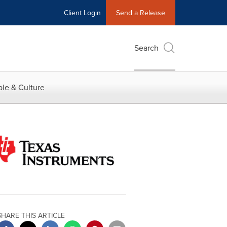
Client Login
Send a Release
Search
le & Culture
SHARE THIS ARTICLE