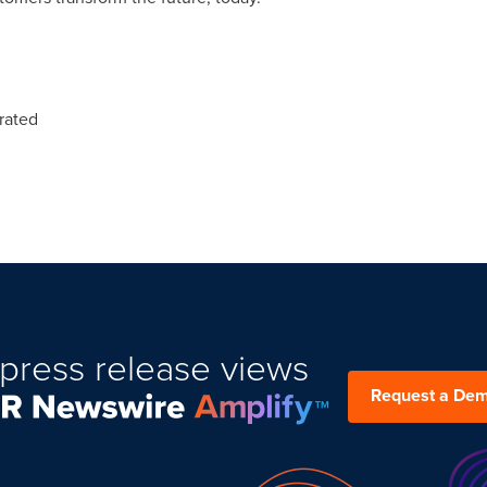
rated
press release views
Request a De