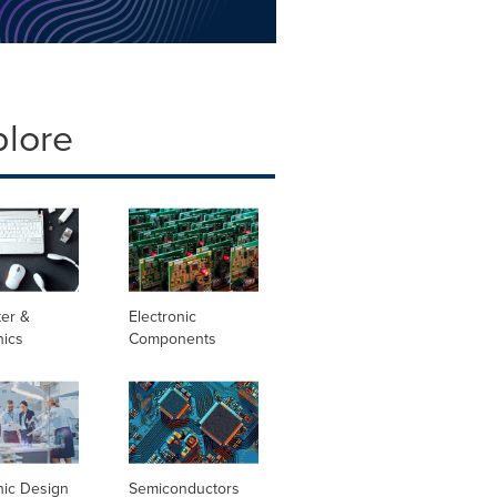
plore
er &
Electronic
nics
Components
nic Design
Semiconductors