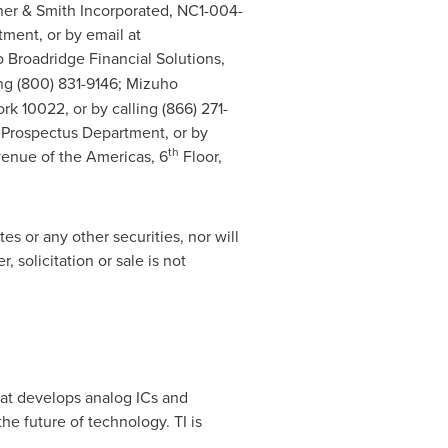
nner & Smith Incorporated, NC1-004-
ment, or by email at
/o Broadridge Financial Solutions,
ling (800) 831-9146; Mizuho
ork
10022, or by calling (866) 271-
 Prospectus Department, or by
th
venue of the Americas, 6
Floor,
tes or any other securities, nor will
, solicitation or sale is not
hat develops analog ICs and
e future of technology. TI is