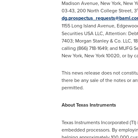
Madison Avenue,
New York, New Y
03-43, 200 North College Street, 3
dg.prospectus_requests@baml.c
1155 Long Island Avenue,
Edgewood
Securities
USA
LLC, Attention: Debt
7403; Morgan Stanley & Co. LLC, 180
calling (866) 718-1649; and MUFG Se
New York, New York
10020, or by ca
This news release does not constitute
there be any sale of the notes or any 
permitted.
About Texas Instruments
Texas Instruments Incorporated (TI
embedded processors. By employing t
helping approximately 100,000 cust