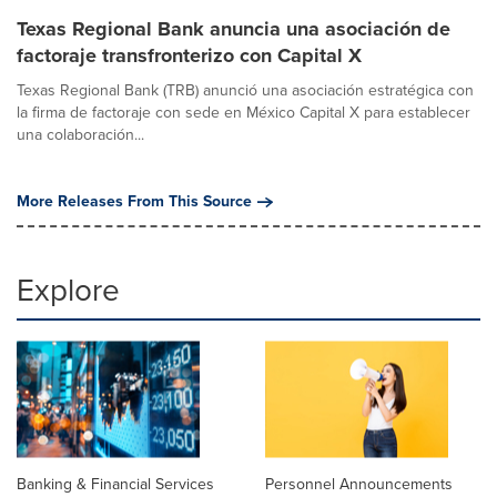
Texas Regional Bank anuncia una asociación de
factoraje transfronterizo con Capital X
Texas Regional Bank (TRB) anunció una asociación estratégica con
la firma de factoraje con sede en México Capital X para establecer
una colaboración...
More Releases From This Source
Explore
Banking & Financial Services
Personnel Announcements