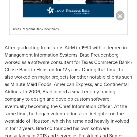
Texas Regional Bank new hires.
After graduating from
Texas A&M
in 1994 with a degree in
Management Information Systems,
Brad Freudenberg
worked as a software consultant for Texas Commerce Bank /
Chase Bank
in
Houston
for 12 years. During that time, he
also worked on major projects for other notable clients such
as Minute Maid Foods, American Express, and Continental
Airlines. In 2006, Brad joined a small energy trading
company to design and develop custom software,
eventually becoming the Chief Information Officer. At the
same time, he began volunteering as a firefighter on the
west side of
Houston
, which he remained heavily involved
in for 12 years. Brad co-founded his own software
consultancy in 2013 and served as President and Senior