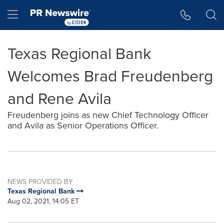
Accessibility Statement
Skip Navigation
Hamburger menu
Texas Regional Bank
Welcomes Brad Freudenberg
and Rene Avila
Freudenberg joins as new Chief Technology Officer
and Avila as Senior Operations Officer.
NEWS PROVIDED BY
Texas Regional Bank
Aug 02, 2021, 14:05 ET