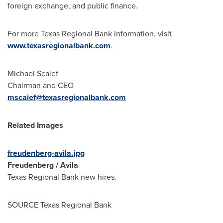
foreign exchange, and public finance.
For more Texas Regional Bank information, visit
www.texasregionalbank.com
.
Michael Scaief
Chairman and CEO
mscaief@texasregionalbank.com
Related Images
freudenberg-avila.jpg
Freudenberg / Avila
Texas Regional Bank new hires.
SOURCE Texas Regional Bank