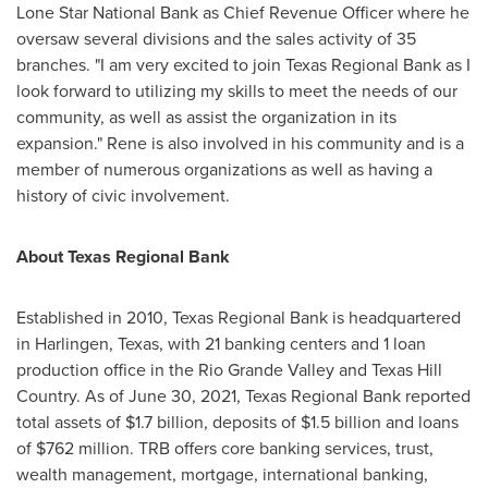
Lone Star National Bank as Chief Revenue Officer where he
oversaw several divisions and the sales activity of 35
branches. "I am very excited to join Texas Regional Bank as I
look forward to utilizing my skills to meet the needs of our
community, as well as assist the organization in its
expansion." Rene is also involved in his community and is a
member of numerous organizations as well as having a
history of civic involvement.
About Texas Regional Bank
Established in 2010, Texas Regional Bank is headquartered
in
Harlingen, Texas
, with 21 banking centers and 1 loan
production office in the Rio Grande Valley and Texas Hill
Country. As of
June 30, 2021
, Texas Regional Bank reported
total assets of
$1.7 billion
, deposits of
$1.5 billion
and loans
of
$762 million
. TRB offers core banking services, trust,
wealth management, mortgage, international banking,