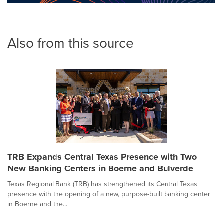
Also from this source
TRB Expands Central Texas Presence with Two
New Banking Centers in Boerne and Bulverde
Texas Regional Bank (TRB) has strengthened its Central Texas
presence with the opening of a new, purpose-built banking center
in Boerne and the...