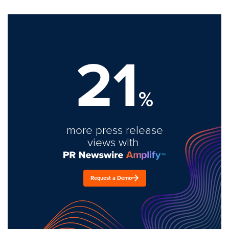
21
%
more press release
views with
Request a Demo