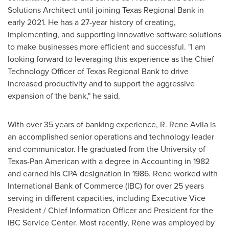
Solutions Architect until joining Texas Regional Bank in
early 2021. He has a 27-year history of creating,
implementing, and supporting innovative software solutions
to make businesses more efficient and successful. "I am
looking forward to leveraging this experience as the Chief
Technology Officer of Texas Regional Bank to drive
increased productivity and to support the aggressive
expansion of the bank," he said.
With over 35 years of banking experience, R.
Rene Avila
is
an accomplished senior operations and technology leader
and communicator. He graduated from the
University of
Texas-Pan American
with a degree in Accounting in 1982
and earned his CPA designation in 1986. Rene worked with
International Bank of
Commerce
(IBC) for over 25 years
serving in different capacities, including Executive Vice
President / Chief Information Officer and President for the
IBC Service Center. Most recently, Rene was employed by