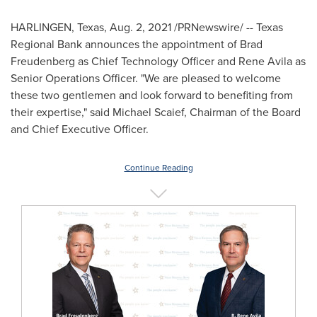
HARLINGEN, Texas
,
Aug. 2, 2021
/PRNewswire/ -- Texas
Regional Bank announces the appointment of
Brad
Freudenberg
as Chief Technology Officer and
Rene Avila
as
Senior Operations Officer. "We are pleased to welcome
these two gentlemen and look forward to benefiting from
their expertise," said
Michael Scaief
, Chairman of the Board
and Chief Executive Officer.
Continue Reading