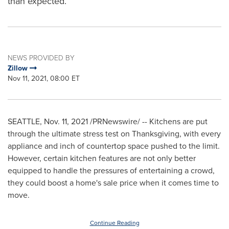
than expected.
NEWS PROVIDED BY
Zillow
Nov 11, 2021, 08:00 ET
SEATTLE
,
Nov. 11, 2021
/PRNewswire/ -- Kitchens are put
through the ultimate stress test on Thanksgiving, with every
appliance and inch of countertop space pushed to the limit.
However, certain kitchen features are not only better
equipped to handle the pressures of entertaining a crowd,
they could boost a home's sale price when it comes time to
move.
Continue Reading