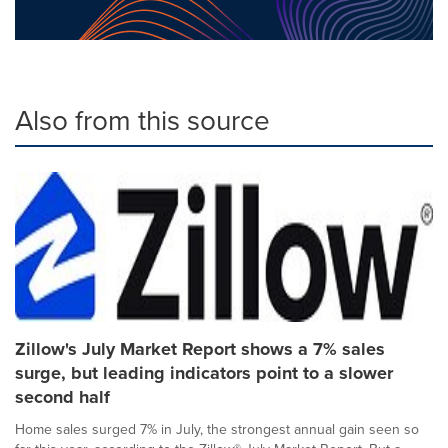
Also from this source
Zillow's July Market Report shows a 7% sales
surge, but leading indicators point to a slower
second half
Home sales surged 7% in July, the strongest annual gain seen so