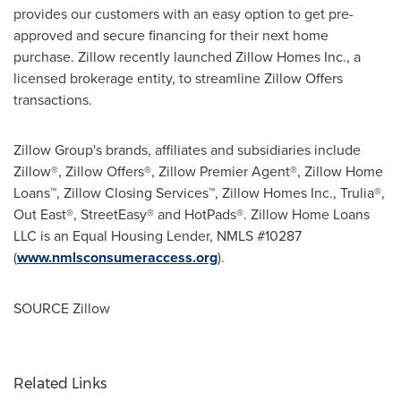
provides our customers with an easy option to get pre-
approved and secure financing for their next home
purchase. Zillow recently launched Zillow Homes Inc., a
licensed brokerage entity, to streamline Zillow Offers
transactions.
Zillow Group's brands, affiliates and subsidiaries include
Zillow®, Zillow Offers®, Zillow Premier Agent®, Zillow Home
Loans™, Zillow Closing Services™, Zillow Homes Inc., Trulia®,
Out East®, StreetEasy® and HotPads®. Zillow Home Loans
LLC is an Equal Housing Lender, NMLS #10287
(
www.nmlsconsumeraccess.org
).
SOURCE Zillow
Related Links