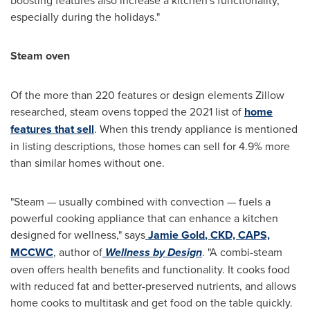
especially during the holidays."
Steam oven
Of the more than 220 features or design elements Zillow
researched, steam ovens topped the 2021 list of
home
features that sell
. When this trendy appliance is mentioned
in listing descriptions, those homes can sell for 4.9% more
than similar homes without one.
"Steam — usually combined with convection — fuels a
powerful cooking appliance that can enhance a kitchen
designed for wellness," says
Jamie Gold
,
CKD, CAPS,
MCCWC
, author of
Wellness by Design
. "A combi-steam
oven offers health benefits and functionality. It cooks food
with reduced fat and better-preserved nutrients, and allows
home cooks to multitask and get food on the table quickly.