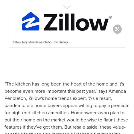
Zillow logo (PRNewsfoto/Zillow Group)
"The kitchen has long been the heart of the home and it's
become even more important this past year," says
Amanda
Pendleton
, Zillow's home trends expert. "As a result,
pandemic-era home buyers appear willing to pay a premium
for high-end kitchen amenities. Homeowners who plan to
put their home on the market would be wise to flaunt these
features if they've got them. But resale aside, these value-
boosting features also increase a kitchen's functionality,