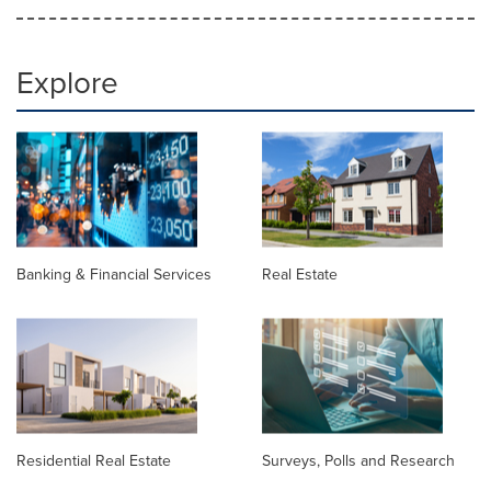
Explore
Banking & Financial Services
Real Estate
Residential Real Estate
Surveys, Polls and Research