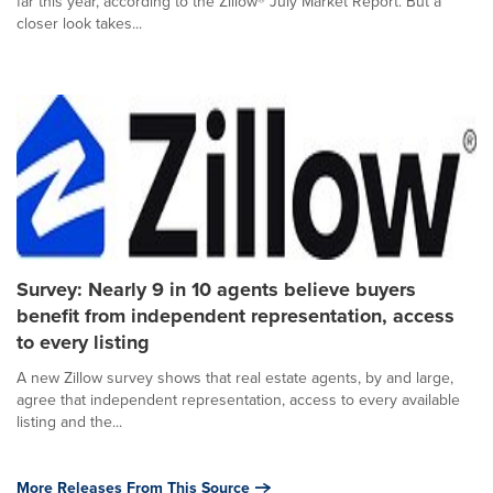
far this year, according to the Zillow® July Market Report. But a
closer look takes...
Survey: Nearly 9 in 10 agents believe buyers
benefit from independent representation, access
to every listing
A new Zillow survey shows that real estate agents, by and large,
agree that independent representation, access to every available
listing and the...
More Releases From This Source