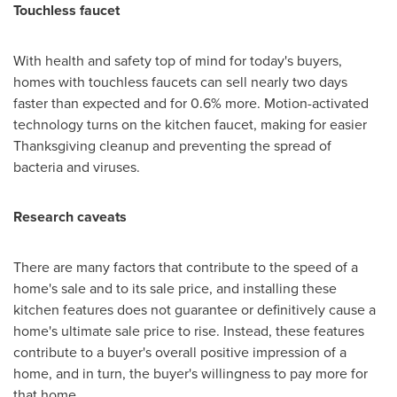
Touchless faucet
With health and safety top of mind for today's buyers,
homes with touchless faucets can sell nearly two days
faster than expected and for 0.6% more. Motion-activated
technology turns on the kitchen faucet, making for easier
Thanksgiving cleanup and preventing the spread of
bacteria and viruses.
Research caveats
There are many factors that contribute to the speed of a
home's sale and to its sale price, and installing these
kitchen features does not guarantee or definitively cause a
home's ultimate sale price to rise. Instead, these features
contribute to a buyer's overall positive impression of a
home, and in turn, the buyer's willingness to pay more for
that home.