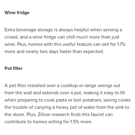
Wine fridge
Extra beverage storage is always helpful when serving a
crowd, and a wine fridge can chill much more than just
wine. Plus, homes with this useful feature can sell for 1.7%
more and nearly two days faster than expected.
Pot filler
A pot filler installed over a cooktop or range swings out
from the wall and extends over a pot, making it easy to fill
when preparing to cook pasta or boil potatoes, saving cooks
the trouble of carrying a heavy pot of water from the sink to
the stove. Plus, Zillow research finds this faucet can
contribute to homes selling for 1.5% more.