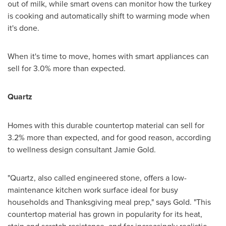
out of milk, while smart ovens can monitor how the turkey
is cooking and automatically shift to warming mode when
it's done.
When it's time to move, homes with smart appliances can
sell for 3.0% more than expected.
Quartz
Homes with this durable countertop material can sell for
3.2% more than expected, and for good reason, according
to wellness design consultant
Jamie Gold
.
"Quartz, also called engineered stone, offers a low-
maintenance kitchen work surface ideal for busy
households and Thanksgiving meal prep," says Gold. "This
countertop material has grown in popularity for its heat,
stain and scratch resistance, and for increasingly realistic