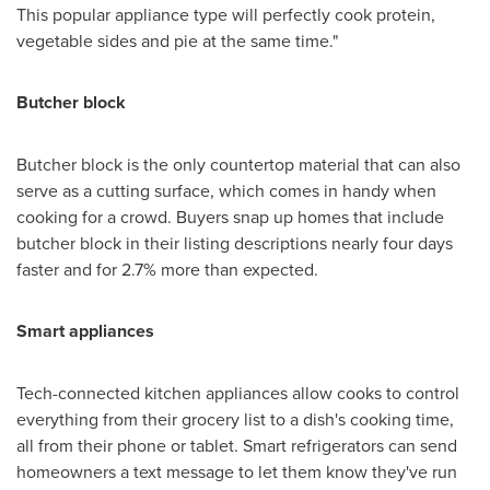
This popular appliance type will perfectly cook protein,
vegetable sides and pie at the same time."
Butcher block
Butcher block is the only countertop material that can also
serve as a cutting surface, which comes in handy when
cooking for a crowd. Buyers snap up homes that include
butcher block in their listing descriptions nearly four days
faster and for 2.7% more than expected.
Smart appliances
Tech-connected kitchen appliances allow cooks to control
everything from their grocery list to a dish's cooking time,
all from their phone or tablet. Smart refrigerators can send
homeowners a text message to let them know they've run