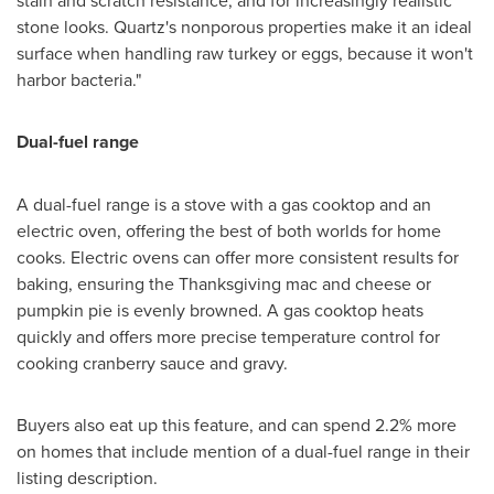
stone looks. Quartz's nonporous properties make it an ideal
surface when handling raw turkey or eggs, because it won't
harbor bacteria."
Dual-fuel range
A dual-fuel range is a stove with a gas cooktop and an
electric oven, offering the best of both worlds for home
cooks. Electric ovens can offer more consistent results for
baking, ensuring the Thanksgiving mac and cheese or
pumpkin pie is evenly browned. A gas cooktop heats
quickly and offers more precise temperature control for
cooking cranberry sauce and gravy.
Buyers also eat up this feature, and can spend 2.2% more
on homes that include mention of a dual-fuel range in their
listing description.