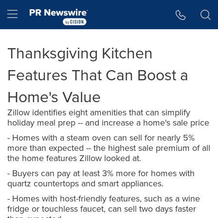
Accessibility Statement
Skip Navigation
Hamburger menu
Thanksgiving Kitchen
Features That Can Boost a
Home's Value
Zillow identifies eight amenities that can simplify
holiday meal prep -- and increase a home's sale price
- Homes with a steam oven can sell for nearly 5%
more than expected -- the highest sale premium of all
the home features Zillow looked at.
- Buyers can pay at least 3% more for homes with
quartz countertops and smart appliances.
- Homes with host-friendly features, such as a wine
fridge or touchless faucet, can sell two days faster