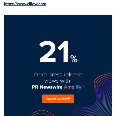
https://www.zillow.com
21
%
more press release
views with
Request a Demo