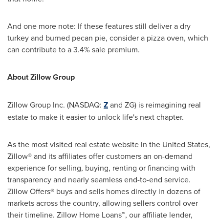
And one more note: If these features still deliver a dry
turkey and burned pecan pie, consider a pizza oven, which
can contribute to a 3.4% sale premium.
About
Zillow Group
Zillow Group Inc. (NASDAQ:
Z
and ZG) is reimagining real
estate to make it easier to unlock life's next chapter.
As the most visited real estate website in
the United States
,
Zillow® and its affiliates offer customers an on-demand
experience for selling, buying, renting or financing with
transparency and nearly seamless end-to-end service.
Zillow Offers® buys and sells homes directly in dozens of
markets across the country, allowing sellers control over
their timeline. Zillow Home Loans™, our affiliate lender,