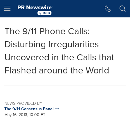
Accessibility Statement
Skip Navigation
Hamburger menu
The 9/11 Phone Calls:
Disturbing Irregularities
Uncovered in the Calls that
Flashed around the World
NEWS PROVIDED BY
The 9/11 Consensus Panel
May 16, 2013, 10:00 ET