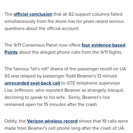
The
official conclusion
that all 82 support columns failed
simultaneously from fire alone has for years raised serious
questions about the official account.
The 9/11 Consensus Panel now offers
four evidence-based
Points
about the alleged phone calls from the 9/11 flights.
The famous "let's roll" drama of the passenger revolt on UA
93 was relayed by passenger
Todd Beamer
's 13-minute
unrecorded seat-back call
to GTE telephone supervisor
Lisa Jefferson
, who reported Beamer as strangely tranquil,
declining to speak to his wife. Eerily, Beamer's line
remained open for 15 minutes after the crash.
Oddly, the
Verizon wireless record
shows that 19 calls were
made from Beamer's cell phone long after the crash of UA