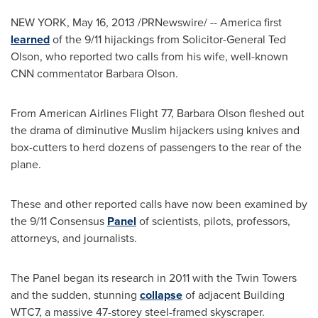
NEW YORK
,
May 16, 2013
/PRNewswire/ -- America first
learned
of the 9/11 hijackings from Solicitor-General
Ted
Olson
, who reported two calls from his wife, well-known
CNN commentator
Barbara Olson
.
From American Airlines Flight 77,
Barbara Olson
fleshed out
the drama of diminutive Muslim hijackers using knives and
box-cutters to herd dozens of passengers to the rear of the
plane.
These and other reported calls have now been examined by
the 9/11 Consensus
Panel
of scientists, pilots, professors,
attorneys, and journalists.
The Panel began its research in 2011 with the Twin Towers
and the sudden, stunning
collapse
of adjacent Building
WTC7, a massive 47-storey steel-framed skyscraper.