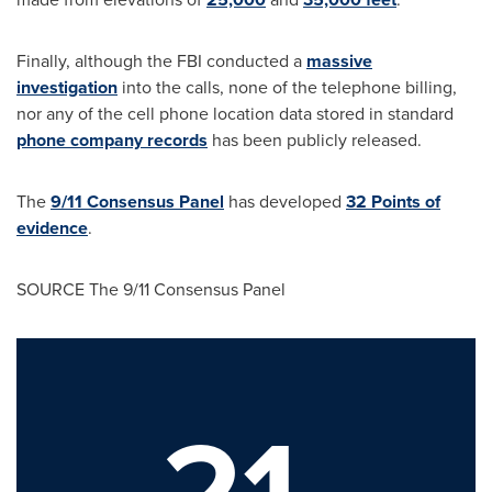
Finally, although the FBI conducted a
massive
investigation
into the calls, none of the telephone billing,
nor any of the cell phone location data stored in standard
phone company records
has been publicly released.
The
9/11 Consensus Panel
has developed
32 Points of
evidence
.
SOURCE The 9/11 Consensus Panel
21