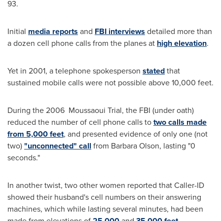
93.
Initial
media reports
and
FBI interviews
detailed more than
a dozen cell phone calls from the planes at
high elevation
.
Yet in 2001, a telephone spokesperson
stated
that
sustained mobile calls were not possible above 10,000 feet.
During the 2006 Moussaoui Trial, the FBI (under oath)
reduced the number of cell phone calls
to
two calls made
from 5,000 feet
,
and
presented evidence of only one (not
two)
"unconnected" call
from
Barbara Olson
, lasting "0
seconds."
In another twist, two other women reported that Caller-ID
showed their husband's cell numbers on their answering
machines, which while lasting several minutes, had been
made from elevations of
25,000
and
35,000 feet
.