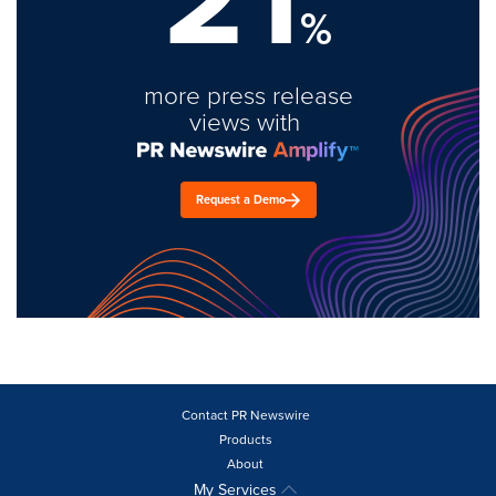
%
more press release
views with
Request a Demo
Contact PR Newswire
Products
About
My Services