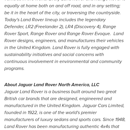
equally at home both on and off road, and in any setting;
be it in the heart of the city, or traversing the countryside.
Today's Land Rover lineup includes the legendary
Defender, LR2 (Freelander 2), LR4 (Discovery 4), Range
Rover Sport, Range Rover and Range Rover Evoque. Land
Rover designs, engineers, and manufactures their vehicles
in the
United Kingdom
. Land Rover is fully engaged with
sustainability initiatives and social concerns with
continuous involvement in environmental and community
programs.
About Jaguar Land Rover North America, LLC
Jaguar
Land Rover is a business built around two great
British car brands that are designed, engineered and
manufactured in the
United Kingdom
. Jaguar Cars Limited,
founded in 1922, is one of the world's premier
manufacturers of luxury sedans and sports cars. Since 1948,
Land Rover has been manufacturing authentic 4x4s that