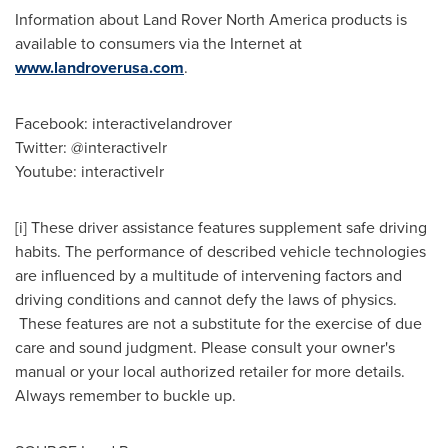
Information about Land Rover North America products is
available to consumers via the Internet at
www.landroverusa.com
.
Facebook: interactivelandrover
Twitter: @interactivelr
Youtube: interactivelr
[i] These driver assistance features supplement safe driving
habits. The performance of described vehicle technologies
are influenced by a multitude of intervening factors and
driving conditions and cannot defy the laws of physics.
These features are not a substitute for the exercise of due
care and sound judgment. Please consult your owner's
manual or your local authorized retailer for more details.
Always remember to buckle up.