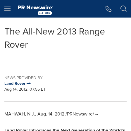
Accessibility Statement
Skip Navigation
Hamburger menu
The All-New 2013 Range
Rover
NEWS PROVIDED BY
Land Rover
Aug 14, 2012, 07:55 ET
MAHWAH, N.J.
,
Aug. 14, 2012
/PRNewswire/ --
Land Rover Introduces the Next Generation of the World's