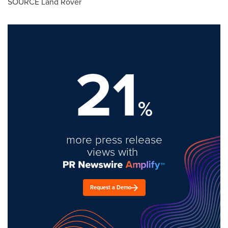
SOURCE Land Rover
21
%
more press release
views with
Request a Demo