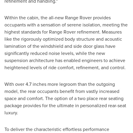
refinement and handling."
Within the cabin, the all-new Range Rover provides
occupants with a sensation of serene isolation, meeting the
highest standards for Range Rover refinement. Measures
like the rigorously optimized body structure and acoustic
lamination of the windshield and side door glass have
significantly reduced noise levels, while the new
suspension architecture has enabled engineers to achieve
heightened levels of ride comfort, refinement, and control.
With over 4.7 inches more legroom than the outgoing
model, the rear occupants benefit from vastly increased
space and comfort. The option of a two place rear seating
package provides for the ultimate in personalized rear-seat
luxury.
To deliver the characteristic effortless performance