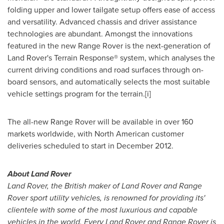
folding upper and lower tailgate setup offers ease of access
and versatility. Advanced chassis and driver assistance
technologies are abundant. Amongst the innovations
featured in the new Range Rover is the next-generation of
Land Rover's Terrain Response® system, which analyses the
current driving conditions and road surfaces through on-
board sensors, and automatically selects the most suitable
vehicle settings program for the terrain.[i]
The all-new Range Rover will be available in over 160
markets worldwide, with North American customer
deliveries scheduled to start in
December 2012
.
About Land Rover
Land Rover, the British maker of Land Rover and Range
Rover sport utility vehicles, is renowned for providing its'
clientele with some of the most luxurious and capable
vehicles in the world. Every Land Rover and Range Rover is