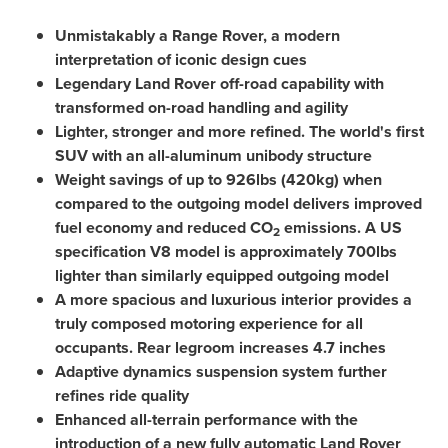
Unmistakably a Range Rover, a modern
interpretation of iconic design cues
Legendary Land Rover off-road capability with
transformed
on-road handling and agility
Lighter, stronger and more refined. The world's first
SUV with an all-aluminum unibody structure
Weight savings of up to 926lbs (420kg) when
compared to the outgoing model delivers improved
fuel economy and reduced
CO
emissions. A US
2
specification V8 model is approximately 700lbs
lighter than similarly equipped outgoing model
A more spacious and luxurious interior provides a
truly composed motoring experience for all
occupants. Rear legroom increases 4.7 inches
Adaptive dynamics suspension system further
refines ride quality
Enhanced all-terrain performance with the
introduction of a new fully automatic Land Rover