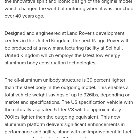
the innovative spirit and iconic design of the original model
which changed the world of motoring when it was launched
over 40 years ago.
Designed and engineered at Land Rover's development
centers in the
United Kingdom
, the next Range Rover will
be produced at a new manufacturing facility at
Solihull,
United Kingdom
which employs the latest low-energy
aluminum body construction technologies.
The all-aluminum unibody structure is 39 percent lighter
than the steel body in the outgoing model. This enables a
total vehicle weight savings of up to 926lbs, depending on
market and specifications. The US specification vehicle with
the naturally-aspirated 5-liter V8 will be approximately
700lbs lighter than the outgoing equivalent. This new
aluminum platform delivers significant enhancements in
performance and agility, along with an improvement in fuel