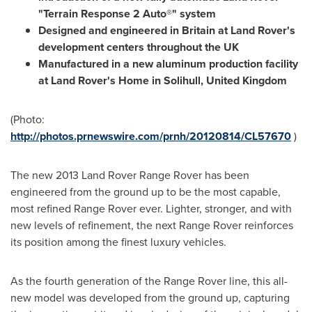
"Terrain Response 2 Auto®" system
Designed and engineered in
Britain
at Land Rover's
development centers throughout the UK
Manufactured in a new aluminum production facility
at Land Rover's Home in
Solihull, United Kingdom
(Photo:
http://photos.prnewswire.com/prnh/20120814/CL57670
)
The new 2013 Land Rover Range Rover has been
engineered from the ground up to be the most capable,
most refined Range Rover ever. Lighter, stronger, and with
new levels of refinement, the next Range Rover reinforces
its position among the finest luxury vehicles.
As the fourth generation of the Range Rover line, this all-
new model was developed from the ground up, capturing