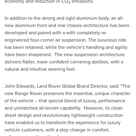
economy and reduction in CO
emissions.
2
In addition to the strong and rigid aluminum body, an all-
new aluminum front and rear chassis architecture has been
developed and paired with a with completely re-
engineered four-corner air suspension. The luxurious ride
has been retained, while the vehicle's handling and agility
have been sharpened. The new suspension architecture
delivers flatter, more confident cornering abilities, with a
natural and intuitive steering feel.
John Edwards
, Land Rover Global Brand Director, said: "The
new Range Rover preserves the essential, unique character
of the vehicle – that special blend of luxury, performance
and unmatched all-terrain capability. However, its clean
sheet design and revolutionary lightweight construction
have enabled us to transform the experience for luxury
vehicle customers, with a step change in comfort,