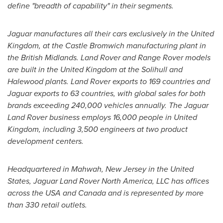
define "breadth of capability" in their segments.
Jaguar manufactures all their cars exclusively in the
United
Kingdom
, at the Castle Bromwich manufacturing plant in
the British Midlands. Land Rover and Range Rover models
are built in the
United Kingdom
at the
Solihull
and
Halewood plants. Land Rover exports to 169 countries and
Jaguar exports to 63 countries, with global sales for both
brands exceeding 240,000 vehicles annually. The Jaguar
Land Rover business employs 16,000 people in
United
Kingdom
, including 3,500 engineers at two product
development centers.
Headquartered in
Mahwah, New Jersey
in
the United
States
, Jaguar Land Rover North America, LLC has offices
across the
USA
and
Canada
and is represented by more
than 330 retail outlets.