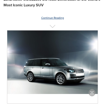
Most Iconic Luxury SUV
Continue Reading