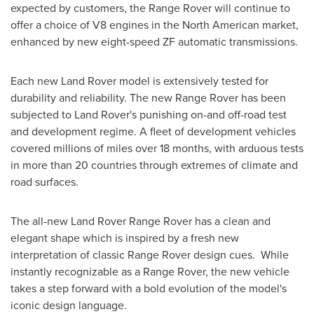
expected by customers, the Range Rover will continue to
offer a choice of V8 engines in the North American market,
enhanced by new eight-speed ZF automatic transmissions.
Each new Land Rover model is extensively tested for
durability and reliability. The new Range Rover has been
subjected to Land Rover's punishing on-and off-road test
and development regime. A fleet of development vehicles
covered millions of miles over 18 months, with arduous tests
in more than 20 countries through extremes of climate and
road surfaces.
The all-new Land Rover Range Rover has a clean and
elegant shape which is inspired by a fresh new
interpretation of classic Range Rover design cues. While
instantly recognizable as a Range Rover, the new vehicle
takes a step forward with a bold evolution of the model's
iconic design language.