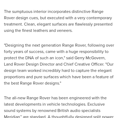
The sumptuous interior incorporates distinctive Range
Rover design cues, but executed with a very contemporary
treatment. Clean, elegant surfaces are flawlessly presented
using the finest leathers and veneers.
"Designing the next generation Range Rover, following over
forty years of success, came with a huge responsibility to
protect the DNA of such an icon," said
Gerry McGovern
,
Land Rover Design Director and Chief Creative Officer. "Our
design team worked incredibly hard to capture the elegant
proportions and pure surfaces which have been a feature of
the best Range Rover designs."
The all-new Range Rover has been engineered with the
latest developments in vehicle technologies. Exclusive
sound systems by renowned British audio specialists
Meridian™ are standard. A thoughtfully designed split power