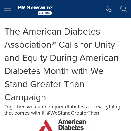
Accessibility Statement
Skip Navigation
Hamburger menu
The American Diabetes
Association® Calls for Unity
and Equity During American
Diabetes Month with We
Stand Greater Than
Campaign
Together, we can conquer diabetes and everything
that comes with it. #WeStandGreaterThan