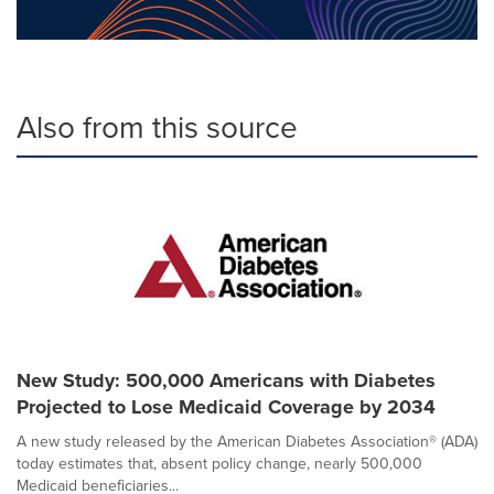
Also from this source
New Study: 500,000 Americans with Diabetes
Projected to Lose Medicaid Coverage by 2034
A new study released by the American Diabetes Association® (ADA)
today estimates that, absent policy change, nearly 500,000
Medicaid beneficiaries...