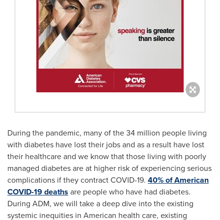
During the pandemic, many of the 34 million people living
with diabetes have lost their jobs and as a result have lost
their healthcare and we know that those living with poorly
managed diabetes are at higher risk of experiencing serious
complications if they contract COVID-19.
40% of American
COVID-19 deaths
are people who have had diabetes.
During ADM, we will take a deep dive into the existing
systemic inequities in American health care, existing