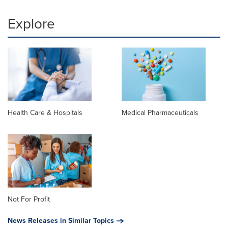
Explore
Health Care & Hospitals
Medical Pharmaceuticals
Not For Profit
News Releases in Similar Topics