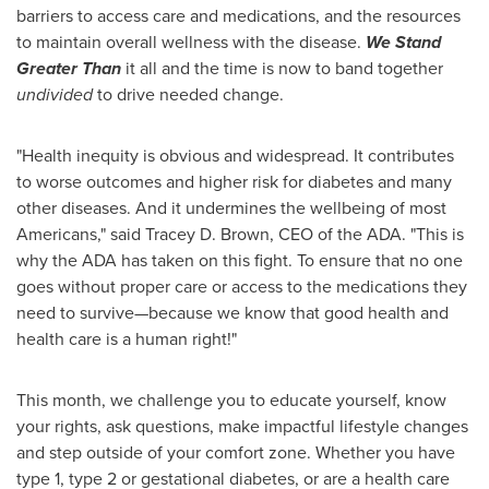
barriers to access care and medications, and the resources
to maintain overall wellness with the disease.
We Stand
Greater Than
it all and the time is now to band together
undivided
to drive needed change.
"Health inequity is obvious and widespread. It contributes
to worse outcomes and higher risk for diabetes and many
other diseases. And it undermines the wellbeing of most
Americans," said
Tracey D. Brown
, CEO of the ADA. "This is
why the ADA has taken on this fight. To ensure that no one
goes without proper care or access to the medications they
need to survive—because we know that good health and
health care is a human right!"
This month, we challenge you to educate yourself, know
your rights, ask questions, make impactful lifestyle changes
and step outside of your comfort zone. Whether you have
type 1, type 2 or gestational diabetes, or are a health care