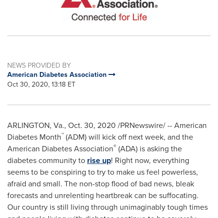
NEWS PROVIDED BY
American Diabetes Association
Oct 30, 2020, 13:18 ET
ARLINGTON, Va.
,
Oct. 30, 2020
/PRNewswire/ -- American
™
Diabetes Month
(ADM) will kick off next week, and the
®
American Diabetes Association
(ADA) is asking the
diabetes community to
rise up
! Right now, everything
seems to be conspiring to try to make us feel powerless,
afraid and small. The non-stop flood of bad news, bleak
forecasts and unrelenting heartbreak can be suffocating.
Our country is still living through unimaginably tough times