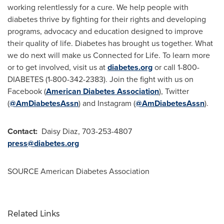
working relentlessly for a cure. We help people with
diabetes thrive by fighting for their rights and developing
programs, advocacy and education designed to improve
their quality of life. Diabetes has brought us together. What
we do next will make us Connected for Life. To learn more
or to get involved, visit us at
diabetes.org
or call 1-800-
DIABETES (1-800-342-2383). Join the fight with us on
Facebook (
American Diabetes Association
), Twitter
(
@AmDiabetesAssn
) and Instagram (
@AmDiabetesAssn
).
Contact:
Daisy Diaz
, 703-253-4807
press@diabetes.org
SOURCE American Diabetes Association
Related Links