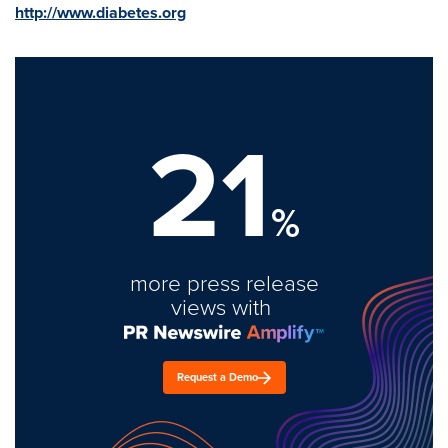
http://www.diabetes.org
21
%
more press release
views with
Request a Demo