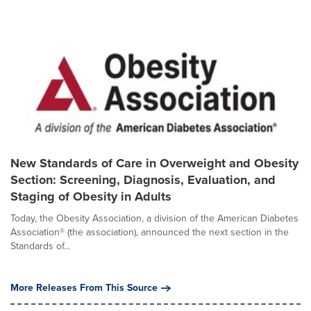
New Standards of Care in Overweight and Obesity
Section: Screening, Diagnosis, Evaluation, and
Staging of Obesity in Adults
Today, the Obesity Association, a division of the American Diabetes
Association® (the association), announced the next section in the
Standards of...
More Releases From This Source