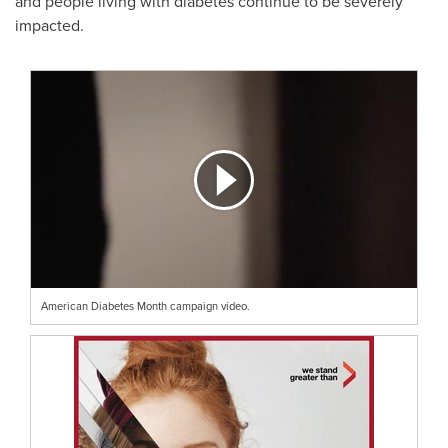
and people living with diabetes continue to be severely
impacted.
American Diabetes Month campaign video.