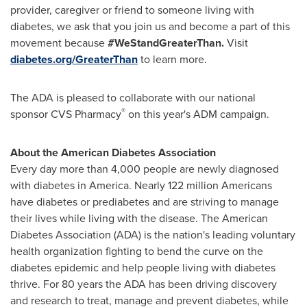
provider, caregiver or friend to someone living with
diabetes, we ask that you join us and become a part of this
movement because
#WeStandGreaterThan.
Visit
diabetes.org/GreaterThan
to learn more.
The ADA is pleased to collaborate with our national
®
sponsor CVS Pharmacy
on this year's ADM campaign.
About the American Diabetes Association
Every day more than 4,000 people are newly diagnosed
with diabetes in America. Nearly 122 million Americans
have diabetes or prediabetes and are striving to manage
their lives while living with the disease. The American
Diabetes Association (ADA) is the nation's leading voluntary
health organization fighting to bend the curve on the
diabetes epidemic and help people living with diabetes
thrive. For 80 years the ADA has been driving discovery
and research to treat, manage and prevent diabetes, while