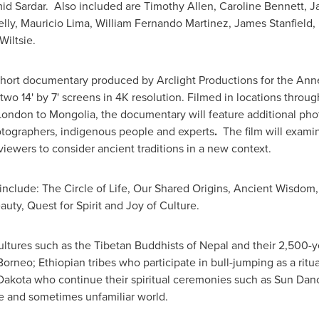
id Sardar
. Also included are
Timothy Allen
,
Caroline Bennett
,
Ja
lly
,
Mauricio Lima
,
William Fernando Martinez
,
James Stanfield
,
Wiltsie
.
al short documentary produced by Arclight Productions for the A
n two 14' by 7' screens in 4K resolution. Filmed in locations thro
London
to
Mongolia
, the documentary will feature additional ph
otographers, indigenous people and experts
.
The film will exami
ewers to consider ancient traditions in a new context.
include:
The Circle of Life, Our Shared Origins, Ancient Wisdo
auty, Quest for Spirit and Joy of Culture.
ultures such as the Tibetan Buddhists of
Nepal
and their 2,500-yea
Borneo
; Ethiopian tribes who participate in bull-jumping as a rit
Dakota
who continue their spiritual ceremonies such as Sun Danc
e and sometimes unfamiliar world.