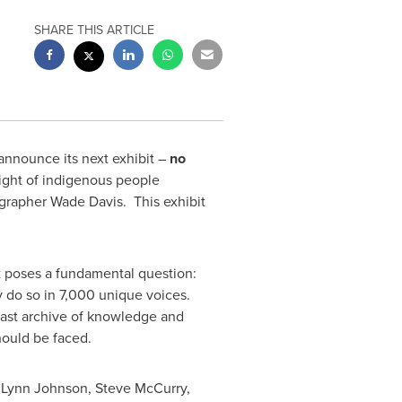
SHARE THIS ARTICLE
nnounce its next exhibit –
no
ight of indigenous people
ographer
Wade Davis
. This exhibit
It poses a fundamental question:
 do so in 7,000 unique voices.
 vast archive of knowledge and
hould be faced.
,
Lynn Johnson
,
Steve McCurry
,