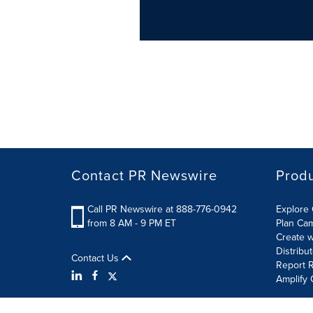
Contact PR Newswire
Prod
Call PR Newswire at 888-776-0942
Explore 
from 8 AM - 9 PM ET
Plan Ca
Create w
Distribu
Contact Us
Report R
Amplify 