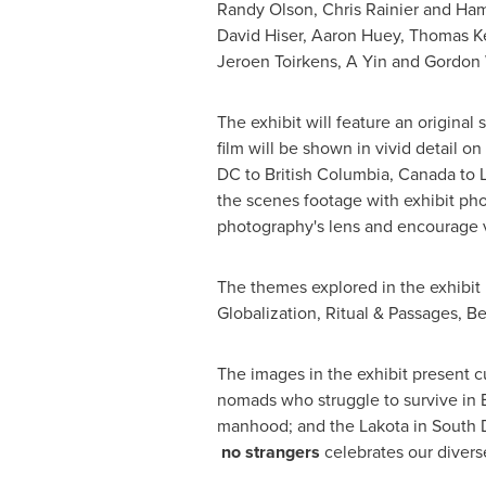
Randy Olson
,
Chris Rainier
and
Ham
David Hiser
,
Aaron Huey
,
Thomas Ke
Jeroen Toirkens
, A Yin and
Gordon 
The exhibit will feature an origin
film will be shown in vivid detail o
DC
to
British Columbia, Canada
to
the scenes footage with exhibit ph
photography's lens and encourage vi
The themes explored in the exhibit 
Globalization, Ritual & Passages, Be
The images in the exhibit present c
nomads who struggle to survive in
manhood; and the Lakota in
South 
no strangers
celebrates our divers