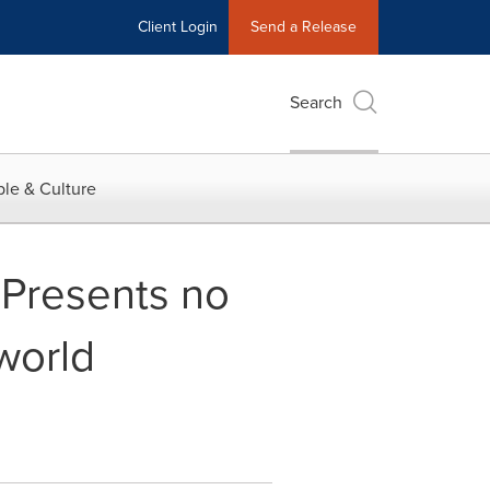
Client Login
Send a Release
Search
le & Culture
Presents no
world