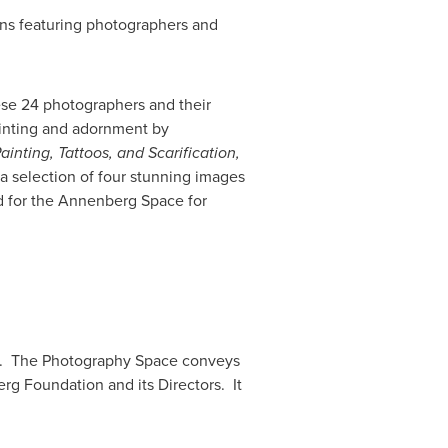
ions featuring photographers and
ese 24 photographers and their
ainting and adornment by
inting, Tattoos, and Scarification,
a selection of four stunning images
 for the Annenberg Space for
hy. The Photography Space conveys
g Foundation and its Directors. It