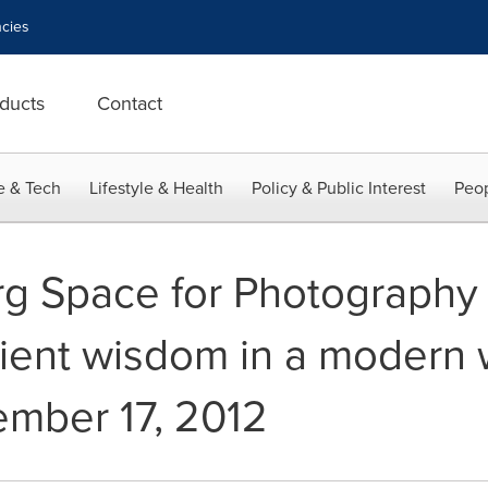
cies
ducts
Contact
e & Tech
Lifestyle & Health
Policy & Public Interest
Peop
g Space for Photography 
cient wisdom in a modern 
mber 17, 2012