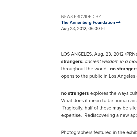
NEWS PROVIDED BY
The Annenberg Foundation
Aug 23, 2012, 06:00 ET
LOS ANGELES
,
Aug. 23, 2012
/PRNew
strangers:
ancient wisdom in a mo
throughout the world.
no stranger
opens to the public in
Los Angeles
no strangers
explores the ways cult
What does it mean to be human and 
Tragically, half of these may be si
expertise. Rediscovering a new appre
Photographers featured in the exhib