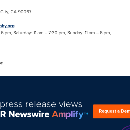
y
City, CA
90067
hy.org
–
6 pm
, Saturday:
11 am
–
7:30 pm
, Sunday:
11 am
–
6 pm
,
on
press release views
Request a De