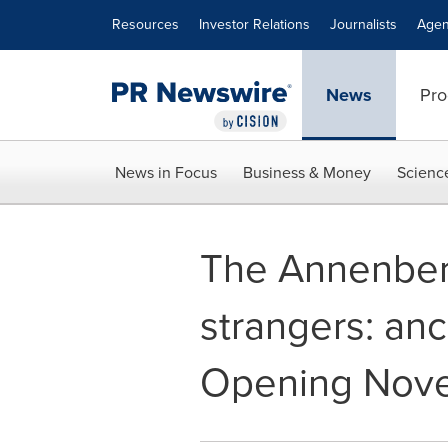
Accessibility Statement
Skip Navigation
Resources
Investor Relations
Journalists
Agen
News
Pro
News in Focus
Business & Money
Scienc
The Annenber
strangers: an
Opening Nove