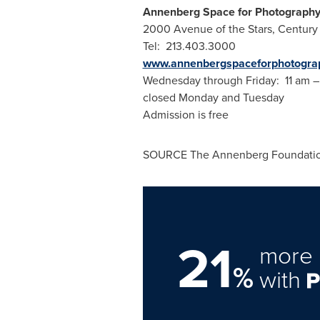
Annenberg Space for Photograph
2000 Avenue of the Stars,
Century 
Tel: 213.403.3000
www.annenbergspaceforphotograp
Wednesday through Friday:
11 am
closed Monday and Tuesday
Admission is free
SOURCE The Annenberg Foundati
21
more 
%
with