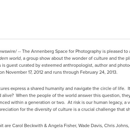
swire/ -- The Annenberg Space for Photography is pleased to a
dern world
, a group show about the wonder of culture and the pl
s
is guest curated by esteemed anthropologist, author and phot
on
November 17, 2012
and runs through
February 24, 2013
.
ures express a shared humanity and navigate the circle of life. 
alive? When the people of the world answer this question, they
lenced within a generation or two. At risk is our human legacy, a
ciation for the diversity of culture is a crucial challenge that s
it are
Carol Beckwith
&
Angela Fisher
,
Wade Davis
,
Chris Johns