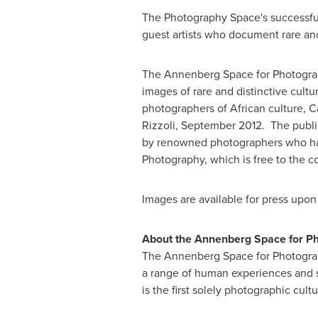
The Photography Space's successful 
guest artists who document rare an
The Annenberg Space for Photograph
images of rare and distinctive cult
photographers of African culture,
C
Rizzoli,
September 2012
. The publi
by renowned photographers who hav
Photography, which is free to the 
Images are available for press upon
About the Annenberg Space for P
The Annenberg Space for Photograp
a range of human experiences and s
is the first solely photographic cult