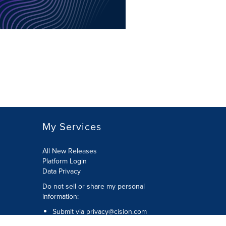
My Services
All New Releases
Platform Login
Data Privacy
Do not sell or share my personal
information
:
Submit via
privacy@cision.com
Call Privacy toll-free:
877-297-8921