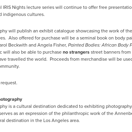
IRIS Nights lecture series will continue to offer free presentat
d indigenous cultures.
y will publish an exhibit catalogue showcasing the work of th
ures. Also offered for purchase will be a seminal book on body p
arol Beckwith
and
Angela Fisher
,
Painted Bodies: African Body Pa
c will also be able to purchase
no strangers
street banners
from 
e travelled the world. Proceeds from merchandise will be used
community.
 request.
hotography
hy is a cultural destination dedicated to exhibiting photograp
erves as an expression of the philanthropic work of the Annenber
ural destination in the
Los Angeles
area.