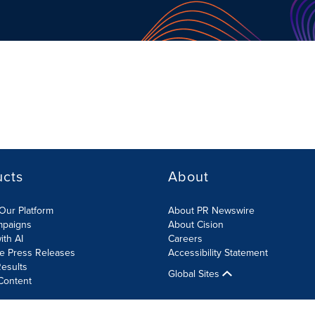
ucts
About
Our Platform
About PR Newswire
mpaigns
About Cision
ith AI
Careers
te Press Releases
Accessibility Statement
esults
Global Sites
Content