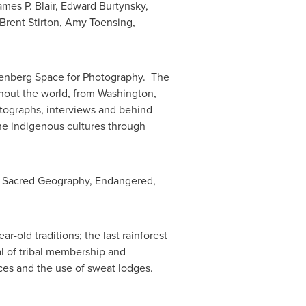
mes P. Blair
, Edward Burtynsky,
Brent Stirton
,
Amy Toensing
,
nnenberg Space for Photography. The
ughout the world, from
Washington,
otographs, interviews and behind
ne indigenous cultures through
m, Sacred Geography, Endangered,
r-old traditions; the last rainforest
ual of tribal membership and
es and the use of sweat lodges.